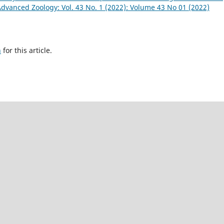
Advanced Zoology: Vol. 43 No. 1 (2022): Volume 43 No 01 (2022)
h
for this article.