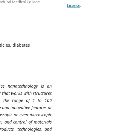
durai Medical College,
License
.
icles, diabetes
nce nanotechnology is an
y that works with structures
in the range of 1 to 100
e and innovative features at
roscopic or even microscopic
n, and control of materials
oducts, technologies, and