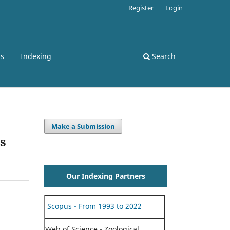
Register
Login
ss
Indexing
Search
Make a Submission
s
Our Indexing Partners
Scopus - From 1993 to 2022
Web of Science - Zoological