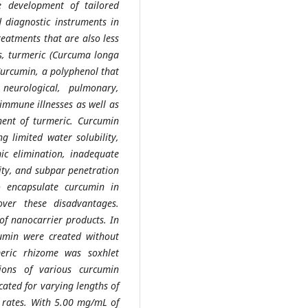
e development of tailored
 diagnostic instruments in
reatments that are also less
mes, turmeric (Curcuma longa
Curcumin, a polyphenol that
eurological, pulmonary,
immune illnesses as well as
ent of turmeric. Curcumin
g limited water solubility,
ic elimination, inadequate
lity, and subpar penetration
to encapsulate curcumin in
over these disadvantages.
of nanocarrier products. In
umin were created without
eric rhizome was soxhlet
ions of various curcumin
ated for varying lengths of
w rates. With 5.00 mg/mL of