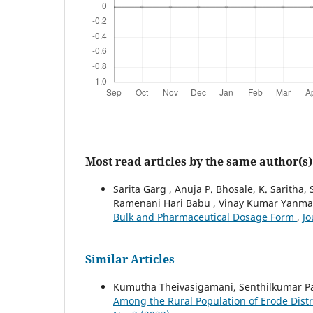
Most read articles by the same author(s)
Sarita Garg , Anuja P. Bhosale, K. Saritha, 
Ramenani Hari Babu , Vinay Kumar Yanm
Bulk and Pharmaceutical Dosage Form
,
Jo
Similar Articles
Kumutha Theivasigamani, Senthilkumar P
Among the Rural Population of Erode Distr