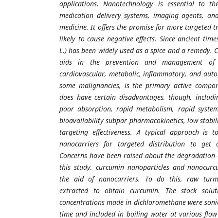
applications. Nanotechnology is essential to th
medication delivery systems, imaging agents, and
medicine. It offers the promise for more targeted t
likely to cause negative effects. Since ancient ti
L.) has been widely used as a spice and a remedy. 
aids in the prevention and management of n
cardiovascular, metabolic, inflammatory, and auto
some malignancies, is the primary active compon
does have certain disadvantages, though, includin
poor absorption, rapid metabolism, rapid system
bioavailability subpar pharmacokinetics, low stabi
targeting effectiveness. A typical approach is 
nanocarriers for targeted distribution to get 
Concerns have been raised about the degradation 
this study, curcumin nanoparticles and nanocurc
the aid of nanocarriers. To do this, raw turm
extracted to obtain curcumin. The stock solut
concentrations made in dichloromethane were sonic
time and included in boiling water at various flo