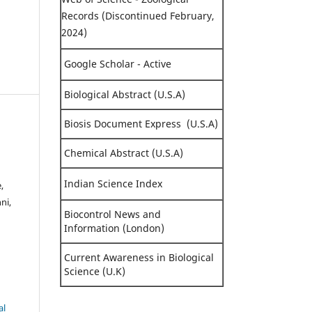
Records (Discontinued February,
2024)
Google Scholar - Active
Biological Abstract (U.S.A)
Biosis Document Express (U.S.A)
Chemical Abstract (U.S.A)
Indian Science Index
,
ni,
Biocontrol News and
Information (London)
Current Awareness in Biological
Science (U.K)
al