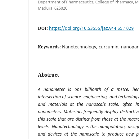
Department of Pharmaceutics, College of Pharmacy, Ma
Madurai 625020
DOI:
https://doi.org/10.53555/jaz.v44iS5.1029
Keywords:
Nanotechnology, curcumin, nanopart
Abstract
A nanometer is one billionth of a metre, he
intersection of science, engineering, and technolog
and materials at the nanoscale scale, often 
nanometers. Materials frequently display distinctiv
this scale that are distinct from those at the mac
levels. Nanotechnology is the manipulation, desig
and devices at the nanoscale to produce new pr