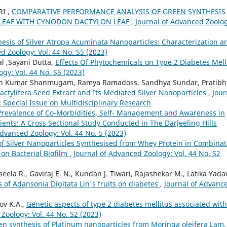
I ,
COMPARATIVE PERFORMANCE ANALYSIS OF GREEN SYNTHESIS
LEAF WITH CYNODON DACTYLON LEAF
,
Journal of Advanced Zoolo
esis of Silver Atropa Acuminata Nanoparticles: Characterization a
d Zoology: Vol. 44 No. S5 (2023)
l ,Sayani Dutta,
Effects Of Phytochemicals on Type 2 Diabetes Mell
gy: Vol. 44 No. S6 (2023)
esh Kumar Shanmugam, Ramya Ramadoss, Sandhya Sundar, Pratibh
Dactylifera Seed Extract and Its Mediated Silver Nanoparticles
,
Jour
: Special Issue on Multidisciplinary Research
 Prevalence of Co-Morbidities, Self- Management and Awareness in
tients: A Cross Sectional Study Conducted in The Darjeeling Hills
Advanced Zoology: Vol. 44 No. 5 (2023)
 of Silver Nanoparticles Synthesised from Whey Protein in Combinat
 on Bacterial Biofilm
,
Journal of Advanced Zoology: Vol. 44 No. S2
ela R., Gaviraj E. N., Kundan J. Tiwari, Rajashekar M., Latika Yada
s of Adansonia Digitata Lin's fruits on diabetes
,
Journal of Advanc
ov K.A.,
Genetic aspects of type 2 diabetes mellitus associated with
Zoology: Vol. 44 No. S2 (2023)
en synthesis of Platinum nanoparticles from Moringa oleifera Lam.