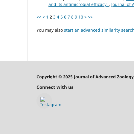
and its antimicrobial efficacy.
,
Journal of 
<<
<
1
2
3
4
5
6
7
8
9
10
>
>>
You may also
start an advanced similarity searc
Copyright © 2025 Journal of Advanced Zoology
Connect with us