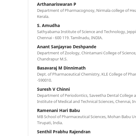
Arthanariswaran P
Department of Pharmacognosy, Nirmala college of Heal
Kerala.
S. Amudha
Sathyabama Institute of Science and Technology, Jeppia
Chennai - 600 119. Tamilnadu, INDIA.
Anant Sanjayrao Deshpande
Department of Zoology, Chintamani College of Science
Chandrapur M.S.
Basavaraj M Dinnimath
Dept. of Pharmaceutical Chemistry, KLE College of Pha
-590010.
Suresh V Chinni
Department of Periodontics, Saveetha Dental College 
Institute of Medical and Technical Sciences, Chennai, In
Ramenani Hari Babu
MB School of Pharmaceutical Sciences, Mohan Babu Univ
Tirupati, India.
Senthil Prabhu Rajendran