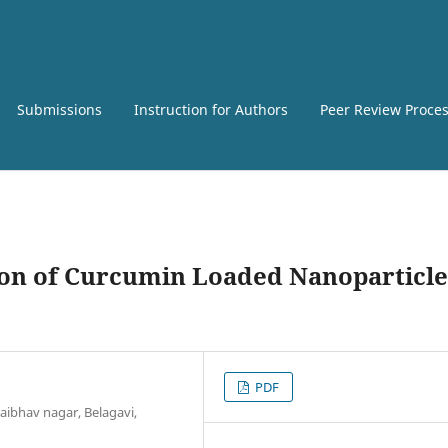
Submissions
Instruction for Authors
Peer Review Proce
on of Curcumin Loaded Nanoparticle
PDF
ibhav nagar, Belagavi,