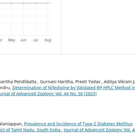
Saritha Pendlikatla , Gurnani Haritha, Preeti Yadav , Aditya Vikram J
andru,
Determination of Nifedipine by Validated RP-HPLC Method i
urnal of Advanced Zoology: Vol. 44 No. S6 (2023)
alaniappan,
Prevalence and Incidence of Type-2 Diabetes Mellitus
ict of Tamil Nadu, South India
,
Journal of Advanced Zoology: Vol. 