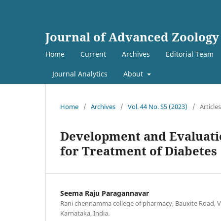
Journal of Advanced Zoology
Home
Current
Archives
Editorial Team
Journal Analytics
About
Home
/
Archives
/
Vol. 44 No. S5 (2023)
/
Articles
Development and Evaluati
for Treatment of Diabetes
Seema Raju Paragannavar
Rani chennamma college of pharmacy, Bauxite Road, Va
Karnataka, India.