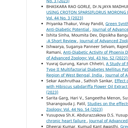
No. 3 (2023)
BHASKARA RAO GORLE, Dr.N.JAYA MADHUR
USING CROTON SPARSIFLORUS MORONG 
Vol. 44 No. 3 (2023)
Priyanka Thakur, Vinay Pandit,
Green Synth
Anti-Diabetic Potential
,
Journal of Advance
Ishita Sinha, Moumita Dev, Dipsikha Banga
-A Short Review
,
Journal of Advanced Zoolo
Ishwarya, Suganya Panneer Selvam, Raj
Ramani,
Anti-Diabetic Activity of Phoenix 
of Advanced Zoology: Vol. 43 No. S2 (2022)
Yuvraj Gurung, Karun Chhetri,
A Study of
Type II Multifactorial Diabetes Mellitus Pa
Region of West Bengal, India
,
Journal of 
Sekar Aashruthaa , Sathish Sankar,
Effect
with Hibiscus sabdariffa Flower Oil Extract
(2023)
Sarita Garg, Hari V., Sangeetha Menon, Suse
Sharangouda J. Patil,
Studies on the effect
Zoology: Vol. 44 No. S4 (2023)
Yusupova Sh.K. Abdurazzakova D.S. Yusup
chronic heart failure
,
Journal of Advanced 
Dheeraj Kumar, Kumud Kant Awasthi,
Gre