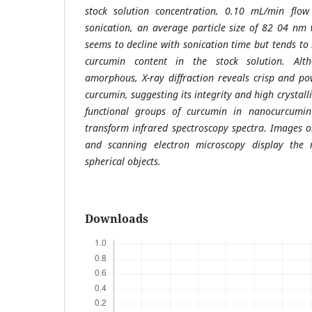
stock solution concentration, 0.10 mL/min flo
sonication, an average particle size of 82 04 nm 
seems to decline with sonication time but tends to
curcumin content in the stock solution. Alt
amorphous, X-ray diffraction reveals crisp and pow
curcumin, suggesting its integrity and high crystalli
functional groups of curcumin in nanocurcumin
transform infrared spectroscopy spectra. Images 
and scanning electron microscopy display the 
spherical objects.
Downloads