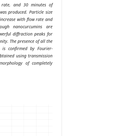
w rate, and 30 minutes of
was produced. Particle size
 increase with flow rate and
hough nanocurcumins are
erful diffraction peaks for
nity. The presence of all the
 is confirmed by Fourier-
obtained using transmission
morphology of completely