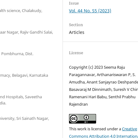
Issue
th science, Chalakudy,
Vol. 44 No. S5 (2023)
Section
ar Nagar, Rajiv Gandhi Salai,
Articles
License
, Pombhurna, Dist.
Copyright (c) 2023 Seema Raju
Paragannavar, Arthanariswaran P, S.
rmacy, Belagavi, Karnataka
Amudha, Anant Sanjayrao Deshpande
Basavaraj M Dinnimath, Suresh V Chin
and Hospitals, Saveetha
Ramenani Hari Babu, Senthil Prabhu
dia.
Rajendran
ersity, Sri Sainath Nagar,
This work is licensed under a
Creative
Commons Attribution 4.0 Internation