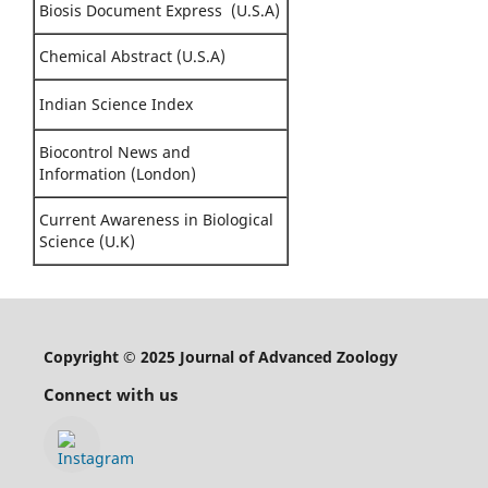
Biosis Document Express (U.S.A)
Chemical Abstract (U.S.A)
Indian Science Index
Biocontrol News and
Information (London)
Current Awareness in Biological
Science (U.K)
Copyright © 2025 Journal of Advanced Zoology
Connect with us