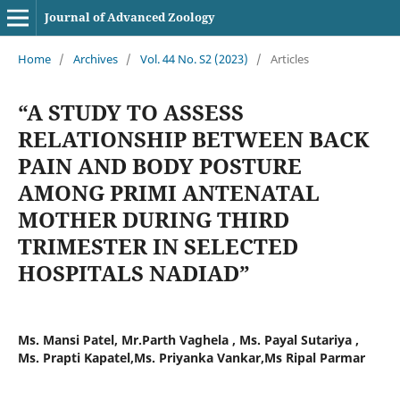
Journal of Advanced Zoology
Home
/
Archives
/
Vol. 44 No. S2 (2023)
/
Articles
“A STUDY TO ASSESS
RELATIONSHIP BETWEEN BACK
PAIN AND BODY POSTURE
AMONG PRIMI ANTENATAL
MOTHER DURING THIRD
TRIMESTER IN SELECTED
HOSPITALS NADIAD”
Ms. Mansi Patel, Mr.Parth Vaghela , Ms. Payal Sutariya ,
Ms. Prapti Kapatel,Ms. Priyanka Vankar,Ms Ripal Parmar