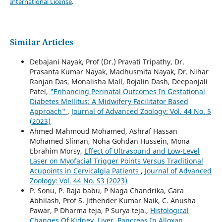
International License
.
Similar Articles
Debajani Nayak, Prof (Dr.) Pravati Tripathy, Dr.
Prasanta Kumar Nayak, Madhusmita Nayak, Dr. Nihar
Ranjan Das, Monalisha Mall, Rojalin Dash, Deepanjali
Patel,
"Enhancing Perinatal Outcomes In Gestational
Diabetes Mellitus: A Midwifery Facilitator Based
Approach"
,
Journal of Advanced Zoology: Vol. 44 No. 5
(2023)
Ahmed Mahmoud Mohamed, Ashraf Hassan
Mohamed Sliman, Noha Gohdan Hussein, Mona
Ebrahim Morsy,
Effect of Ultrasound and Low-Level
Laser on Myofacial Trigger Points Versus Traditional
Acupoints in Cervicalgia Patients
,
Journal of Advanced
Zoology: Vol. 44 No. S3 (2023)
P. Sonu, P. Raja babu, P Naga Chandrika, Gara
Abhilash, Prof S. Jithender Kumar Naik, C. Anusha
Pawar, P Dharma teja, P Surya teja.,
Histological
Changes Of Kidney, Liver, Pancreas In Alloxan