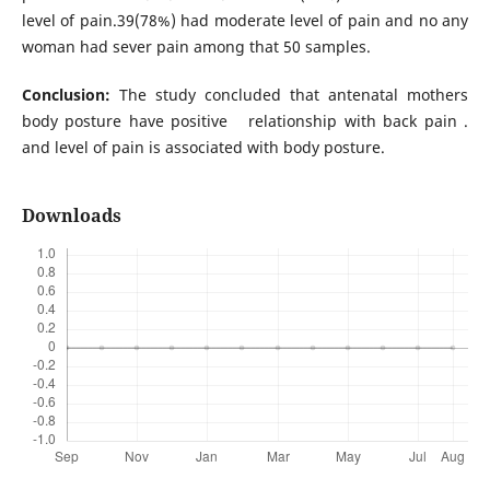
level of pain.39(78%) had moderate level of pain and no any
woman had sever pain among that 50 samples.
Conclusion:
The study concluded that antenatal mothers
body posture have positive relationship with back pain .
and level of pain is associated with body posture.
Downloads