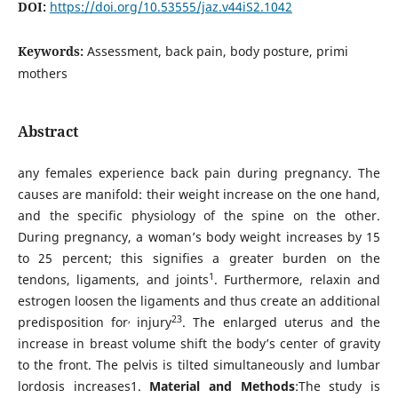
DOI:
https://doi.org/10.53555/jaz.v44iS2.1042
Keywords:
Assessment, back pain, body posture, primi
mothers
Abstract
any females experience back pain during pregnancy. The
causes are manifold: their weight increase on the one hand,
and the specific physiology of the spine on the other.
During pregnancy, a woman’s body weight increases by 15
to 25 percent; this signifies a greater burden on the
1
tendons, ligaments, and joints
. Furthermore, relaxin and
estrogen loosen the ligaments and thus create an additional
,
23
predisposition for
injury
. The enlarged uterus and the
increase in breast volume shift the body’s center of gravity
to the front. The pelvis is tilted simultaneously and lumbar
lordosis increases1.
Material and Methods
:The study is