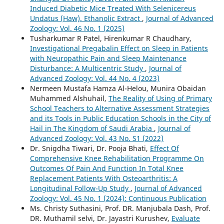
Induced Diabetic Mice Treated With Selenicereus
Undatus (Haw). Ethanolic Extract
,
Journal of Advanced
Zoology: Vol. 46 No. 1 (2025)
Tusharkumar R Patel, Hirenkumar R Chaudhary,
Investigational Pregabalin Effect on Sleep in Patients
with Neuropathic Pain and Sleep Maintenance
Disturbance: A Multicentric Study
,
Journal of
Advanced Zoology: Vol. 44 No. 4 (2023)
Nermeen Mustafa Hamza Al-Helou, Munira Obaidan
Muhammed Alshuhail,
The Reality of Using of Primary
School Teachers to Alternative Assessment Strategies
and its Tools in Public Education Schools in the City of
Hail in The Kingdom of Saudi Arabia
,
Journal of
Advanced Zoology: Vol. 43 No. S1 (2022)
Dr. Snigdha Tiwari, Dr. Pooja Bhati,
Effect Of
Comprehensive Knee Rehabilitation Programme On
Outcomes Of Pain And Function In Total Knee
Replacement Patients With Osteoarthritis: A
Longitudinal Follow-Up Study
,
Journal of Advanced
Zoology: Vol. 45 No. 1 (2024): Continuous Publication
Ms. Christy Suthasini, Prof. DR. Manjubala Dash, Prof.
DR. Muthamil selvi, Dr. Jayastri Kurushev,
Evaluate