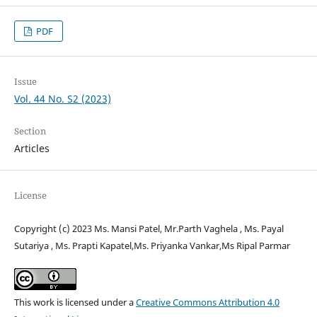
PDF
Issue
Vol. 44 No. S2 (2023)
Section
Articles
License
Copyright (c) 2023 Ms. Mansi Patel, Mr.Parth Vaghela , Ms. Payal
Sutariya , Ms. Prapti Kapatel,Ms. Priyanka Vankar,Ms Ripal Parmar
This work is licensed under a
Creative Commons Attribution 4.0