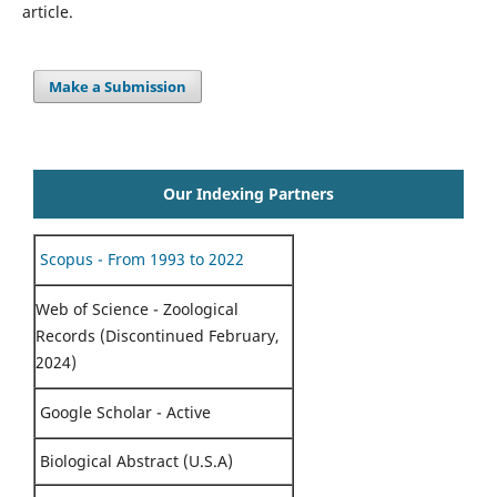
article.
Make a Submission
Our Indexing Partners
Scopus - From 1993 to 2022
Web of Science - Zoological
Records (Discontinued February,
2024)
Google Scholar - Active
Biological Abstract (U.S.A)