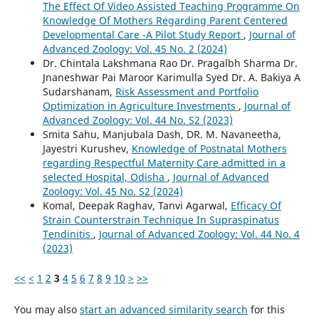
The Effect Of Video Assisted Teaching Programme On
Knowledge Of Mothers Regarding Parent Centered
Developmental Care -A Pilot Study Report
,
Journal of
Advanced Zoology: Vol. 45 No. 2 (2024)
Dr. Chintala Lakshmana Rao Dr. Pragalbh Sharma Dr.
Jnaneshwar Pai Maroor Karimulla Syed Dr. A. Bakiya A
Sudarshanam,
Risk Assessment and Portfolio
Optimization in Agriculture Investments
,
Journal of
Advanced Zoology: Vol. 44 No. S2 (2023)
Smita Sahu, Manjubala Dash, DR. M. Navaneetha,
Jayestri Kurushev,
Knowledge of Postnatal Mothers
regarding Respectful Maternity Care admitted in a
selected Hospital, Odisha
,
Journal of Advanced
Zoology: Vol. 45 No. S2 (2024)
Komal, Deepak Raghav, Tanvi Agarwal,
Efficacy Of
Strain Counterstrain Technique In Supraspinatus
Tendinitis
,
Journal of Advanced Zoology: Vol. 44 No. 4
(2023)
<<
<
1
2
3
4
5
6
7
8
9
10
>
>>
You may also
start an advanced similarity search
for this