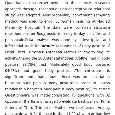
Quantitative non experimental in the nature. research
approach through research design descriptive co-relational
study was adopted. Non-probability convenient sampling
method was used to enrol 50 women residing at Nadiad
Maternity Hospital. The data were collected structure
questionnaire on Body posture in day to day activities and
pain scale.Data analysis was done by descriptive and
inferential statistics.
Result:
Assessment of Body posture of
Primi Third Trimester Antenatal Mother in day to day life
activity.Among the 50 Antenatal Mother 07(40%) had ill body
posture, 38(78%) had Moderately good body posture,
04(08%) had good body posture .The chi-square is
significant and that shows there was an association
between back pain & body posture.In order to assess
relationship between back pain & body posture, Structured
Questionnaire was made consisting 15 questions with 02
options in the form of image.To evaluate back pain of Primi
Antenatal Third Trimester Mother we took visual Analog
pain scale with 0-10 score.In that 11(22%) woman had low