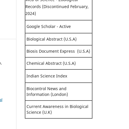
Records (Discontinued February,
2024)
Google Scholar - Active
Biological Abstract (U.S.A)
Biosis Document Express (U.S.A)
,
Chemical Abstract (U.S.A)
Indian Science Index
Biocontrol News and
Information (London)
al
Current Awareness in Biological
Science (U.K)