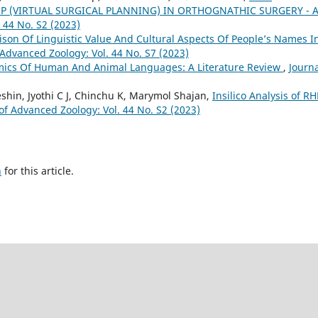
P (VIRTUAL SURGICAL PLANNING) IN ORTHOGNATHIC SURGERY - 
 44 No. S2 (2023)
son Of Linguistic Value And Cultural Aspects Of People’s Names I
 Advanced Zoology: Vol. 44 No. S7 (2023)
ics Of Human And Animal Languages: A Literature Review
,
Journa
shin, Jyothi C J, Chinchu K, Marymol Shajan,
Insilico Analysis of R
of Advanced Zoology: Vol. 44 No. S2 (2023)
h
for this article.