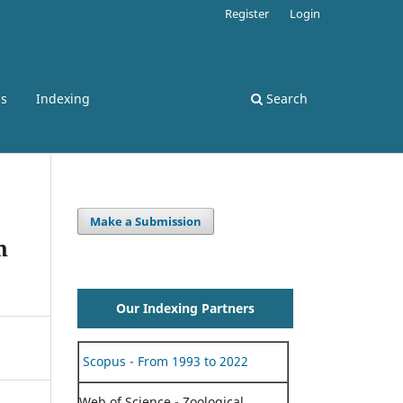
Register
Login
ss
Indexing
Search
Make a Submission
n
Our Indexing Partners
Scopus - From 1993 to 2022
Web of Science - Zoological