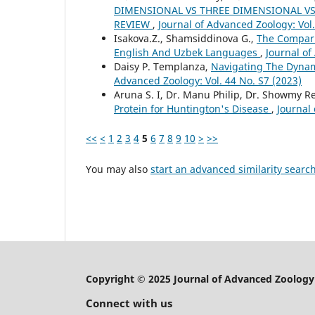
DIMENSIONAL VS THREE DIMENSIONAL VS
REVIEW
,
Journal of Advanced Zoology: Vol.
Isakova.Z., Shamsiddinova G.,
The Compari
English And Uzbek Languages
,
Journal of
Daisy P. Templanza,
Navigating The Dynam
Advanced Zoology: Vol. 44 No. S7 (2023)
Aruna S. I, Dr. Manu Philip, Dr. Showmy Re
Protein for Huntington's Disease
,
Journal 
<<
<
1
2
3
4
5
6
7
8
9
10
>
>>
You may also
start an advanced similarity searc
Copyright © 2025 Journal of Advanced Zoology
Connect with us