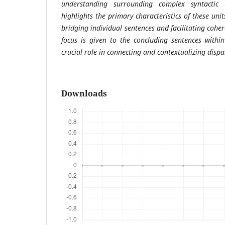
understanding surrounding complex syntactic 
highlights the primary characteristics of these unit
bridging individual sentences and facilitating coh
focus is given to the concluding sentences withi
crucial role in connecting and contextualizing dispa
Downloads