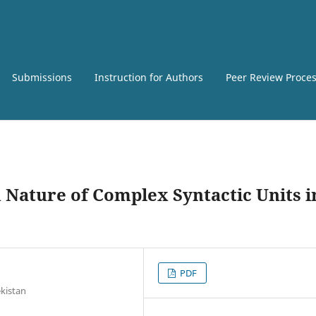
Submissions
Instruction for Authors
Peer Review Proce
 Nature of Complex Syntactic Units i
PDF
ekistan