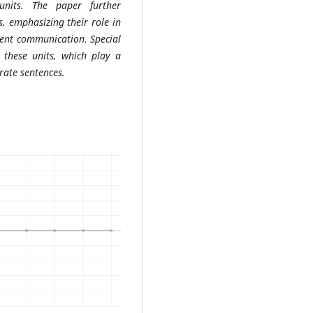
units. The paper further
s, emphasizing their role in
erent communication. Special
n these units, which play a
rate sentences.