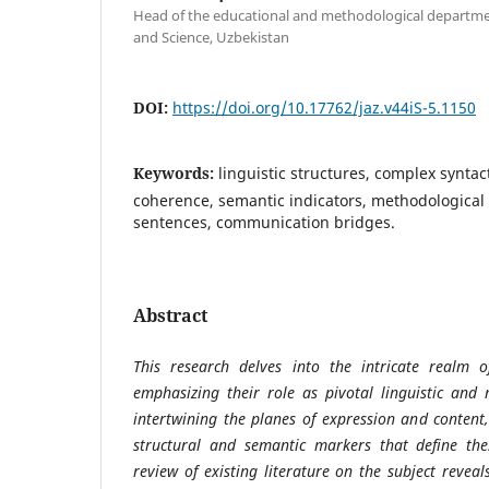
Head of the educational and methodological departmen
and Science, Uzbekistan
DOI:
https://doi.org/10.17762/jaz.v44iS-5.1150
Keywords:
linguistic structures, complex syntact
coherence, semantic indicators, methodological 
sentences, communication bridges.
Abstract
This research delves into the intricate realm o
emphasizing their role as pivotal linguistic and 
intertwining the planes of expression and content
structural and semantic markers that define the
review of existing literature on the subject revea