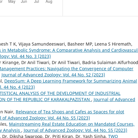
thesh T K, Vijaya Samundeeswari, Basheer MP, Leena S Hiremath,
ss in Metabolic Syndrome: A Comparative Analysis and Cardiovascul
ogy: Vol. 44 No. 3 (2023)
Kirange, Dr Anil Tiwari, Dr Anil Tiwari, Badria Sulaiman Alfurhood
anagement Practices: Navigating the Convergence of Computer
,
Journal of Advanced Zoology: Vol. 44 No. S2 (2023)
al,
DeepSum: A Deep Learning Framework for Summarizing Animal
. 44 No. 4 (2023)
TISTICAL ANALYSIS OF THE DEVELOPMENT OF INDUSTRIAL
N OF THE REPUBLIC OF KARAKALPAZISTAN
,
Journal of Advanced
n Nair,
Relevance of Tea Shops and Cafes as Spaces for plot
l of Advanced Zoology: Vol. 44 No. S5 (2023)
ales,
Mainstreaming Real Estate Education on Mandated Courses,
ty Analysis
,
Journal of Advanced Zoology: Vol. 44 No. S5 (2023)
 Dr. Diksha Swaroop, Dr. Priti Kiran, Dr. Yash Sinha,
TWO