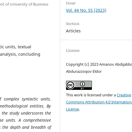
Issue
t of University of Business
Vol. 44 No. S5 (2023)
Section
Articles
ic units, textual
License
analysis, concluding
Copyright (c) 2023 Amanov Abdijabbo
Abdurazzoqov Eldor
This work is licensed under a
Creative
f complex syntactic units,
Commons Attribution 4.0 Internation
methodological entities. By
License
.
, the study underscores the
se units. A comprehensive
ls the depth and breadth of