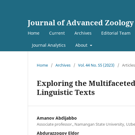
Journal of Advanced Zoology
Home
Current
Archives
Editorial Team
Journal Analytics
About
Home
/
Archives
/
Vol. 44 No. S5 (2023)
/
Articles
Exploring the Multifaceted
Linguistic Texts
Amanov Abdijabbo
Associate professor., Namangan State University, Uzb
Abdurazzoqov Eldor