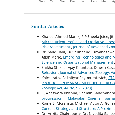
Similar Articles
Khaleel Ahmed Manik, P P Sheela Joice, Ji
Micronutrient Profiles and Oxidative Stre
Risk Assessment
,
Journal of Advanced Zool
Dr. Saud Ilahi, Dr Shubhangi Dnyaneshwar 
Atish Mane,
Emerging Technologies and M
Science and Organizational Management
Shikha Shikha, Ajay Khunteta, Dinesh Goy
Behavior
,
Journal of Advanced Zoology: Vol
Kalmuratov Bakhtiyar Seytmuratovich,
STA
PRODUCTION MANAGEMENT IN THE REGIO
Zoology: Vol. 44 No. S2 (2023)
K. Anaswara Krishna, Shemin Balachandra
progression in Malayalam Cinema
,
Journa
Rome B. Moralista, Michael Victor A. Gonz
Current Strategy and Structure: A Proximi
Dr. Ankita Chakraborty, Dr. Nivedita Sahoo,