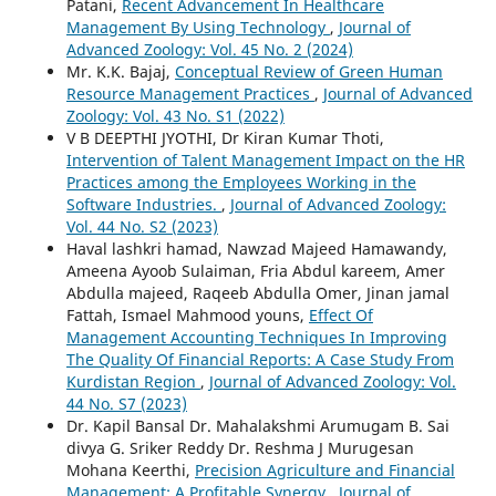
Patani,
Recent Advancement In Healthcare
Management By Using Technology
,
Journal of
Advanced Zoology: Vol. 45 No. 2 (2024)
Mr. K.K. Bajaj,
Conceptual Review of Green Human
Resource Management Practices
,
Journal of Advanced
Zoology: Vol. 43 No. S1 (2022)
V B DEEPTHI JYOTHI, Dr Kiran Kumar Thoti,
Intervention of Talent Management Impact on the HR
Practices among the Employees Working in the
Software Industries.
,
Journal of Advanced Zoology:
Vol. 44 No. S2 (2023)
Haval lashkri hamad, Nawzad Majeed Hamawandy,
Ameena Ayoob Sulaiman, Fria Abdul kareem, Amer
Abdulla majeed, Raqeeb Abdulla Omer, Jinan jamal
Fattah, Ismael Mahmood youns,
Effect Of
Management Accounting Techniques In Improving
The Quality Of Financial Reports: A Case Study From
Kurdistan Region
,
Journal of Advanced Zoology: Vol.
44 No. S7 (2023)
Dr. Kapil Bansal Dr. Mahalakshmi Arumugam B. Sai
divya G. Sriker Reddy Dr. Reshma J Murugesan
Mohana Keerthi,
Precision Agriculture and Financial
Management: A Profitable Synergy
,
Journal of