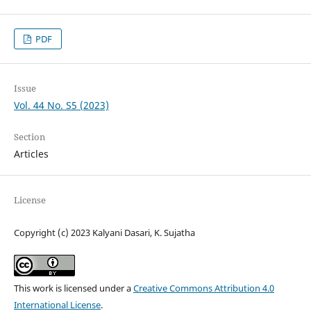
PDF
Issue
Vol. 44 No. S5 (2023)
Section
Articles
License
Copyright (c) 2023 Kalyani Dasari, K. Sujatha
This work is licensed under a
Creative Commons Attribution 4.0
International License
.