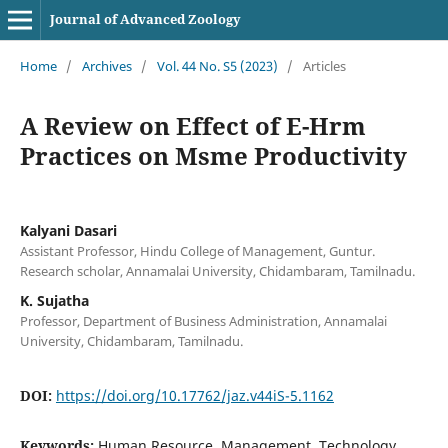
Journal of Advanced Zoology
Home
/
Archives
/
Vol. 44 No. S5 (2023)
/
Articles
A Review on Effect of E-Hrm
Practices on Msme Productivity
Kalyani Dasari
Assistant Professor, Hindu College of Management, Guntur.
Research scholar, Annamalai University, Chidambaram, Tamilnadu.
K. Sujatha
Professor, Department of Business Administration, Annamalai
University, Chidambaram, Tamilnadu.
DOI:
https://doi.org/10.17762/jaz.v44iS-5.1162
Keywords:
Human Resource, Management, Technology