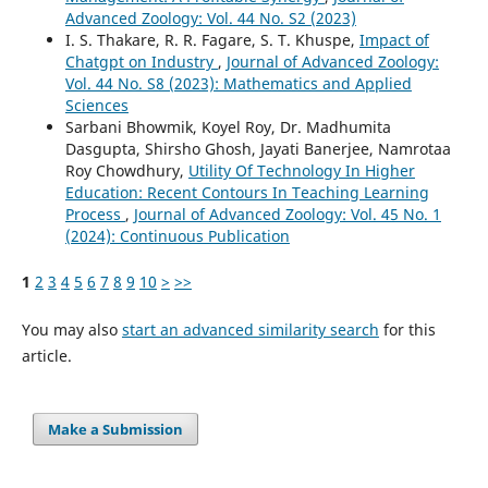
Advanced Zoology: Vol. 44 No. S2 (2023)
I. S. Thakare, R. R. Fagare, S. T. Khuspe,
Impact of
Chatgpt on Industry
,
Journal of Advanced Zoology:
Vol. 44 No. S8 (2023): Mathematics and Applied
Sciences
Sarbani Bhowmik, Koyel Roy, Dr. Madhumita
Dasgupta, Shirsho Ghosh, Jayati Banerjee, Namrotaa
Roy Chowdhury,
Utility Of Technology In Higher
Education: Recent Contours In Teaching Learning
Process
,
Journal of Advanced Zoology: Vol. 45 No. 1
(2024): Continuous Publication
1
2
3
4
5
6
7
8
9
10
>
>>
You may also
start an advanced similarity search
for this
article.
Make a Submission