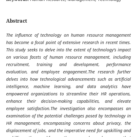
Abstract
The influence of technology on human resource management
has become a focal point of extensive research in recent times.
This study seeks to delve into the extent of technology's impact
on various facets of human resource management, including
recruitment, training and development, performance
evaluation, and employee engagement.The research further
delves into how technological advancements such as artificial
intelligence, machine learning, and data analytics have
empowered organizations to streamline their HR operations,
enhance their decision-making capabilities, and elevate
employee satisfaction.The investigation also encompasses an
examination of the potential challenges posed by technology in
HR management, encompassing concerns about privacy, the
displacement of jobs, and the imperative need for upskilling and