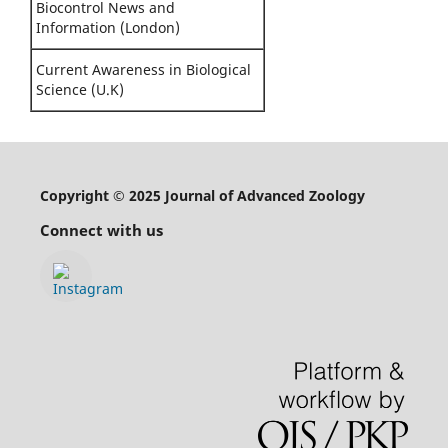
Biocontrol News and
Information (London)
Current Awareness in Biological
Science (U.K)
Copyright © 2025 Journal of Advanced Zoology
Connect with us