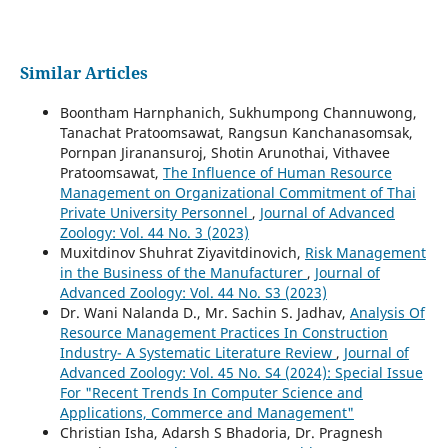
Similar Articles
Boontham Harnphanich, Sukhumpong Channuwong,
Tanachat Pratoomsawat, Rangsun Kanchanasomsak,
Pornpan Jiranansuroj, Shotin Arunothai, Vithavee
Pratoomsawat,
The Influence of Human Resource
Management on Organizational Commitment of Thai
Private University Personnel
,
Journal of Advanced
Zoology: Vol. 44 No. 3 (2023)
Muxitdinov Shuhrat Ziyavitdinovich,
Risk Management
in the Business of the Manufacturer
,
Journal of
Advanced Zoology: Vol. 44 No. S3 (2023)
Dr. Wani Nalanda D., Mr. Sachin S. Jadhav,
Analysis Of
Resource Management Practices In Construction
Industry- A Systematic Literature Review
,
Journal of
Advanced Zoology: Vol. 45 No. S4 (2024): Special Issue
For "Recent Trends In Computer Science and
Applications, Commerce and Management"
Christian Isha, Adarsh S Bhadoria, Dr. Pragnesh