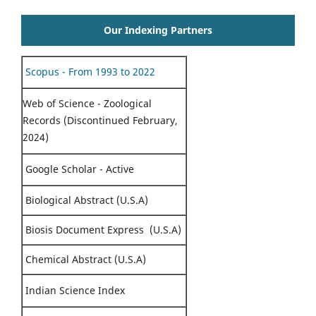
Our Indexing Partners
Scopus - From 1993 to 2022
Web of Science - Zoological
Records (Discontinued February,
2024)
Google Scholar - Active
Biological Abstract (U.S.A)
Biosis Document Express (U.S.A)
Chemical Abstract (U.S.A)
Indian Science Index