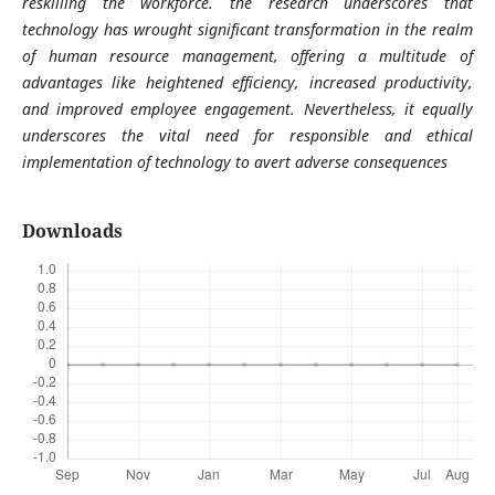
reskilling the workforce. the research underscores that
technology has wrought significant transformation in the realm
of human resource management, offering a multitude of
advantages like heightened efficiency, increased productivity,
and improved employee engagement. Nevertheless, it equally
underscores the vital need for responsible and ethical
implementation of technology to avert adverse consequences
Downloads