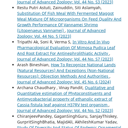
Journal of Advanced Zoology: Vol. 44 No. S3 (2023)
Restu Putri Astuti, Zainuddin, Siti Aslamyah,
Substitution Of Fish Meal With Fermented Maggot
Meal Mixture Of Microorganisms On Feed Quality And
Growth Performance Of Vannamei Shrimp
(Litopenaeus Vannamei)
,
Journal of Advanced
Zoology: Vol. 44 No. 5 (2023)
Tripathi Ak, Soni R, Verma S,
In Vitro And In Vivo
Pharmacological Evaluation Of Mimosa Pudica Leaf
And Root Extract For Antinephrolithiatic Activity
,
Journal of Advanced Zoology: Vol. 44 No. S7 (2023)
Arash Bineshian,
How To Recognize National Lands
(Natural Resources) And Exceptions (Non-National
Resources): Objection Methods And Authorities
,
Journal of Advanced Zoology: Vol. 45 No. 6 (2024)
Archana Chaudhary , Vinay Pandit,
Qualitative and
Quantitative estimation of Phytoconstituents and
Antimycobacterial property of ethanolic extract of
Cassia fistula leaf against H37RV test organism
,
Journal of Advanced Zoology: Vol. 44 No. S2 (2023)
ChiranjeevPandey, GaganSinghGuru, SanjayThiskey,
GurpritSinghBhatia, MajidAli, AkhileshKumar Yadav,
Study Of Diversity And Status Of Endemic Ornamental