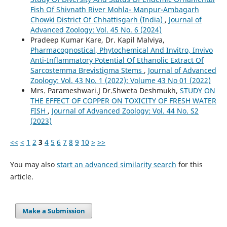
Fish Of Shivnath River Mohla- Manpur-Ambagarh
Chowki District Of Chhattisgarh (India)
,
Journal of
Advanced Zoology: Vol. 45 No. 6 (2024)
Pradeep Kumar Kare, Dr. Kapil Malviya,
Pharmacognostical, Phytochemical And Invitro, Invivo
Anti-Inflammatory Potential Of Ethanolic Extract Of
Sarcostemma Brevistigma Stems
,
Journal of Advanced
Zoology: Vol. 43 No. 1 (2022): Volume 43 No 01 (2022)
Mrs. Parameshwari.J Dr.Shweta Deshmukh,
STUDY ON
THE EFFECT OF COPPER ON TOXICITY OF FRESH WATER
FISH
,
Journal of Advanced Zoology: Vol. 44 No. S2
(2023)
<<
<
1
2
3
4
5
6
7
8
9
10
>
>>
You may also
start an advanced similarity search
for this
article.
Make a Submission