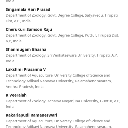
India
Singamala Hari Prasad
Department of Zoology, Govt. Degree College, Satyavedu, Tirupati
Dist, A.P., India
Cherukuri Samson Raju
Department of Zoology, Govt. Degree College, Puttur, Tirupati Dist,
A.P, India
Shanmugam Bhasha
Department of Zoology, Sri Venkateswara University, Tirupati, A.P,
India
Lakshmi Prasanna V
Department of Aquaculture, University College of Science and
Technology Adikavi Nannaya University, Rajamahendravaram,
Andhra Pradesh, India
K Veeraiah
Department of Zoology, Acharya Nagarjuna University, Guntur, A.P,
India
Kakarlapudi Ramaneswari
Department of Aquaculture, University College of Science and
Technology Adikavi Nannaya University, Rajamahendravaram,