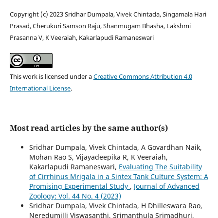
Copyright (c) 2023 Sridhar Dumpala, Vivek Chintada, Singamala Hari
Prasad, Cherukuri Samson Raju, Shanmugam Bhasha, Lakshmi
Prasanna V, K Veeraiah, Kakarlapudi Ramaneswari
This work is licensed under a
Creative Commons Attribution 4.0
International License
.
Most read articles by the same author(s)
Sridhar Dumpala, Vivek Chintada, A Govardhan Naik,
Mohan Rao S, Vijayadeepika R, K Veeraiah,
Kakarlapudi Ramaneswari,
Evaluating The Suitability
of Cirrhinus Mrigala in a Sintex Tank Culture System: A
Promising Experimental Study
,
Journal of Advanced
Zoology: Vol. 44 No. 4 (2023)
Sridhar Dumpala, Vivek Chintada, H Dhilleswara Rao,
Neredumilli Viswasanthi, Srimanthula Srimadhuri,