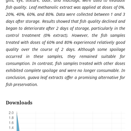
gills, eye, texture, odor, and mucilage, were used to evaluate
fish quality. Leaf methanolic extract was applied at doses of 0%,
20%, 40%, 60%, and 80%. Data were collected between 1 and 3
days after storage. Results showed that fish quality declined and
began to deteriorate after 2 days of storage, particularly in the
control treatment (0% extract). However, the fish samples
treated with doses of 60% and 80% experienced relatively good
quality over the course of 2 days. Although some spoilage
occurred in these samples, they remained suitable for
consumption. In contrast, fish samples treated with other doses
exhibited complete spoilage and were no longer consumable. In
conclusion, guava leaf extracts offer a promising alternative for
fish preservation.
Downloads