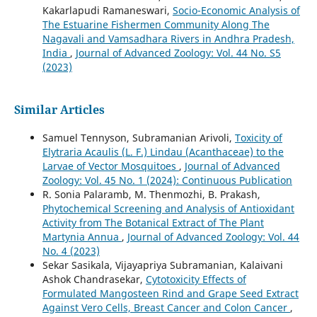
Kakarlapudi Ramaneswari,
Socio-Economic Analysis of
The Estuarine Fishermen Community Along The
Nagavali and Vamsadhara Rivers in Andhra Pradesh,
India
,
Journal of Advanced Zoology: Vol. 44 No. S5
(2023)
Similar Articles
Samuel Tennyson, Subramanian Arivoli,
Toxicity of
Elytraria Acaulis (L. F.) Lindau (Acanthaceae) to the
Larvae of Vector Mosquitoes
,
Journal of Advanced
Zoology: Vol. 45 No. 1 (2024): Continuous Publication
R. Sonia Palaramb, M. Thenmozhi, B. Prakash,
Phytochemical Screening and Analysis of Antioxidant
Activity from The Botanical Extract of The Plant
Martynia Annua
,
Journal of Advanced Zoology: Vol. 44
No. 4 (2023)
Sekar Sasikala, Vijayapriya Subramanian, Kalaivani
Ashok Chandrasekar,
Cytotoxicity Effects of
Formulated Mangosteen Rind and Grape Seed Extract
Against Vero Cells, Breast Cancer and Colon Cancer
,