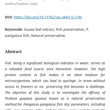
Andhra Pradesh, India
DOI:
https://doi.org/10.17762/jaz.v44iS-5.1195
Keywords:
Guava leaf extract, Fish preservation, P.
pangasius fish, Natural preservative.
Abstract
Fish, being a significant biological indicator in water, serves as
a valuable food source once harvested. However, the high
protein content in fish makes it an ideal medium for
microorganisms, which can lead to spoilage. In areas without
access to freezers or ice, preserving fish becomes a challenge.
The objective of this study is to investigate the efficacy of
Psidium guajava (guava) leaves as a natural preservation
method for Pangasius pangasius fish. Key parameters, including