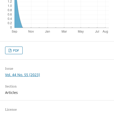
PDF
Issue
Vol. 44 No. S5 (2023)
Section
Articles
License