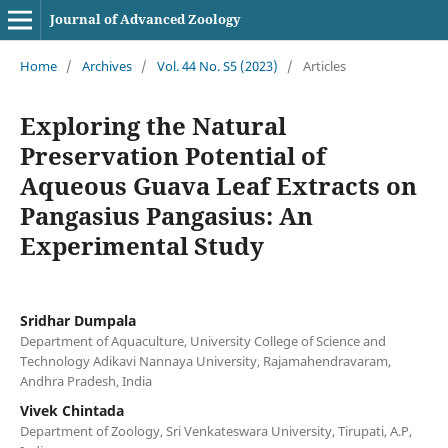
Journal of Advanced Zoology
Home
/
Archives
/
Vol. 44 No. S5 (2023)
/
Articles
Exploring the Natural
Preservation Potential of
Aqueous Guava Leaf Extracts on
Pangasius Pangasius: An
Experimental Study
Sridhar Dumpala
Department of Aquaculture, University College of Science and
Technology Adikavi Nannaya University, Rajamahendravaram,
Andhra Pradesh, India
Vivek Chintada
Department of Zoology, Sri Venkateswara University, Tirupati, A.P,