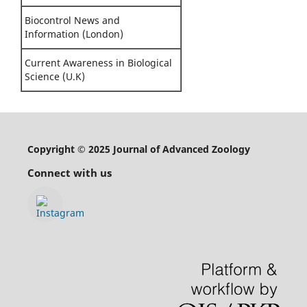
Biocontrol News and
Information (London)
Current Awareness in Biological
Science (U.K)
Copyright © 2025 Journal of Advanced Zoology
Connect with us