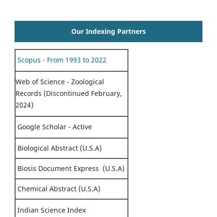
Our Indexing Partners
Scopus - From 1993 to 2022
Web of Science - Zoological
Records (Discontinued February,
2024)
Google Scholar - Active
Biological Abstract (U.S.A)
Biosis Document Express (U.S.A)
Chemical Abstract (U.S.A)
Indian Science Index