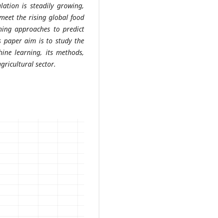
lation is steadily growing,
 meet the rising global food
ning approaches to predict
s paper aim is to study the
hine learning, its methods,
agricultural sector.