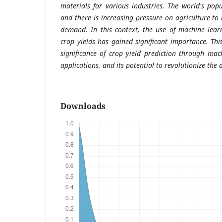
materials for various industries. The world's popu
and there is increasing pressure on agriculture to
demand. In this context, the use of machine lear
crop yields has gained significant importance. Thi
significance of crop yield prediction through mac
applications, and its potential to revolutionize the 
Downloads