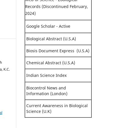
Records (Discontinued February,
2024)
Google Scholar - Active
Biological Abstract (U.S.A)
Biosis Document Express (U.S.A)
sh
Chemical Abstract (U.S.A)
, K.C.
Indian Science Index
Biocontrol News and
Information (London)
Current Awareness in Biological
Science (U.K)
al