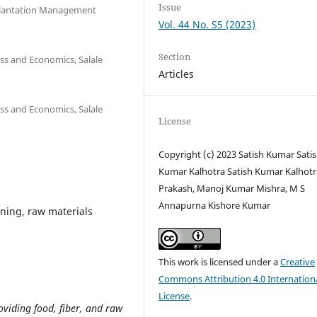
Issue
f Plantation Management
Vol. 44 No. S5 (2023)
Section
ss and Economics, Salale
Articles
ss and Economics, Salale
License
Copyright (c) 2023 Satish Kumar Sati
Kumar Kalhotra Satish Kumar Kalhotra
Prakash, Manoj Kumar Mishra, M S
Annapurna Kishore Kumar
rning, raw materials
This work is licensed under a
Creative
Commons Attribution 4.0 Internation
License
.
roviding food, fiber, and raw