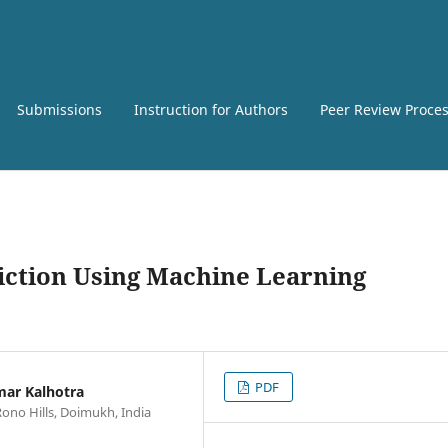
Submissions
Instruction for Authors
Peer Review Proce
diction Using Machine Learning
PDF
mar Kalhotra
Rono Hills, Doimukh, India