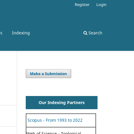
Register
Login
ss
Indexing
Search
Make a Submission
Our Indexing Partners
Scopus - From 1993 to 2022
Web of Science - Zoological