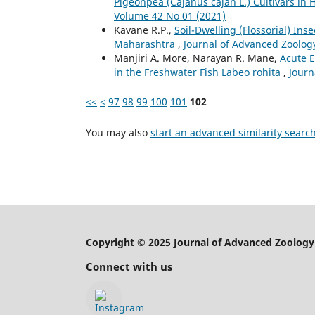
Pigeonpea (Cajanus cajan L.) Cultivars in 
Volume 42 No 01 (2021)
Kavane R.P.,
Soil-Dwelling (Flossorial) Ins
Maharashtra
,
Journal of Advanced Zoology
Manjiri A. More, Narayan R. Mane,
Acute 
in the Freshwater Fish Labeo rohita
,
Journ
<<
<
97
98
99
100
101
102
You may also
start an advanced similarity searc
Copyright © 2025 Journal of Advanced Zoology
Connect with us