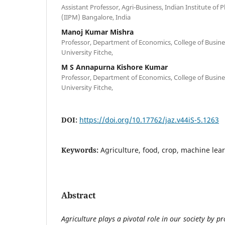
Assistant Professor, Agri-Business, Indian Institute o
(IIPM) Bangalore, India
Manoj Kumar Mishra
Professor, Department of Economics, College of Busine
University Fitche,
M S Annapurna Kishore Kumar
Professor, Department of Economics, College of Busine
University Fitche,
DOI:
https://doi.org/10.17762/jaz.v44iS-5.1263
Keywords:
Agriculture, food, crop, machine lea
Abstract
Agriculture plays a pivotal role in our society by p