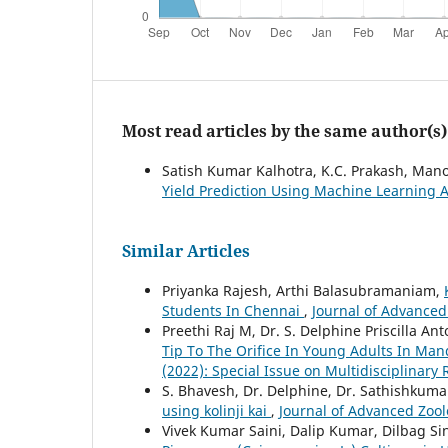
Most read articles by the same author(s)
Satish Kumar Kalhotra, K.C. Prakash, Ma
Yield Prediction Using Machine Learning
Similar Articles
Priyanka Rajesh, Arthi Balasubramaniam,
Students In Chennai
,
Journal of Advanced 
Preethi Raj M, Dr. S. Delphine Priscilla An
Tip To The Orifice In Young Adults In Man
(2022): Special Issue on Multidisciplinary
S. Bhavesh, Dr. Delphine, Dr. Sathishkuma
using kolinji kai
,
Journal of Advanced Zoolo
Vivek Kumar Saini, Dalip Kumar, Dilbag S