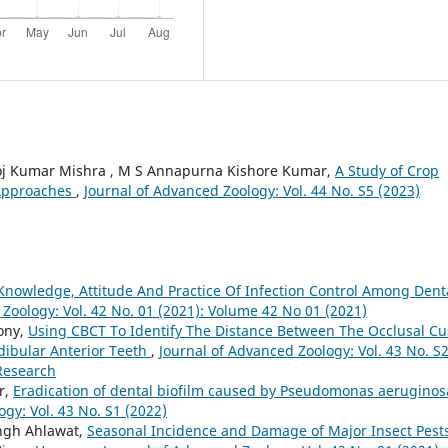
noj Kumar Mishra , M S Annapurna Kishore Kumar,
A Study of Crop
 Approaches
,
Journal of Advanced Zoology: Vol. 44 No. S5 (2023)
Knowledge, Attitude And Practice Of Infection Control Among Dent
Zoology: Vol. 42 No. 01 (2021): Volume 42 No 01 (2021)
tony,
Using CBCT To Identify The Distance Between The Occlusal C
dibular Anterior Teeth
,
Journal of Advanced Zoology: Vol. 43 No. S
 Research
r,
Eradication of dental biofilm caused by Pseudomonas aeruginos
gy: Vol. 43 No. S1 (2022)
ingh Ahlawat,
Seasonal Incidence and Damage of Major Insect Pest