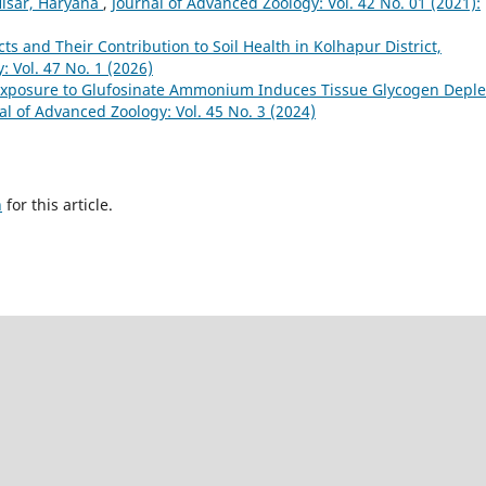
Hisar, Haryana
,
Journal of Advanced Zoology: Vol. 42 No. 01 (2021):
ects and Their Contribution to Soil Health in Kolhapur District,
: Vol. 47 No. 1 (2026)
Exposure to Glufosinate Ammonium Induces Tissue Glycogen Deple
al of Advanced Zoology: Vol. 45 No. 3 (2024)
h
for this article.