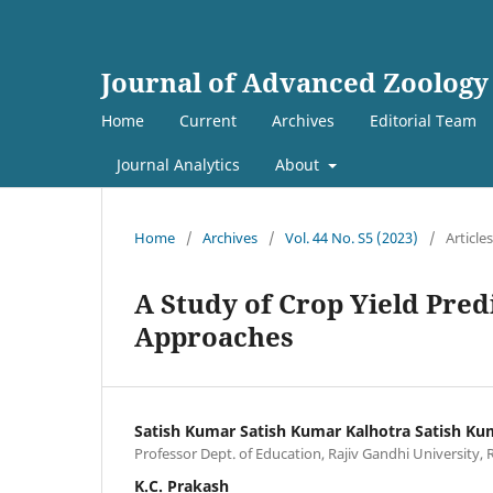
Journal of Advanced Zoology
Home
Current
Archives
Editorial Team
Journal Analytics
About
Home
/
Archives
/
Vol. 44 No. S5 (2023)
/
Articles
A Study of Crop Yield Pre
Approaches
Satish Kumar Satish Kumar Kalhotra Satish Ku
Professor Dept. of Education, Rajiv Gandhi University, 
K.C. Prakash