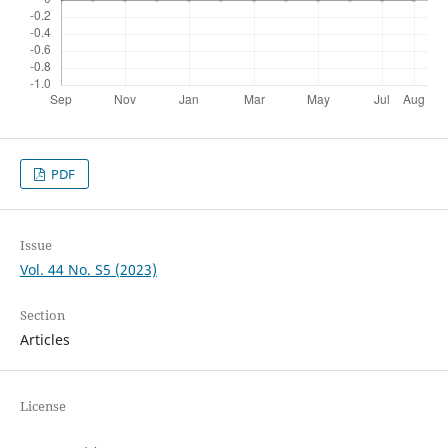
PDF
Issue
Vol. 44 No. S5 (2023)
Section
Articles
License