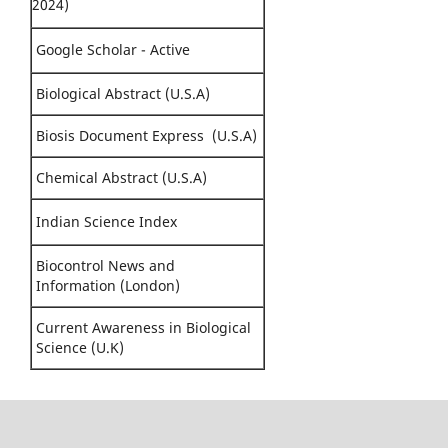
2024)
Google Scholar - Active
Biological Abstract (U.S.A)
Biosis Document Express (U.S.A)
Chemical Abstract (U.S.A)
Indian Science Index
Biocontrol News and
Information (London)
Current Awareness in Biological
Science (U.K)