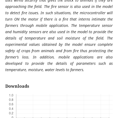
uses wired security that gives the shock to animals if they are
approaching the field. The fire sensor is also used in the model
to detect fire issues. In such situations, the microcontroller will
turn ON the motor if there is a fire that interns intimate the
farmers through mobile application. The temperature sensor
and humidity sensors are also used in the model to provide the
details of temperature and soil moisture of the field. The
experimental values obtained by the model ensure complete
safety of crops from animals and from fire thus protecting the
farmer’s loss. In addition, mobile applications are also
developed to provide the details of parameters such as
temperature, moisture, water levels to farmers.
Downloads