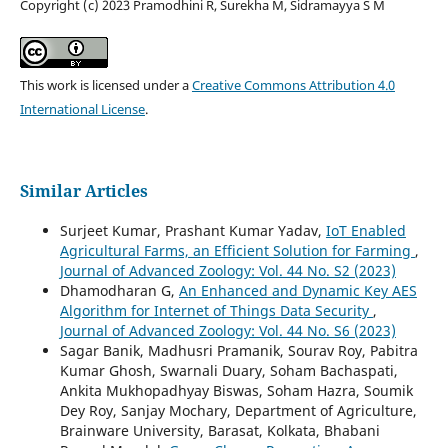
Copyright (c) 2023 Pramodhini R, Surekha M, Sidramayya S M
This work is licensed under a
Creative Commons Attribution 4.0
International License
.
Similar Articles
Surjeet Kumar, Prashant Kumar Yadav,
IoT Enabled
Agricultural Farms, an Efficient Solution for Farming
,
Journal of Advanced Zoology: Vol. 44 No. S2 (2023)
Dhamodharan G,
An Enhanced and Dynamic Key AES
Algorithm for Internet of Things Data Security
,
Journal of Advanced Zoology: Vol. 44 No. S6 (2023)
Sagar Banik, Madhusri Pramanik, Sourav Roy, Pabitra
Kumar Ghosh, Swarnali Duary, Soham Bachaspati,
Ankita Mukhopadhyay Biswas, Soham Hazra, Soumik
Dey Roy, Sanjay Mochary, Department of Agriculture,
Brainware University, Barasat, Kolkata, Bhabani