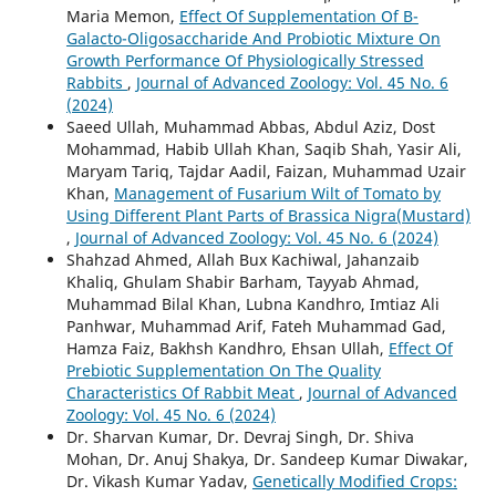
Maria Memon,
Effect Of Supplementation Of Β-
Galacto-Oligosaccharide And Probiotic Mixture On
Growth Performance Of Physiologically Stressed
Rabbits
,
Journal of Advanced Zoology: Vol. 45 No. 6
(2024)
Saeed Ullah, Muhammad Abbas, Abdul Aziz, Dost
Mohammad, Habib Ullah Khan, Saqib Shah, Yasir Ali,
Maryam Tariq, Tajdar Aadil, Faizan, Muhammad Uzair
Khan,
Management of Fusarium Wilt of Tomato by
Using Different Plant Parts of Brassica Nigra(Mustard)
,
Journal of Advanced Zoology: Vol. 45 No. 6 (2024)
Shahzad Ahmed, Allah Bux Kachiwal, Jahanzaib
Khaliq, Ghulam Shabir Barham, Tayyab Ahmad,
Muhammad Bilal Khan, Lubna Kandhro, Imtiaz Ali
Panhwar, Muhammad Arif, Fateh Muhammad Gad,
Hamza Faiz, Bakhsh Kandhro, Ehsan Ullah,
Effect Of
Prebiotic Supplementation On The Quality
Characteristics Of Rabbit Meat
,
Journal of Advanced
Zoology: Vol. 45 No. 6 (2024)
Dr. Sharvan Kumar, Dr. Devraj Singh, Dr. Shiva
Mohan, Dr. Anuj Shakya, Dr. Sandeep Kumar Diwakar,
Dr. Vikash Kumar Yadav,
Genetically Modified Crops: