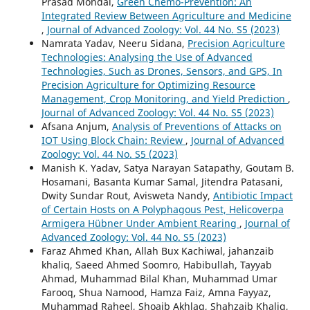
Prasad Mondal,
Green Chemo-Prevention: An
Integrated Review Between Agriculture and Medicine
,
Journal of Advanced Zoology: Vol. 44 No. S5 (2023)
Namrata Yadav, Neeru Sidana,
Precision Agriculture
Technologies: Analysing the Use of Advanced
Technologies, Such as Drones, Sensors, and GPS, In
Precision Agriculture for Optimizing Resource
Management, Crop Monitoring, and Yield Prediction
,
Journal of Advanced Zoology: Vol. 44 No. S5 (2023)
Afsana Anjum,
Analysis of Preventions of Attacks on
IOT Using Block Chain: Review
,
Journal of Advanced
Zoology: Vol. 44 No. S5 (2023)
Manish K. Yadav, Satya Narayan Satapathy, Goutam B.
Hosamani, Basanta Kumar Samal, Jitendra Patasani,
Dwity Sundar Rout, Avisweta Nandy,
Antibiotic Impact
of Certain Hosts on A Polyphagous Pest, Helicoverpa
Armigera Hübner Under Ambient Rearing
,
Journal of
Advanced Zoology: Vol. 44 No. S5 (2023)
Faraz Ahmed Khan, Allah Bux Kachiwal, jahanzaib
khaliq, Saeed Ahmed Soomro, Habibullah, Tayyab
Ahmad, Muhammad Bilal Khan, Muhammad Umar
Farooq, Shua Namood, Hamza Faiz, Amna Fayyaz,
Muhammad Raheel, Shoaib Akhlaq, Shahzaib Khaliq,