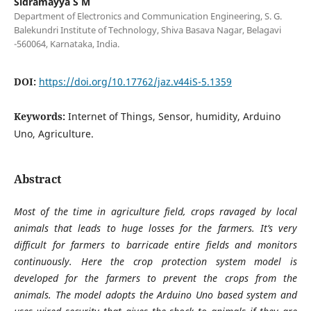
Sidramayya S M
Department of Electronics and Communication Engineering, S. G.
Balekundri Institute of Technology, Shiva Basava Nagar, Belagavi
-560064, Karnataka, India.
DOI:
https://doi.org/10.17762/jaz.v44iS-5.1359
Keywords:
Internet of Things, Sensor, humidity, Arduino
Uno, Agriculture.
Abstract
Most of the time in agriculture field, crops ravaged by local
animals that leads to huge losses for the farmers. It’s very
difficult for farmers to barricade entire fields and monitors
continuously. Here the crop protection system model is
developed for the farmers to prevent the crops from the
animals. The model adopts the Arduino Uno based system and