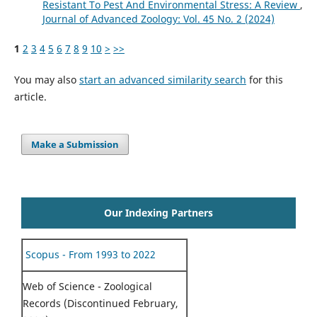
Resistant To Pest And Environmental Stress: A Review
,
Journal of Advanced Zoology: Vol. 45 No. 2 (2024)
1
2
3
4
5
6
7
8
9
10
>
>>
You may also
start an advanced similarity search
for this
article.
Make a Submission
Our Indexing Partners
Scopus - From 1993 to 2022
Web of Science - Zoological
Records (Discontinued February,