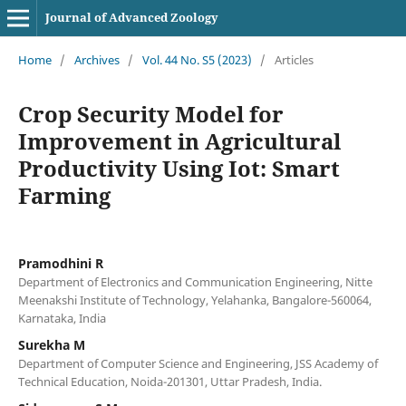
Journal of Advanced Zoology
Home
/
Archives
/
Vol. 44 No. S5 (2023)
/
Articles
Crop Security Model for
Improvement in Agricultural
Productivity Using Iot: Smart
Farming
Pramodhini R
Department of Electronics and Communication Engineering, Nitte
Meenakshi Institute of Technology, Yelahanka, Bangalore-560064,
Karnataka, India
Surekha M
Department of Computer Science and Engineering, JSS Academy of
Technical Education, Noida-201301, Uttar Pradesh, India.