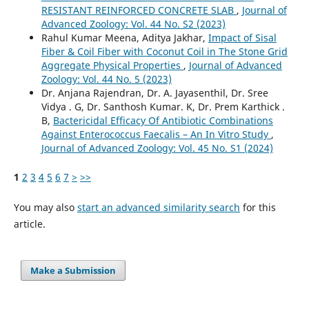
RESISTANT REINFORCED CONCRETE SLAB
,
Journal of
Advanced Zoology: Vol. 44 No. S2 (2023)
Rahul Kumar Meena, Aditya Jakhar,
Impact of Sisal
Fiber & Coil Fiber with Coconut Coil in The Stone Grid
Aggregate Physical Properties
,
Journal of Advanced
Zoology: Vol. 44 No. 5 (2023)
Dr. Anjana Rajendran, Dr. A. Jayasenthil, Dr. Sree
Vidya . G, Dr. Santhosh Kumar. K, Dr. Prem Karthick .
B,
Bactericidal Efficacy Of Antibiotic Combinations
Against Enterococcus Faecalis – An In Vitro Study
,
Journal of Advanced Zoology: Vol. 45 No. S1 (2024)
1
2
3
4
5
6
7
>
>>
You may also
start an advanced similarity search
for this
article.
Make a Submission