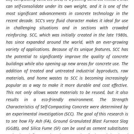
can self-consolidate under its own weight, and it is one of the
most significant advancements in concrete technology in the
recent decade. SCC's very fluid character makes it ideal for use
in challenging situations and in sections with crowded
reinforcing. SCC, which was initially created in the late 1980s,
has since expanded around the world, with an ever-growing
variety of applications. Because of its unique features, SCC has
the potential to significantly improve the quality of concrete
buildings while also opening up new areas for concrete use. The
addition of treated and untreated industrial byproducts, raw
materials, and home wastes to SCC is becoming increasingly
popular as a way to make it more durable and cost effective.
This not only allows waste materials to be reused, but it also
results in a eco-friendly environment. The Strength
Characteristics of Self-Compacting Concrete were determined by
an experimental investigation (SCC). The goal of this research is
to see how Fly Ash (FA), Ground Granulated Blast Furnace Slag
(GGBS), and Silica Fume (SF) can be used as cement substitutes