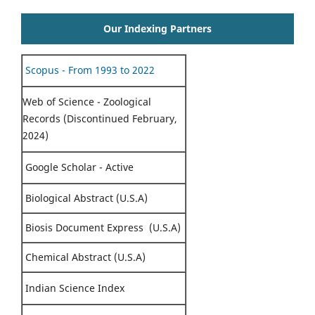
Our Indexing Partners
Scopus - From 1993 to 2022
Web of Science - Zoological
Records (Discontinued February,
2024)
Google Scholar - Active
Biological Abstract (U.S.A)
Biosis Document Express (U.S.A)
Chemical Abstract (U.S.A)
Indian Science Index