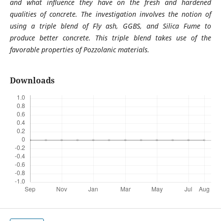
and what influence they have on the fresh and hardened
qualities of concrete. The investigation involves the notion of
using a triple blend of Fly ash, GGBS, and Silica Fume to
produce better concrete. This triple blend takes use of the
favorable properties of Pozzolanic materials.
Downloads