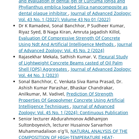
and evaluation of dental gel of Curcuma longa and
Phyllanthus emblica loaded Silica nanocomposite as
dental plaque inhibitor
,
Journal of Advanced Zoology:
Vol. 43 No. 1 (2022): Volume 43 No 01 (2022)
Dr K Ramadevi, Sonal Banchhor, P Sudheer Kumar,
Riyaz Syed, B Naga Kiran, Amruta Jagadish Killol,
Evaluation Of Compressive Strength Of Concrete
Using Ndt And Artificial Intelligence Methods
,
Journal
of Advanced Zoology: Vol. 45 No. 2 (2024)
Rajasekhar Mekala, Sathish Kumar. V,
Flexural Study
of Lightweight Concrete Beams casted of Oil Palm
Shell (OPS) Aggregates
,
Journal of Advanced Zoology:
Vol. 44 No. 3 (2023)
Sonal Banchhor, C. Venkata Siva Rama Prasad, Dr.
Ashish Kumar Parashar, Bhaskar Chandrakar,
Anilkumar, M. Vadivel,
Prediction Of Strength
Properties Of Geopolymer Concrete Using Artificial
Intelligence Techniques
,
Journal of Advanced
Zoology: Vol. 45 No. 1 (2024): Continuous Publication
Senior lecturer Abdurahmonov Adkhamjon
Sultonboyevich, lecturer Husainov Sarvarhon
Muhammadalixon o’g’li,
NATURAL ANALYSIS OF THE
COMPOSITION OF HIGH-TEMPERATURE HEAT-