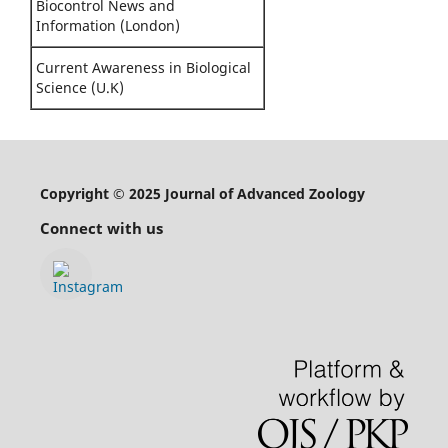
Biocontrol News and
Information (London)
Current Awareness in Biological
Science (U.K)
Copyright © 2025 Journal of Advanced Zoology
Connect with us