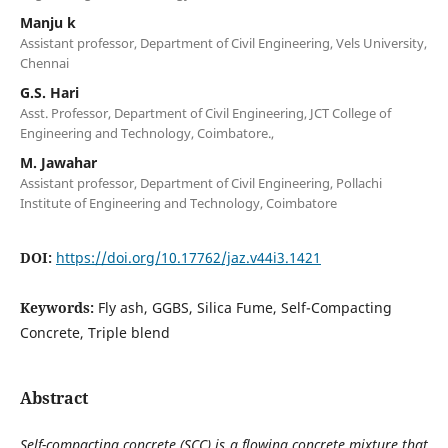
Manju k
Assistant professor, Department of Civil Engineering, Vels University,
Chennai
G.S. Hari
Asst. Professor, Department of Civil Engineering, JCT College of
Engineering and Technology, Coimbatore.,
M. Jawahar
Assistant professor, Department of Civil Engineering, Pollachi
Institute of Engineering and Technology, Coimbatore
DOI:
https://doi.org/10.17762/jaz.v44i3.1421
Keywords:
Fly ash, GGBS, Silica Fume, Self-Compacting
Concrete, Triple blend
Abstract
Self-compacting concrete (SCC) is a flowing concrete mixture that