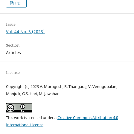
PDF
Issue
Vol. 44 No. 3 (2023)
Section
Articles
License
Copyright (c) 2023 V. Murugesh, R. Thangaraj, V. Venugopalan,
Manju k, G.S. Hari, M. Jawahar
This work is licensed under a
Creative Commons Attribution 4.0
International License
.