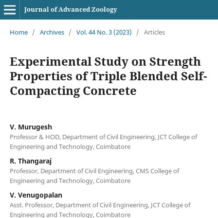
Journal of Advanced Zoology
Home
/
Archives
/
Vol. 44 No. 3 (2023)
/
Articles
Experimental Study on Strength
Properties of Triple Blended Self-
Compacting Concrete
V. Murugesh
Professor & HOD, Department of Civil Engineering, JCT College of
Engineering and Technology, Coimbatore
R. Thangaraj
Professor, Department of Civil Engineering, CMS College of
Engineering and Technology, Coimbatore
V. Venugopalan
Asst. Professor, Department of Civil Engineering, JCT College of
Engineering and Technology, Coimbatore