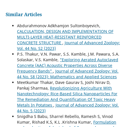
Similar Articles
Abdurahmonov Adkhamjon Sultonboyevich,
CALCULATION, DESIGN AND IMPLEMENTATION OF
MULTI-LAYER HEAT-RESISTANT REINFORCED
CONCRETE STRUCTURE
,
Journal of Advanced Zoology:
Vol. 44 No. S2 (2023)
P.S. Thakur, V.N. Pawar, S.S. Kamble, J.M. Pawara, S.A.
Solaskar, V.S. Kamble,
"Exploring Aerated Autoclaved
Concrete (AAC) Acoustic Properties Across Diverse
Frequency Bands"
,
Journal of Advanced Zoology: Vol.
44 No. S8 (2023): Mathematics and Applied Sciences
Meetkumar Thakar, Dave Gaurav S, Joshi Nirav D,
Pankaj Sharmaa,
Revolutionizing Agriculture With
Nanotechnology: Rice-Based Silica Nanoparticles For
The Remediation And Quantification Of Toxic Heavy
Metals In Potatoes
,
Journal of Advanced Zoology: Vol.
44 No. 5 (2023)
Snigdha S Babu, Sharrel Rebello, Ramesh S, Vinod
Kumar, Rishad K.S, K.L .Krishna Kumar,
Formulation