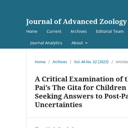
Journal of Advanced Zoology
Home
Current
Archives
Editorial Team
Journal Analytics
About
Home
/
Archives
/
Vol. 44 No. S2 (2023)
/
Articles
A Critical Examination of t
Pai’s The Gita for Childre
Seeking Answers to Post-P
Uncertainties