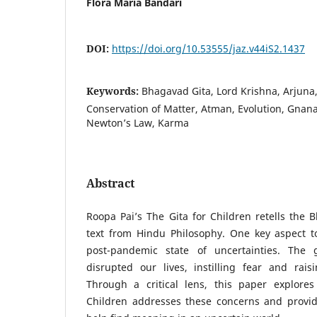
Flora Maria Bandari
DOI:
https://doi.org/10.53555/jaz.v44iS2.1437
Keywords:
Bhagavad Gita, Lord Krishna, Arjuna
Conservation of Matter, Atman, Evolution, Gnan
Newton’s Law, Karma
Abstract
Roopa Pai’s The Gita for Children retells the 
text from Hindu Philosophy. One key aspect to
post-pandemic state of uncertainties. The g
disrupted our lives, instilling fear and raisi
Through a critical lens, this paper explore
Children addresses these concerns and provide