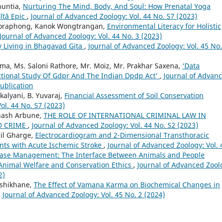
huntia,
Nurturing The Mind, Body, And Soul: How Prenatal Yoga
ītā Epic
,
Journal of Advanced Zoology: Vol. 44 No. S7 (2023)
oraphong, Kanok Wongtrangan,
Environmental Literacy for Holistic
Journal of Advanced Zoology: Vol. 44 No. 3 (2023)
y Living in Bhagavad Gita
,
Journal of Advanced Zoology: Vol. 45 No.
ma, Ms. Saloni Rathore, Mr. Moiz, Mr. Prakhar Saxena,
‘Data
ictional Study Of Gdpr And The Indian Dpdp Act’
,
Journal of Advan
Publication
alyani, B. Yuvaraj,
Financial Assessment of Soil Conservation
ol. 44 No. S7 (2023)
bhash Arbune,
THE ROLE OF INTERNATIONAL CRIMINAL LAW IN
D CRIME
,
Journal of Advanced Zoology: Vol. 44 No. S2 (2023)
hil Gharge,
Electrocardiogram and 2-Dimensional Transthoracic
nts with Acute Ischemic Stroke
,
Journal of Advanced Zoology: Vol. 
isease Management: The Interface Between Animals and People
Animal Welfare and Conservation Ethics
,
Journal of Advanced Zool
2)
oshikhane,
The Effect of Vamana Karma on Biochemical Changes in
,
Journal of Advanced Zoology: Vol. 45 No. 2 (2024)