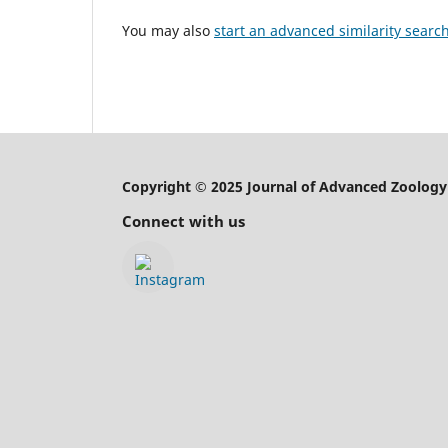
You may also
start an advanced similarity searc
Copyright © 2025 Journal of Advanced Zoology
Connect with us