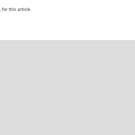
h
for this article.