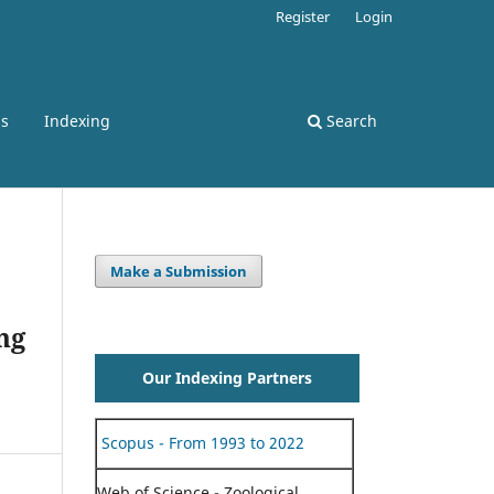
Register
Login
ss
Indexing
Search
Make a Submission
ng
Our Indexing Partners
Scopus - From 1993 to 2022
Web of Science - Zoological