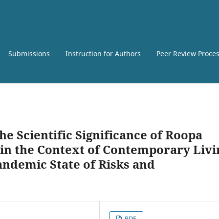
Submissions
Instruction for Authors
Peer Review Proce
he Scientific Significance of Roopa
n in the Context of Contemporary Livi
andemic State of Risks and
PDF