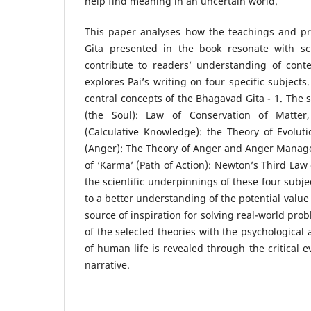
help find meaning in an uncertain world.
This paper analyses how the teachings and pr
Gita presented in the book resonate with sci
contribute to readers’ understanding of conte
explores Pai’s writing on four specific subjects
central concepts of the Bhagavad Gita - 1. The s
(the Soul): Law of Conservation of Matter
(Calculative Knowledge): the Theory of Evoluti
(Anger): The Theory of Anger and Anger Manag
of ‘Karma’ (Path of Action): Newton’s Third Law 
the scientific underpinnings of these four subje
to a better understanding of the potential value
source of inspiration for solving real-world pro
of the selected theories with the psychological
of human life is revealed through the critical e
narrative.