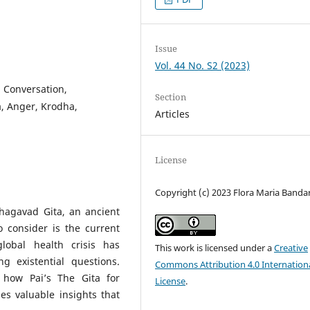
Issue
Vol. 44 No. S2 (2023)
, Conversation,
Section
a, Anger, Krodha,
Articles
License
Copyright (c) 2023 Flora Maria Bandar
Bhagavad Gita, an ancient
 consider is the current
lobal health crisis has
This work is licensed under a
Creative
ng existential questions.
Commons Attribution 4.0 Internation
s how Pai’s The Gita for
License
.
s valuable insights that