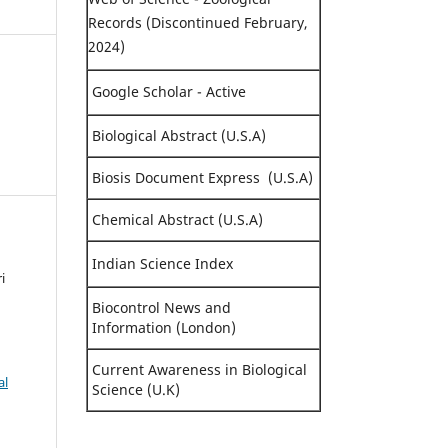
Records (Discontinued February,
2024)
Google Scholar - Active
Biological Abstract (U.S.A)
Biosis Document Express (U.S.A)
Chemical Abstract (U.S.A)
Indian Science Index
i
Biocontrol News and
Information (London)
Current Awareness in Biological
al
Science (U.K)