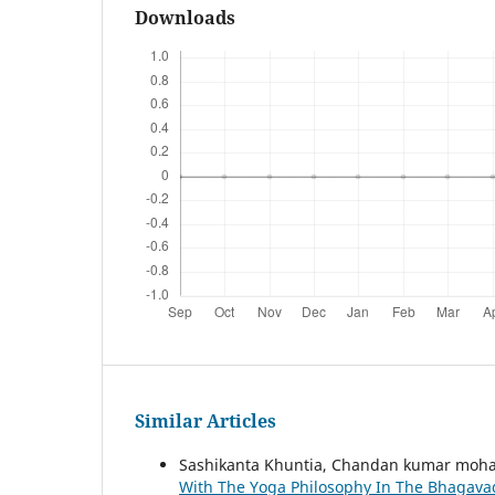
Downloads
Similar Articles
Sashikanta Khuntia, Chandan kumar moh
With The Yoga Philosophy In The Bhagava