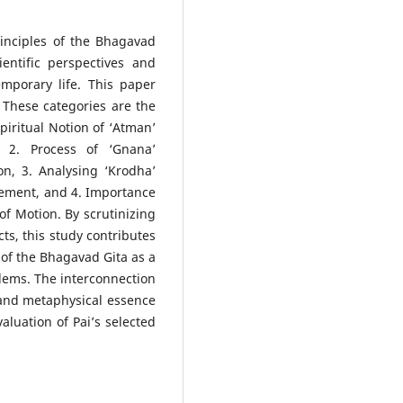
inciples of the Bhagavad
entific perspectives and
mporary life. This paper
. These categories are the
piritual Notion of ‘Atman’
, 2. Process of ‘Gnana’
on, 3. Analysing ‘Krodha’
ement, and 4. Importance
of Motion. By scrutinizing
cts, this study contributes
 of the Bhagavad Gita as a
blems. The interconnection
 and metaphysical essence
valuation of Pai’s selected