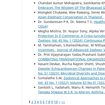
Chandan kumar Mohapatra, Sashikanta K
Embraces The Wisdom Of The Bhagavad G
Alongkot Chukaew, Wee Rawang, Seree W
Asian Elephant Conservation in Thailand
,
Dr. Sundaresan P K, Dr. Neena T S,
Health
(2024)
Megha Mishra, Dr. Nupur Sony, Alpika Ver
Protection In E-Commerce: A Cross-Jurisd
Zoology: Vol. 45 No. 1 (2024): Continuous 
M. Tamilselvan, S.Rameshkumar, M Nithyak
Incentives
,
Journal of Advanced Zoology: V
Dr. Priti Vijaynarayan Yadav,Prashant Su
COMBATING TRANSNATIONAL ORGANIZE
Vasant Devkar, Rucha Rajesh Shetti, Shus
Doppler Echocardiogram Changes in Patie
No. S1 (2023): Microbial Diversity and D
Sumalatha S.M,
Zoological Approaches to 
Vol. 43 No. 1 (2022): Volume 43 No 01 (202
Santosh L. Yadahalli, Manu R, Hemanth T
Tamaka Shwasa W.S.R. to Allergic Asthma
1
2
3
4
5
6
7
8
9
10
>
>>