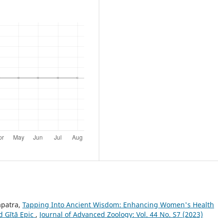
apatra,
Tapping Into Ancient Wisdom: Enhancing Women's Health
d Gītā Epic
,
Journal of Advanced Zoology: Vol. 44 No. S7 (2023)