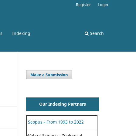
Register
Login
ss
Indexing
Search
Make a Submission
Our Indexing Partners
Scopus - From 1993 to 2022
Web of Science - Zoological