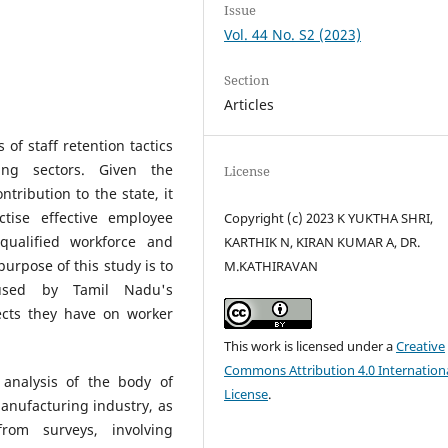
Issue
Vol. 44 No. S2 (2023)
Section
Articles
 of staff retention tactics
ng sectors. Given the
License
tribution to the state, it
tise effective employee
Copyright (c) 2023 K YUKTHA SHRI,
qualified workforce and
KARTHIK N, KIRAN KUMAR A, DR.
urpose of this study is to
M.KATHIRAVAN
 used by Tamil Nadu's
ects they have on worker
This work is licensed under a
Creative
Commons Attribution 4.0 Internation
analysis of the body of
License
.
anufacturing industry, as
rom surveys, involving