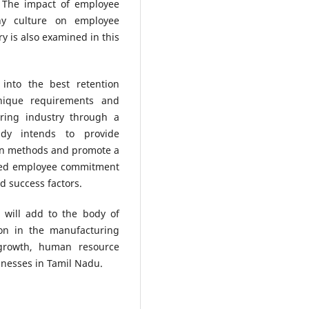
 The impact of employee
ny culture on employee
y is also examined in this
 into the best retention
nique requirements and
uring industry through a
udy intends to provide
on methods and promote a
ined employee commitment
d success factors.
y will add to the body of
ion in the manufacturing
l growth, human resource
inesses in Tamil Nadu.