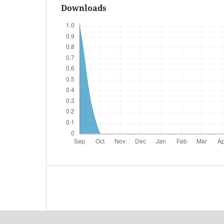
Downloads