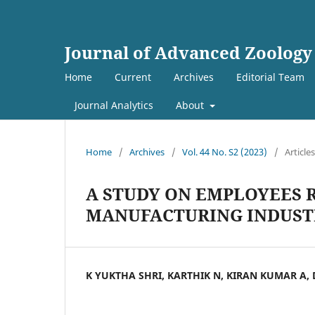
Journal of Advanced Zoology
Home
Current
Archives
Editorial Team
Journal Analytics
About
Home
/
Archives
/
Vol. 44 No. S2 (2023)
/
Articles
A STUDY ON EMPLOYEES 
MANUFACTURING INDUST
K YUKTHA SHRI, KARTHIK N, KIRAN KUMAR A,