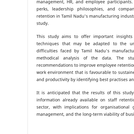
management, HR, and employee participants.
perks, leadership philosophies, and compa
retention in Tamil Nadu's manufacturing industr
study.
This study aims to offer important insights
techniques that may be adapted to the u
difficulties faced by Tamil Nadu's manufact
methodical analysis of the data. The st
recommendations to improve employee retenti
work environment that is favourable to susta
and productivity by identifying best practises an
It is anticipated that the results of this stud
information already available on staff retent
sector, with implications for organisationa
management, and the long-term viability of bus