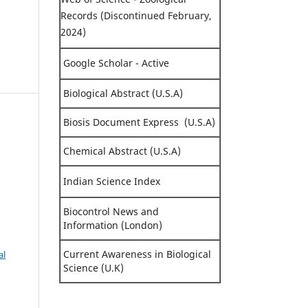
Records (Discontinued February,
2024)
Google Scholar - Active
Biological Abstract (U.S.A)
Biosis Document Express (U.S.A)
Chemical Abstract (U.S.A)
Indian Science Index
Biocontrol News and
Information (London)
Current Awareness in Biological
al
Science (U.K)