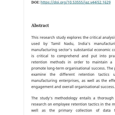
DOI:
https://doi.org/10.53555/jaz.v44iS2.1629
Abstract
This research study explores the critical analysis
used by Tamil Nadu, India's manufacturi
manufacturing sector's substantial economic con
is critical to comprehend and put into prac
retention methods in order to maintain a 
promote long-term organisational success. The p
examine the different retention tactics
manufacturing enterprises, as well as the eff
engagement and overall organisational success.
The study's methodology entails a thorough 
research on employee retention tactics in the m
well as the primary collection of data f