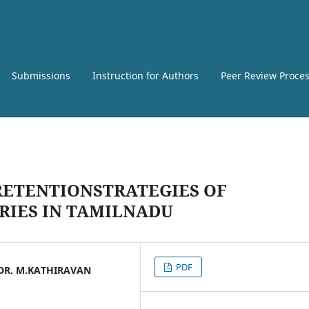
Submissions
Instruction for Authors
Peer Review Proce
RETENTIONSTRATEGIES OF
RIES IN TAMILNADU
PDF
 DR. M.KATHIRAVAN