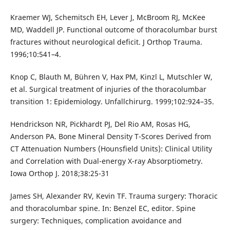
Kraemer WJ, Schemitsch EH, Lever J, McBroom RJ, McKee
MD, Waddell JP. Functional outcome of thoracolumbar burst
fractures without neurological deficit. J Orthop Trauma.
1996;10:541–4.
Knop C, Blauth M, Bühren V, Hax PM, Kinzl L, Mutschler W,
et al. Surgical treatment of injuries of the thoracolumbar
transition 1: Epidemiology. Unfallchirurg. 1999;102:924–35.
Hendrickson NR, Pickhardt PJ, Del Rio AM, Rosas HG,
Anderson PA. Bone Mineral Density T-Scores Derived from
CT Attenuation Numbers (Hounsfield Units): Clinical Utility
and Correlation with Dual-energy X-ray Absorptiometry.
Iowa Orthop J. 2018;38:25-31
James SH, Alexander RV, Kevin TF. Trauma surgery: Thoracic
and thoracolumbar spine. In: Benzel EC, editor. Spine
surgery: Techniques, complication avoidance and