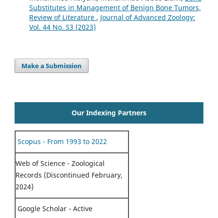
Substitutes in Management of Benign Bone Tumors,
Review of Literature
,
Journal of Advanced Zoology:
Vol. 44 No. S3 (2023)
Make a Submission
Our Indexing Partners
Scopus - From 1993 to 2022
Web of Science - Zoological
Records (Discontinued February,
2024)
Google Scholar - Active