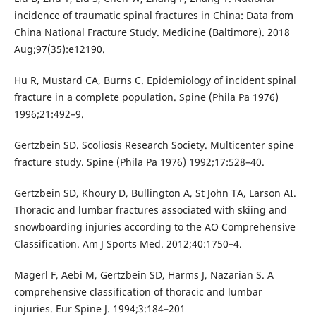
incidence of traumatic spinal fractures in China: Data from
China National Fracture Study. Medicine (Baltimore). 2018
Aug;97(35):e12190.
Hu R, Mustard CA, Burns C. Epidemiology of incident spinal
fracture in a complete population. Spine (Phila Pa 1976)
1996;21:492–9.
Gertzbein SD. Scoliosis Research Society. Multicenter spine
fracture study. Spine (Phila Pa 1976) 1992;17:528–40.
Gertzbein SD, Khoury D, Bullington A, St John TA, Larson AI.
Thoracic and lumbar fractures associated with skiing and
snowboarding injuries according to the AO Comprehensive
Classification. Am J Sports Med. 2012;40:1750–4.
Magerl F, Aebi M, Gertzbein SD, Harms J, Nazarian S. A
comprehensive classification of thoracic and lumbar
injuries. Eur Spine J. 1994;3:184–201