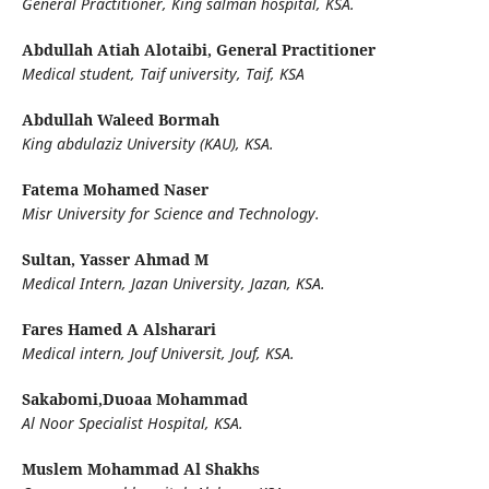
General Practitioner, King salman hospital, KSA.
Abdullah Atiah Alotaibi,
General Practitioner
Medical student, Taif university, Taif, KSA
Abdullah Waleed Bormah
King abdulaziz University (KAU), KSA.
Fatema Mohamed Naser
Misr University for Science and Technology.
Sultan, Yasser Ahmad M
Medical Intern, Jazan University, Jazan, KSA.
Fares Hamed A Alsharari
Medical intern, Jouf Universit, Jouf, KSA.
Sakabomi,Duoaa Mohammad
Al Noor Specialist Hospital, KSA.
Muslem Mohammad Al Shakhs