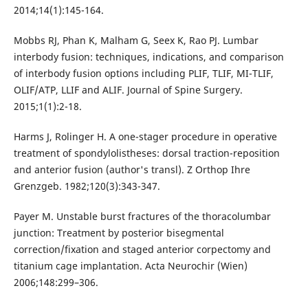
2014;14(1):145-164.
Mobbs RJ, Phan K, Malham G, Seex K, Rao PJ. Lumbar
interbody fusion: techniques, indications, and comparison
of interbody fusion options including PLIF, TLIF, MI-TLIF,
OLIF/ATP, LLIF and ALIF. Journal of Spine Surgery.
2015;1(1):2-18.
Harms J, Rolinger H. A one-stager procedure in operative
treatment of spondylolistheses: dorsal traction-reposition
and anterior fusion (author's transl). Z Orthop Ihre
Grenzgeb. 1982;120(3):343-347.
Payer M. Unstable burst fractures of the thoracolumbar
junction: Treatment by posterior bisegmental
correction/fixation and staged anterior corpectomy and
titanium cage implantation. Acta Neurochir (Wien)
2006;148:299–306.