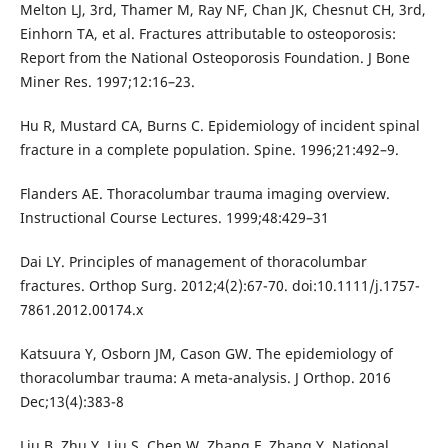
Melton LJ, 3rd, Thamer M, Ray NF, Chan JK, Chesnut CH, 3rd,
Einhorn TA, et al. Fractures attributable to osteoporosis:
Report from the National Osteoporosis Foundation. J Bone
Miner Res. 1997;12:16–23.
Hu R, Mustard CA, Burns C. Epidemiology of incident spinal
fracture in a complete population. Spine. 1996;21:492–9.
Flanders AE. Thoracolumbar trauma imaging overview.
Instructional Course Lectures. 1999;48:429–31
Dai LY. Principles of management of thoracolumbar
fractures. Orthop Surg. 2012;4(2):67-70. doi:10.1111/j.1757-
7861.2012.00174.x
Katsuura Y, Osborn JM, Cason GW. The epidemiology of
thoracolumbar trauma: A meta-analysis. J Orthop. 2016
Dec;13(4):383-8
Liu B, Zhu Y, Liu S, Chen W, Zhang F, Zhang Y. National