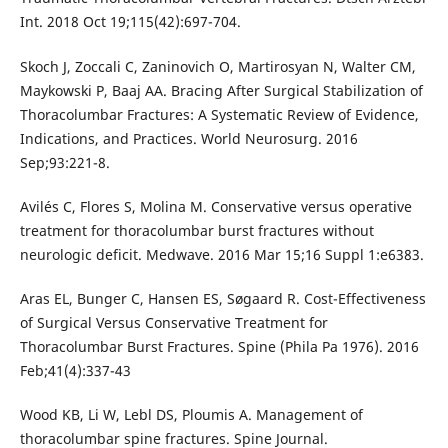
Int. 2018 Oct 19;115(42):697-704.
Skoch J, Zoccali C, Zaninovich O, Martirosyan N, Walter CM,
Maykowski P, Baaj AA. Bracing After Surgical Stabilization of
Thoracolumbar Fractures: A Systematic Review of Evidence,
Indications, and Practices. World Neurosurg. 2016
Sep;93:221-8.
Avilés C, Flores S, Molina M. Conservative versus operative
treatment for thoracolumbar burst fractures without
neurologic deficit. Medwave. 2016 Mar 15;16 Suppl 1:e6383.
Aras EL, Bunger C, Hansen ES, Søgaard R. Cost-Effectiveness
of Surgical Versus Conservative Treatment for
Thoracolumbar Burst Fractures. Spine (Phila Pa 1976). 2016
Feb;41(4):337-43
Wood KB, Li W, Lebl DS, Ploumis A. Management of
thoracolumbar spine fractures. Spine Journal.