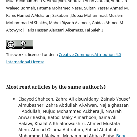
Muath Mohammed S. Almuqhim, Abdullah Atiah Alotaibi, Abdullah
Waleed Bormah, Fatema Mohamed Naser, Sultan, Yasser Ahmad M,
Fares Hamed A Alsharari, Sakabomi,Duoaa Mohammad, Muslem
Mohammad Al Shakhs, Mahdi Riyadh Alameer, Ghidaa Ahmed M
Altowyrqi, Faris Hassan Alansari, Alkernass, Fai Saleh I
This work is licensed under a
Creative Commons Attribution 4.0
International License
.
Most read articles by the same author(s)
Elsayed Shaheen, Zahra Ali alsuwidany, Zainab Yousef
Almubasher, Zahra Abdullah Al-Alwan, Najla ghassan
F Abdullah, Nujud Mohammed ALkheraiji, Nwarah
Anwar Basha, Batool Maky Almarhoon, Sama Ali
Halawi, Khalaf A Kh alnowaishiri, Ahmed Mustafa
Alem, Ahmad Osama Alibrahim, Fahad Abdullah
Mohammed Alalyani, Mohammad Abbas Elaiw,
Bone