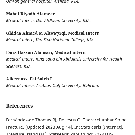
Omran general hospital, Alehsaa, KSA.
Mahdi Riyadh Alameer
Medical Intern, Dar AlUloom University, KSA.
Ghidaa Ahmed M Altowyrqi,
Medical Intern
Medical intern, Ibn Sina National College, KSA
Faris Hassan Alansari,
Medical intern
Medical intern, King Saud bin Abdulaziz University for Health
Sciences, KSA.
Alkernass, Fai Saleh I
Medical Intern, Arabian Gulf University, Bahrain.
References
Fernández-de Thomas RJ, De Jesus O. Thoracolumbar Spine
Fracture. [Updated 2023 Aug 14]. In: StatPearls [Internet].
Treasure Island (FL): StatPearls Publishing; 2023 Jan-.