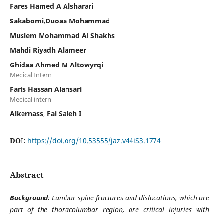
Fares Hamed A Alsharari
Sakabomi,Duoaa Mohammad
Muslem Mohammad Al Shakhs
Mahdi Riyadh Alameer
Ghidaa Ahmed M Altowyrqi
Medical Intern
Faris Hassan Alansari
Medical intern
Alkernass, Fai Saleh I
DOI:
https://doi.org/10.53555/jaz.v44iS3.1774
Abstract
Background:
Lumbar spine fractures and dislocations, which are
part of the thoracolumbar region, are critical injuries with