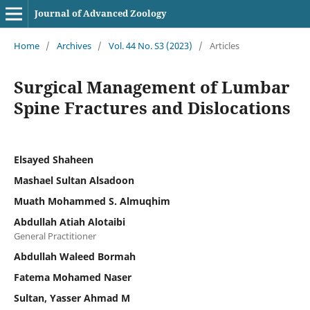
Journal of Advanced Zoology
Home
/
Archives
/
Vol. 44 No. S3 (2023)
/
Articles
Surgical Management of Lumbar
Spine Fractures and Dislocations
Elsayed Shaheen
Mashael Sultan Alsadoon
Muath Mohammed S. Almuqhim
Abdullah Atiah Alotaibi
General Practitioner
Abdullah Waleed Bormah
Fatema Mohamed Naser
Sultan, Yasser Ahmad M