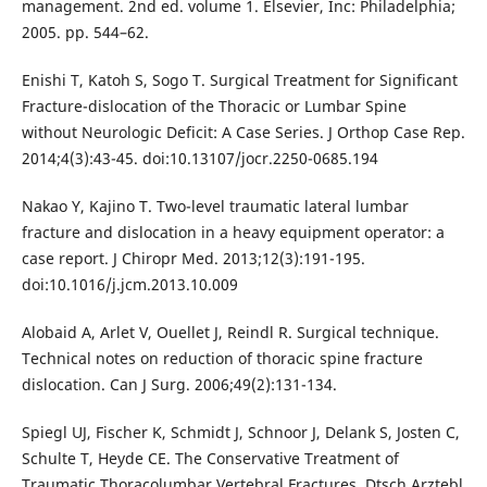
management. 2nd ed. volume 1. Elsevier, Inc: Philadelphia;
2005. pp. 544–62.
Enishi T, Katoh S, Sogo T. Surgical Treatment for Significant
Fracture-dislocation of the Thoracic or Lumbar Spine
without Neurologic Deficit: A Case Series. J Orthop Case Rep.
2014;4(3):43-45. doi:10.13107/jocr.2250-0685.194
Nakao Y, Kajino T. Two-level traumatic lateral lumbar
fracture and dislocation in a heavy equipment operator: a
case report. J Chiropr Med. 2013;12(3):191-195.
doi:10.1016/j.jcm.2013.10.009
Alobaid A, Arlet V, Ouellet J, Reindl R. Surgical technique.
Technical notes on reduction of thoracic spine fracture
dislocation. Can J Surg. 2006;49(2):131-134.
Spiegl UJ, Fischer K, Schmidt J, Schnoor J, Delank S, Josten C,
Schulte T, Heyde CE. The Conservative Treatment of
Traumatic Thoracolumbar Vertebral Fractures. Dtsch Arztebl