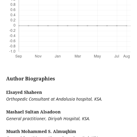
Author Biographies
Elsayed Shaheen
Orthopedic Consultant at Andalusia hospital, KSA.
Mashael Sultan Alsadoon
General practitioner, Diriyah Hospital, KSA.
Muath Mohammed S. Almuqhim