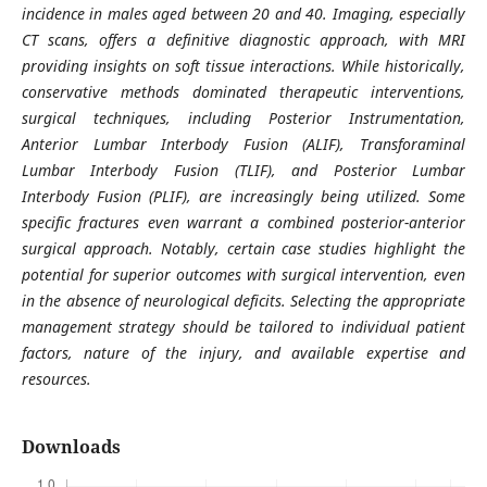
incidence in males aged between 20 and 40. Imaging, especially
CT scans, offers a definitive diagnostic approach, with MRI
providing insights on soft tissue interactions. While historically,
conservative methods dominated therapeutic interventions,
surgical techniques, including Posterior Instrumentation,
Anterior Lumbar Interbody Fusion (ALIF), Transforaminal
Lumbar Interbody Fusion (TLIF), and Posterior Lumbar
Interbody Fusion (PLIF), are increasingly being utilized. Some
specific fractures even warrant a combined posterior-anterior
surgical approach. Notably, certain case studies highlight the
potential for superior outcomes with surgical intervention, even
in the absence of neurological deficits. Selecting the appropriate
management strategy should be tailored to individual patient
factors, nature of the injury, and available expertise and
resources.
Downloads