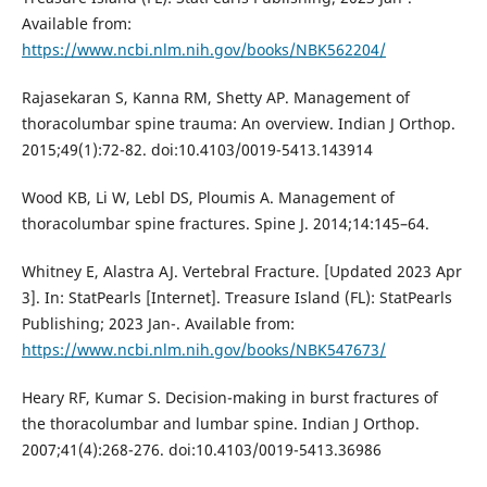
Available from:
https://www.ncbi.nlm.nih.gov/books/NBK562204/
Rajasekaran S, Kanna RM, Shetty AP. Management of
thoracolumbar spine trauma: An overview. Indian J Orthop.
2015;49(1):72-82. doi:10.4103/0019-5413.143914
Wood KB, Li W, Lebl DS, Ploumis A. Management of
thoracolumbar spine fractures. Spine J. 2014;14:145–64.
Whitney E, Alastra AJ. Vertebral Fracture. [Updated 2023 Apr
3]. In: StatPearls [Internet]. Treasure Island (FL): StatPearls
Publishing; 2023 Jan-. Available from:
https://www.ncbi.nlm.nih.gov/books/NBK547673/
Heary RF, Kumar S. Decision-making in burst fractures of
the thoracolumbar and lumbar spine. Indian J Orthop.
2007;41(4):268-276. doi:10.4103/0019-5413.36986