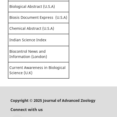
Biological Abstract (U.S.A)
Biosis Document Express (U.S.A)
Chemical Abstract (U.S.A)
Indian Science Index
Biocontrol News and
Information (London)
Current Awareness in Biological
Science (U.K)
Copyright © 2025 Journal of Advanced Zoology
Connect with us