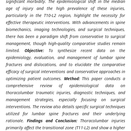
significant morbidity. The epidemiological shift in the median
age of injury and the high prevalence of these injuries,
particularly in the T10-L2 region, highlight the necessity for
effective therapeutic interventions. With advancements in spine
biomechanics, imaging technologies, and surgical techniques,
there has been a paradigm shift from conservative to surgical
management, though high-quality comparative studies remain
limited.
Objective:
To synthesize recent data on the
epidemiology, evaluation, and management of lumbar spine
fractures and dislocations, and to elucidate the comparative
efficacy of surgical interventions and conservative approaches in
optimizing patient outcomes.
Method:
This paper conducts a
comprehensive review of epidemiological data on
thoracolumbar traumatic injuries, diagnostic techniques, and
management strategies, especially focusing on surgical
interventions. The review also details specific surgical techniques
utilized for lumbar spine fractures and their underlying
rationale.
Findings and Conclusion:
Thoracolumbar injuries
primarily affect the transitional zone (T11-L2) and show a higher