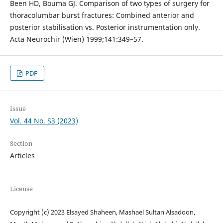
Been HD, Bouma GJ. Comparison of two types of surgery for
thoracolumbar burst fractures: Combined anterior and
posterior stabilisation vs. Posterior instrumentation only.
Acta Neurochir (Wien) 1999;141:349–57.
PDF
Issue
Vol. 44 No. S3 (2023)
Section
Articles
License
Copyright (c) 2023 Elsayed Shaheen, Mashael Sultan Alsadoon,