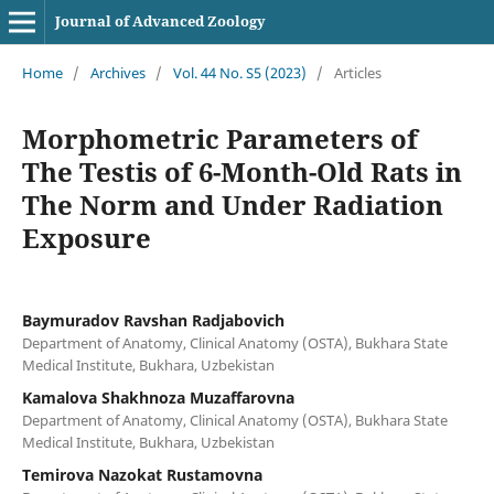
Journal of Advanced Zoology
Home
/
Archives
/
Vol. 44 No. S5 (2023)
/
Articles
Morphometric Parameters of
The Testis of 6-Month-Old Rats in
The Norm and Under Radiation
Exposure
Baymuradov Ravshan Radjabovich
Department of Anatomy, Clinical Anatomy (OSTA), Bukhara State
Medical Institute, Bukhara, Uzbekistan
Kamalova Shakhnoza Muzaffarovna
Department of Anatomy, Clinical Anatomy (OSTA), Bukhara State
Medical Institute, Bukhara, Uzbekistan
Temirova Nazokat Rustamovna