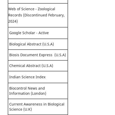
Web of Science - Zoological
Records (Discontinued February,
2024)
Google Scholar - Active
Biological Abstract (U.S.A)
Biosis Document Express (U.S.A)
Chemical Abstract (U.S.A)
Indian Science Index
Biocontrol News and
Information (London)
Current Awareness in Biological
Science (U.K)