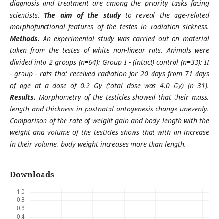
diagnosis and treatment are among the priority tasks facing
scientists.
The aim of the study
to reveal the age-related
morphofunctional features of the testes in radiation sickness.
Methods.
An experimental study was carried out on material
taken from the testes of white non-linear rats. Animals were
divided into 2 groups (n=64): Group I - (intact) control (n=33); II
- group - rats that received radiation for 20 days from 71 days
of age at a dose of 0.2 Gy (total dose was 4.0 Gy) (n=31).
Results.
Morphometry of the testicles showed that their mass,
length and thickness in postnatal ontogenesis change unevenly.
Comparison of the rate of weight gain and body length with the
weight and volume of the testicles shows that with an increase
in their volume, body weight increases more than length.
Downloads