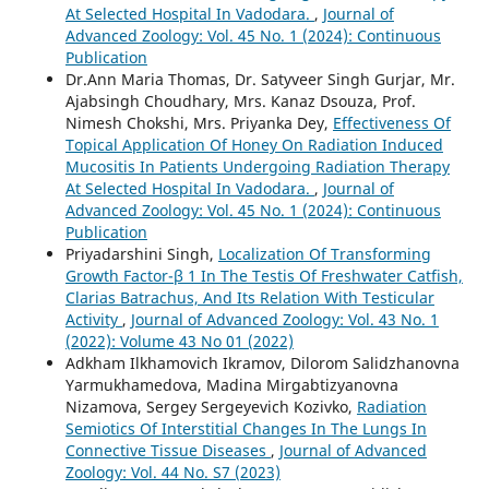
At Selected Hospital In Vadodara.
,
Journal of
Advanced Zoology: Vol. 45 No. 1 (2024): Continuous
Publication
Dr.Ann Maria Thomas, Dr. Satyveer Singh Gurjar, Mr.
Ajabsingh Choudhary, Mrs. Kanaz Dsouza, Prof.
Nimesh Chokshi, Mrs. Priyanka Dey,
Effectiveness Of
Topical Application Of Honey On Radiation Induced
Mucositis In Patients Undergoing Radiation Therapy
At Selected Hospital In Vadodara.
,
Journal of
Advanced Zoology: Vol. 45 No. 1 (2024): Continuous
Publication
Priyadarshini Singh,
Localization Of Transforming
Growth Factor-β 1 In The Testis Of Freshwater Catfish,
Clarias Batrachus, And Its Relation With Testicular
Activity
,
Journal of Advanced Zoology: Vol. 43 No. 1
(2022): Volume 43 No 01 (2022)
Adkham Ilkhamovich Ikramov, Dilorom Salidzhanovna
Yarmukhamedova, Madina Mirgabtizyanovna
Nizamova, Sergey Sergeyevich Kozivko,
Radiation
Semiotics Of Interstitial Changes In The Lungs In
Connective Tissue Diseases
,
Journal of Advanced
Zoology: Vol. 44 No. S7 (2023)