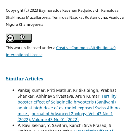
Copyright (c) 2023 Baymuradov Ravshan Radjabovich, Kamalova
Shakhnoza Muzaffarovna, Temirova Nazokat Rustamovna, Asadova
Nigora Khamroyevna
This work is licensed under a
Creative Commons Attribution 4.0
International License
.
Similar Articles
Pankaj Kumar, Priti Mathur, Kritika Singh, Prabhat
Shankar, Abhinav Srivastava, Arun Kumar,
Fertility
booster effect of Selaginella bryopteris (Sanjivani)
against high dose of estradiol exposed Swiss Albino
mice
,
Journal of Advanced Zoology: Vol. 43 No. 1
(2022): Volume 43 No 01 (2022)
P. Ravi Sekhar, Y. Savithri, Kanchi Siva Prasad, S