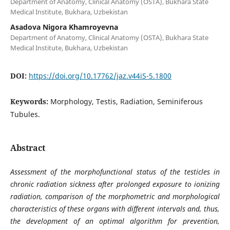
Department of Anatomy, Clinical Anatomy (OSTA), Bukhara State
Medical Institute, Bukhara, Uzbekistan
Asadova Nigora Khamroyevna
Department of Anatomy, Clinical Anatomy (OSTA), Bukhara State
Medical Institute, Bukhara, Uzbekistan
DOI:
https://doi.org/10.17762/jaz.v44iS-5.1800
Keywords:
Morphology, Testis, Radiation, Seminiferous
Tubules.
Abstract
Assessment of the morphofunctional status of the testicles in
chronic radiation sickness after prolonged exposure to ionizing
radiation, comparison of the morphometric and morphological
characteristics of these organs with different intervals and, thus,
the development of an optimal algorithm for prevention,