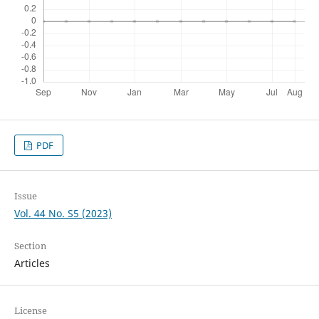
PDF
Issue
Vol. 44 No. S5 (2023)
Section
Articles
License