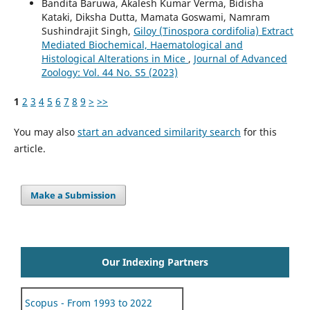
Bandita Baruwa, Akalesh Kumar Verma, Bidisha
Kataki, Diksha Dutta, Mamata Goswami, Namram
Sushindrajit Singh,
Giloy (Tinospora cordifolia) Extract
Mediated Biochemical, Haematological and
Histological Alterations in Mice
,
Journal of Advanced
Zoology: Vol. 44 No. S5 (2023)
1
2
3
4
5
6
7
8
9
>
>>
You may also
start an advanced similarity search
for this
article.
Make a Submission
Our Indexing Partners
Scopus - From 1993 to 2022