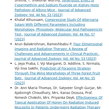
Smitha, T. Sreedhar Murthy,
Synergistic Effect of
Cypermethrin and Sodium Fluoride on Kidney Histo
Pathology of Albino Mice
,
Journal of Advanced
Zoology: Vol. 44 No. S3 (2023)
Khalaf Alhussaen,
Compressive Study Of Alternaria
Solani With Different Parameters Including
Morphology, Physiology, Molecular And Pathogenicity
Test
,
Journal of Advanced Zoology: Vol. 44 No. S7
(2023)
Arun Balakrishnan, Rameshbabu P,
Four-Dimensional
Imaging and Radiation Therapy: A Review of
Challenges and Advancements in Clinical Practices
,
Journal of Advanced Zoology: Vol. 44 No. S3 (2023)
L. Jeya Praba, I. Viji Margaret, D. Addline, S. Nirmala,
Viji Siva Sakthi,
Prediction of Foraging Strategy
Through The Wing Morphology of Three Forest Fruit
Bats
,
Journal of Advanced Zoology: Vol. 44 No. S5
(2023)
Dr. Ann Maria Thomas, Dr. Satyveer Singh Gurjar, Mr.
Ajabsingh Choudhary, Mrs. Kanaz Dsouza, Prof.
Nimesh Chokshi, Mrs. Priyanka Dey6,
Effectiveness Of
Topical Application Of Honey On Radiation Induced
Mucositis In Patients Undergoing Radiation Therapy