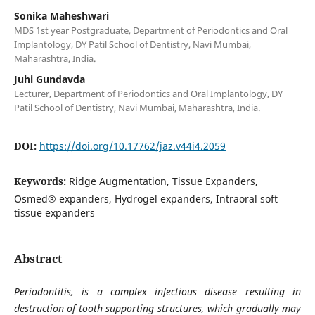
Sonika Maheshwari
MDS 1st year Postgraduate, Department of Periodontics and Oral
Implantology, DY Patil School of Dentistry, Navi Mumbai,
Maharashtra, India.
Juhi Gundavda
Lecturer, Department of Periodontics and Oral Implantology, DY
Patil School of Dentistry, Navi Mumbai, Maharashtra, India.
DOI:
https://doi.org/10.17762/jaz.v44i4.2059
Keywords:
Ridge Augmentation, Tissue Expanders,
Osmed® expanders, Hydrogel expanders, Intraoral soft
tissue expanders
Abstract
Periodontitis, is a complex infectious disease resulting in
destruction of tooth supporting structures, which gradually may