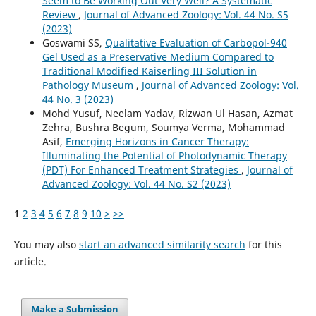
Seem to Be Working Out Very Well? A Systematic
Review
,
Journal of Advanced Zoology: Vol. 44 No. S5
(2023)
Goswami SS,
Qualitative Evaluation of Carbopol-940
Gel Used as a Preservative Medium Compared to
Traditional Modified Kaiserling III Solution in
Pathology Museum
,
Journal of Advanced Zoology: Vol.
44 No. 3 (2023)
Mohd Yusuf, Neelam Yadav, Rizwan Ul Hasan, Azmat
Zehra, Bushra Begum, Soumya Verma, Mohammad
Asif,
Emerging Horizons in Cancer Therapy:
Illuminating the Potential of Photodynamic Therapy
(PDT) For Enhanced Treatment Strategies
,
Journal of
Advanced Zoology: Vol. 44 No. S2 (2023)
1
2
3
4
5
6
7
8
9
10
>
>>
You may also
start an advanced similarity search
for this
article.
Make a Submission