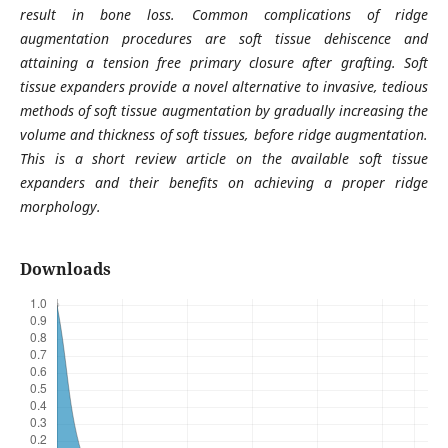
result in bone loss. Common complications of ridge
augmentation procedures are soft tissue dehiscence and
attaining a tension free primary closure after grafting. Soft
tissue expanders provide a novel alternative to invasive, tedious
methods of soft tissue augmentation by gradually increasing the
volume and thickness of soft tissues, before ridge augmentation.
This is a short review article on the available soft tissue
expanders and their benefits on achieving a proper ridge
morphology.
Downloads