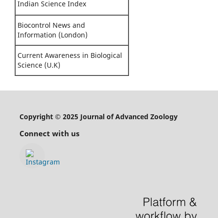
Indian Science Index
Biocontrol News and
Information (London)
Current Awareness in Biological
Science (U.K)
Copyright © 2025 Journal of Advanced Zoology
Connect with us