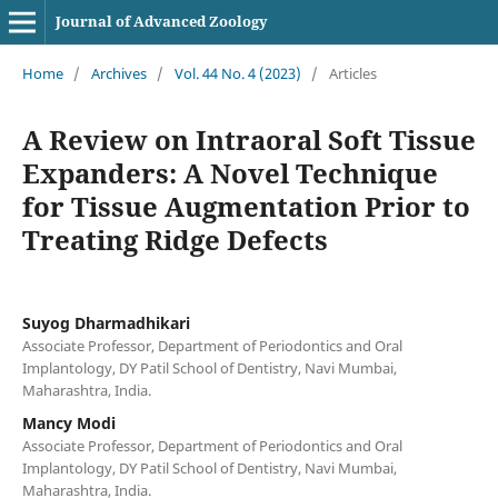
Journal of Advanced Zoology
Home
/
Archives
/
Vol. 44 No. 4 (2023)
/
Articles
A Review on Intraoral Soft Tissue
Expanders: A Novel Technique
for Tissue Augmentation Prior to
Treating Ridge Defects
Suyog Dharmadhikari
Associate Professor, Department of Periodontics and Oral
Implantology, DY Patil School of Dentistry, Navi Mumbai,
Maharashtra, India.
Mancy Modi
Associate Professor, Department of Periodontics and Oral
Implantology, DY Patil School of Dentistry, Navi Mumbai,
Maharashtra, India.