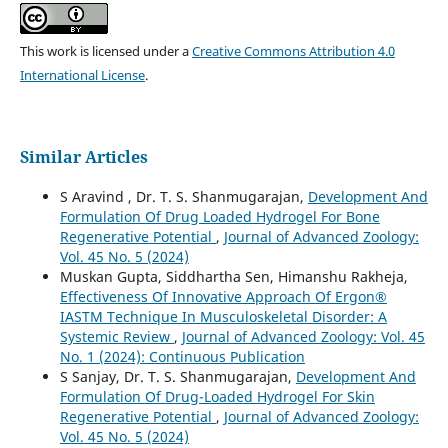
This work is licensed under a
Creative Commons Attribution 4.0
International License
.
Similar Articles
S Aravind , Dr. T. S. Shanmugarajan,
Development And
Formulation Of Drug Loaded Hydrogel For Bone
Regenerative Potential
,
Journal of Advanced Zoology:
Vol. 45 No. 5 (2024)
Muskan Gupta, Siddhartha Sen, Himanshu Rakheja,
Effectiveness Of Innovative Approach Of Ergon®
IASTM Technique In Musculoskeletal Disorder: A
Systemic Review
,
Journal of Advanced Zoology: Vol. 45
No. 1 (2024): Continuous Publication
S Sanjay, Dr. T. S. Shanmugarajan,
Development And
Formulation Of Drug-Loaded Hydrogel For Skin
Regenerative Potential
,
Journal of Advanced Zoology:
Vol. 45 No. 5 (2024)