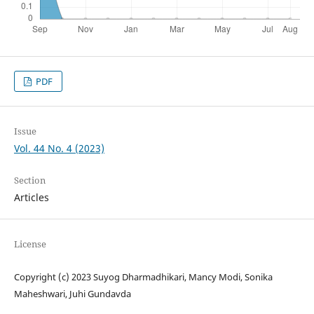
PDF
Issue
Vol. 44 No. 4 (2023)
Section
Articles
License
Copyright (c) 2023 Suyog Dharmadhikari, Mancy Modi, Sonika
Maheshwari, Juhi Gundavda