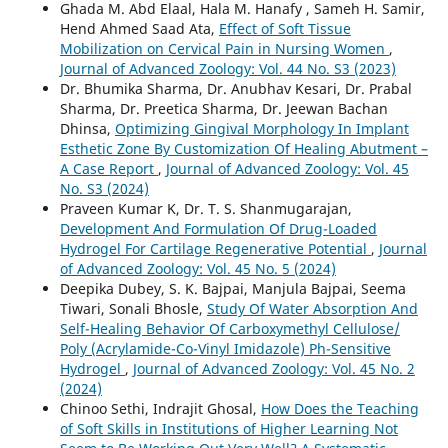
Ghada M. Abd Elaal, Hala M. Hanafy , Sameh H. Samir,
Hend Ahmed Saad Ata,
Effect of Soft Tissue
Mobilization on Cervical Pain in Nursing Women
,
Journal of Advanced Zoology: Vol. 44 No. S3 (2023)
Dr. Bhumika Sharma, Dr. Anubhav Kesari, Dr. Prabal
Sharma, Dr. Preetica Sharma, Dr. Jeewan Bachan
Dhinsa,
Optimizing Gingival Morphology In Implant
Esthetic Zone By Customization Of Healing Abutment –
A Case Report
,
Journal of Advanced Zoology: Vol. 45
No. S3 (2024)
Praveen Kumar K, Dr. T. S. Shanmugarajan,
Development And Formulation Of Drug-Loaded
Hydrogel For Cartilage Regenerative Potential
,
Journal
of Advanced Zoology: Vol. 45 No. 5 (2024)
Deepika Dubey, S. K. Bajpai, Manjula Bajpai, Seema
Tiwari, Sonali Bhosle,
Study Of Water Absorption And
Self-Healing Behavior Of Carboxymethyl Cellulose/
Poly (Acrylamide-Co-Vinyl Imidazole) Ph-Sensitive
Hydrogel
,
Journal of Advanced Zoology: Vol. 45 No. 2
(2024)
Chinoo Sethi, Indrajit Ghosal,
How Does the Teaching
of Soft Skills in Institutions of Higher Learning Not