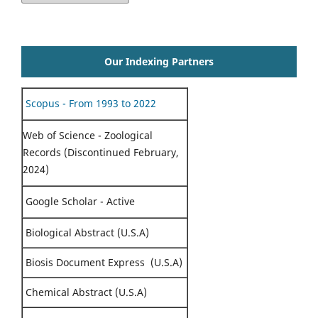
Our Indexing Partners
Scopus - From 1993 to 2022
Web of Science - Zoological
Records (Discontinued February,
2024)
Google Scholar - Active
Biological Abstract (U.S.A)
Biosis Document Express (U.S.A)
Chemical Abstract (U.S.A)