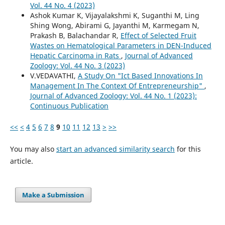
Vol. 44 No. 4 (2023)
Ashok Kumar K, Vijayalakshmi K, Suganthi M, Ling
Shing Wong, Abirami G, Jayanthi M, Karmegam N,
Prakash B, Balachandar R,
Effect of Selected Fruit
Wastes on Hematological Parameters in DEN-Induced
Hepatic Carcinoma in Rats
,
Journal of Advanced
Zoology: Vol. 44 No. 3 (2023)
V.VEDAVATHI,
A Study On "Ict Based Innovations In
Management In The Context Of Entrepreneurship"
,
Journal of Advanced Zoology: Vol. 44 No. 1 (2023):
Continuous Publication
<<
<
4
5
6
7
8
9
10
11
12
13
>
>>
You may also
start an advanced similarity search
for this
article.
Make a Submission