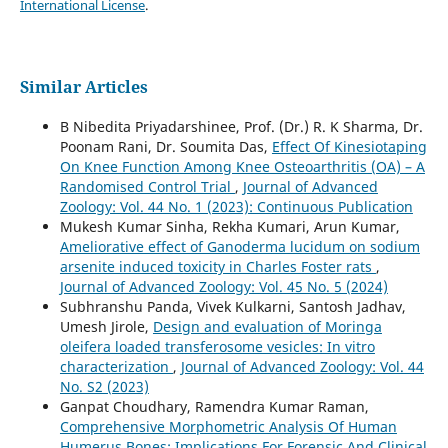
International License
.
Similar Articles
B Nibedita Priyadarshinee, Prof. (Dr.) R. K Sharma, Dr.
Poonam Rani, Dr. Soumita Das,
Effect Of Kinesiotaping
On Knee Function Among Knee Osteoarthritis (OA) – A
Randomised Control Trial
,
Journal of Advanced
Zoology: Vol. 44 No. 1 (2023): Continuous Publication
Mukesh Kumar Sinha, Rekha Kumari, Arun Kumar,
Ameliorative effect of Ganoderma lucidum on sodium
arsenite induced toxicity in Charles Foster rats
,
Journal of Advanced Zoology: Vol. 45 No. 5 (2024)
Subhranshu Panda, Vivek Kulkarni, Santosh Jadhav,
Umesh Jirole,
Design and evaluation of Moringa
oleifera loaded transferosome vesicles: In vitro
characterization
,
Journal of Advanced Zoology: Vol. 44
No. S2 (2023)
Ganpat Choudhary, Ramendra Kumar Raman,
Comprehensive Morphometric Analysis Of Human
Humerus Bones: Implications For Forensic And Clinical