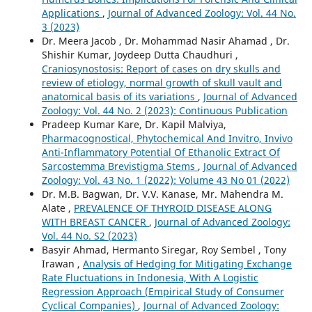
Applications
,
Journal of Advanced Zoology: Vol. 44 No.
3 (2023)
Dr. Meera Jacob , Dr. Mohammad Nasir Ahamad , Dr.
Shishir Kumar, Joydeep Dutta Chaudhuri ,
Craniosynostosis: Report of cases on dry skulls and
review of etiology, normal growth of skull vault and
anatomical basis of its variations
,
Journal of Advanced
Zoology: Vol. 44 No. 2 (2023): Continuous Publication
Pradeep Kumar Kare, Dr. Kapil Malviya,
Pharmacognostical, Phytochemical And Invitro, Invivo
Anti-Inflammatory Potential Of Ethanolic Extract Of
Sarcostemma Brevistigma Stems
,
Journal of Advanced
Zoology: Vol. 43 No. 1 (2022): Volume 43 No 01 (2022)
Dr. M.B. Bagwan, Dr. V.V. Kanase, Mr. Mahendra M.
Alate ,
PREVALENCE OF THYROID DISEASE ALONG
WITH BREAST CANCER
,
Journal of Advanced Zoology:
Vol. 44 No. S2 (2023)
Basyir Ahmad, Hermanto Siregar, Roy Sembel , Tony
Irawan ,
Analysis of Hedging for Mitigating Exchange
Rate Fluctuations in Indonesia, With A Logistic
Regression Approach (Empirical Study of Consumer
Cyclical Companies)
,
Journal of Advanced Zoology: