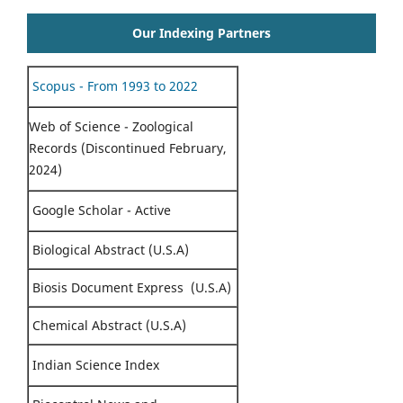
Our Indexing Partners
Scopus - From 1993 to 2022
Web of Science - Zoological
Records (Discontinued February,
2024)
Google Scholar - Active
Biological Abstract (U.S.A)
Biosis Document Express (U.S.A)
Chemical Abstract (U.S.A)
Indian Science Index