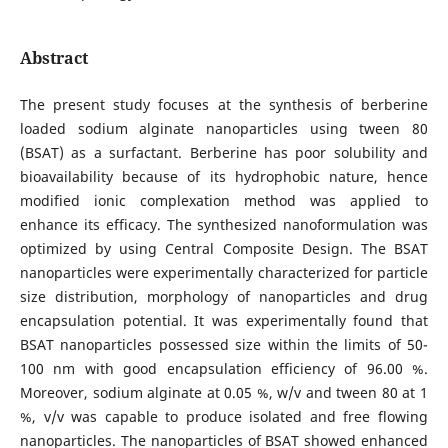
Abstract
The present study focuses at the synthesis of berberine
loaded sodium alginate nanoparticles using tween 80
(BSAT) as a surfactant. Berberine has poor solubility and
bioavailability because of its hydrophobic nature, hence
modified ionic complexation method was applied to
enhance its efficacy. The synthesized nanoformulation was
optimized by using Central Composite Design. The BSAT
nanoparticles were experimentally characterized for particle
size distribution, morphology of nanoparticles and drug
encapsulation potential. It was experimentally found that
BSAT nanoparticles possessed size within the limits of 50-
100 nm with good encapsulation efficiency of 96.00 %.
Moreover, sodium alginate at 0.05 %, w/v and tween 80 at 1
%, v/v was capable to produce isolated and free flowing
nanoparticles. The nanoparticles of BSAT showed enhanced