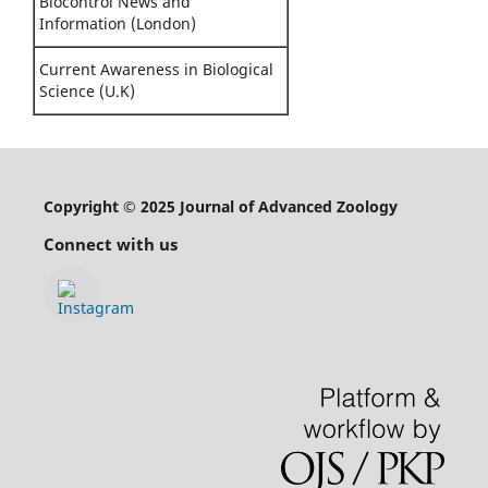
Biocontrol News and
Information (London)
Current Awareness in Biological
Science (U.K)
Copyright © 2025 Journal of Advanced Zoology
Connect with us