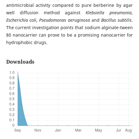
antimicrobial activity compared to pure berberine by agar
well diffusion method against
Klebsiella pneumonia
,
Escherichia coli
,
Pseudomonas aeruginosa
and
Bacillus subtilis
.
The current investigation points that sodium alginate-tween
80 nanocarrier can prove to be a promising nanocarrier for
hydrophobic drugs.
Downloads