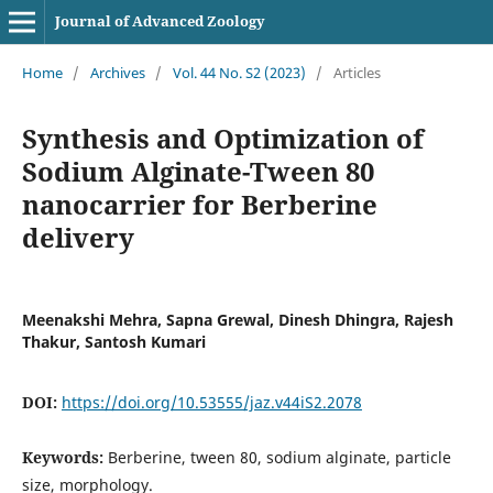
Journal of Advanced Zoology
Home
/
Archives
/
Vol. 44 No. S2 (2023)
/
Articles
Synthesis and Optimization of
Sodium Alginate-Tween 80
nanocarrier for Berberine
delivery
Meenakshi Mehra, Sapna Grewal, Dinesh Dhingra, Rajesh
Thakur, Santosh Kumari
DOI:
https://doi.org/10.53555/jaz.v44iS2.2078
Keywords:
Berberine, tween 80, sodium alginate, particle
size, morphology.