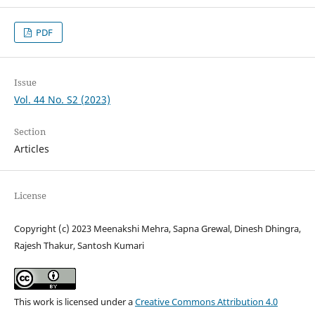
PDF
Issue
Vol. 44 No. S2 (2023)
Section
Articles
License
Copyright (c) 2023 Meenakshi Mehra, Sapna Grewal, Dinesh Dhingra,
Rajesh Thakur, Santosh Kumari
This work is licensed under a
Creative Commons Attribution 4.0