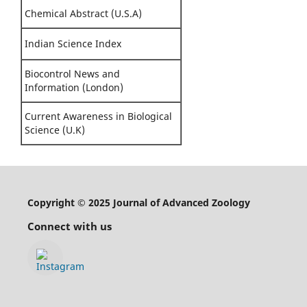
Chemical Abstract (U.S.A)
Indian Science Index
Biocontrol News and
Information (London)
Current Awareness in Biological
Science (U.K)
Copyright © 2025 Journal of Advanced Zoology
Connect with us