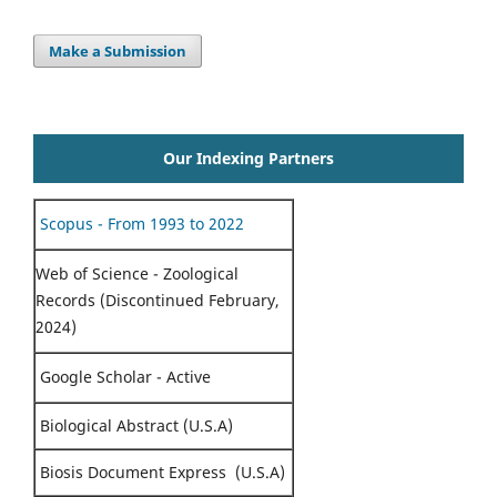
Make a Submission
Our Indexing Partners
Scopus - From 1993 to 2022
Web of Science - Zoological
Records (Discontinued February,
2024)
Google Scholar - Active
Biological Abstract (U.S.A)
Biosis Document Express (U.S.A)