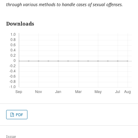
through various methods to handle cases of sexual offenses.
Downloads
PDF
Issue