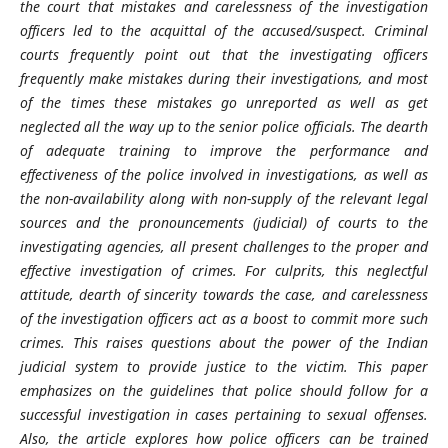
the court that mistakes and carelessness of the investigation
officers led to the acquittal of the accused/suspect. Criminal
courts frequently point out that the investigating officers
frequently make mistakes during their investigations, and most
of the times these mistakes go unreported as well as get
neglected all the way up to the senior police officials. The dearth
of adequate training to improve the performance and
effectiveness of the police involved in investigations, as well as
the non-availability along with non-supply of the relevant legal
sources and the pronouncements (judicial) of courts to the
investigating agencies, all present challenges to the proper and
effective investigation of crimes. For culprits, this neglectful
attitude, dearth of sincerity towards the case, and carelessness
of the investigation officers act as a boost to commit more such
crimes. This raises questions about the power of the Indian
judicial system to provide justice to the victim. This paper
emphasizes on the guidelines that police should follow for a
successful investigation in cases pertaining to sexual offenses.
Also, the article explores how police officers can be trained