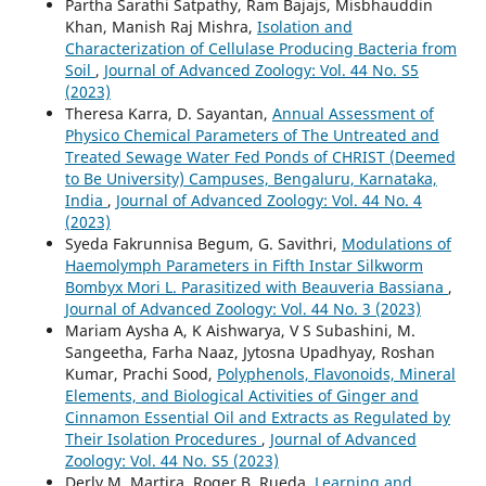
Partha Sarathi Satpathy, Ram Bajajs, Misbhauddin
Khan, Manish Raj Mishra,
Isolation and
Characterization of Cellulase Producing Bacteria from
Soil
,
Journal of Advanced Zoology: Vol. 44 No. S5
(2023)
Theresa Karra, D. Sayantan,
Annual Assessment of
Physico Chemical Parameters of The Untreated and
Treated Sewage Water Fed Ponds of CHRIST (Deemed
to Be University) Campuses, Bengaluru, Karnataka,
India
,
Journal of Advanced Zoology: Vol. 44 No. 4
(2023)
Syeda Fakrunnisa Begum, G. Savithri,
Modulations of
Haemolymph Parameters in Fifth Instar Silkworm
Bombyx Mori L. Parasitized with Beauveria Bassiana
,
Journal of Advanced Zoology: Vol. 44 No. 3 (2023)
Mariam Aysha A, K Aishwarya, V S Subashini, M.
Sangeetha, Farha Naaz, Jytosna Upadhyay, Roshan
Kumar, Prachi Sood,
Polyphenols, Flavonoids, Mineral
Elements, and Biological Activities of Ginger and
Cinnamon Essential Oil and Extracts as Regulated by
Their Isolation Procedures
,
Journal of Advanced
Zoology: Vol. 44 No. S5 (2023)
Derly M. Martira, Roger B. Rueda,
Learning and