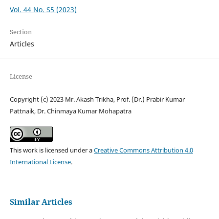
Vol. 44 No. S5 (2023)
Section
Articles
License
Copyright (c) 2023 Mr. Akash Trikha, Prof. (Dr.) Prabir Kumar
Pattnaik, Dr. Chinmaya Kumar Mohapatra
This work is licensed under a
Creative Commons Attribution 4.0
International License
.
Similar Articles