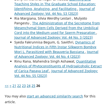
Teaching Styles in The Graduate School Education:
Identifying, Analyzing, and Facilitating
,
Journal of
Advanced Zoology: Vol. 44 No. S3 (2023)
Ria Margiana, Silvia Werdhy Lestari , Mulyoto
Pangestu ,
The Administration of the Secretome from
Mesenchymal Stem Cells Derived from the Umbilical
Cord into the Medium used for Sperm Preparation
,
Journal of Advanced Zoology: Vol. 44 No. 3 (2023)
Syeda Fakrunnisa Begum, G. Savithri,
Dynamics of
Nutritional Indices in Fifth Instar Silkworm Bombyx
Mori L. Parasitized with Beauveria Bassiana
,
Journal
of Advanced Zoology: Vol. 44 No. 4 (2023)
Rinu Rana, Mahendra Singh Ashawat,
Quantitative
Analysis of Phytoconstituents of Hydroalcoholic Extract
of Carica Papaya Leaf
,
Journal of Advanced Zoology:
Vol. 44 No. S5 (2023)
<<
<
21
22
23
24
25
26
You may also
start an advanced similarity search
for this
article.