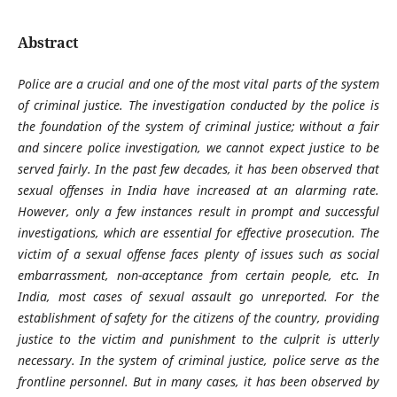
Abstract
Police are a crucial and one of the most vital parts of the system
of criminal justice. The investigation conducted by the police is
the foundation of the system of criminal justice; without a fair
and sincere police investigation, we cannot expect justice to be
served fairly. In the past few decades, it has been observed that
sexual offenses in India have increased at an alarming rate.
However, only a few instances result in prompt and successful
investigations, which are essential for effective prosecution. The
victim of a sexual offense faces plenty of issues such as social
embarrassment, non-acceptance from certain people, etc. In
India, most cases of sexual assault go unreported. For the
establishment of safety for the citizens of the country, providing
justice to the victim and punishment to the culprit is utterly
necessary. In the system of criminal justice, police serve as the
frontline personnel. But in many cases, it has been observed by