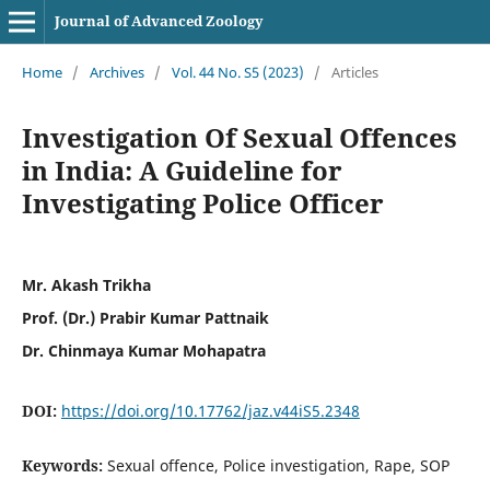
Journal of Advanced Zoology
Home
/
Archives
/
Vol. 44 No. S5 (2023)
/
Articles
Investigation Of Sexual Offences
in India: A Guideline for
Investigating Police Officer
Mr. Akash Trikha
Prof. (Dr.) Prabir Kumar Pattnaik
Dr. Chinmaya Kumar Mohapatra
DOI:
https://doi.org/10.17762/jaz.v44iS5.2348
Keywords:
Sexual offence, Police investigation, Rape, SOP