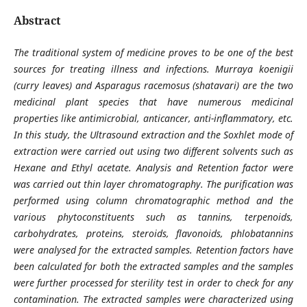
Abstract
The traditional system of medicine proves to be one of the best
sources for treating illness and infections. Murraya koenigii
(curry leaves) and Asparagus racemosus (shatavari) are the two
medicinal plant species that have numerous medicinal
properties like antimicrobial, anticancer, anti-inflammatory, etc.
In this study, the Ultrasound extraction and the Soxhlet mode of
extraction were carried out using two different solvents such as
Hexane and Ethyl acetate. Analysis and Retention factor were
was carried out thin layer chromatography. The purification was
performed using column chromatographic method and the
various phytoconstituents such as tannins, terpenoids,
carbohydrates, proteins, steroids, flavonoids, phlobatannins
were analysed for the extracted samples. Retention factors have
been calculated for both the extracted samples and the samples
were further processed for sterility test in order to check for any
contamination. The extracted samples were characterized using