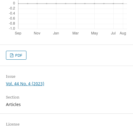
PDF
Issue
Vol. 44 No. 4 (2023)
Section
Articles
License