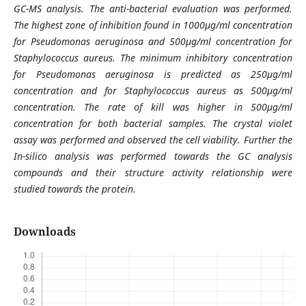
GC-MS analysis. The anti-bacterial evaluation was performed.
The highest zone of inhibition found in 1000µg/ml concentration
for Pseudomonas aeruginosa and 500µg/ml concentration for
Staphylococcus aureus. The minimum inhibitory concentration
for Pseudomonas aeruginosa is predicted as 250µg/ml
concentration and for Staphylococcus aureus as 500µg/ml
concentration. The rate of kill was higher in 500µg/ml
concentration for both bacterial samples. The crystal violet
assay was performed and observed the cell viability. Further the
In-silico analysis was performed towards the GC analysis
compounds and their structure activity relationship were
studied towards the protein.
Downloads