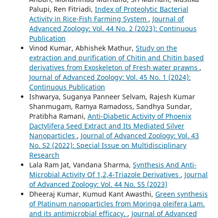
Palupi, Ren Fitriadi,
Index of Proteolytic Bacterial
Activity in Rice-Fish Farming System
,
Journal of
Advanced Zoology: Vol. 44 No. 2 (2023): Continuous
Publication
Vinod Kumar, Abhishek Mathur,
Study on the
extraction and purification of Chitin and Chitin based
derivatives from Exoskeleton of Fresh water prawns
,
Journal of Advanced Zoology: Vol. 45 No. 1 (2024):
Continuous Publication
Ishwarya, Suganya Panneer Selvam, Rajesh Kumar
Shanmugam, Ramya Ramadoss, Sandhya Sundar,
Pratibha Ramani,
Anti-Diabetic Activity of Phoenix
Dactylifera Seed Extract and Its Mediated Silver
Nanoparticles
,
Journal of Advanced Zoology: Vol. 43
No. S2 (2022): Special Issue on Multidisciplinary
Research
Lala Ram Jat, Vandana Sharma,
Synthesis And Anti-
Microbial Activity Of 1,2,4-Triazole Derivatives
,
Journal
of Advanced Zoology: Vol. 44 No. S5 (2023)
Dheeraj Kumar, Kumud Kant Awasthi,
Green synthesis
of Platinum nanoparticles from Moringa oleifera Lam.
and its antimicrobial efficacy.
,
Journal of Advanced