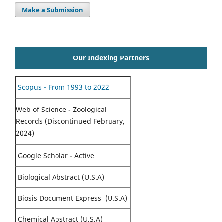
Make a Submission
Our Indexing Partners
Scopus - From 1993 to 2022
Web of Science - Zoological
Records (Discontinued February,
2024)
Google Scholar - Active
Biological Abstract (U.S.A)
Biosis Document Express (U.S.A)
Chemical Abstract (U.S.A)