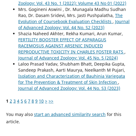
Zoology: Vol. 43 No. 1 (2022): Volume 43 No 01 (2022)
Mrs. Gogineni Aswini , Dr. Munagala Madhu Sudhan
Rao, Dr. Dasam Sridevi, Mrs. Jasti Pushpalatha,
The
Evolution of Coursebook Evaluation Checklists
,
Journal
of Advanced Zoology: Vol. 44 No. S2 (2023)
Shazia Naheed Akhter, Rekha Kumari, Arun Kumar,
FERTILITY BOOSTER EFFECT OF ASPARAGUS
RACEMOSUS AGAINST ARSENIC INDUCED
REPRODUCTIVE TOXICITY IN CHARLES FOSTER RATS
,
Journal of Advanced Zoology: Vol. 45 No. 5 (2024)
Laloo Prasad Yadav, Shubham Bhatt, Deepika Gupta,
Sandeep Prakash, Aarti Maurya, Neelkanth M Pujari,
Isolation and Characterization of Bauhinia Variegata
for The Prevention & Treatment of Skin Infection
,
Journal of Advanced Zoology: Vol. 44 No. S3 (2023)
1
2
3
4
5
6
7
8
9
10
>
>>
You may also
start an advanced similarity search
for this
article.