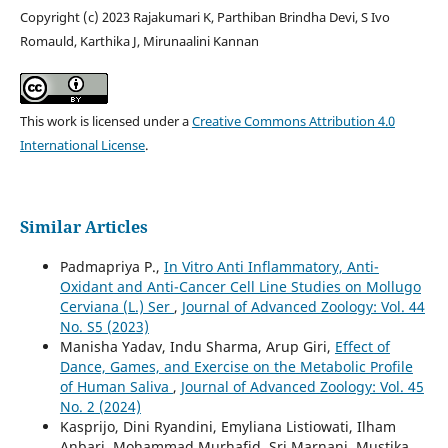
Copyright (c) 2023 Rajakumari K, Parthiban Brindha Devi, S Ivo
Romauld, Karthika J, Mirunaalini Kannan
This work is licensed under a
Creative Commons Attribution 4.0
International License
.
Similar Articles
Padmapriya P.,
In Vitro Anti Inflammatory, Anti-
Oxidant and Anti-Cancer Cell Line Studies on Mollugo
Cerviana (L.) Ser
,
Journal of Advanced Zoology: Vol. 44
No. S5 (2023)
Manisha Yadav, Indu Sharma, Arup Giri,
Effect of
Dance, Games, and Exercise on the Metabolic Profile
of Human Saliva
,
Journal of Advanced Zoology: Vol. 45
No. 2 (2024)
Kasprijo, Dini Ryandini, Emyliana Listiowati, Ilham
Anbari, Mohammad Murhafid, Sri Marnani, Mustika