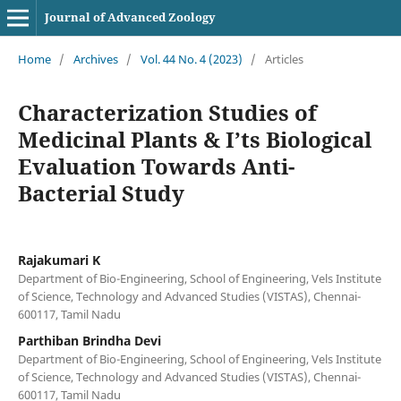
Journal of Advanced Zoology
Home
/
Archives
/
Vol. 44 No. 4 (2023)
/
Articles
Characterization Studies of
Medicinal Plants & I’ts Biological
Evaluation Towards Anti-
Bacterial Study
Rajakumari K
Department of Bio-Engineering, School of Engineering, Vels Institute
of Science, Technology and Advanced Studies (VISTAS), Chennai-
600117, Tamil Nadu
Parthiban Brindha Devi
Department of Bio-Engineering, School of Engineering, Vels Institute
of Science, Technology and Advanced Studies (VISTAS), Chennai-
600117, Tamil Nadu