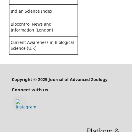
Indian Science Index
Biocontrol News and
Information (London)
Current Awareness in Biological
Science (U.K)
Copyright © 2025 Journal of Advanced Zoology
Connect with us