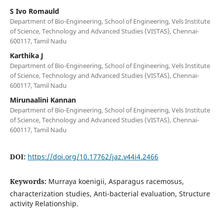
S Ivo Romauld
Department of Bio-Engineering, School of Engineering, Vels Institute
of Science, Technology and Advanced Studies (VISTAS), Chennai-
600117, Tamil Nadu
Karthika J
Department of Bio-Engineering, School of Engineering, Vels Institute
of Science, Technology and Advanced Studies (VISTAS), Chennai-
600117, Tamil Nadu
Mirunaalini Kannan
Department of Bio-Engineering, School of Engineering, Vels Institute
of Science, Technology and Advanced Studies (VISTAS), Chennai-
600117, Tamil Nadu
DOI:
https://doi.org/10.17762/jaz.v44i4.2466
Keywords:
Murraya koenigii, Asparagus racemosus,
characterization studies, Anti-bacterial evaluation, Structure
activity Relationship.