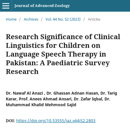
Journal of Advanced Zoology
Home
/
Archives
/
Vol. 44 No. S2 (2023)
/
Articles
Research Significance of Clinical
Linguistics for Children on
Language Speech Therapy in
Pakistan: A Paediatric Survey
Research
Dr. Nawaf Al Anazi , Dr. Ghassan Adnan Hasan, Dr. Tarig
Karar, Prof. Anees Ahmad Ansari, Dr. Zafar Iqbal, Dr.
Muhammad Khalid Mehmood Sajid
DOI:
https://doi.org/10.53555/jaz.v44iS2.2803