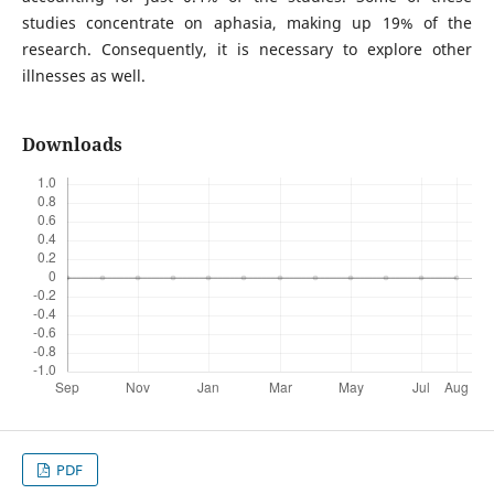
studies concentrate on aphasia, making up 19% of the
research. Consequently, it is necessary to explore other
illnesses as well.
Downloads
PDF