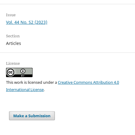
Issue
Vol. 44 No. S2 (2023)
Section
Articles
License
This work is licensed under a
Creative Commons Attribution 4.0
International License
.
Make a Submission