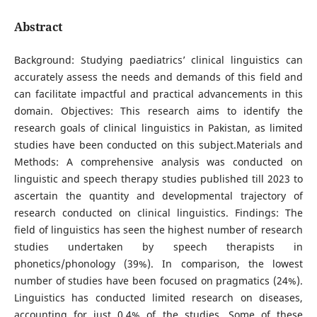
Abstract
Background: Studying paediatrics’ clinical linguistics can
accurately assess the needs and demands of this field and
can facilitate impactful and practical advancements in this
domain. Objectives: This research aims to identify the
research goals of clinical linguistics in Pakistan, as limited
studies have been conducted on this subject.Materials and
Methods: A comprehensive analysis was conducted on
linguistic and speech therapy studies published till 2023 to
ascertain the quantity and developmental trajectory of
research conducted on clinical linguistics. Findings: The
field of linguistics has seen the highest number of research
studies undertaken by speech therapists in
phonetics/phonology (39%). In comparison, the lowest
number of studies have been focused on pragmatics (24%).
Linguistics has conducted limited research on diseases,
accounting for just 0.4% of the studies. Some of these