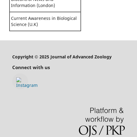
Information (London)
Current Awareness in Biological
Science (U.K)
Copyright © 2025 Journal of Advanced Zoology
Connect with us