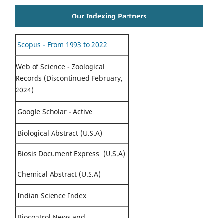
Our Indexing Partners
Scopus - From 1993 to 2022
Web of Science - Zoological
Records (Discontinued February,
2024)
Google Scholar - Active
Biological Abstract (U.S.A)
Biosis Document Express (U.S.A)
Chemical Abstract (U.S.A)
Indian Science Index
Biocontrol News and