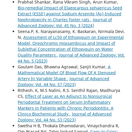
Prabhat Shankar, Rana Vikram Singh, Arun Kumar,
Bio-remedial Impact of Elaeocarpus sphaericus Seed
Extract (ESSE) against Sodium Arsenite (As)-Induced
Nephrotoxicity in Charles foster rats
,
Journal of
Advanced Zoology: Vol. 45 No. 3 (2024)
Seena.P, K. Narayanasamy, K. Baskaran, Nirmala Devi.
N,
Assessment of Lc50 of Ethoxyquin on Experimental
Model, Oreochromis mossambicus and Impact of
Sublethal Concentration of Ethoxyquin on Water
Quality Parameters
,
Journal of Advanced Zoology: Vol.
44 No. 5 (2023)
Goutam Das, Bhawna Agrawal, Sanjit Kumar,
A
Mathematical Model Of Blood Flow Of A Stenosed
Artery In Variable Shape
,
Journal of Advanced
Zoology: Vol. 44 No. S7 (2023)
Rithesh. K, M.S Nalini, R.S. Senthil Rajan, Madhurya
CS,
Effect of Laser as An Adjunct to Nonsurgical
Periodontal Treatment on Serum Inflammatory
Markers in Patients with Chronic Periodontitis: A
Clinico Biochemical Study
,
Journal of Advanced
Zoology: Vol. 44 No. S3 (2023)
Swetha H B, Thokala Dhamodaran, Vinaychandra R,
Om Prasad Pal, Tahir Irshad Samad,
Gaps to Grins: