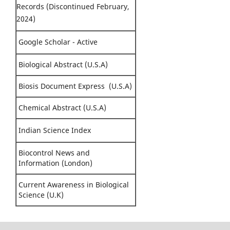
Records (Discontinued February,
2024)
Google Scholar - Active
Biological Abstract (U.S.A)
Biosis Document Express (U.S.A)
Chemical Abstract (U.S.A)
Indian Science Index
Biocontrol News and
Information (London)
Current Awareness in Biological
Science (U.K)