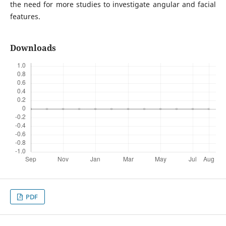
the need for more studies to investigate angular and facial
features.
Downloads
PDF