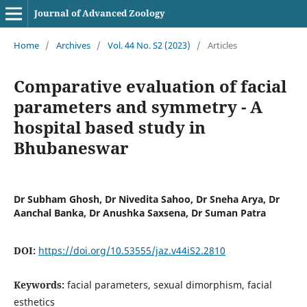
Journal of Advanced Zoology
Home
/
Archives
/
Vol. 44 No. S2 (2023)
/
Articles
Comparative evaluation of facial
parameters and symmetry - A
hospital based study in
Bhubaneswar
Dr Subham Ghosh, Dr Nivedita Sahoo, Dr Sneha Arya, Dr
Aanchal Banka, Dr Anushka Saxsena, Dr Suman Patra
DOI:
https://doi.org/10.53555/jaz.v44iS2.2810
Keywords:
facial parameters, sexual dimorphism, facial
esthetics