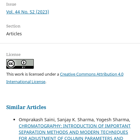
Issue
Vol. 44 No. S2 (2023)
Section
Articles
License
This work is licensed under a
Creative Commons Attribution 4.0
International License
.
Similar Articles
Omprakash Saini, Sanjay K. Sharma, Yogesh Sharma,
CHROMATOGRAPHY: INTRODUCTION OF IMPORTANT
SEPARATION METHODS AND MODERN TECHNIQUES
FOR ADJUSTMENT OF COLUMN PARAMETERS AND