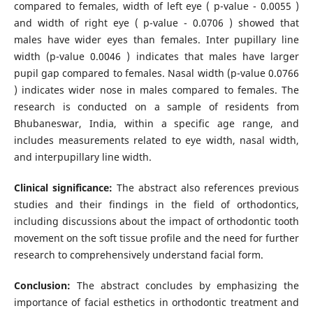
compared to females, width of left eye ( p-value - 0.0055 )
and width of right eye ( p-value - 0.0706 ) showed that
males have wider eyes than females. Inter pupillary line
width (p-value 0.0046 ) indicates that males have larger
pupil gap compared to females. Nasal width (p-value 0.0766
) indicates wider nose in males compared to females. The
research is conducted on a sample of residents from
Bhubaneswar, India, within a specific age range, and
includes measurements related to eye width, nasal width,
and interpupillary line width.
Clinical significance:
The abstract also references previous
studies and their findings in the field of orthodontics,
including discussions about the impact of orthodontic tooth
movement on the soft tissue profile and the need for further
research to comprehensively understand facial form.
Conclusion:
The abstract concludes by emphasizing the
importance of facial esthetics in orthodontic treatment and