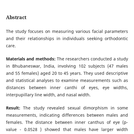
Abstract
The study focuses on measuring various facial parameters
and their relationships in individuals seeking orthodontic
care.
Materials and methods:
The researchers conducted a study
in Bhubaneswar, India, involving 102 subjects (47 males
and 55 females) aged 20 to 45 years. They used descriptive
and statistical analyses to examine measurements such as
distances between inner canthi of eyes, eye widths,
interpupillary line width, and nasal width.
Result:
The study revealed sexual dimorphism in some
measurements, indicating differences between males and
females. The distance between inner canthus of eye (p-
value - 0.0528 ) showed that males have larger width