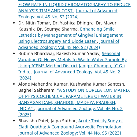
FLOW RATE IN LIQUID CHROMATOGRAPHY TO REDUCE
ANALYSIS TIME AND COST
,
Journal of Advanced
Zoology: Vol. 45 No. S2 (2024)
Dr. Nitin Tomar, Dr. Yashica Dhingra, Dr. Mayur
Kaushik, Dr. Soumya Sharma,
Enhancing Smile
Esthetics by Management of Gingival Enlargement
using Electrosurgery and Diode Laser
,
Journal of
Advanced Zoology: Vol. 45 No. S2 (2024)
Rubina Bhardwaj, Rakesh Kumar Yadav,
Seasonal
Variation Of Heavy Metals In Waste Water Sample By
Using ICPMS Method District Janjgir-Champa, (C.G.)
India.
,
Journal of Advanced Zoology: Vol. 45 No. 2
(2024)
Alone Mahendra Kumar, Kushwaha Kumar Santosh,
Baghel Sakharam,
“A STUDY ON CORELATION MATRIX
OF PHYSICOCHEMICAL PARAMETERS OF WATER IN
BANSAGAR DAM, SHAHDOL, MADHYA PRADESH,
INDIA”
,
Journal of Advanced Zoology: Vol. 46 No. 2
(2025)
Bhavisha Patel, Jalpa Suthar,
Acute Toxicity Sudy of
Eladi Quatha: A Compound Ayurvedic Formulation
,
Journal of Advanced Zoology: Vol. 44 No. S5 (2023)