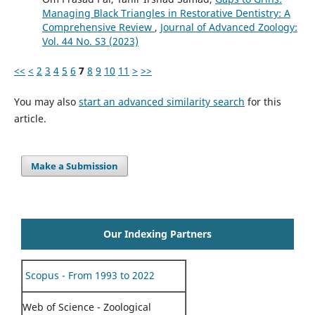
Managing Black Triangles in Restorative Dentistry: A
Comprehensive Review
,
Journal of Advanced Zoology:
Vol. 44 No. S3 (2023)
<<
<
2
3
4
5
6
7
8
9
10
11
>
>>
You may also
start an advanced similarity search
for this
article.
Make a Submission
Our Indexing Partners
Scopus - From 1993 to 2022
Web of Science - Zoological