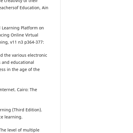
e creativity of their
teachersof Education, Ain
l Learning Platform on
cing Online Virtual
ing, v11 n3 p364-377:
d the various electronic
s and educational
ss in the age of the
nternet. Cairo: The
rning (Third Edition).
e learning.
he level of multiple