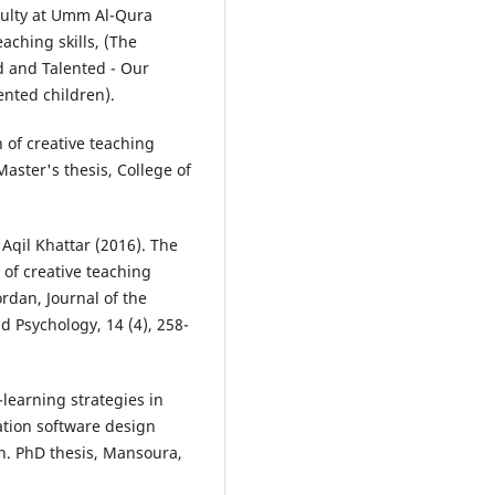
culty at Umm Al-Qura
eaching skills, (The
d and Talented - Our
nted children).
n of creative teaching
Master's thesis, College of
Aqil Khattar (2016). The
 of creative teaching
ordan, Journal of the
d Psychology, 14 (4), 258-
-learning strategies in
ation software design
on. PhD thesis, Mansoura,