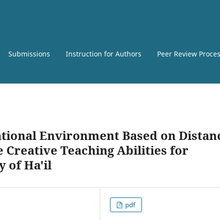
Submissions
Instruction for Authors
Peer Review Proce
ational Environment Based on Distan
Creative Teaching Abilities for
y of Ha'il
pdf