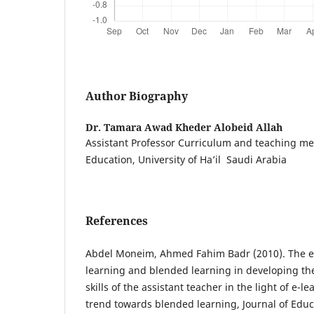
Author Biography
Dr. Tamara Awad Kheder Alobeid Allah
Assistant Professor Curriculum and teaching met
Education, University of Ha’il Saudi Arabia
References
Abdel Moneim, Ahmed Fahim Badr (2010). The eff
learning and blended learning in developing t
skills of the assistant teacher in the light of e-
trend towards blended learning, Journal of Educ