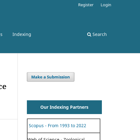
Register
Login
ss
Indexing
Search
Make a Submission
ce
Our Indexing Partners
Scopus - From 1993 to 2022
Web of Science - Zoological