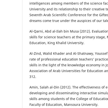
intelligences among members of the science fa
University and its relationship to their creative t
Seventh Arab Scientific Conference for the Gifte
dreams come true under the auspices of our tale
Al-Qarni, Abd al-Ilah bin Musa (2012). Evaluatio
skills for science teachers at the primary stage, 
Education, King Khalid University.
Al-Zind, Walid Khader and Al-Shatnawy, Youssef 
rate of professional education teachers’ practice
skills in the light of the knowledge economy in J
Association of Arab Universities for Education an
312.
Amin, Salah al-Din (2012). The effectiveness of e
developing and disseminating interactive simul
skills among students of the College of Educati
Faculty of Education, Mansoura University.