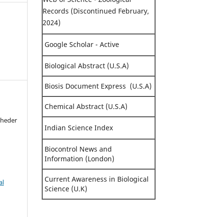
Records (Discontinued February,
2024)
Google Scholar - Active
Biological Abstract (U.S.A)
Biosis Document Express (U.S.A)
Chemical Abstract (U.S.A)
Kheder
Indian Science Index
Biocontrol News and
Information (London)
Current Awareness in Biological
al
Science (U.K)