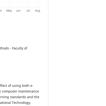
hods - Faculty of
ect of using both e-
he computer maintenance
learning standards and the
ational Technology,