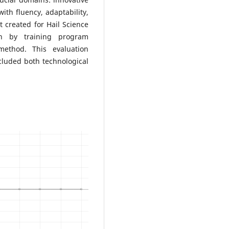
ith fluency, adaptability,
 created for Hail Science
on by training program
ethod. This evaluation
cluded both technological