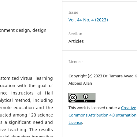
Issue
Vol. 44 No. 4 (2023)
ironment design, design
Section
Articles
License
Copyright (c) 2023 Dr. Tamara Awad 
stomized virtual learning
Alobeid Allah
ducation with the goal of
nce instructors at Hail
lytical method, including
remote education and the
This work is licensed under a
Creative
nducted among 120 science
Commons Attribution 4.0 Internation
is a significant need and
License
.
tive teaching. The results
ucial domains: innovative