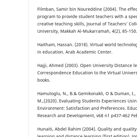
Filmban, Samir bin Noureddine (2004). The effe
program to provide student teachers with a spec
creative teaching skills, Journal of Teachers’ C
University, Makkah Al-Mukarramah, 4(2), 85-150
Haitham, Hassan. (2018). Virtual world technol
in education. Arab Academic Center.
Hajji, Ahmed (2003). Open University Distance l
Correspondence Education to the Virtual Universi
books.
Hamutoglu, N., B.& Gemikonakli, O & Duman, I., &;
M.,(2020). Evaluating Students Experiences Usin
Environment: Satisfaction and Preferences. Edu
Research and Development, v68 n1 p437-462 Feb
Hunaiti, Abdel Rahim (2004). Quality and qualit
learning and distance learning (first edition). Jo