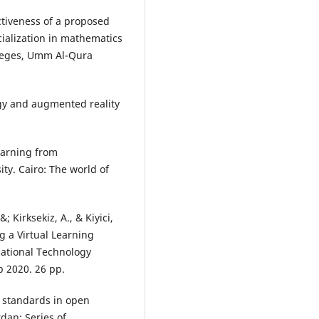
ctiveness of a proposed
ialization in mathematics
olleges, Umm Al-Qura
.
ogy and augmented reality
earning from
ty. Cairo: The world of
 Kirksekiz, A., & Kiyici,
g a Virtual Learning
cational Technology
 2020. 26 pp.
y standards in open
rdan: Series of