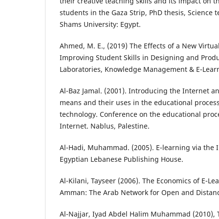
their creative teaching skills and its impact on th
students in the Gaza Strip, PhD thesis, Science 
Shams University: Egypt.
Ahmed, M. E., (2019) The Effects of a New Virtua
Improving Student Skills in Designing and Produ
Laboratories, Knowledge Management & E-Learn
Al-Baz Jamal. (2001). Introducing the Internet an
means and their uses in the educational proces
technology. Conference on the educational proce
Internet. Nablus, Palestine.
Al-Hadi, Muhammad. (2005). E-learning via the I
Egyptian Lebanese Publishing House.
Al-Kilani, Tayseer (2006). The Economics of E-Lea
Amman: The Arab Network for Open and Distanc
Al-Najjar, Iyad Abdel Halim Muhammad (2010), T