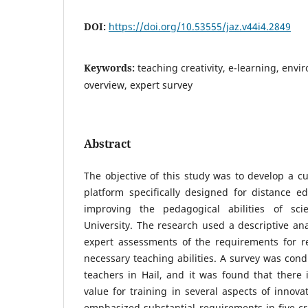
DOI:
https://doi.org/10.53555/jaz.v44i4.2849
Keywords:
teaching creativity, e-learning, env
overview, expert survey
Abstract
The objective of this study was to develop a cu
platform specifically designed for distance e
improving the pedagogical abilities of scie
University. The research used a descriptive ana
expert assessments of the requirements for 
necessary teaching abilities. A survey was co
teachers in Hail, and it was found that there 
value for training in several aspects of innova
emphasized substantial requirements in five cr