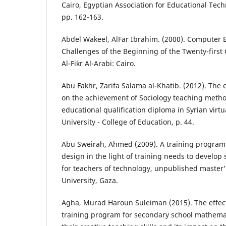
Cairo, Egyptian Association for Educational Techn
pp. 162-163.
Abdel Wakeel, AlFar Ibrahim. (2000). Computer 
Challenges of the Beginning of the Twenty-first 
Al-Fikr Al-Arabi: Cairo.
Abu Fakhr, Zarifa Salama al-Khatib. (2012). The e
on the achievement of Sociology teaching metho
educational qualification diploma in Syrian virt
University - College of Education, p. 44.
Abu Sweirah, Ahmed (2009). A training program 
design in the light of training needs to develop 
for teachers of technology, unpublished master's
University, Gaza.
Agha, Murad Haroun Suleiman (2015). The effec
training program for secondary school mathemat