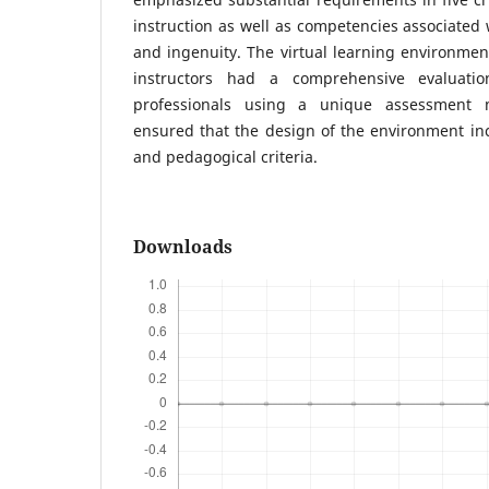
instruction as well as competencies associated w
and ingenuity. The virtual learning environment
instructors had a comprehensive evaluati
professionals using a unique assessment m
ensured that the design of the environment in
and pedagogical criteria.
Downloads