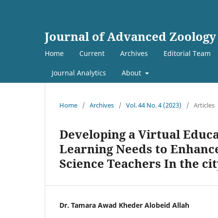
Journal of Advanced Zoology
Home
Current
Archives
Editorial Team
Journal Analytics
About
Home
/
Archives
/
Vol. 44 No. 4 (2023)
/
Articles
Developing a Virtual Educ
Learning Needs to Enhance 
Science Teachers In the cit
Dr. Tamara Awad Kheder Alobeid Allah