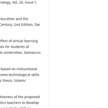
ology, Vol. 20, Issue 1,
Education and the
Century, 2nd Edition, Dar
ffect of virtual learning
ds for students of
ual universities. Damascus
based on instructional
some technological skills
 thesis, Islamic
tiveness of the proposed
ics teachers to develop