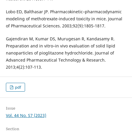
Lobo ED, Balthasar JP. Pharmacokinetic–pharmacodynamic
modeling of methotrexate-induced toxicity in mice. Journal
of Pharmaceutical Sciences. 2003;92(9):1805-1817.
Gajendiran M, Kumar DS, Murugesan R, Kandasamy R.
Preparation and in vitro–in vivo evaluation of solid lipid
nanoparticles of pioglitazone hydrochloride. Journal of
Advanced Pharmaceutical Technology & Research.
2013;4(2):107-113.
pdf
Issue
Vol. 44 No. S7 (2023)
Section