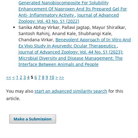
Generated Nanobiocomposite For Solubility
Enhancement Of Naproxen And Its Prepared Gel For
Anti- Inflammatory Activity
,
Journal of Advanced
Zoology: Vol. 43 No. S1 (2022)
Sanika Abhay Virkar, Pallavi Jagtap, Mayur Shiralkar,
Santosh Rahinj, Anand Kale, Shubhangi Kale,
Chandana Virkar,
Benevolent Approach of In Vitro And
Ex Vivo Study in Ayurvedic Ocular Therapeutics
,
Journal of Advanced Zoology: Vol. 44 No. S1 (2023):
Microbial Diversity and Disease Management: The
Interface Between Animals and People
<<
<
1
2
3
4
5
6
7
8
9
10
>
>>
You may also
start an advanced similarity search
for this
article.
Make a Submission