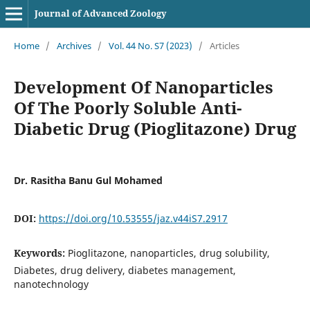
Journal of Advanced Zoology
Home
/
Archives
/
Vol. 44 No. S7 (2023)
/
Articles
Development Of Nanoparticles
Of The Poorly Soluble Anti-
Diabetic Drug (Pioglitazone) Drug
Dr. Rasitha Banu Gul Mohamed
DOI:
https://doi.org/10.53555/jaz.v44iS7.2917
Keywords:
Pioglitazone, nanoparticles, drug solubility,
Diabetes, drug delivery, diabetes management,
nanotechnology