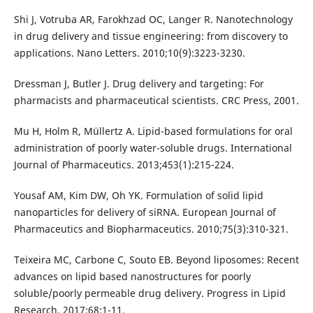
Shi J, Votruba AR, Farokhzad OC, Langer R. Nanotechnology
in drug delivery and tissue engineering: from discovery to
applications. Nano Letters. 2010;10(9):3223-3230.
Dressman J, Butler J. Drug delivery and targeting: For
pharmacists and pharmaceutical scientists. CRC Press, 2001.
Mu H, Holm R, Müllertz A. Lipid-based formulations for oral
administration of poorly water-soluble drugs. International
Journal of Pharmaceutics. 2013;453(1):215-224.
Yousaf AM, Kim DW, Oh YK. Formulation of solid lipid
nanoparticles for delivery of siRNA. European Journal of
Pharmaceutics and Biopharmaceutics. 2010;75(3):310-321.
Teixeira MC, Carbone C, Souto EB. Beyond liposomes: Recent
advances on lipid based nanostructures for poorly
soluble/poorly permeable drug delivery. Progress in Lipid
Research. 2017;68:1-11.