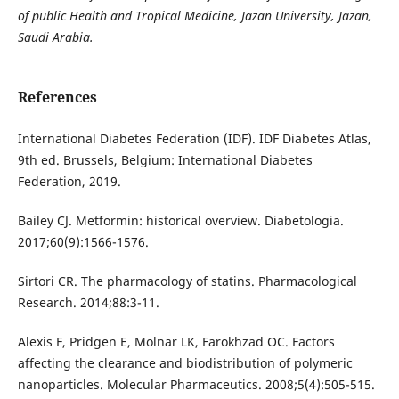
of public Health and Tropical Medicine, Jazan University, Jazan,
Saudi Arabia.
References
International Diabetes Federation (IDF). IDF Diabetes Atlas,
9th ed. Brussels, Belgium: International Diabetes
Federation, 2019.
Bailey CJ. Metformin: historical overview. Diabetologia.
2017;60(9):1566-1576.
Sirtori CR. The pharmacology of statins. Pharmacological
Research. 2014;88:3-11.
Alexis F, Pridgen E, Molnar LK, Farokhzad OC. Factors
affecting the clearance and biodistribution of polymeric
nanoparticles. Molecular Pharmaceutics. 2008;5(4):505-515.