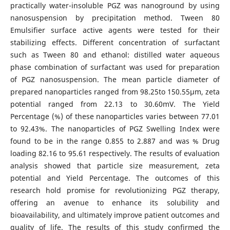
practically water-insoluble PGZ was nanoground by using
nanosuspension by precipitation method. Tween 80
Emulsifier surface active agents were tested for their
stabilizing effects. Different concentration of surfactant
such as Tween 80 and ethanol: distilled water aqueous
phase combination of surfactant was used for preparation
of PGZ nanosuspension. The mean particle diameter of
prepared nanoparticles ranged from 98.25to 150.55µm, zeta
potential ranged from 22.13 to 30.60mV. The Yield
Percentage (%) of these nanoparticles varies between 77.01
to 92.43%. The nanoparticles of PGZ Swelling Index were
found to be in the range 0.855 to 2.887 and was % Drug
loading 82.16 to 95.61 respectively. The results of evaluation
analysis showed that particle size measurement, zeta
potential and Yield Percentage. The outcomes of this
research hold promise for revolutionizing PGZ therapy,
offering an avenue to enhance its solubility and
bioavailability, and ultimately improve patient outcomes and
quality of life. The results of this study confirmed the