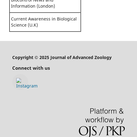
Information (London)
Current Awareness in Biological
Science (U.K)
Copyright © 2025 Journal of Advanced Zoology
Connect with us