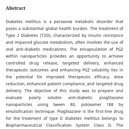
Abstract
Diabetes mellitus is a pervasive metabolic disorder that
poses a substantial global health burden. The treatment of
Type 2 Diabetes (T2D), characterized by insulin resistance
and impaired glucose metabolism, often involves the use of
oral anti-diabetic medications. The encapsulation of PGZ
within nanoparticles provides an opportunity to achieve
controlled drug release, targeted delivery, enhanced
therapeutic outcomes and enhancing PGZ solubility lies in
the potential for improved therapeutic efficacy, dose
reduction, enhanced patient compliance, and targeted drug
delivery. The objective of this study was to prepare and
evaluate poorly soluble anti-diabetic pioglitazone
nanoparticles using tween 80, poloxamer 188 by
emulsification technique. Pioglitazone is the first-line drug
for the treatment of type II diabetes mellitus belongs to
Biopharmaceutical Classification System Class II. The