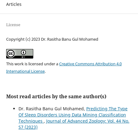
Articles
License
Copyright (c) 2023 Dr. Rasitha Banu Gul Mohamed
This work is licensed under a
Creative Commons Attribution 4.0
International License
.
Most read articles by the same author(s)
Dr. Rasitha Banu Gul Mohamed,
Predicting The Type
Of Sleep Disorders Using Data Mining Classification
Techniques
,
Journal of Advanced Zoology: Vol. 44 No.
S7 (2023)