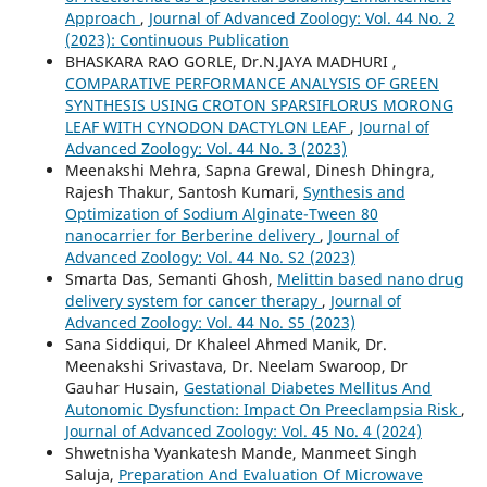
Approach
,
Journal of Advanced Zoology: Vol. 44 No. 2
(2023): Continuous Publication
BHASKARA RAO GORLE, Dr.N.JAYA MADHURI ,
COMPARATIVE PERFORMANCE ANALYSIS OF GREEN
SYNTHESIS USING CROTON SPARSIFLORUS MORONG
LEAF WITH CYNODON DACTYLON LEAF
,
Journal of
Advanced Zoology: Vol. 44 No. 3 (2023)
Meenakshi Mehra, Sapna Grewal, Dinesh Dhingra,
Rajesh Thakur, Santosh Kumari,
Synthesis and
Optimization of Sodium Alginate-Tween 80
nanocarrier for Berberine delivery
,
Journal of
Advanced Zoology: Vol. 44 No. S2 (2023)
Smarta Das, Semanti Ghosh,
Melittin based nano drug
delivery system for cancer therapy
,
Journal of
Advanced Zoology: Vol. 44 No. S5 (2023)
Sana Siddiqui, Dr Khaleel Ahmed Manik, Dr.
Meenakshi Srivastava, Dr. Neelam Swaroop, Dr
Gauhar Husain,
Gestational Diabetes Mellitus And
Autonomic Dysfunction: Impact On Preeclampsia Risk
,
Journal of Advanced Zoology: Vol. 45 No. 4 (2024)
Shwetnisha Vyankatesh Mande, Manmeet Singh
Saluja,
Preparation And Evaluation Of Microwave