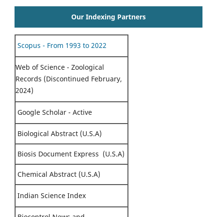
Our Indexing Partners
Scopus - From 1993 to 2022
Web of Science - Zoological
Records (Discontinued February,
2024)
Google Scholar - Active
Biological Abstract (U.S.A)
Biosis Document Express (U.S.A)
Chemical Abstract (U.S.A)
Indian Science Index
Biocontrol News and