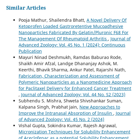
Similar Articles
Pooja Mathur, Shailendra Bhatt,
A Novel Delivery Of
Ketoprofen Loaded Gastroretentive Mucoadhesive
Nanoparticles Fabricated By Gelatin/Pluronic F68 For
The Management Of Rheumatoid Arthritis
,
Journal of
Advanced Zoology: Vol. 45 No. 1 (2024): Continuous
Publication
Mayuri Ninad Deshmukh, Ramdas Baburao Rode,
Shaikh Amir Afzal, Landge Dhananjay Ashok, M.
Keerthi, Bhavik Sharma, Ankur Patel, Rajarshi Nath,
Fabrication, Characterization and Assessment of
Polymeric Nanoparticles as a Nanomedicine Approach
for Paclitaxel Delivery for Enhanced Cancer Treatment
,
Journal of Advanced Zoology: Vol. 44 No. S2 (2023)
Subhendu S. Mishra, Shweta Shivshankar Suman,
Kalpana Singh, Prabhat Jain,
New Approaches to
Improve the Intranasal Absorption of Insulin
,
Journal
of Advanced Zoology: Vol. 45 No. 2 (2024)
Vishal Gupta, Sokindra Kumar, Rajesh Agrawal,
Micronization Techniques for Solubility Enhancement
of Aceclofenac as a potential Solubility Enhancement