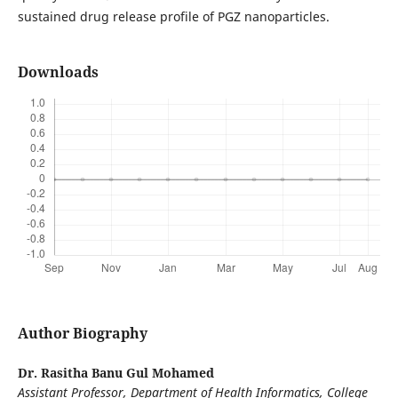
sustained drug release profile of PGZ nanoparticles.
Downloads
Author Biography
Dr. Rasitha Banu Gul Mohamed
Assistant Professor, Department of Health Informatics, College