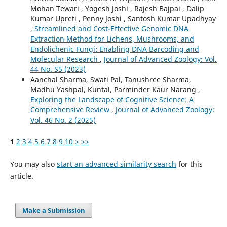
Mohan Tewari , Yogesh Joshi , Rajesh Bajpai , Dalip
Kumar Upreti , Penny Joshi , Santosh Kumar Upadhyay
,
Streamlined and Cost-Effective Genomic DNA
Extraction Method for Lichens, Mushrooms, and
Endolichenic Fungi: Enabling DNA Barcoding and
Molecular Research
,
Journal of Advanced Zoology: Vol.
44 No. S5 (2023)
Aanchal Sharma, Swati Pal, Tanushree Sharma,
Madhu Yashpal, Kuntal, Parminder Kaur Narang ,
Exploring the Landscape of Cognitive Science: A
Comprehensive Review
,
Journal of Advanced Zoology:
Vol. 46 No. 2 (2025)
1
2
3
4
5
6
7
8
9
10
>
>>
You may also
start an advanced similarity search
for this
article.
Make a Submission