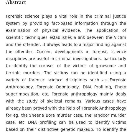
Abstract
Forensic science plays a vital role in the criminal justice
system by providing fact-based information through the
examination of physical evidence. The application of
scientific techniques establishes a link between the Victim
and the offender. It always leads to a major finding against
the offender. Current developments in forensic science
disciplines are useful in criminal investigations, particularly
to identify the corpses of the victims of gruesome and
terrible murders. The victims can be identified using a
variety of forensic science disciplines such as Forensic
Anthropology, Forensic Odontology, DNA Profiling, Photo
superimposition, etc. Forensic anthropology mainly deals
with the study of skeletal remains. Various cases have
already been proved with the help of Forensic Anthropology
for eg, the Sheena Bora murder case, the Tandoor murder
case, etc. DNA profiling can be used to identify victims
based on their distinctive genetic makeup. To identify the