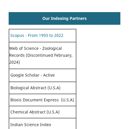
Our Indexing Partners
Scopus - From 1993 to 2022
Web of Science - Zoological
Records (Discontinued February,
2024)
Google Scholar - Active
Biological Abstract (U.S.A)
Biosis Document Express (U.S.A)
Chemical Abstract (U.S.A)
Indian Science Index