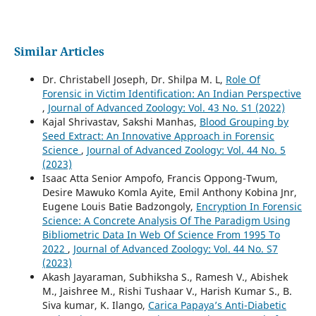
Similar Articles
Dr. Christabell Joseph, Dr. Shilpa M. L,
Role Of
Forensic in Victim Identification: An Indian Perspective
,
Journal of Advanced Zoology: Vol. 43 No. S1 (2022)
Kajal Shrivastav, Sakshi Manhas,
Blood Grouping by
Seed Extract: An Innovative Approach in Forensic
Science
,
Journal of Advanced Zoology: Vol. 44 No. 5
(2023)
Isaac Atta Senior Ampofo, Francis Oppong-Twum,
Desire Mawuko Komla Ayite, Emil Anthony Kobina Jnr,
Eugene Louis Batie Badzongoly,
Encryption In Forensic
Science: A Concrete Analysis Of The Paradigm Using
Bibliometric Data In Web Of Science From 1995 To
2022
,
Journal of Advanced Zoology: Vol. 44 No. S7
(2023)
Akash Jayaraman, Subhiksha S., Ramesh V., Abishek
M., Jaishree M., Rishi Tushaar V., Harish Kumar S., B.
Siva kumar, K. Ilango,
Carica Papaya’s Anti-Diabetic