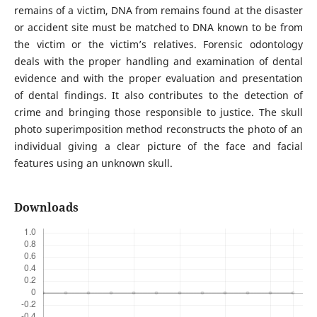
remains of a victim, DNA from remains found at the disaster
or accident site must be matched to DNA known to be from
the victim or the victim’s relatives. Forensic odontology
deals with the proper handling and examination of dental
evidence and with the proper evaluation and presentation
of dental findings. It also contributes to the detection of
crime and bringing those responsible to justice. The skull
photo superimposition method reconstructs the photo of an
individual giving a clear picture of the face and facial
features using an unknown skull.
Downloads