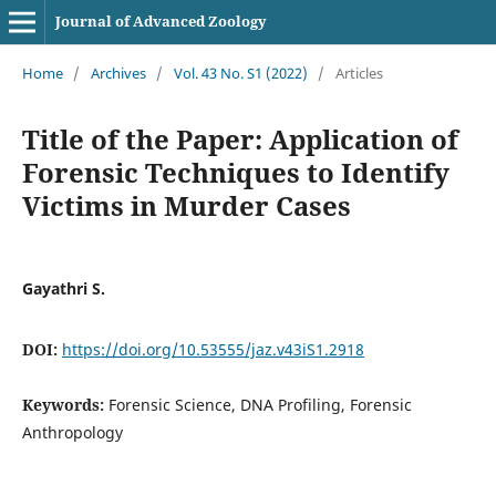
Journal of Advanced Zoology
Home
/
Archives
/
Vol. 43 No. S1 (2022)
/
Articles
Title of the Paper: Application of
Forensic Techniques to Identify
Victims in Murder Cases
Gayathri S.
DOI:
https://doi.org/10.53555/jaz.v43iS1.2918
Keywords:
Forensic Science, DNA Profiling, Forensic
Anthropology