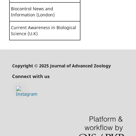
Biocontrol News and
Information (London)
Current Awareness in Biological
Science (U.K)
Copyright © 2025 Journal of Advanced Zoology
Connect with us