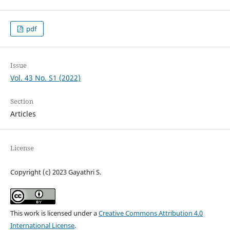
pdf
Issue
Vol. 43 No. S1 (2022)
Section
Articles
License
Copyright (c) 2023 Gayathri S.
This work is licensed under a
Creative Commons Attribution 4.0
International License
.