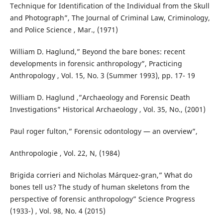
Technique for Identification of the Individual from the Skull
and Photograph”, The Journal of Criminal Law, Criminology,
and Police Science , Mar., (1971)
William D. Haglund,” Beyond the bare bones: recent
developments in forensic anthropology”, Practicing
Anthropology , Vol. 15, No. 3 (Summer 1993), pp. 17- 19
William D. Haglund ,”Archaeology and Forensic Death
Investigations” Historical Archaeology , Vol. 35, No., (2001)
Paul roger fulton,” Forensic odontology — an overview”,
Anthropologie , Vol. 22, N, (1984)
Brigida corrieri and Nicholas Márquez-gran,” What do
bones tell us? The study of human skeletons from the
perspective of forensic anthropology” Science Progress
(1933-) , Vol. 98, No. 4 (2015)