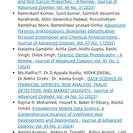
and Anti-Cancer Properties – A Review
,
Journal of
Advanced Zoology: Vol. 44 No. 3 (2023)
Ramnikant Kumar, Sunil kumar, Santosh Vasantrao
Rankhamb, Nitin Devendra Padwal, Purushottam
Rambhau More, Bameshwar prasad Sinha,
Advancing
Forensic Investigations: Biomarker Identification
through Entomology and Chemical Fingerprinting
,
Journal of Advanced Zoology: Vol. 47 No. 1 (2026)
Natasha Gambhir, Achla Goel, Nidhi Gupta, Rashi
Singh, Divya Singh,
Forensic Dental Photography – A
Review
,
Journal of Advanced Zoology: Vol. 45 No. 2
(2024)
Ms.Radha.T, Dr D Appala Naidu, NIDHI JINDAL,
Dr.Nikhil Sirohi , Dr. Kavita Singh ,
DATA SCIENCE IN
FINANCIAL SERVICES: RISK ANALYSIS, FRAUD
DETECTION, AND MARKET INSIGHTS
,
Journal of
Advanced Zoology: Vol. 44 No. S2 (2023)
Rajina R. Mohamed, Yousef A. Baker El-Ebiary, Rozita
Ismail,
Empowering Mobile Data Science: A
Comprehensive Analysis of Intelligent App
Development and Deployment
,
Journal of Advanced
Zoology: Vol. 45 No. 6 (2024)
Amrita Kumari , Ankita H. Tripathi , Rahul Anand , Lalit