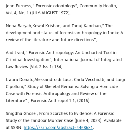
John Furness,” Forensic odontology”, Community Health,
Vol. 4, No. 1 (JULY-AUGUST 1972),
Neha Baryah,Kewal Krishan, and Tanuj Kanchan,” The
development and status of forensicanthropology in India: A
review of the literature and future directions”,
Aadit ved,” Forensic Anthropology: An Uncharted Tool in
Criminal Investigation”, International Journal of Integrated
Law Review [Vol. 2 Iss 1; 154]
L aura Donato,Alessandro di Luca, Carla Vecchiotti, and Luigi
Cipolloni,” Study of Skeletal Remains: Solving a Homicide
Case with Forensic Anthropology and Review of the
Literature” J Forensic Anthropol 1:1, (2016)
Snigdha Ghose , From Scorches to Evidence: A Forensic
Study of the Tandoor Murder Case (June 4, 2023). Available
at SSRN:
https://ssrn.com/abstract=4468681
.