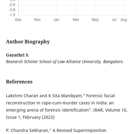
Author Biography
Gayathri S.
Research Scholar School of Law Alliance University, Bangalore.
References
Lakshmi Charan and K Sita Manikyam,” Forensic facial
reconstruction in rape-cum-murder cases in india: an
emerging arena of forensic identification”. IRAR, Volume 10,
Issue 1, February (2023)
P. Chandra Sekharan,” A Revised Superimposition