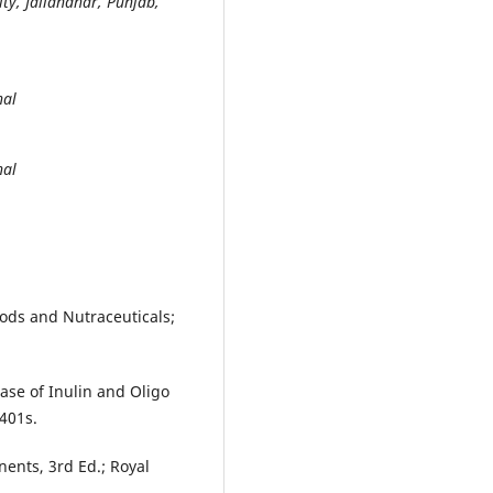
ty, Jallandhar, Punjab,
hal
hal
oods and Nutraceuticals;
ase of Inulin and Oligo
1401s.
ents, 3rd Ed.; Royal