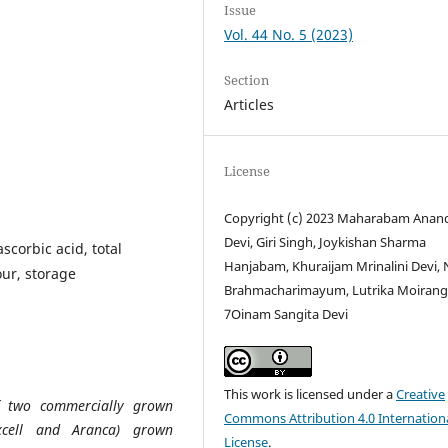
Issue
Vol. 44 No. 5 (2023)
Section
Articles
License
Copyright (c) 2023 Maharabam Anan
Devi, Giri Singh, Joykishan Sharma
scorbic acid, total
Hanjabam, Khuraijam Mrinalini Devi, 
our, storage
Brahmacharimayum, Lutrika Moiran
7Oinam Sangita Devi
This work is licensed under a
Creative
of two commercially grown
Commons Attribution 4.0 Internation
xcell and Aranca) grown
License
.