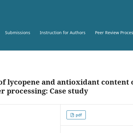
Submissions
Instruction for Authors
Peer Review Proce
of lycopene and antioxidant content 
r processing: Case study
pdf