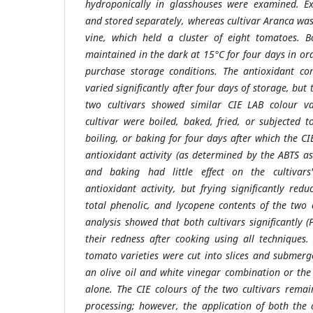
hydroponically in glasshouses were examined. Ex
and stored separately, whereas cultivar Aranca wa
vine, which held a cluster of eight tomatoes. B
maintained in the dark at 15°C for four days in or
purchase storage conditions. The antioxidant co
varied significantly after four days of storage, but 
two cultivars showed similar CIE LAB colour v
cultivar were boiled, baked, fried, or subjected t
boiling, or baking for four days after which the CI
antioxidant activity (as determined by the ABTS as
and baking had little effect on the cultivars
antioxidant activity, but frying significantly red
total phenolic, and lycopene contents of the two 
analysis showed that both cultivars significantly 
their redness after cooking using all techniques.
tomato varieties were cut into slices and submerg
an olive oil and white vinegar combination or th
alone. The CIE colours of the two cultivars rem
processing; however, the application of both the