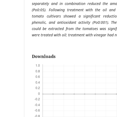
separately and in combination reduced the amo
(Po0:05). Following treatment with the oil and
tomato cultivars showed a significant reductio
phenolic, and antioxidant activity (Po0:001). T
could be extracted from the tomatoes was signif
were treated with oil; treatment with vinegar had n
Downloads