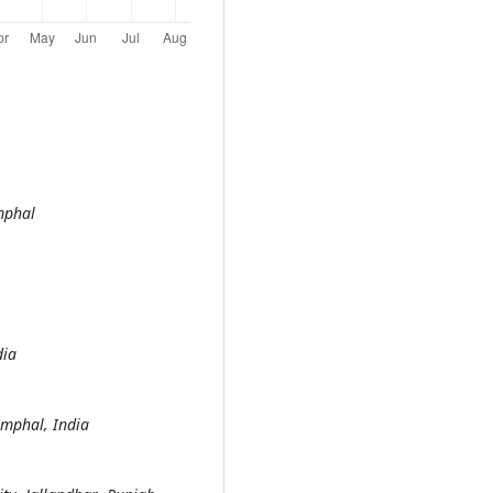
mphal
India
Imphal, India