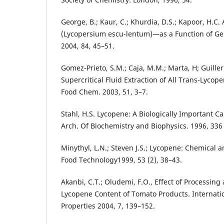
George, B.; Kaur, C.; Khurdia, D.S.; Kapoor, H.C.
(Lycopersium escu-lentum)—as a Function of Ge
2004, 84, 45–51.
Gomez-Prieto, S.M.; Caja, M.M.; Marta, H; Guill
Supercritical Fluid Extraction of All Trans-Lycop
Food Chem. 2003, 51, 3–7.
Stahl, H.S. Lycopene: A Biologically Important 
Arch. Of Biochemistry and Biophysics. 1996, 336 
Minythyl, L.N.; Steven J.S.; Lycopene: Chemical a
Food Technology1999, 53 (2), 38–43.
Akanbi, C.T.; Oludemi, F.O., Effect of Processing
Lycopene Content of Tomato Products. Internatio
Properties 2004, 7, 139–152.