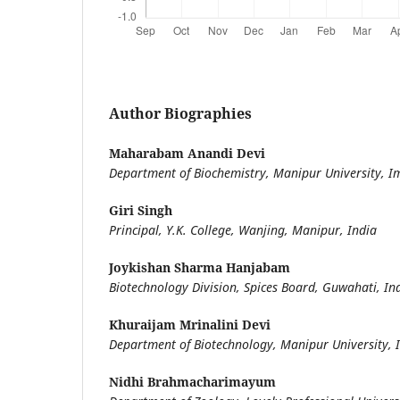
Author Biographies
Maharabam Anandi Devi
Department of Biochemistry, Manipur University, I
Giri Singh
Principal, Y.K. College, Wanjing, Manipur, India
Joykishan Sharma Hanjabam
Biotechnology Division, Spices Board, Guwahati, 
Khuraijam Mrinalini Devi
Department of Biotechnology, Manipur University, 
Nidhi Brahmacharimayum