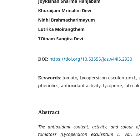
Joykishan Sharma Hanjabam
Khuraijam Mrinalini Devi
Nidhi Brahmacharimayum
Lutrika Moirangthem
7Oinam Sangita Devi
DOI:
https://doi.org/10.53555/jaz.v44i5.2930
Keywords:
tomato, Lycopersicon esculentum L, a
phenolics, antioxidant activity, lycopene, lab col
Abstract
The antioxidant content, activity, and colour 
tomatoes (Lycopersicon esculentum L. var. E