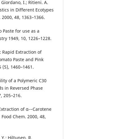
 Giordano, I.; Ritieni. A.
stics in Different Ecotypes
. 2000, 48, 1363–1366.
 Paste for use as a
try 1949, 10, 1226–1228.
: Rapid Extraction of
omato Paste and Pink
 (5), 1460–1461.
ility of a Polymeric C30
ds in Reversed Phase
, 205–216.
 Extraction of α-−Carotene
. Food Chem. 2000, 48,
 Y.; Hiltunen, R.