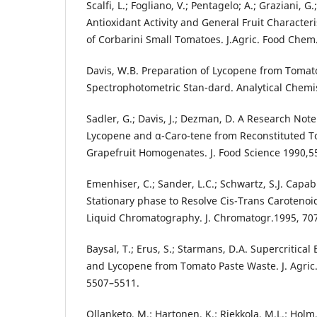
Scalfi, L.; Fogliano, V.; Pentagelo; A.; Graziani, G.;
Antioxidant Activity and General Fruit Characteri
of Corbarini Small Tomatoes. J.Agric. Food Chem
Davis, W.B. Preparation of Lycopene from Tomato
Spectrophotometric Stan-dard. Analytical Chemis
Sadler, G.; Davis, J.; Dezman, D. A Research Note
Lycopene and α-Caro-tene from Reconstituted T
Grapefruit Homogenates. J. Food Science 1990,55
Emenhiser, C.; Sander, L.C.; Schwartz, S.J. Capab
Stationary phase to Resolve Cis-Trans Carotenoi
Liquid Chromatography. J. Chromatogr.1995, 707
Baysal, T.; Erus, S.; Starmans, D.A. Supercritical
and Lycopene from Tomato Paste Waste. J. Agric
5507–5511.
Ollanketo, M.; Hartonen, K.; Riekkola, M.L.; Holm,