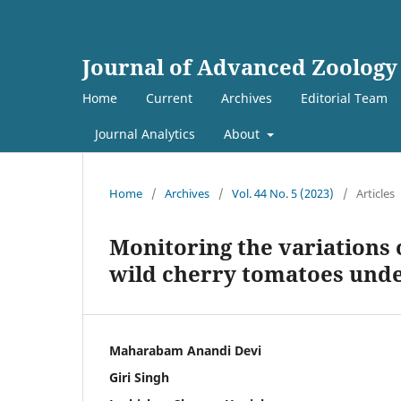
Journal of Advanced Zoology
Home
Current
Archives
Editorial Team
Journal Analytics
About
Home
/
Archives
/
Vol. 44 No. 5 (2023)
/
Articles
Monitoring the variations 
wild cherry tomatoes unde
Maharabam Anandi Devi
Giri Singh