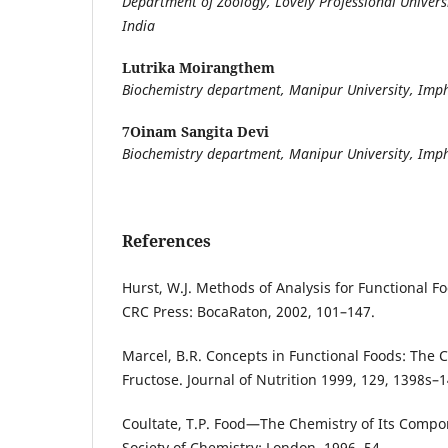
Department of Zoology, Lovely Professional Universi
India
Lutrika Moirangthem
Biochemistry department, Manipur University, Imp
7Oinam Sangita Devi
Biochemistry department, Manipur University, Imp
References
Hurst, W.J. Methods of Analysis for Functional F
CRC Press: BocaRaton, 2002, 101–147.
Marcel, B.R. Concepts in Functional Foods: The C
Fructose. Journal of Nutrition 1999, 129, 1398s–
Coultate, T.P. Food—The Chemistry of Its Compon
Society of Chemistry: London, 1996, 54.