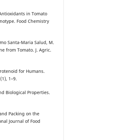
 Antioxidants in Tomato
notype. Food Chemistry
ermo Santa-Maria Salud, M.
ene from Tomato. J. Agric.
Carotenoid for Humans.
(1), 1–9.
nd Biological Properties.
 and Packing on the
nal Journal of Food