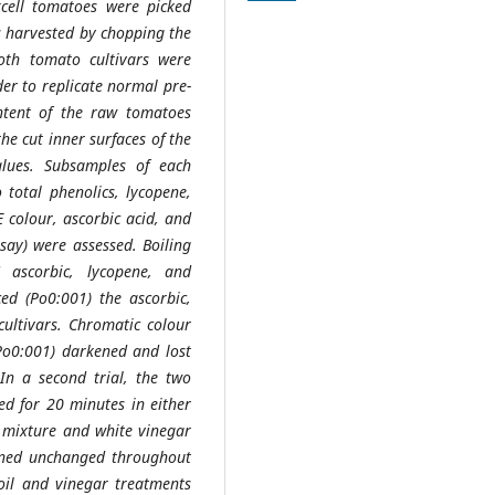
cell tomatoes were picked
s harvested by chopping the
oth tomato cultivars were
der to replicate normal pre-
ntent of the raw tomatoes
the cut inner surfaces of the
alues. Subsamples of each
o total phenolics, lycopene,
E colour, ascorbic acid, and
say) were assessed. Boiling
' ascorbic, lycopene, and
uced (Po0:001) the ascorbic,
cultivars. Chromatic colour
(Po0:001) darkened and lost
 In a second trial, the two
ed for 20 minutes in either
e mixture and white vinegar
ained unchanged throughout
 oil and vinegar treatments