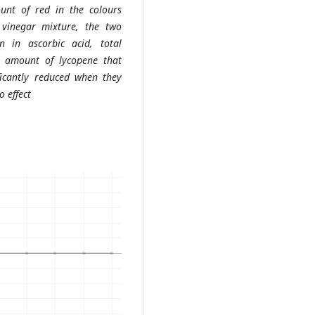
unt of red in the colours
 vinegar mixture, the two
n in ascorbic acid, total
he amount of lycopene that
icantly reduced when they
o effect