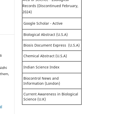
Records (Discontinued February,
2024)
Google Scholar - Active
Biological Abstract (U.S.A)
Biosis Document Express (U.S.A)
di
Chemical Abstract (U.S.A)
Indian Science Index
Nidhi
gthem,
Biocontrol News and
Information (London)
Current Awareness in Biological
Science (U.K)
al