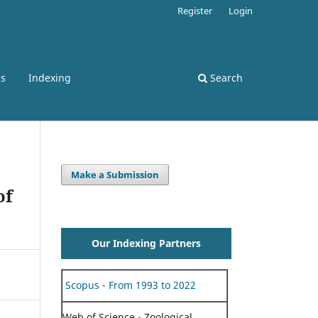
Register
Login
ss
Indexing
Search
Make a Submission
of
Our Indexing Partners
Scopus - From 1993 to 2022
Web of Science - Zoological