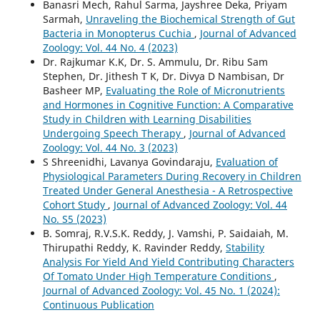
Banasri Mech, Rahul Sarma, Jayshree Deka, Priyam
Sarmah,
Unraveling the Biochemical Strength of Gut
Bacteria in Monopterus Cuchia
,
Journal of Advanced
Zoology: Vol. 44 No. 4 (2023)
Dr. Rajkumar K.K, Dr. S. Ammulu, Dr. Ribu Sam
Stephen, Dr. Jithesh T K, Dr. Divya D Nambisan, Dr
Basheer MP,
Evaluating the Role of Micronutrients
and Hormones in Cognitive Function: A Comparative
Study in Children with Learning Disabilities
Undergoing Speech Therapy
,
Journal of Advanced
Zoology: Vol. 44 No. 3 (2023)
S Shreenidhi, Lavanya Govindaraju,
Evaluation of
Physiological Parameters During Recovery in Children
Treated Under General Anesthesia - A Retrospective
Cohort Study
,
Journal of Advanced Zoology: Vol. 44
No. S5 (2023)
B. Somraj, R.V.S.K. Reddy, J. Vamshi, P. Saidaiah, M.
Thirupathi Reddy, K. Ravinder Reddy,
Stability
Analysis For Yield And Yield Contributing Characters
Of Tomato Under High Temperature Conditions
,
Journal of Advanced Zoology: Vol. 45 No. 1 (2024):
Continuous Publication