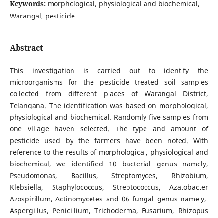
Keywords:
morphological, physiological and biochemical,
Warangal, pesticide
Abstract
This investigation is carried out to identify the
microorganisms for the pesticide treated soil samples
collected from different places of Warangal District,
Telangana. The identification was based on morphological,
physiological and biochemical. Randomly five samples from
one village haven selected. The type and amount of
pesticide used by the farmers have been noted. With
reference to the results of morphological, physiological and
biochemical, we identified 10 bacterial genus namely,
Pseudomonas, Bacillus, Streptomyces, Rhizobium,
Klebsiella, Staphylococcus, Streptococcus, Azatobacter
Azospirillum, Actinomycetes and 06 fungal genus namely,
Aspergillus, Penicillium, Trichoderma, Fusarium, Rhizopus