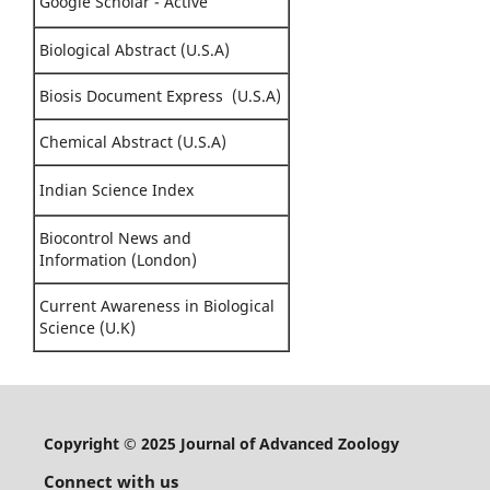
Google Scholar - Active
Biological Abstract (U.S.A)
Biosis Document Express (U.S.A)
Chemical Abstract (U.S.A)
Indian Science Index
Biocontrol News and
Information (London)
Current Awareness in Biological
Science (U.K)
Copyright © 2025 Journal of Advanced Zoology
Connect with us