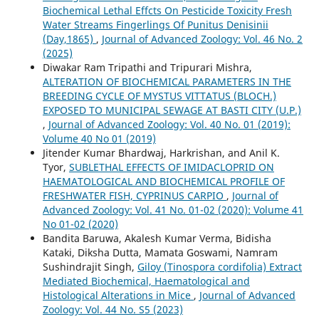
Biochemical Lethal Effcts On Pesticide Toxicity Fresh
Water Streams Fingerlings Of Punitus Denisinii
(Day,1865)
,
Journal of Advanced Zoology: Vol. 46 No. 2
(2025)
Diwakar Ram Tripathi and Tripurari Mishra,
ALTERATION OF BIOCHEMICAL PARAMETERS IN THE
BREEDING CYCLE OF MYSTUS VITTATUS (BLOCH.)
EXPOSED TO MUNICIPAL SEWAGE AT BASTI CITY (U.P.)
,
Journal of Advanced Zoology: Vol. 40 No. 01 (2019):
Volume 40 No 01 (2019)
Jitender Kumar Bhardwaj, Harkrishan, and Anil K.
Tyor,
SUBLETHAL EFFECTS OF IMIDACLOPRID ON
HAEMATOLOGICAL AND BIOCHEMICAL PROFILE OF
FRESHWATER FISH, CYPRINUS CARPIO
,
Journal of
Advanced Zoology: Vol. 41 No. 01-02 (2020): Volume 41
No 01-02 (2020)
Bandita Baruwa, Akalesh Kumar Verma, Bidisha
Kataki, Diksha Dutta, Mamata Goswami, Namram
Sushindrajit Singh,
Giloy (Tinospora cordifolia) Extract
Mediated Biochemical, Haematological and
Histological Alterations in Mice
,
Journal of Advanced
Zoology: Vol. 44 No. S5 (2023)