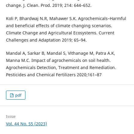
change. J. Clean. Prod. 2019; 214: 644–652.
Koli P, Bhardwaj N.R, Mahawer S.K. Agrochemicals–Harmful
and beneficial effects of climate changing scenarios.
Climate Change and Agricultural Ecosystems. Current
Challenges and Adaptation 2019; 65–94.
Mandal A, Sarkar B, Mandal S, Vithanage M, Patra A.K,
Manna M.C. Impact of agrochemicals on soil health.
Agrochemicals Detection, Treatment and Remediation.
Pesticides and Chemical Fertilizers 2020;161–87
pdf
Issue
Vol. 44 No. S5 (2023)