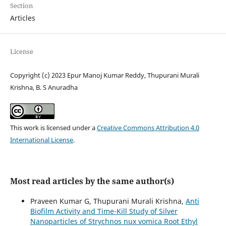
Section
Articles
License
Copyright (c) 2023 Epur Manoj Kumar Reddy, Thupurani Murali
Krishna, B. S Anuradha
This work is licensed under a
Creative Commons Attribution 4.0
International License
.
Most read articles by the same author(s)
Praveen Kumar G, Thupurani Murali Krishna,
Anti
Biofilm Activity and Time-Kill Study of Silver
Nanoparticles of Strychnos nux vomica Root Ethyl