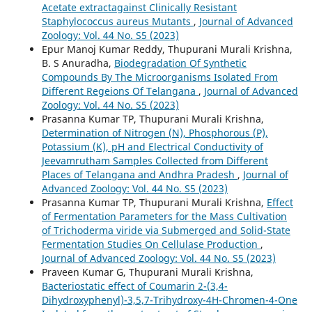
Acetate extractagainst Clinically Resistant
Staphylococcus aureus Mutants
,
Journal of Advanced
Zoology: Vol. 44 No. S5 (2023)
Epur Manoj Kumar Reddy, Thupurani Murali Krishna,
B. S Anuradha,
Biodegradation Of Synthetic
Compounds By The Microorganisms Isolated From
Different Regeions Of Telangana
,
Journal of Advanced
Zoology: Vol. 44 No. S5 (2023)
Prasanna Kumar TP, Thupurani Murali Krishna,
Determination of Nitrogen (N), Phosphorous (P),
Potassium (K), pH and Electrical Conductivity of
Jeevamrutham Samples Collected from Different
Places of Telangana and Andhra Pradesh
,
Journal of
Advanced Zoology: Vol. 44 No. S5 (2023)
Prasanna Kumar TP, Thupurani Murali Krishna,
Effect
of Fermentation Parameters for the Mass Cultivation
of Trichoderma viride via Submerged and Solid-State
Fermentation Studies On Cellulase Production
,
Journal of Advanced Zoology: Vol. 44 No. S5 (2023)
Praveen Kumar G, Thupurani Murali Krishna,
Bacteriostatic effect of Coumarin 2-(3,4-
Dihydroxyphenyl)-3,5,7-Trihydroxy-4H-Chromen-4-One