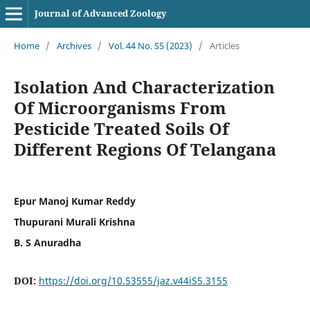
Journal of Advanced Zoology
Home
/
Archives
/
Vol. 44 No. S5 (2023)
/
Articles
Isolation And Characterization
Of Microorganisms From
Pesticide Treated Soils Of
Different Regions Of Telangana
Epur Manoj Kumar Reddy
Thupurani Murali Krishna
B. S Anuradha
DOI:
https://doi.org/10.53555/jaz.v44iS5.3155