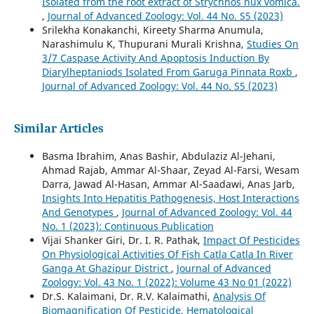
Isolated from the root extract of Strychnos nux vomica.
,
Journal of Advanced Zoology: Vol. 44 No. S5 (2023)
Srilekha Konakanchi, Kireety Sharma Anumula,
Narashimulu K, Thupurani Murali Krishna,
Studies On
3/7 Caspase Activity And Apoptosis Induction By
Diarylheptaniods Isolated From Garuga Pinnata Roxb
,
Journal of Advanced Zoology: Vol. 44 No. S5 (2023)
Similar Articles
Basma Ibrahim, Anas Bashir, Abdulaziz Al-Jehani,
Ahmad Rajab, Ammar Al-Shaar, Zeyad Al-Farsi, Wesam
Darra, Jawad Al-Hasan, Ammar Al-Saadawi, Anas Jarb,
Insights Into Hepatitis Pathogenesis, Host Interactions
And Genotypes
,
Journal of Advanced Zoology: Vol. 44
No. 1 (2023): Continuous Publication
Vijai Shanker Giri, Dr. I. R. Pathak,
Impact Of Pesticides
On Physiological Activities Of Fish Catla Catla In River
Ganga At Ghazipur District
,
Journal of Advanced
Zoology: Vol. 43 No. 1 (2022): Volume 43 No 01 (2022)
Dr.S. Kalaimani, Dr. R.V. Kalaimathi,
Analysis Of
Biomagnification Of Pesticide, Hematological