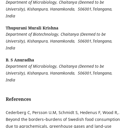
Department of Microbiology, Chaitanya (Deemed to be
University), Kishanpura, Hanamkonda, 506001,Telangana,
India
Thupurani Murali Krishna
Department of Biotechnology, Chaitanya (Deemed to be
University), Kishanpura, Hanamkonda, 506001,Telangana,
India
B. S Anuradha
Department of Microbiology, Chaitanya (Deemed to be
University), Kishanpura, Hanamkonda, 506001,Telangana,
India
References
Cederberg C, Persson U.M, Schmidt S, Hedenus F, Wood R,.
Beyond the borders–burdens of Swedish food consumption
due to agrochemicals, greenhouse gases and land-use