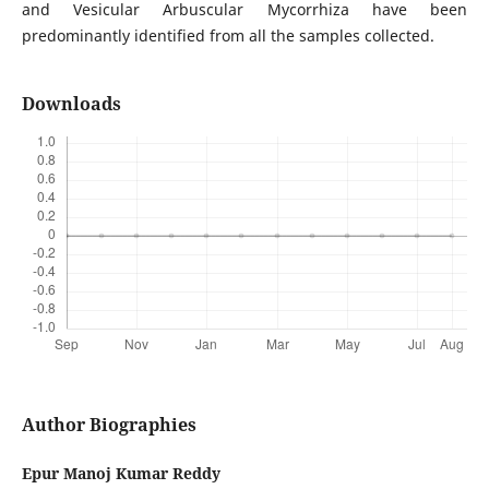
and Vesicular Arbuscular Mycorrhiza have been
predominantly identified from all the samples collected.
Downloads
Author Biographies
Epur Manoj Kumar Reddy