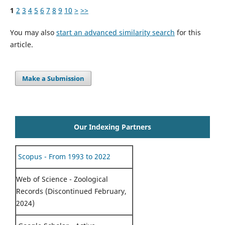
1
2
3
4
5
6
7
8
9
10
>
>>
You may also
start an advanced similarity search
for this
article.
Make a Submission
Our Indexing Partners
Scopus - From 1993 to 2022
Web of Science - Zoological
Records (Discontinued February,
2024)