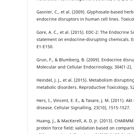
Gasnier, C., et al. (2009). Glyphosate-based herb
endocrine disruptors in human cell lines. Toxico
Gore, A. C., et al. (2015). EDC-2: The Endocrine S
statement on endocrine-disrupting chemicals. E
E1-E150.
Grun, F., & Blumberg, B. (2009). Endocrine disr
Molecular and Cellular Endocrinology, 304(1-2), 
Heindel, J. J., et al. (2015). Metabolism disrupti
metabolic disorders. Reproductive Toxicology, 52
Hers, I., Vincent, E. E., & Tavare, J. M. (2011). Ak
disease. Cellular Signalling, 23(10), 1515-1527.
Huang, J., & MacKerell, A. D. Jr. (2013). CHARMM
protein force field: validation based on compari