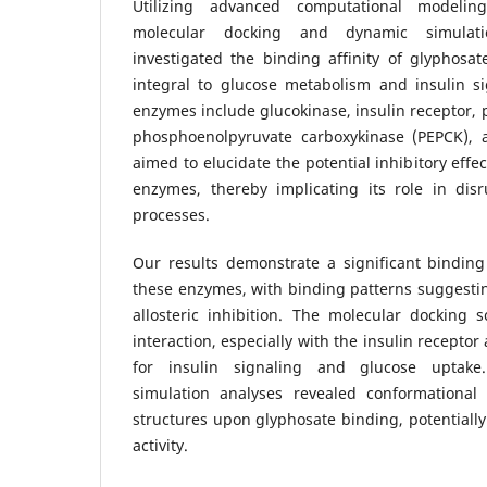
Utilizing advanced computational modeling
molecular docking and dynamic simulatio
investigated the binding affinity of glyphosa
integral to glucose metabolism and insulin s
enzymes include glucokinase, insulin receptor, p
phosphoenolpyruvate carboxykinase (PEPCK), 
aimed to elucidate the potential inhibitory effe
enzymes, thereby implicating its role in dis
processes.
Our results demonstrate a significant binding 
these enzymes, with binding patterns suggestin
allosteric inhibition. The molecular docking 
interaction, especially with the insulin receptor
for insulin signaling and glucose uptake
simulation analyses revealed conformationa
structures upon glyphosate binding, potentially 
activity.