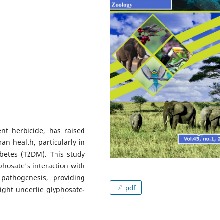
nt herbicide, has raised
n health, particularly in
abetes (T2DM). This study
yphosate's interaction with
pathogenesis, providing
pdf
ight underlie glyphosate-