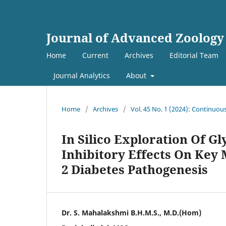
Journal of Advanced Zoology
Home
Current
Archives
Editorial Team
Journal Analytics
About
Home
/
Archives
/
Vol. 45 No. 1 (2024): Continuou
In Silico Exploration Of G
Inhibitory Effects On Key
2 Diabetes Pathogenesis
Dr. S. Mahalakshmi B.H.M.S., M.D.(Hom)