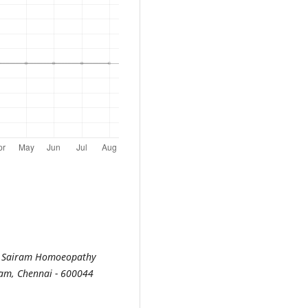
ri Sairam Homoeopathy
ram, Chennai - 600044