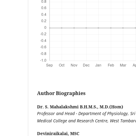
Author Biographies
Dr. S. Mahalakshmi B.H.M.S., M.D.(Hom)
Professor and Head - Department of Physiology, S
Medical College and Research Centre, West Tamba
Deviniraikalai, MSC