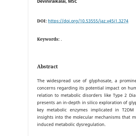
Deviniraikalai, MSC
DOI:
https://doi.org/10.53555/jaz.v45i1.3274
Keywords:
.
Abstract
The widespread use of glyphosate, a promine
concerns regarding its potential impact on huma
relation to metabolic disorders like Type 2 Di
presents an in-depth in silico exploration of gl
key metabolic enzymes implicated in T2DM 
insights into the molecular mechanisms that m
induced metabolic dysregulation.