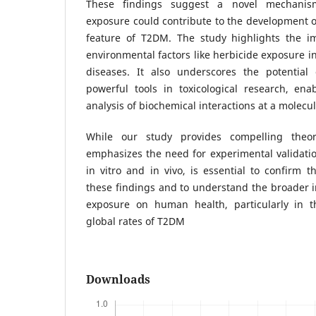
These findings suggest a novel mechanis
exposure could contribute to the development of
feature of T2DM. The study highlights the i
environmental factors like herbicide exposure in
diseases. It also underscores the potential
powerful tools in toxicological research, ena
analysis of biochemical interactions at a molecul
While our study provides compelling theore
emphasizes the need for experimental validatio
in vitro and in vivo, is essential to confirm t
these findings and to understand the broader i
exposure on human health, particularly in t
global rates of T2DM
Downloads