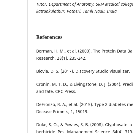
Tutor, Department of Anatomy, SRM Medical college
kattankulathur, Potheri, Tamil Nadu, India
References
Berman, H. M., et al. (2000). The Protein Data Ba
Research, 28(1), 235-242.
Biovia, D. S. (2017). Discovery Studio Visualizer.
Cronin, M. T. D., & Livingstone, D. J. (2004). Pred
and fate. CRC Press.
DeFronzo, R. A., et al. (2015). Type 2 diabetes m
Disease Primers, 1, 15019.
Duke, S. O., & Powles, S. B. (2008). Glyphosate: 
herbicide. Pest Management Science, 64(4), 319