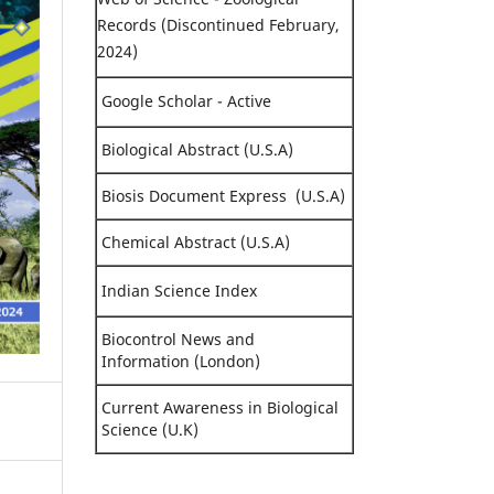
Records (Discontinued February,
2024)
Google Scholar - Active
Biological Abstract (U.S.A)
Biosis Document Express (U.S.A)
Chemical Abstract (U.S.A)
Indian Science Index
Biocontrol News and
Information (London)
Current Awareness in Biological
Science (U.K)