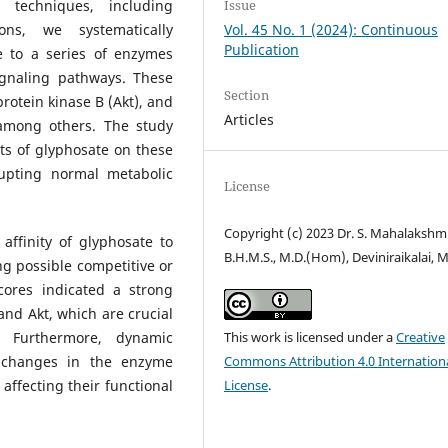
 techniques, including
Issue
ns, we systematically
Vol. 45 No. 1 (2024): Continuous
Publication
te to a series of enzymes
ignaling pathways. These
Section
rotein kinase B (Akt), and
Articles
among others. The study
cts of glyphosate on these
rupting normal metabolic
License
Copyright (c) 2023 Dr. S. Mahalakshm
affinity of glyphosate to
B.H.M.S., M.D.(Hom), Deviniraikalai, 
g possible competitive or
scores indicated a strong
 and Akt, which are crucial
. Furthermore, dynamic
This work is licensed under a
Creative
l changes in the enzyme
Commons Attribution 4.0 Internation
affecting their functional
License
.