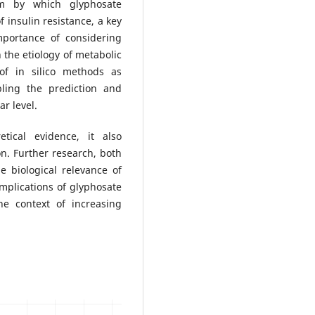
m by which glyphosate
 insulin resistance, a key
mportance of considering
 the etiology of metabolic
 of in silico methods as
bling the prediction and
ar level.
tical evidence, it also
n. Further research, both
he biological relevance of
mplications of glyphosate
he context of increasing