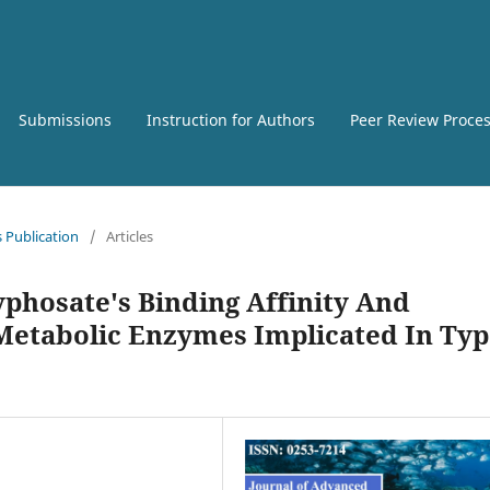
Submissions
Instruction for Authors
Peer Review Proce
s Publication
/
Articles
lyphosate's Binding Affinity And
 Metabolic Enzymes Implicated In Ty