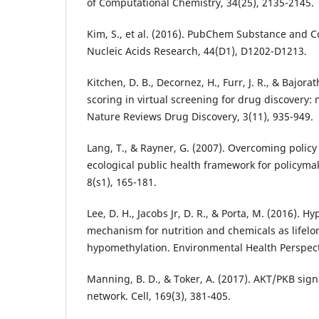
of Computational Chemistry, 34(25), 2135-2145.
Kim, S., et al. (2016). PubChem Substance and
Nucleic Acids Research, 44(D1), D1202-D1213.
Kitchen, D. B., Decornez, H., Furr, J. R., & Bajora
scoring in virtual screening for drug discovery:
Nature Reviews Drug Discovery, 3(11), 935-949.
Lang, T., & Rayner, G. (2007). Overcoming polic
ecological public health framework for policyma
8(s1), 165-181.
Lee, D. H., Jacobs Jr, D. R., & Porta, M. (2016). H
mechanism for nutrition and chemicals as lifel
hypomethylation. Environmental Health Perspect
Manning, B. D., & Toker, A. (2017). AKT/PKB sign
network. Cell, 169(3), 381-405.