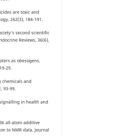
icides are toxic and
logy, 262(3), 184-191.
ociety's second scientific
ndocrine Reviews, 36(6),
upters as obesogens.
19-29.
ng chemicals and
, 93-99.
t signalling in health and
36 all-atom additive
son to NMR data. Journal