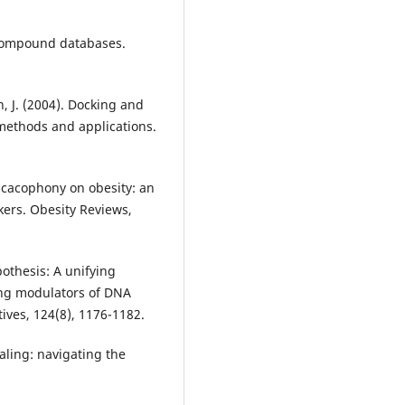
 Compound databases.
th, J. (2004). Docking and
 methods and applications.
y cacophony on obesity: an
kers. Obesity Reviews,
ypothesis: A unifying
ong modulators of DNA
ives, 124(8), 1176-1182.
aling: navigating the