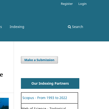
Register
Login
ss
Indexing
Search
Make a Submission
pe
Our Indexing Partners
Scopus - From 1993 to 2022
Web of Science - Zoological