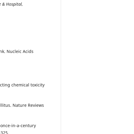
 & Hospital,
nk. Nucleic Acids
icting chemical toxicity
ellitus. Nature Reviews
a once-in-a-century
-325.