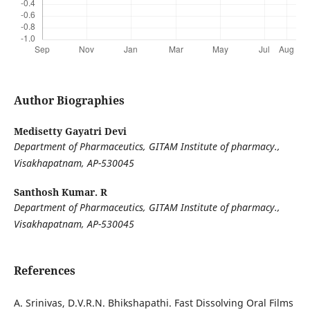
Author Biographies
Medisetty Gayatri Devi
Department of Pharmaceutics, GITAM Institute of pharmacy.,
Visakhapatnam, AP-530045
Santhosh Kumar. R
Department of Pharmaceutics, GITAM Institute of pharmacy.,
Visakhapatnam, AP-530045
References
A. Srinivas, D.V.R.N. Bhikshapathi. Fast Dissolving Oral Films