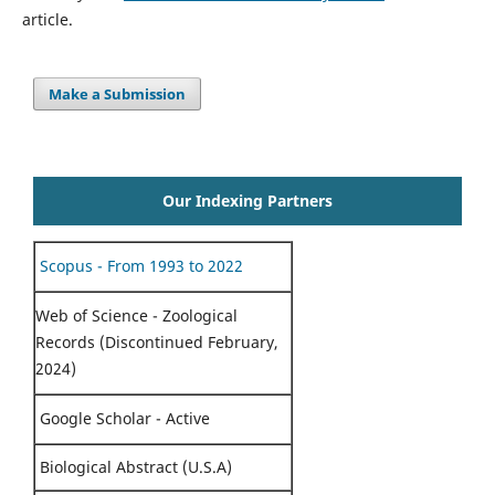
article.
Make a Submission
Our Indexing Partners
Scopus - From 1993 to 2022
Web of Science - Zoological
Records (Discontinued February,
2024)
Google Scholar - Active
Biological Abstract (U.S.A)