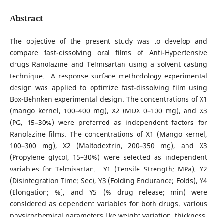
Abstract
The objective of the present study was to develop and
compare fast-dissolving oral films of Anti-Hypertensive
drugs Ranolazine and Telmisartan using a solvent casting
technique. A response surface methodology experimental
design was applied to optimize fast-dissolving film using
Box-Behnken experimental design. The concentrations of X1
(mango kernel, 100–400 mg), X2 (MDX 0–100 mg), and X3
(PG, 15–30%) were preferred as independent factors for
Ranolazine films. The concentrations of X1 (Mango kernel,
100–300 mg), X2 (Maltodextrin, 200–350 mg), and X3
(Propylene glycol, 15–30%) were selected as independent
variables for Telmisartan. Y1 (Tensile Strength; MPa), Y2
(Disintegration Time; Sec), Y3 (Folding Endurance; Folds), Y4
(Elongation; %), and Y5 (% drug release; min) were
considered as dependent variables for both drugs. Various
physicochemical parameters like weight variation, thickness,