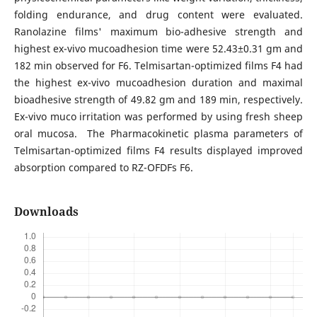
folding endurance, and drug content were evaluated.
Ranolazine films' maximum bio-adhesive strength and
highest ex-vivo mucoadhesion time were 52.43±0.31 gm and
182 min observed for F6. Telmisartan-optimized films F4 had
the highest ex-vivo mucoadhesion duration and maximal
bioadhesive strength of 49.82 gm and 189 min, respectively.
Ex-vivo muco irritation was performed by using fresh sheep
oral mucosa. The Pharmacokinetic plasma parameters of
Telmisartan-optimized films F4 results displayed improved
absorption compared to RZ-OFDFs F6.
Downloads