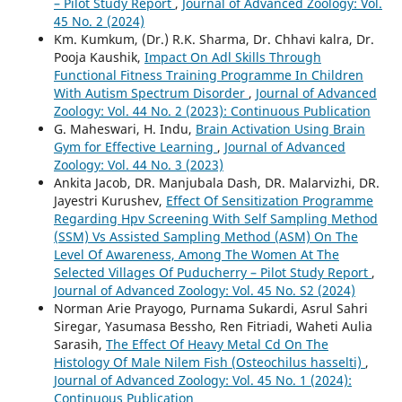
– Pilot Study Report
,
Journal of Advanced Zoology: Vol.
45 No. 2 (2024)
Km. Kumkum, (Dr.) R.K. Sharma, Dr. Chhavi kalra, Dr.
Pooja Kaushik,
Impact On Adl Skills Through
Functional Fitness Training Programme In Children
With Autism Spectrum Disorder
,
Journal of Advanced
Zoology: Vol. 44 No. 2 (2023): Continuous Publication
G. Maheswari, H. Indu,
Brain Activation Using Brain
Gym for Effective Learning
,
Journal of Advanced
Zoology: Vol. 44 No. 3 (2023)
Ankita Jacob, DR. Manjubala Dash, DR. Malarvizhi, DR.
Jayestri Kurushev,
Effect Of Sensitization Programme
Regarding Hpv Screening With Self Sampling Method
(SSM) Vs Assisted Sampling Method (ASM) On The
Level Of Awareness, Among The Women At The
Selected Villages Of Puducherry – Pilot Study Report
,
Journal of Advanced Zoology: Vol. 45 No. S2 (2024)
Norman Arie Prayogo, Purnama Sukardi, Asrul Sahri
Siregar, Yasumasa Bessho, Ren Fitriadi, Waheti Aulia
Sarasih,
The Effect Of Heavy Metal Cd On The
Histology Of Male Nilem Fish (Osteochilus hasselti)
,
Journal of Advanced Zoology: Vol. 45 No. 1 (2024):
Continuous Publication