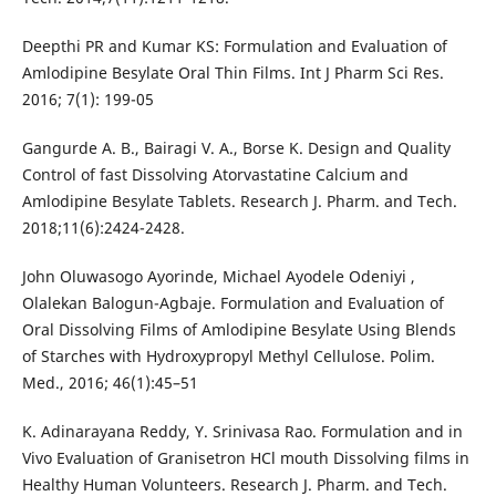
Deepthi PR and Kumar KS: Formulation and Evaluation of
Amlodipine Besylate Oral Thin Films. Int J Pharm Sci Res.
2016; 7(1): 199-05
Gangurde A. B., Bairagi V. A., Borse K. Design and Quality
Control of fast Dissolving Atorvastatine Calcium and
Amlodipine Besylate Tablets. Research J. Pharm. and Tech.
2018;11(6):2424-2428.
John Oluwasogo Ayorinde, Michael Ayodele Odeniyi ,
Olalekan Balogun-Agbaje. Formulation and Evaluation of
Oral Dissolving Films of Amlodipine Besylate Using Blends
of Starches with Hydroxypropyl Methyl Cellulose. Polim.
Med., 2016; 46(1):45–51
K. Adinarayana Reddy, Y. Srinivasa Rao. Formulation and in
Vivo Evaluation of Granisetron HCl mouth Dissolving films in
Healthy Human Volunteers. Research J. Pharm. and Tech.