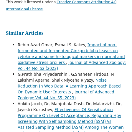
This work is licensed under a
Creative Commons Attribution 4.0
International License
.
Similar Articles
Rebin Azad Omar, Esmail S. Kakey,
Impact of non-
fermented and fermented Ginkgo biloba leaves on
cytokine and some histological markers in normal and
oxidative stress broilers
,
Journal of Advanced Zoology:
Vol. 44 No. S2 (2023)
G.Prathibha Priyadarshini, G.Shaheen Firdous, N
Lakshmi Aparna, Shaik Niyosha Riyazy,
Noise
Reduction In Web Data: A Learning Approach Based
On Dynamic User Interests
,
Journal of Advanced
Zoology: Vol. 44 No. S5 (2023)
Ankita Jacob, Dr. Manjubala Dash, Dr. Malarvizhi, Dr.
Jayestri Kurushev,
Effectiveness Of Sensitization
Programme On Level Of Acceptance, Regarding Hpv
Screening With Self Sampling Method (SSM) Vs
Assisted Sampling Method (ASM) Among The Women