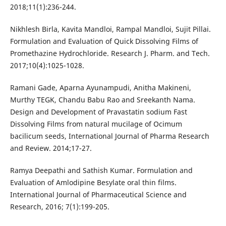
2018;11(1):236-244.
Nikhlesh Birla, Kavita Mandloi, Rampal Mandloi, Sujit Pillai.
Formulation and Evaluation of Quick Dissolving Films of
Promethazine Hydrochloride. Research J. Pharm. and Tech.
2017;10(4):1025-1028.
Ramani Gade, Aparna Ayunampudi, Anitha Makineni,
Murthy TEGK, Chandu Babu Rao and Sreekanth Nama.
Design and Development of Pravastatin sodium Fast
Dissolving Films from natural mucilage of Ocimum
bacilicum seeds, International Journal of Pharma Research
and Review. 2014;17-27.
Ramya Deepathi and Sathish Kumar. Formulation and
Evaluation of Amlodipine Besylate oral thin films.
International Journal of Pharmaceutical Science and
Research, 2016; 7(1):199-205.