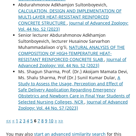
Abdurahmonov Adkhamjon Sultonboyevich,
CALCULATION, DESIGN AND IMPLEMENTATION OF
MULTI-LAYER HEAT-RESISTANT REINFORCED
CONCRETE STRUCTURE
,
Journal of Advanced Zoology:
Vol. 44 No. S2 (2023)
Senior lecturer Abdurahmonov Adkhamjon
Sultonboyevich, lecturer Husainov Sarvarhon
Muhammadalixon o’g’li,
NATURAL ANALYSIS OF THE
COMPOSITION OF HIGH-TEMPERATURE HEAT-
RESISTANT REINFORCED CONCRETE SLAB
,
Journal of
Advanced Zoology: Vol. 44 No. S2 (2023)
Ms. Shagun Sharma, Prof. (Dr.) Akoijam Mamata Devi,
Ms. Shalu Sharma, Prof (Dr.) Sunil Kumar Dular,
A
Study to Assess the Usage, Perception and Effect of
Safe Delivery Application Regarding Emergency
Obstetrics and Newborn Care in Final Year Students of
Selected Nursing Colleges, NCR
,
Journal of Advanced
Zoology: Vol. 44 No. S7 (2023)
<<
<
1
2
3
4
5
6
7
8
9
10
>
>>
You may also
start an advanced similarity search
for this