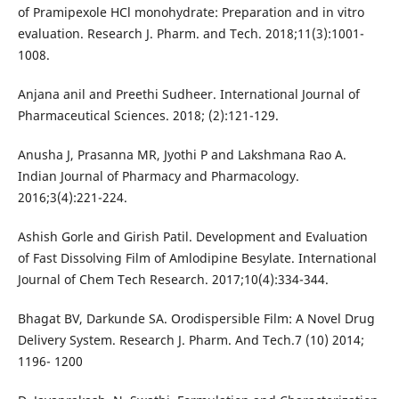
of Pramipexole HCl monohydrate: Preparation and in vitro
evaluation. Research J. Pharm. and Tech. 2018;11(3):1001-
1008.
Anjana anil and Preethi Sudheer. International Journal of
Pharmaceutical Sciences. 2018; (2):121-129.
Anusha J, Prasanna MR, Jyothi P and Lakshmana Rao A.
Indian Journal of Pharmacy and Pharmacology.
2016;3(4):221-224.
Ashish Gorle and Girish Patil. Development and Evaluation
of Fast Dissolving Film of Amlodipine Besylate. International
Journal of Chem Tech Research. 2017;10(4):334-344.
Bhagat BV, Darkunde SA. Orodispersible Film: A Novel Drug
Delivery System. Research J. Pharm. And Tech.7 (10) 2014;
1196- 1200