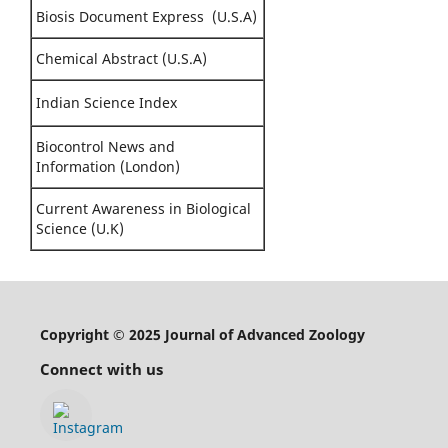
Biosis Document Express (U.S.A)
Chemical Abstract (U.S.A)
Indian Science Index
Biocontrol News and
Information (London)
Current Awareness in Biological
Science (U.K)
Copyright © 2025 Journal of Advanced Zoology
Connect with us