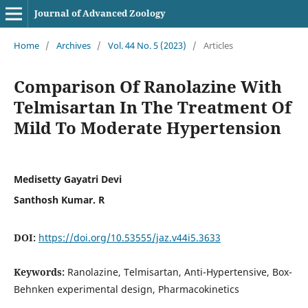
Journal of Advanced Zoology
Home
/
Archives
/
Vol. 44 No. 5 (2023)
/
Articles
Comparison Of Ranolazine With
Telmisartan In The Treatment Of
Mild To Moderate Hypertension
Medisetty Gayatri Devi
Santhosh Kumar. R
DOI:
https://doi.org/10.53555/jaz.v44i5.3633
Keywords:
Ranolazine, Telmisartan, Anti-Hypertensive, Box-
Behnken experimental design, Pharmacokinetics