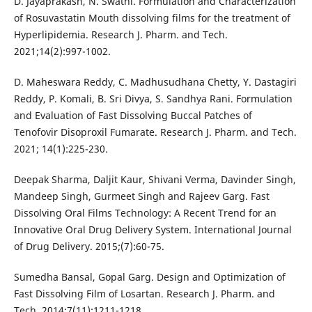
D. Jayaprakash, N. Swathi. Formulation and Characterization
of Rosuvastatin Mouth dissolving films for the treatment of
Hyperlipidemia. Research J. Pharm. and Tech.
2021;14(2):997-1002.
D. Maheswara Reddy, C. Madhusudhana Chetty, Y. Dastagiri
Reddy, P. Komali, B. Sri Divya, S. Sandhya Rani. Formulation
and Evaluation of Fast Dissolving Buccal Patches of
Tenofovir Disoproxil Fumarate. Research J. Pharm. and Tech.
2021; 14(1):225-230.
Deepak Sharma, Daljit Kaur, Shivani Verma, Davinder Singh,
Mandeep Singh, Gurmeet Singh and Rajeev Garg. Fast
Dissolving Oral Films Technology: A Recent Trend for an
Innovative Oral Drug Delivery System. International Journal
of Drug Delivery. 2015;(7):60-75.
Sumedha Bansal, Gopal Garg. Design and Optimization of
Fast Dissolving Film of Losartan. Research J. Pharm. and
Tech. 2014;7(11):1211-1218.