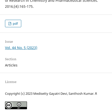
of Research in Chemistry and Pharmaceutical Sciences.
2016;(4):165-175.
pdf
Issue
Vol. 44 No. 5 (2023)
Section
Articles
License
Copyright (c) 2023 Medisetty Gayatri Devi, Santhosh Kumar. R