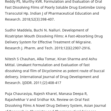
Reddy PS, Murthy KVR. Formulation and Evaluation of Oral
Fast Dissolving Films of Poorly Soluble Drug Ezetimibe Using
Transcutol Hp. Indian J of Pharmaceutical Education and
Research. 2018;52(3):398-407.
Sudhir Maddela, Buchi N. Nalluri. Development of
Rizatriptan Mouth Dissolving Films: A Fast-Absorbing Drug
Delivery System for Effective Treatment of Migraine.
Research J. Pharm. and Tech. 2019;12(6):2907-2916.
Nitesh S Chauhan, Alka Tomar, Kiran Sharma and Ashu
Mittal. Umakant Formulation and Evaluation of fast
dissolving oral film of Dicyclomine as potent route of buccal
delivery. International Journal of Drug Development and
Research. IJDDR. 2011;(2):408-417
Puja Chaurasiya, Rajesh Kharel, Manasa Deepa R,
Rajashekhar V and Sridhar KA. Review on Oral Fast
Dissolving Films A Novel Drug Delivery System, Asian Journal