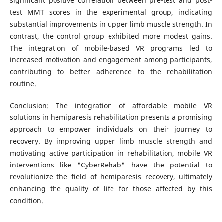
significant positive correlation between pre-test and post-
test MMT scores in the experimental group, indicating
substantial improvements in upper limb muscle strength. In
contrast, the control group exhibited more modest gains.
The integration of mobile-based VR programs led to
increased motivation and engagement among participants,
contributing to better adherence to the rehabilitation
routine.
Conclusion: The integration of affordable mobile VR
solutions in hemiparesis rehabilitation presents a promising
approach to empower individuals on their journey to
recovery. By improving upper limb muscle strength and
motivating active participation in rehabilitation, mobile VR
interventions like "CyberRehab" have the potential to
revolutionize the field of hemiparesis recovery, ultimately
enhancing the quality of life for those affected by this
condition.