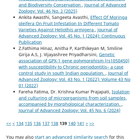
and Biodiversity Conservation
,
Journal of Advanced
Zoology: Vol. 46 No. 2 (2025)
Ankita Awasthi, Sangeeta Avasthi,
Effect Of Moringa
oleifera On Fruit Infestation In Different Tomato
Varieties Against Heliothis armigera
,
Journal of
Advanced Zoology: Vol. 45 No. 1 (2024): Continuous
Publication
Z.Fathima Hinaz, Anitha P, Karthikeyan M, Smiline
Girija A.S, J. Vijayashree Priyadharsini,
Genetic
association of GPX-1 gene polymorphism (rs1050450)
with susceptibility to Chronic periodontitis– a case
control study in south Indian population.
,
Journal of
Advanced Zoology: Vol. 43 No. 1 (2022): Volume 43 No
01 (2022)
Fareha Fatima, Dr. Krishna Kumar Prajapati,
Isolation
and culturing of microorganisms from soil samples,
accompanied by morphological characterization.
,
Journal of Advanced Zoology: Vol. 45 No. 6 (2024)
<<
<
134
135
136
137
138
139
140
141
>
>>
You may also
start an advanced similarity search
for this