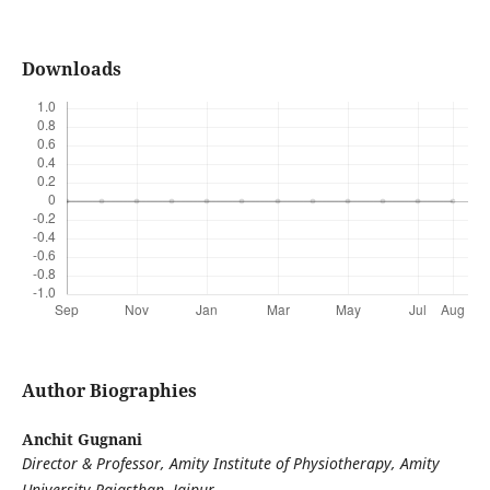
Downloads
Author Biographies
Anchit Gugnani
Director & Professor, Amity Institute of Physiotherapy, Amity
University Rajasthan, Jaipur