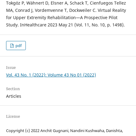
Tokgöz P, Wähnert D, Elsner A, Schack T, Cienfuegos Tellez
MA, Conrad J, Vordemvenne T, Dockweiler C. Virtual Reality
for Upper Extremity Rehabilitation—A Prospective Pilot
Study. InHealthcare 2023 May 21 (Vol. 11, No. 10, p. 1498).
pdf
Issue
Vol. 43 No. 1 (2022): Volume 43 No 01 (2022)
Section
Articles
License
Copyright (c) 2022 Anchit Gugnani, Nandini Kushwaha, Danishta,