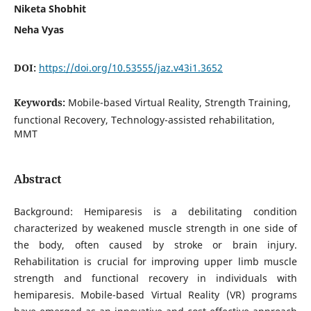
Niketa Shobhit
Neha Vyas
DOI:
https://doi.org/10.53555/jaz.v43i1.3652
Keywords:
Mobile-based Virtual Reality, Strength Training,
functional Recovery, Technology-assisted rehabilitation,
MMT
Abstract
Background: Hemiparesis is a debilitating condition
characterized by weakened muscle strength in one side of
the body, often caused by stroke or brain injury.
Rehabilitation is crucial for improving upper limb muscle
strength and functional recovery in individuals with
hemiparesis. Mobile-based Virtual Reality (VR) programs