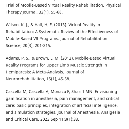
Trial of Mobile-Based Virtual Reality Rehabilitation. Physical
Therapy Journal, 32(1), 55-68.
Wilson, K. J., & Hall, H. E. (2013). Virtual Reality in
Rehabilitation: A Systematic Review of the Effectiveness of
Mobile-Based VR Programs. Journal of Rehabilitation
Science, 20(3), 201-215.
Adams, P. S., & Brown, L. M. (2012). Mobile-Based Virtual
Reality Programs for Upper Limb Muscle Strength in
Hemiparesis: A Meta-Analysis. Journal of
Neurorehabilitation, 15(1), 45-58.
Cascella M, Cascella A, Monaco F, Shariff MN. Envisioning
gamification in anesthesia, pain management, and critical
care: basic principles, integration of artificial intelligence,
and simulation strategies. Journal of Anesthesia, Analgesia
and Critical Care. 2023 Sep 11;3(1):33.