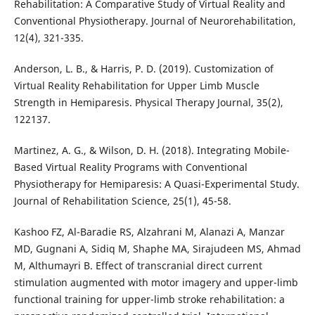
Rehabilitation: A Comparative Study of Virtual Reality and
Conventional Physiotherapy. Journal of Neurorehabilitation,
12(4), 321-335.
Anderson, L. B., & Harris, P. D. (2019). Customization of
Virtual Reality Rehabilitation for Upper Limb Muscle
Strength in Hemiparesis. Physical Therapy Journal, 35(2),
122137.
Martinez, A. G., & Wilson, D. H. (2018). Integrating Mobile-
Based Virtual Reality Programs with Conventional
Physiotherapy for Hemiparesis: A Quasi-Experimental Study.
Journal of Rehabilitation Science, 25(1), 45-58.
Kashoo FZ, Al-Baradie RS, Alzahrani M, Alanazi A, Manzar
MD, Gugnani A, Sidiq M, Shaphe MA, Sirajudeen MS, Ahmad
M, Althumayri B. Effect of transcranial direct current
stimulation augmented with motor imagery and upper-limb
functional training for upper-limb stroke rehabilitation: a