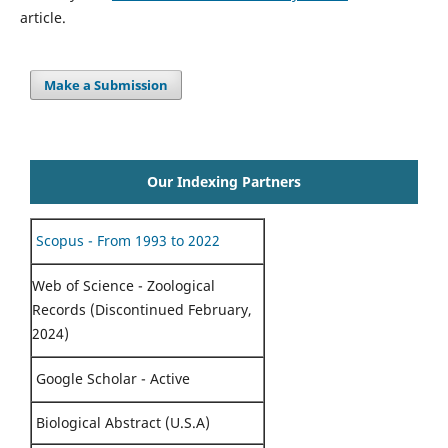
article.
Make a Submission
Our Indexing Partners
Scopus - From 1993 to 2022
Web of Science - Zoological
Records (Discontinued February,
2024)
Google Scholar - Active
Biological Abstract (U.S.A)