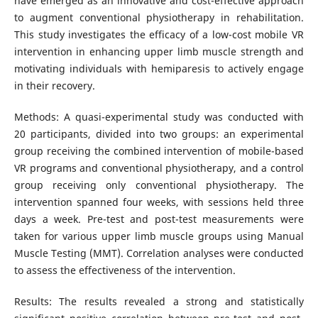
have emerged as an innovative and cost-effective approach
to augment conventional physiotherapy in rehabilitation.
This study investigates the efficacy of a low-cost mobile VR
intervention in enhancing upper limb muscle strength and
motivating individuals with hemiparesis to actively engage
in their recovery.
Methods: A quasi-experimental study was conducted with
20 participants, divided into two groups: an experimental
group receiving the combined intervention of mobile-based
VR programs and conventional physiotherapy, and a control
group receiving only conventional physiotherapy. The
intervention spanned four weeks, with sessions held three
days a week. Pre-test and post-test measurements were
taken for various upper limb muscle groups using Manual
Muscle Testing (MMT). Correlation analyses were conducted
to assess the effectiveness of the intervention.
Results: The results revealed a strong and statistically