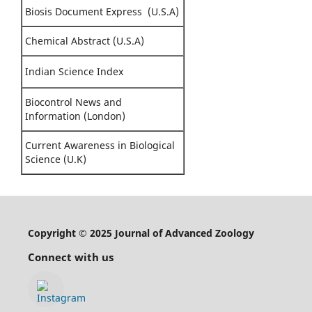
Biosis Document Express (U.S.A)
Chemical Abstract (U.S.A)
Indian Science Index
Biocontrol News and
Information (London)
Current Awareness in Biological
Science (U.K)
Copyright © 2025 Journal of Advanced Zoology
Connect with us