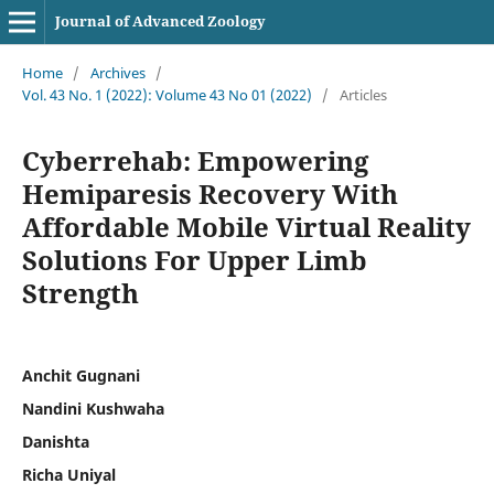
Journal of Advanced Zoology
Home
/
Archives
/
Vol. 43 No. 1 (2022): Volume 43 No 01 (2022)
/
Articles
Cyberrehab: Empowering
Hemiparesis Recovery With
Affordable Mobile Virtual Reality
Solutions For Upper Limb
Strength
Anchit Gugnani
Nandini Kushwaha
Danishta
Richa Uniyal