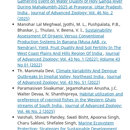
Gathering Event on Water Quality of Holy Ganga River
During Mahakumbh-2025 at Prayagraj, Uttar Pradesh,
India
,
Journal of Advanced Zoology: Vol. 46 No. 2
(2025)
Manohar Lal Meghwal, Jyothi, M. L., Pushpalata, P.B.,
Bhaskar, J., Thulasi, V, Beena, V. I.,
Sustainability
Assessment Of Organic Versus Conventional
Production Systems In Banana (Musa AAB, cv.
Nendran): Yield, Fruit Quality And Soil Fertility In The
West Coast Plains And Hills Region Of India
,
Journal
of Advanced Zoology: Vol. 43 No. 1 (2022): Volume 43
No 01 (2022)
Th. Manimala Devi,
Climate Variability And Dengue
Outbreaks In Imphal Valley, Northeast India
,
Journal
of Advanced Zoology: Vol. 43 No. S1 (2022)
Paramasivan Sivakumar, Jegamohanan Anusha, J.C.
Walter Devaa, N. Shanthipreya,
Habitat utilization and
preference of cyprinid fishes in the Western Ghats
streams of South India
,
Journal of Advanced Zoology:
Vol. 46 No. 2 (2025)
Vaishali, Shivam Pandey, Swati Bisht, Apoorva Singh,
Charu Saklani, Shefalee Singh,
Marine Ecosystem
Protection: Strategies for Sustainable Development