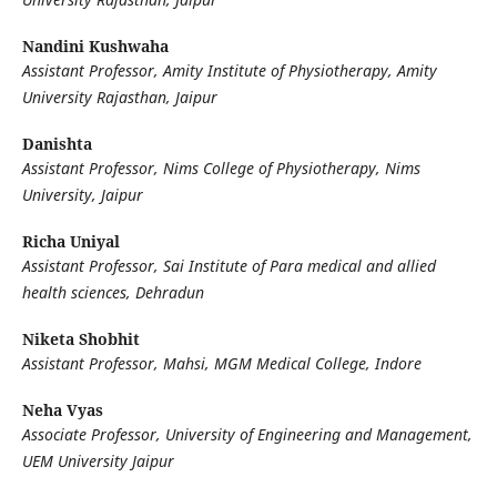
Nandini Kushwaha
Assistant Professor, Amity Institute of Physiotherapy, Amity
University Rajasthan, Jaipur
Danishta
Assistant Professor, Nims College of Physiotherapy, Nims
University, Jaipur
Richa Uniyal
Assistant Professor, Sai Institute of Para medical and allied
health sciences, Dehradun
Niketa Shobhit
Assistant Professor, Mahsi, MGM Medical College, Indore
Neha Vyas
Associate Professor, University of Engineering and Management,
UEM University Jaipur