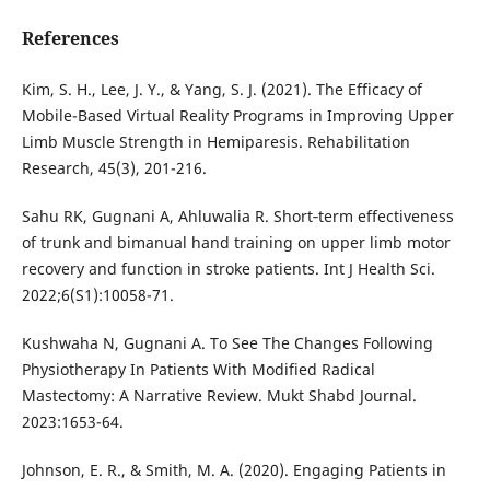
References
Kim, S. H., Lee, J. Y., & Yang, S. J. (2021). The Efficacy of
Mobile-Based Virtual Reality Programs in Improving Upper
Limb Muscle Strength in Hemiparesis. Rehabilitation
Research, 45(3), 201-216.
Sahu RK, Gugnani A, Ahluwalia R. Short‐term effectiveness
of trunk and bimanual hand training on upper limb motor
recovery and function in stroke patients. Int J Health Sci.
2022;6(S1):10058-71.
Kushwaha N, Gugnani A. To See The Changes Following
Physiotherapy In Patients With Modified Radical
Mastectomy: A Narrative Review. Mukt Shabd Journal.
2023:1653-64.
Johnson, E. R., & Smith, M. A. (2020). Engaging Patients in