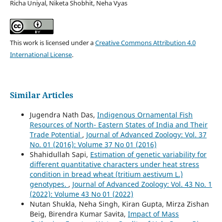
Richa Uniyal, Niketa Shobhit, Neha Vyas
This work is licensed under a
Creative Commons Attribution 4.0
International License
.
Similar Articles
Jugendra Nath Das,
Indigenous Ornamental Fish
Resources of North- Eastern States of India and Their
Trade Potential
,
Journal of Advanced Zoology: Vol. 37
No. 01 (2016): Volume 37 No 01 (2016)
Shahidullah Sapi,
Estimation of genetic variability for
different quantitative characters under heat stress
condition in bread wheat (tritium aestivum L.)
genotypes.
,
Journal of Advanced Zoology: Vol. 43 No. 1
(2022): Volume 43 No 01 (2022)
Nutan Shukla, Neha Singh, Kiran Gupta, Mirza Zishan
Beig, Birendra Kumar Savita,
Impact of Mass