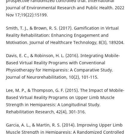
prospective randomized controlled trial. International
Journal of Environmental Research and Public Health. 2022
Nov 17;19(22):15199.
Smith, T. J., & Brown, R. S. (2017). Gamification in Virtual
Reality Rehabilitation: Enhancing Engagement and
Motivation. Journal of Healthcare Technology, 8(3), 189204.
Davis, E. C., & Robinson, H. L. (2016). Integrating Mobile-
Based Virtual Reality Programs with Conventional
Physiotherapy for Hemiparesis: A Comparative Study.
Journal of Neurorehabilitation, 10(2), 101-115.
Lee, M. P., & Thompson, G. F. (2015). The Impact of Mobile-
Based Virtual Reality Programs on Upper Limb Muscle
Strength in Hemiparesis: A Longitudinal Study.
Rehabilitation Research, 42(4), 301-316.
Garcia, A. L., & Martin, R. S. (2014). Improving Upper Limb
Muscle Strength in Hemiparesis: A Randomized Controlled