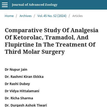
Journal of Advanced Zoology
Home
/
Archives
/
Vol. 45 No. S2 (2024)
/
Articles
Comparative Study Of Analgesia
Of Ketorolac, Tramadol, And
Flupirtine In The Treatment Of
Third Molar Surgery
Dr Nupur Jain
Dr. Rashmi Kiran Ekkka
Dr Rashi Dubey
Dr Vidya Hittalamani
Dr. Richa Sharma
Dr. Durgesh Ashok Tiwari