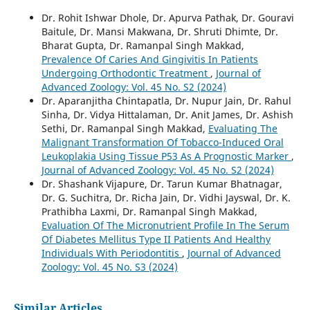
Dr. Rohit Ishwar Dhole, Dr. Apurva Pathak, Dr. Gouravi
Baitule, Dr. Mansi Makwana, Dr. Shruti Dhimte, Dr.
Bharat Gupta, Dr. Ramanpal Singh Makkad,
Prevalence Of Caries And Gingivitis In Patients
Undergoing Orthodontic Treatment
,
Journal of
Advanced Zoology: Vol. 45 No. S2 (2024)
Dr. Aparanjitha Chintapatla, Dr. Nupur Jain, Dr. Rahul
Sinha, Dr. Vidya Hittalaman, Dr. Anit James, Dr. Ashish
Sethi, Dr. Ramanpal Singh Makkad,
Evaluating The
Malignant Transformation Of Tobacco-Induced Oral
Leukoplakia Using Tissue P53 As A Prognostic Marker
,
Journal of Advanced Zoology: Vol. 45 No. S2 (2024)
Dr. Shashank Vijapure, Dr. Tarun Kumar Bhatnagar,
Dr. G. Suchitra, Dr. Richa Jain, Dr. Vidhi Jayswal, Dr. K.
Prathibha Laxmi, Dr. Ramanpal Singh Makkad,
Evaluation Of The Micronutrient Profile In The Serum
Of Diabetes Mellitus Type II Patients And Healthy
Individuals With Periodontitis
,
Journal of Advanced
Zoology: Vol. 45 No. S3 (2024)
Similar Articles