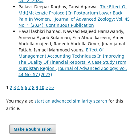
No. 2 (2024)
Pallavi, Deepak Raghav, Tanvi Agarwal,
The Effect Of
Mdt(Mckenzie Protocol) In Postpartum Lower Back
Pain In Women.
,
Journal of Advanced Zoology: Vol. 45
No. 1 (2024): Continuous Publication
Haval lashkri hamad, Nawzad Majeed Hamawandy,
Ameena Ayoob Sulaiman, Fria Abdul kareem, Amer
Abdulla majeed, Raqeeb Abdulla Omer, Jinan jamal
Fattah, Ismael Mahmood youns,
Effect Of
Management Accounting Techniques In Improving
The Quality Of Financial Reports: A Case Study From
Kurdistan Region
,
Journal of Advanced Zoology: Vol.
44 No. S7 (2023)
1
2
3
4
5
6
7
8
9
10
>
>>
You may also
start an advanced similarity search
for this
article.
Make a Submission