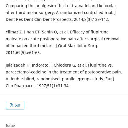
Comparing the analgesic effect of tramadol and ketorolac
after third molar surgery: A randomized controlled trial. J
Dent Res Dent Clin Dent Prospects. 2014;8(3):139-142.
Yilmaz Z, Ilhan ET, Sahin O, et al. Efficacy of flupirtine
maleate on acute postoperative pain after surgical removal
of impacted third molars. J Oral Maxillofac Surg.
2011;69(5):e61-65.
Jalalzadeh H, Indorato F, Chiodera G, et al. Flupirtine vs.
paracetamol-codeine in the treatment of postoperative pain.
A double-blind, randomised, parallel groups study. Eur J
Clin Pharmacol. 1997;51(1):31-34.
pdf
Issue