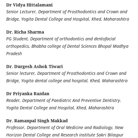
Dr Vidya Hittalamani
Senior Lecturer, Department of Prosthodontics and Crown and
Bridge, Yogita Dental College and Hospital, Khed, Maharashtra
Dr. Richa Sharma
PG Student, Department of orthodontics and dentofacial
orthopedics, Bhabha college of Dental Sciences Bhopal Madhya
Pradesh
Dr. Durgesh Ashok Tiwari
Senior lecturer, Department of Prosthodontics and Crown and
Bridge, Yogita dental college and hospital, Khed, Maharashtra
Dr Priyanka Razdan
Reader, Department of Paediatric And Preventive Dentistry.
Yogita Dental College and Hospital, Khed, Maharashtra
Dr. Ramanpal Singh Makkad
Professor, Department of Oral Medicine and Radiology, New
Horizon Dental College and Research institute Sakri Bilaspur