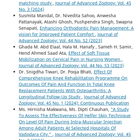
matching study
,
Journal of Advanced Zoology: Vol. 45
No. 3 (2024)
Susmita Mandal, Dr. Nivedita Sahoo, Anwesha
Pattanayak, Atashi Ghosh, Pushpendra Singh, Swapna
Senapati,
Enhancing Orthodontic Pain Management: A
vision for Improved Patient Comfort
,
Journal of
Advanced Zoology: Vol. 44 No. S2 (2023)
Ghada M. Abd Elaal, Hala M. Hanafy , Sameh H. Samir,
Hend Ahmed Saad Ata,
Effect of Soft Tissue
Mobilization on Cervical Pain in Nursing Women
,
Journal of Advanced Zoology: Vol. 44 No. S3 (2023)
Dr. Snigdha Tiwari, Dr. Pooja Bhati,
Effect Of
Comprehensive Knee Rehabilitation Programme On
Outcomes Of Pain And Function In Total Knee
Replacement Patients With Osteoarthritis: A
Longitudinal Follow-Up Study
,
Journal of Advanced
Zoology: Vol. 45 No. 1 (2024): Continuous Publication
Ms. Hirnisha Makwana, Ms. Dipti Chauhan,
“A Study
To Assess The Effectiveness Of Helfer Skin Technique
On Level Of Pain During Intra-Muscular Injection
Among Adult Patients At Selected Hospitals Of
Vadodara City.”
,
Journal of Advanced Zoology: Vol. 45