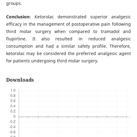
groups.
Conclusion:
Ketorolac demonstrated superior analgesic
efficacy in the management of postoperative pain following
third molar surgery when compared to tramadol and
flupirtine. It also resulted in reduced analgesic
consumption and had a similar safety profile. Therefore,
ketorolac may be considered the preferred analgesic agent
for patients undergoing third molar surgery.
Downloads