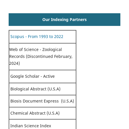
Our Indexing Partners
Scopus - From 1993 to 2022
Web of Science - Zoological
Records (Discontinued February,
2024)
Google Scholar - Active
Biological Abstract (U.S.A)
Biosis Document Express (U.S.A)
Chemical Abstract (U.S.A)
Indian Science Index