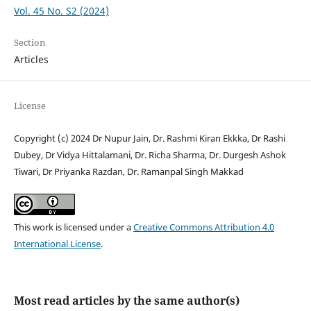
Vol. 45 No. S2 (2024)
Section
Articles
License
Copyright (c) 2024 Dr Nupur Jain, Dr. Rashmi Kiran Ekkka, Dr Rashi
Dubey, Dr Vidya Hittalamani, Dr. Richa Sharma, Dr. Durgesh Ashok
Tiwari, Dr Priyanka Razdan, Dr. Ramanpal Singh Makkad
This work is licensed under a
Creative Commons Attribution 4.0
International License
.
Most read articles by the same author(s)