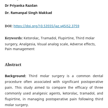
Dr Priyanka Razdan
Dr. Ramanpal Singh Makkad
DOI:
https://doi.org/10.53555/jaz.v45iS2.3759
Keywords:
Ketorolac, Tramadol, Flupirtine, Third molar
surgery, Analgesia, Visual analog scale, Adverse effects,
Pain management
Abstract
Background:
Third molar surgery is a common dental
procedure often associated with significant postoperative
pain. This study aimed to compare the efficacy of three
commonly used analgesic agents, ketorolac, tramadol, and
flupirtine, in managing postoperative pain following third
molar surgery.