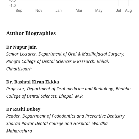
Author Biographies
Dr Nupur Jain
Senior Lecturer, Department of Oral & Maxillofacial Surgery,
Rungta College of Dental Sciences & Research, Bhilai,
Chhattisgarh
Dr. Rashmi Kiran Ekkka
Professor, Department of Oral medicine and Radiology, Bhabha
College of Dental Sciences, Bhopal, M.P.
Dr Rashi Dubey
Reader, Department of Pedodontics and Preventive Dentistry,
Sharad Pawar Dental College and Hospital, Wardha,
Maharashtra