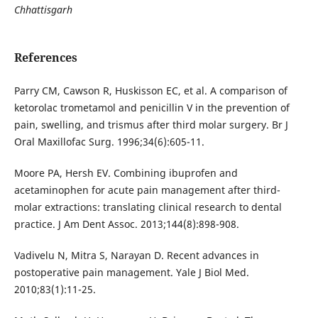
Chhattisgarh
References
Parry CM, Cawson R, Huskisson EC, et al. A comparison of
ketorolac trometamol and penicillin V in the prevention of
pain, swelling, and trismus after third molar surgery. Br J
Oral Maxillofac Surg. 1996;34(6):605-11.
Moore PA, Hersh EV. Combining ibuprofen and
acetaminophen for acute pain management after third-
molar extractions: translating clinical research to dental
practice. J Am Dent Assoc. 2013;144(8):898-908.
Vadivelu N, Mitra S, Narayan D. Recent advances in
postoperative pain management. Yale J Biol Med.
2010;83(1):11-25.