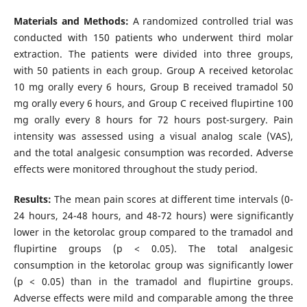
Materials and Methods:
A randomized controlled trial was
conducted with 150 patients who underwent third molar
extraction. The patients were divided into three groups,
with 50 patients in each group. Group A received ketorolac
10 mg orally every 6 hours, Group B received tramadol 50
mg orally every 6 hours, and Group C received flupirtine 100
mg orally every 8 hours for 72 hours post-surgery. Pain
intensity was assessed using a visual analog scale (VAS),
and the total analgesic consumption was recorded. Adverse
effects were monitored throughout the study period.
Results:
The mean pain scores at different time intervals (0-
24 hours, 24-48 hours, and 48-72 hours) were significantly
lower in the ketorolac group compared to the tramadol and
flupirtine groups (p < 0.05). The total analgesic
consumption in the ketorolac group was significantly lower
(p < 0.05) than in the tramadol and flupirtine groups.
Adverse effects were mild and comparable among the three