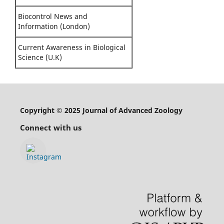
Biocontrol News and
Information (London)
Current Awareness in Biological
Science (U.K)
Copyright © 2025 Journal of Advanced Zoology
Connect with us