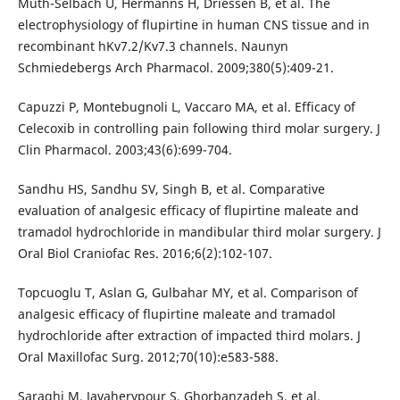
Muth-Selbach U, Hermanns H, Driessen B, et al. The
electrophysiology of flupirtine in human CNS tissue and in
recombinant hKv7.2/Kv7.3 channels. Naunyn
Schmiedebergs Arch Pharmacol. 2009;380(5):409-21.
Capuzzi P, Montebugnoli L, Vaccaro MA, et al. Efficacy of
Celecoxib in controlling pain following third molar surgery. J
Clin Pharmacol. 2003;43(6):699-704.
Sandhu HS, Sandhu SV, Singh B, et al. Comparative
evaluation of analgesic efficacy of flupirtine maleate and
tramadol hydrochloride in mandibular third molar surgery. J
Oral Biol Craniofac Res. 2016;6(2):102-107.
Topcuoglu T, Aslan G, Gulbahar MY, et al. Comparison of
analgesic efficacy of flupirtine maleate and tramadol
hydrochloride after extraction of impacted third molars. J
Oral Maxillofac Surg. 2012;70(10):e583-588.
Saraghi M, Javaherypour S, Ghorbanzadeh S, et al.