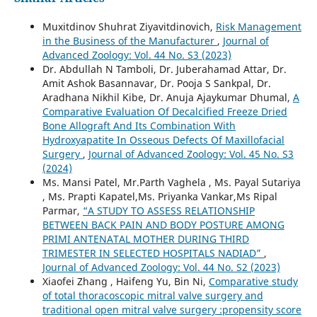
Muxitdinov Shuhrat Ziyavitdinovich,
Risk Management
in the Business of the Manufacturer
,
Journal of
Advanced Zoology: Vol. 44 No. S3 (2023)
Dr. Abdullah N Tamboli, Dr. Juberahamad Attar, Dr.
Amit Ashok Basannavar, Dr. Pooja S Sankpal, Dr.
Aradhana Nikhil Kibe, Dr. Anuja Ajaykumar Dhumal,
A
Comparative Evaluation Of Decalcified Freeze Dried
Bone Allograft And Its Combination With
Hydroxyapatite In Osseous Defects Of Maxillofacial
Surgery
,
Journal of Advanced Zoology: Vol. 45 No. S3
(2024)
Ms. Mansi Patel, Mr.Parth Vaghela , Ms. Payal Sutariya
, Ms. Prapti Kapatel,Ms. Priyanka Vankar,Ms Ripal
Parmar,
“A STUDY TO ASSESS RELATIONSHIP
BETWEEN BACK PAIN AND BODY POSTURE AMONG
PRIMI ANTENATAL MOTHER DURING THIRD
TRIMESTER IN SELECTED HOSPITALS NADIAD”
,
Journal of Advanced Zoology: Vol. 44 No. S2 (2023)
Xiaofei Zhang , Haifeng Yu, Bin Ni,
Comparative study
of total thoracoscopic mitral valve surgery and
traditional open mitral valve surgery :propensity score