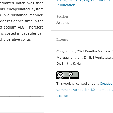
optimized batch was then
Publication
This encapsulated system
n in a sustained manner.
Section
ger residence time in the
Articles
of sodium ALG. Therefore
ic coated in capsules can
f ulcerative colitis
License
Copyright (c) 2023 Preetha Mathew, D
Muruganantham, Dr. B. S Venkateswa
Dr. Smitha K. Nair
This work is licensed under a
Creative
Commons Attribution 4.0 Internation
License
.