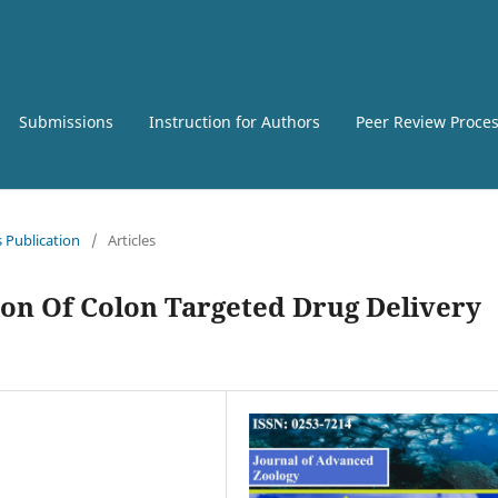
Submissions
Instruction for Authors
Peer Review Proce
s Publication
/
Articles
on Of Colon Targeted Drug Delivery