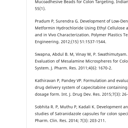
Mucoadhesive Beads for Colon Targeting. Indian
55(1).
Pradum P, Surendra G. Development of Low-Dens
Metformin Hydrochloride Using Ethyl Cellulose 
and in Vivo Characterization. Polymer Plastics 
Engineering. 2012;(15) 51:1537-1544.
Swapna, Abdul B. M, Vinay W, P. Swathimutyam.
Evaluation of Mesalamine Microspheres for Colo
System. J. Pharm. Res. 2011;4(6): 1670-2.
Kathiravan P, Pandey VP. Formulation and evaluat
drug delivery system of capecitabine containin
dosage form. Int. J. Drug Dev. Res. 2015;7(3): 26
Sobhita R. P, Muthu P, Kadali K. Development an
studies of Satranidazole capsules for colon specif
Pharm. Clin. Res. 2014; 7(3): 203-211.