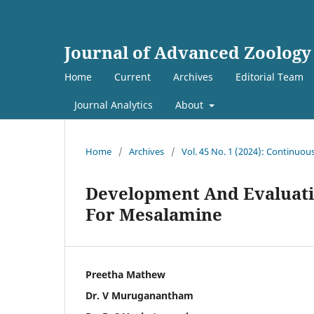
Journal of Advanced Zoology
Home
Current
Archives
Editorial Team
Journal Analytics
About
Home
/
Archives
/
Vol. 45 No. 1 (2024): Continuou
Development And Evaluati
For Mesalamine
Preetha Mathew
Dr. V Muruganantham