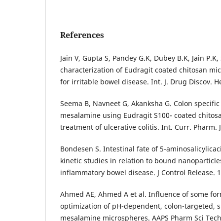
References
Jain V, Gupta S, Pandey G.K, Dubey B.K, Jain P.K
characterization of Eudragit coated chitosan mi
for irritable bowel disease. Int. J. Drug Discov. H
Seema B, Navneet G, Akanksha G. Colon specific 
mesalamine using Eudragit S100- coated chitos
treatment of ulcerative colitis. Int. Curr. Pharm. J
Bondesen S. Intestinal fate of 5-aminosalicylica
kinetic studies in relation to bound nanoparticle
inflammatory bowel disease. J Control Release. 
Ahmed AE, Ahmed A et al. Influence of some for
optimization of pH-dependent, colon-targeted, 
mesalamine microspheres. AAPS Pharm Sci Tech.