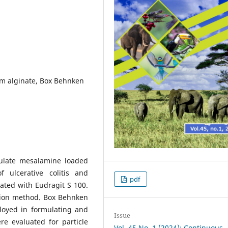
um alginate, Box Behnken
mulate mesalamine loaded
f ulcerative colitis and
pdf
ated with Eudragit S 100.
tion method. Box Behnken
loyed in formulating and
Issue
e evaluated for particle
Vol. 45 No. 1 (2024): Continuous