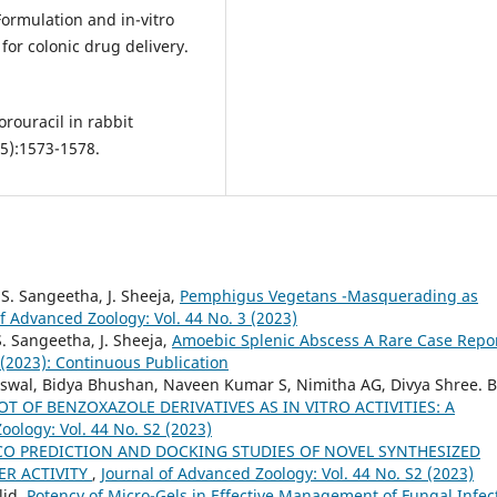
 Formulation and in-vitro
or colonic drug delivery.
orouracil in rabbit
5):1573-1578.
. S. Sangeetha, J. Sheeja,
Pemphigus Vegetans -Masquerading as
of Advanced Zoology: Vol. 44 No. 3 (2023)
S. Sangeetha, J. Sheeja,
Amoebic Splenic Abscess A Rare Case Repo
 (2023): Continuous Publication
swal, Bidya Bhushan, Naveen Kumar S, Nimitha AG, Divya Shree. B
T OF BENZOXAZOLE DERIVATIVES AS IN VITRO ACTIVITIES: A
oology: Vol. 44 No. S2 (2023)
ICO PREDICTION AND DOCKING STUDIES OF NOVEL SYNTHESIZED
ER ACTIVITY
,
Journal of Advanced Zoology: Vol. 44 No. S2 (2023)
lid,
Potency of Micro-Gels in Effective Management of Fungal Infec