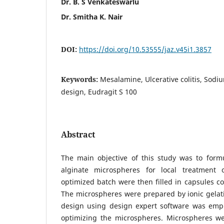
Dr. B. S Venkateswarlu
Dr. Smitha K. Nair
DOI:
https://doi.org/10.53555/jaz.v45i1.3857
Keywords:
Mesalamine, Ulcerative colitis, Sodi
design, Eudragit S 100
Abstract
The main objective of this study was to for
alginate microspheres for local treatment o
optimized batch were then filled in capsules co
The microspheres were prepared by ionic gela
design using design expert software was emp
optimizing the microspheres. Microspheres wer