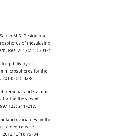
, Saluja M.S. Design and
crospheres of mesalazine
erb. Res. 2012;2(1): 301-7.
drug delivery of
an microspheres for the
. 2013;2(3): 42-8.
cid: regional and systemic
s for the therapy of
1997;123: 211–218.
mulation variables on the
sustained-release
 2012;13(1): 75–84.