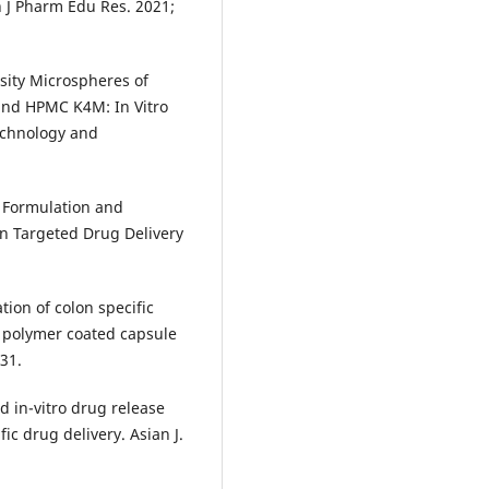
 J Pharm Edu Res. 2021;
ity Microspheres of
and HPMC K4M: In Vitro
Technology and
 Formulation and
n Targeted Drug Delivery
ion of colon specific
g polymer coated capsule
-31.
d in-vitro drug release
ic drug delivery. Asian J.