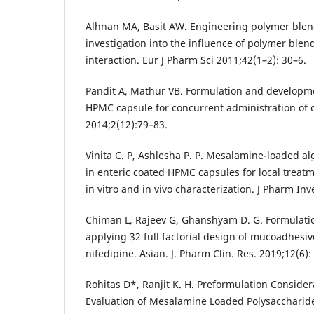
Alhnan MA, Basit AW. Engineering polymer blend
investigation into the influence of polymer blen
interaction. Eur J Pharm Sci 2011;42(1–2): 30–6.
Pandit A, Mathur VB. Formulation and develop
HPMC capsule for concurrent administration of 
2014;2(12):79–83.
Vinita C. P, Ashlesha P. P. Mesalamine-loaded al
in enteric coated HPMC capsules for local treatme
in vitro and in vivo characterization. J Pharm Inv
Chiman L, Rajeev G, Ghanshyam D. G. Formulati
applying 32 full factorial design of mucoadhesi
nifedipine. Asian. J. Pharm Clin. Res. 2019;12(6):
Rohitas D*, Ranjit K. H. Preformulation Consid
Evaluation of Mesalamine Loaded Polysacchari