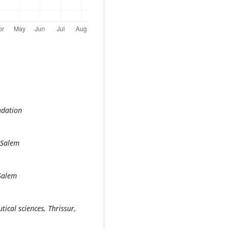
ndation
 Salem
 Salem
ical sciences, Thrissur,