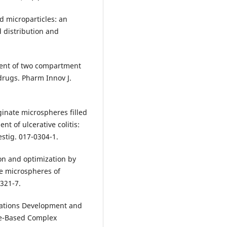
 microparticles: an
d distribution and
ment of two compartment
drugs. Pharm Innov J.
ginate microspheres filled
nt of ulcerative colitis:
estig. 017-0304-1.
on and optimization by
ve microspheres of
 321-7.
erations Development and
de-Based Complex