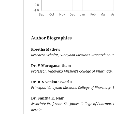
Author Biographies
Preetha Mathew
Research Scholar, Vinayaka Mission’s Research Fou
Dr. V Muruganantham
Professor, Vinayaka Mission’s College of Pharmacy,
Dr. B. S Venkateswarlu
Principal, Vinayaka Missions College of Pharmacy,
Dr. Smitha K. Nair
Associate Professor, St. James College of Pharmaceut
Kerala