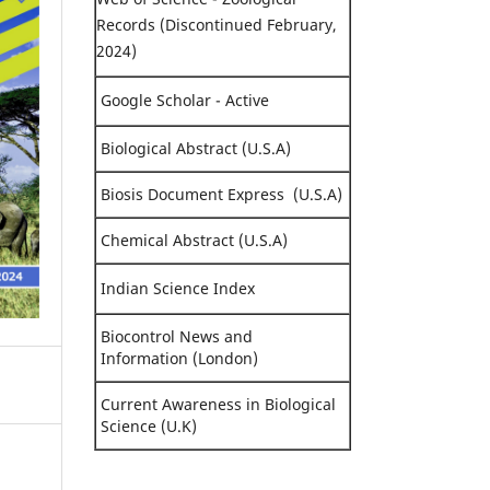
Records (Discontinued February,
2024)
Google Scholar - Active
Biological Abstract (U.S.A)
Biosis Document Express (U.S.A)
Chemical Abstract (U.S.A)
Indian Science Index
Biocontrol News and
Information (London)
Current Awareness in Biological
Science (U.K)