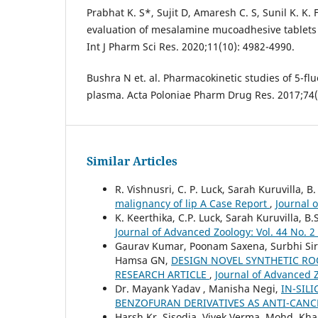
Prabhat K. S*, Sujit D, Amaresh C. S, Sunil K. K.
evaluation of mesalamine mucoadhesive tablets f
Int J Pharm Sci Res. 2020;11(10): 4982-4990.
Bushra N et. al. Pharmacokinetic studies of 5-flu
plasma. Acta Poloniae Pharm Drug Res. 2017;74(
Similar Articles
R. Vishnusri, C. P. Luck, Sarah Kuruvilla, B
malignancy of lip A Case Report
,
Journal 
K. Keerthika, C.P. Luck, Sarah Kuruvilla, B.
Journal of Advanced Zoology: Vol. 44 No. 2
Gaurav Kumar, Poonam Saxena, Surbhi Sir
Hamsa GN,
DESIGN NOVEL SYNTHETIC ROO
RESEARCH ARTICLE
,
Journal of Advanced Z
Dr. Mayank Yadav , Manisha Negi,
IN-SIL
BENZOFURAN DERIVATIVES AS ANTI-CANC
Harsh Kr. Sisodia, Vivek Verma, Mohd. Kha