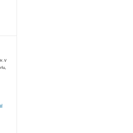
r. V
rlu,
al