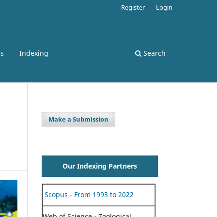
Register
Login
ss
Indexing
Search
Make a Submission
Our Indexing Partners
Scopus - From 1993 to 2022
Web of Science - Zoological