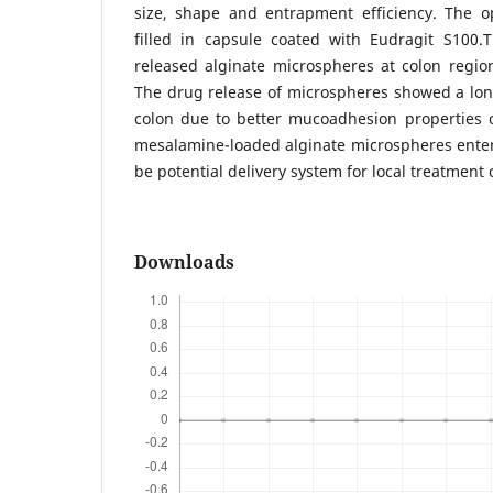
size, shape and entrapment efficiency. The 
filled in capsule coated with Eudragit S100.
released alginate microspheres at colon regio
The drug release of microspheres showed a lon
colon due to better mucoadhesion properties 
mesalamine-loaded alginate microspheres enter
be potential delivery system for local treatment o
Downloads