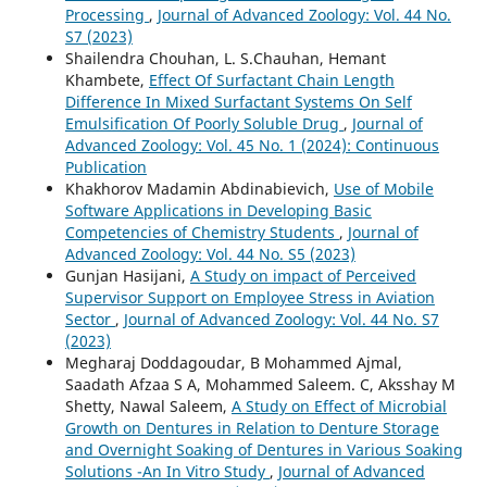
Processing
,
Journal of Advanced Zoology: Vol. 44 No.
S7 (2023)
Shailendra Chouhan, L. S.Chauhan, Hemant
Khambete,
Effect Of Surfactant Chain Length
Difference In Mixed Surfactant Systems On Self
Emulsification Of Poorly Soluble Drug
,
Journal of
Advanced Zoology: Vol. 45 No. 1 (2024): Continuous
Publication
Khakhorov Madamin Abdinabievich,
Use of Mobile
Software Applications in Developing Basic
Competencies of Chemistry Students
,
Journal of
Advanced Zoology: Vol. 44 No. S5 (2023)
Gunjan Hasijani,
A Study on impact of Perceived
Supervisor Support on Employee Stress in Aviation
Sector
,
Journal of Advanced Zoology: Vol. 44 No. S7
(2023)
Megharaj Doddagoudar, B Mohammed Ajmal,
Saadath Afzaa S A, Mohammed Saleem. C, Aksshay M
Shetty, Nawal Saleem,
A Study on Effect of Microbial
Growth on Dentures in Relation to Denture Storage
and Overnight Soaking of Dentures in Various Soaking
Solutions -An In Vitro Study
,
Journal of Advanced