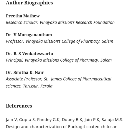
Author Biographies
Preetha Mathew
Research Scholar, Vinayaka Mission’s Research Foundation
Dr. V Muruganantham
Professor, Vinayaka Mission’s College of Pharmacy, Salem
Dr. B. S Venkateswarlu
Principal, Vinayaka Missions College of Pharmacy, Salem
Dr. Smitha K. Nair
Associate Professor, St. James College of Pharmaceutical
sciences, Thrissur, Kerala
References
Jain V, Gupta S, Pandey G.K, Dubey B.K, Jain P.K, Saluja M.S.
Design and characterization of Eudragit coated chitosan