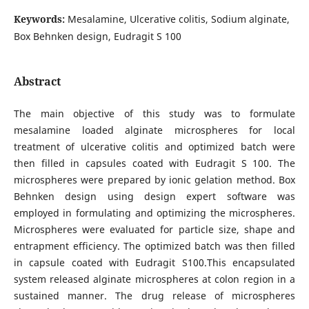
Keywords:
Mesalamine, Ulcerative colitis, Sodium alginate,
Box Behnken design, Eudragit S 100
Abstract
The main objective of this study was to formulate
mesalamine loaded alginate microspheres for local
treatment of ulcerative colitis and optimized batch were
then filled in capsules coated with Eudragit S 100. The
microspheres were prepared by ionic gelation method. Box
Behnken design using design expert software was
employed in formulating and optimizing the microspheres.
Microspheres were evaluated for particle size, shape and
entrapment efficiency. The optimized batch was then filled
in capsule coated with Eudragit S100.This encapsulated
system released alginate microspheres at colon region in a
sustained manner. The drug release of microspheres