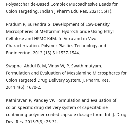
Polysaccharide-Based Complex Mucoadhesive Beads for
Colon Targeting. Indian J Pharm Edu Res. 2021; 55(1).
Pradum P, Surendra G. Development of Low-Density
Microspheres of Metformin Hydrochloride Using Ethyl
Cellulose and HPMC K4M: In Vitro and in Vivo
Characterization. Polymer Plastics Technology and
Engineering. 2012;(15) 51:1537-1544.
Swapna, Abdul B. M, Vinay W, P. Swathimutyam.
Formulation and Evaluation of Mesalamine Microspheres for
Colon Targeted Drug Delivery System. J. Pharm. Res.
2011;4(6): 1670-2.
Kathiravan P, Pandey VP. Formulation and evaluation of
colon specific drug delivery system of capecitabine
containing polymer coated capsule dosage form. Int. J. Drug
Dev. Res. 2015;7(3): 26-31.