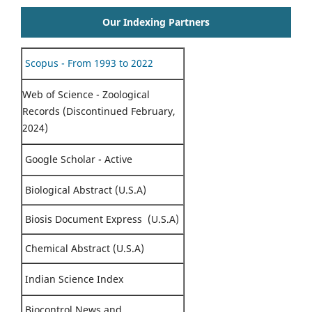
Our Indexing Partners
Scopus - From 1993 to 2022
Web of Science - Zoological
Records (Discontinued February,
2024)
Google Scholar - Active
Biological Abstract (U.S.A)
Biosis Document Express (U.S.A)
Chemical Abstract (U.S.A)
Indian Science Index
Biocontrol News and