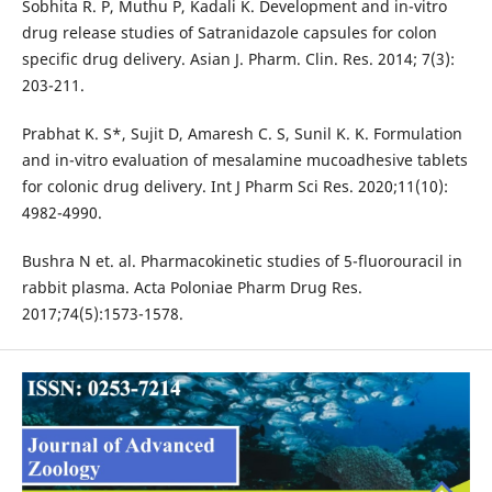
Sobhita R. P, Muthu P, Kadali K. Development and in-vitro
drug release studies of Satranidazole capsules for colon
specific drug delivery. Asian J. Pharm. Clin. Res. 2014; 7(3):
203-211.
Prabhat K. S*, Sujit D, Amaresh C. S, Sunil K. K. Formulation
and in-vitro evaluation of mesalamine mucoadhesive tablets
for colonic drug delivery. Int J Pharm Sci Res. 2020;11(10):
4982-4990.
Bushra N et. al. Pharmacokinetic studies of 5-fluorouracil in
rabbit plasma. Acta Poloniae Pharm Drug Res.
2017;74(5):1573-1578.