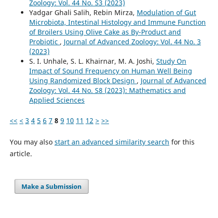
Zoology: Vol. 44 No. S3 (2023)
Yadgar Ghali Salih, Rebin Mirza,
Modulation of Gut
Microbiota, Intestinal Histology and Immune Function
of Broilers Using Olive Cake as By-Product and
Probiotic
,
Journal of Advanced Zoology: Vol. 44 No. 3
(2023)
S. I. Unhale, S. L. Khairnar, M. A. Joshi,
Study On
Impact of Sound Frequency on Human Well Being
Using Randomized Block Design
,
Journal of Advanced
Zoology: Vol. 44 No. S8 (2023): Mathematics and
Applied Sciences
<<
<
3
4
5
6
7
8
9
10
11
12
>
>>
You may also
start an advanced similarity search
for this
article.
Make a Submission