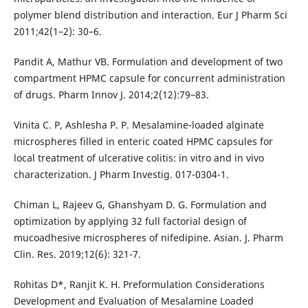
polymer blend distribution and interaction. Eur J Pharm Sci
2011;42(1–2): 30–6.
Pandit A, Mathur VB. Formulation and development of two
compartment HPMC capsule for concurrent administration
of drugs. Pharm Innov J. 2014;2(12):79–83.
Vinita C. P, Ashlesha P. P. Mesalamine-loaded alginate
microspheres filled in enteric coated HPMC capsules for
local treatment of ulcerative colitis: in vitro and in vivo
characterization. J Pharm Investig. 017-0304-1.
Chiman L, Rajeev G, Ghanshyam D. G. Formulation and
optimization by applying 32 full factorial design of
mucoadhesive microspheres of nifedipine. Asian. J. Pharm
Clin. Res. 2019;12(6): 321-7.
Rohitas D*, Ranjit K. H. Preformulation Considerations
Development and Evaluation of Mesalamine Loaded