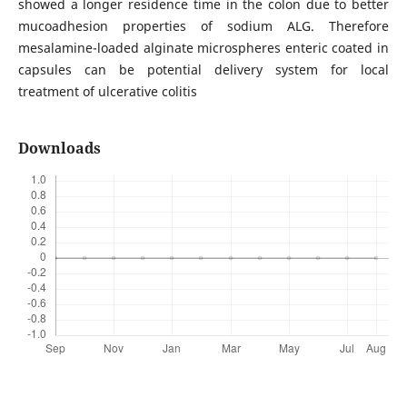
showed a longer residence time in the colon due to better
mucoadhesion properties of sodium ALG. Therefore
mesalamine-loaded alginate microspheres enteric coated in
capsules can be potential delivery system for local
treatment of ulcerative colitis
Downloads