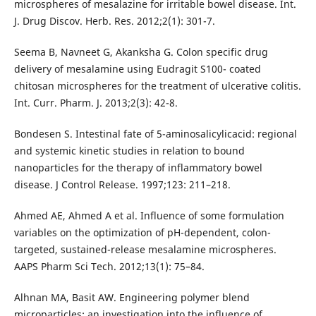
microspheres of mesalazine for irritable bowel disease. Int.
J. Drug Discov. Herb. Res. 2012;2(1): 301-7.
Seema B, Navneet G, Akanksha G. Colon specific drug
delivery of mesalamine using Eudragit S100- coated
chitosan microspheres for the treatment of ulcerative colitis.
Int. Curr. Pharm. J. 2013;2(3): 42-8.
Bondesen S. Intestinal fate of 5-aminosalicylicacid: regional
and systemic kinetic studies in relation to bound
nanoparticles for the therapy of inflammatory bowel
disease. J Control Release. 1997;123: 211–218.
Ahmed AE, Ahmed A et al. Influence of some formulation
variables on the optimization of pH-dependent, colon-
targeted, sustained-release mesalamine microspheres.
AAPS Pharm Sci Tech. 2012;13(1): 75–84.
Alhnan MA, Basit AW. Engineering polymer blend
microparticles: an investigation into the influence of