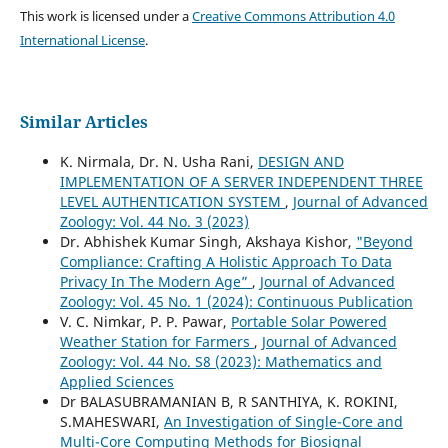
This work is licensed under a
Creative Commons Attribution 4.0
International License
.
Similar Articles
K. Nirmala, Dr. N. Usha Rani,
DESIGN AND
IMPLEMENTATION OF A SERVER INDEPENDENT THREE
LEVEL AUTHENTICATION SYSTEM
,
Journal of Advanced
Zoology: Vol. 44 No. 3 (2023)
Dr. Abhishek Kumar Singh, Akshaya Kishor,
"Beyond
Compliance: Crafting A Holistic Approach To Data
Privacy In The Modern Age”
,
Journal of Advanced
Zoology: Vol. 45 No. 1 (2024): Continuous Publication
V. C. Nimkar, P. P. Pawar,
Portable Solar Powered
Weather Station for Farmers
,
Journal of Advanced
Zoology: Vol. 44 No. S8 (2023): Mathematics and
Applied Sciences
Dr BALASUBRAMANIAN B, R SANTHIYA, K. ROKINI,
S.MAHESWARI,
An Investigation of Single-Core and
Multi-Core Computing Methods for Biosignal