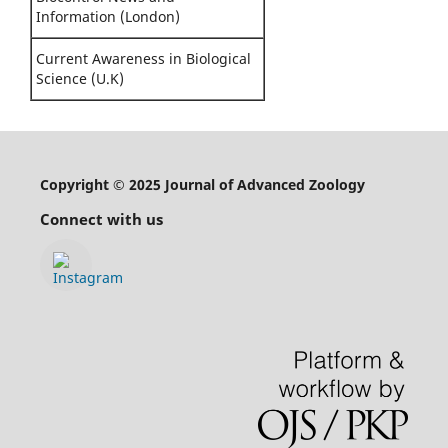
Information (London)
Current Awareness in Biological
Science (U.K)
Copyright © 2025 Journal of Advanced Zoology
Connect with us