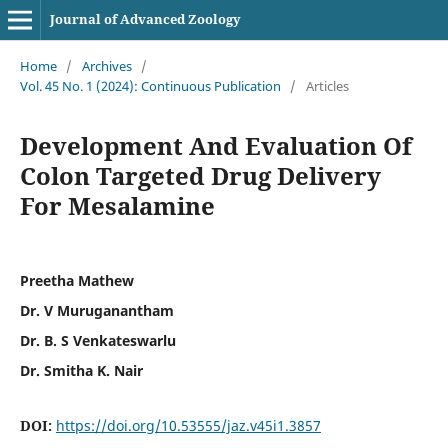
Journal of Advanced Zoology
Home
/
Archives
/
Vol. 45 No. 1 (2024): Continuous Publication
/
Articles
Development And Evaluation Of
Colon Targeted Drug Delivery
For Mesalamine
Preetha Mathew
Dr. V Muruganantham
Dr. B. S Venkateswarlu
Dr. Smitha K. Nair
DOI:
https://doi.org/10.53555/jaz.v45i1.3857