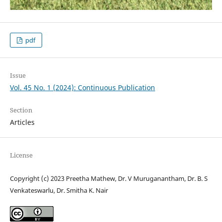
pdf
Issue
Vol. 45 No. 1 (2024): Continuous Publication
Section
Articles
License
Copyright (c) 2023 Preetha Mathew, Dr. V Muruganantham, Dr. B. S
Venkateswarlu, Dr. Smitha K. Nair