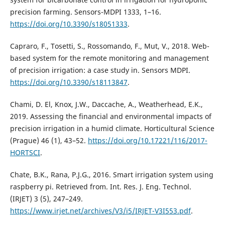
precision farming. Sensors-MDPI 1333, 1–16.
https://doi.org/10.3390/s18051333
.
Capraro, F., Tosetti, S., Rossomando, F., Mut, V., 2018. Web-
based system for the remote monitoring and management
of precision irrigation: a case study in. Sensors MDPI.
https://doi.org/10.3390/s18113847
.
Chami, D. El, Knox, J.W., Daccache, A., Weatherhead, E.K.,
2019. Assessing the financial and environmental impacts of
precision irrigation in a humid climate. Horticultural Science
(Prague) 46 (1), 43–52.
https://doi.org/10.17221/116/2017-
HORTSCI
.
Chate, B.K., Rana, P.J.G., 2016. Smart irrigation system using
raspberry pi. Retrieved from. Int. Res. J. Eng. Technol.
(IRJET) 3 (5), 247–249.
https://www.irjet.net/archives/V3/i5/IRJET-V3I553.pdf
.