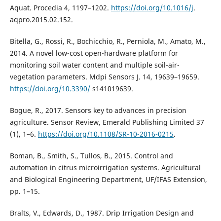
Aquat. Procedia 4, 1197–1202.
https://doi.org/10.1016/j
.
aqpro.2015.02.152.
Bitella, G., Rossi, R., Bochicchio, R., Perniola, M., Amato, M.,
2014. A novel low-cost open-hardware platform for
monitoring soil water content and multiple soil-air-
vegetation parameters. Mdpi Sensors J. 14, 19639–19659.
https://doi.org/10.3390/
s141019639.
Bogue, R., 2017. Sensors key to advances in precision
agriculture. Sensor Review, Emerald Publishing Limited 37
(1), 1–6.
https://doi.org/10.1108/SR-10-2016-0215
.
Boman, B., Smith, S., Tullos, B., 2015. Control and
automation in citrus microirrigation systems. Agricultural
and Biological Engineering Department, UF/IFAS Extension,
pp. 1–15.
Bralts, V., Edwards, D., 1987. Drip Irrigation Design and