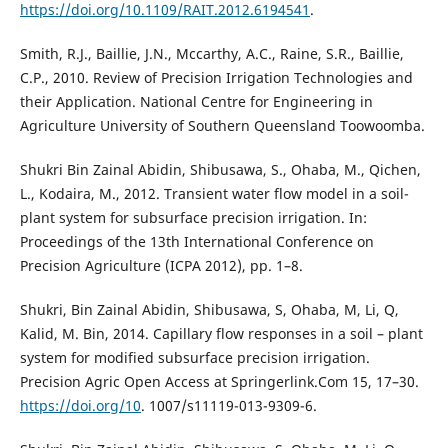
https://doi.org/10.1109/RAIT.2012.6194541
.
Smith, R.J., Baillie, J.N., Mccarthy, A.C., Raine, S.R., Baillie,
C.P., 2010. Review of Precision Irrigation Technologies and
their Application. National Centre for Engineering in
Agriculture University of Southern Queensland Toowoomba.
Shukri Bin Zainal Abidin, Shibusawa, S., Ohaba, M., Qichen,
L., Kodaira, M., 2012. Transient water flow model in a soil-
plant system for subsurface precision irrigation. In:
Proceedings of the 13th International Conference on
Precision Agriculture (ICPA 2012), pp. 1–8.
Shukri, Bin Zainal Abidin, Shibusawa, S, Ohaba, M, Li, Q,
Kalid, M. Bin, 2014. Capillary flow responses in a soil – plant
system for modified subsurface precision irrigation.
Precision Agric Open Access at Springerlink.Com 15, 17–30.
https://doi.org/10
. 1007/s11119-013-9309-6.