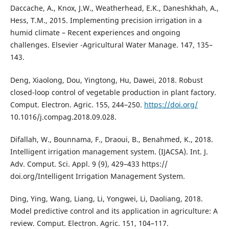
Daccache, A., Knox, J.W., Weatherhead, E.K., Daneshkhah, A.,
Hess, T.M., 2015. Implementing precision irrigation in a
humid climate – Recent experiences and ongoing
challenges. Elsevier -Agricultural Water Manage. 147, 135–
143.
Deng, Xiaolong, Dou, Yingtong, Hu, Dawei, 2018. Robust
closed-loop control of vegetable production in plant factory.
Comput. Electron. Agric. 155, 244–250.
https://doi.org/
10.1016/j.compag.2018.09.028.
Difallah, W., Bounnama, F., Draoui, B., Benahmed, K., 2018.
Intelligent irrigation management system. (IJACSA). Int. J.
Adv. Comput. Sci. Appl. 9 (9), 429–433 https://
doi.org/Intelligent Irrigation Management System.
Ding, Ying, Wang, Liang, Li, Yongwei, Li, Daoliang, 2018.
Model predictive control and its application in agriculture: A
review. Comput. Electron. Agric. 151, 104–117.