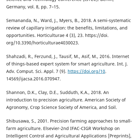
Germany, vol. 8, pp. 7–15.
Semananda, N., Ward, J., Myers, B., 2018. A semi-systematic
review of capillary irrigation: the benefits, limitations, and
opportunities. Horticulturae 4 (3), 23. https://doi.
org/10.3390/horticulturae4030023.
Shahzadi, R., Ferzund, J., Tausif, M., Asif, M., 2016. Internet
of things-based expert system for smart agriculture. Int. J.
Adv. Comput. Sci. Appl. 7 (9).
https://doi.org/10
.
14569/ijacsa.2016.070947.
Shannon, D.K., Clay, D.E., Sudduth, K.A., 2018. An
introduction to precision agriculture. American Society of
Agronomy, Crop Science Society of America, and Soil.
Shibusawa, S., 2001. Precision farming approaches to small-
farm agriculture. Elsevier-2nd IFAC-CIGR Workshop on
Intelligent Control and Agricultural Applications [Preprints],