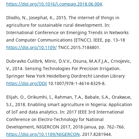
https://doi.org/10.1016/j.compag.2018.06.004
.
Dlodlo, N., Josephat, K., 2015. The internet of things in
agriculture for sustainable rural development. In:
International Conference on Emerging Trends in Networks
and Computer Communications (ETNCC). IEEE, pp. 13–18
https://doi.org/10.1109/
TNCC.2015.7184801.
Dubravko Ćulibrk, Minic, D.V.V., Osuna, M.A.F.J.A., Crnojevic,
V., 2014. Sensing Technologies For Precision Irrigation.
Springer New York Heidelberg Dordrecht London Library
https://doi.org/DOI
10.1007/978-1-4614-8329-8.
Elijah, O., Orikumhi, I., Rahman, T.A., Babale, S.A., Orakwue,
S.I., 2018. Enabling smart agriculture in Nigeria: Application
of IoT and data analytics. In: 2017 IEEE 3rd International
Conference on Electro-Technology for National
Development, NIGERCON 2017, 2018-Janua, pp. 762–766.
https://doi.org/10.1109/NIGERCON
. 2017.8281944.