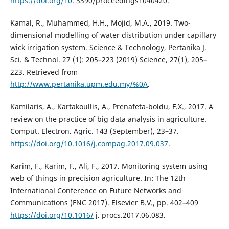
https://doi.org/10
. 3390/proceedings1040420.
Kamal, R., Muhammed, H.H., Mojid, M.A., 2019. Two-
dimensional modelling of water distribution under capillary
wick irrigation system. Science & Technology, Pertanika J.
Sci. & Technol. 27 (1): 205–223 (2019) Science, 27(1), 205–
223. Retrieved from
http://www.pertanika.upm.edu.my/%0A
.
Kamilaris, A., Kartakoullis, A., Prenafeta-boldu, F.X., 2017. A
review on the practice of big data analysis in agriculture.
Comput. Electron. Agric. 143 (September), 23–37.
https://doi.org/10.1016/j.compag.2017.09.037
.
Karim, F., Karim, F., Ali, F., 2017. Monitoring system using
web of things in precision agriculture. In: The 12th
International Conference on Future Networks and
Communications (FNC 2017). Elsevier B.V., pp. 402–409
https://doi.org/10.1016/
j. procs.2017.06.083.