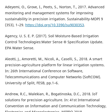
Adeyemi, O., Grove, I., Peets, S., Norton, T., 2017. Advanced
monitoring and management systems for improving
sustainability in precision irrigation. Sustainability-MDPI 9
(353), 1–29.
https://doi.org/10.3390/su9030353
.
Agency, U. S. E. P. (2017). Soil Moisture-Based Irrigation
Control Technologies:Water Sense ® Specification Update.
EPA Water Sense.
Aleotti, J., Amoretti, M., Nicoli, A., Caselli, S., 2018. A smart
precision-agriculture platform for linear irrigation systems.
In: 26th International Conference on Software,
Telecommunications and Computer Networks (SoftCOM).
University of Split, FESB, pp.1–6.
Andrew, R.C., Malekian, R., Bogatinoska, D.C., 2018. IoT
solutions for precision agriculture. In: 41st International
Convention on Information and Communication Technology,
Electronics and Microelectronics, MIPRO 2018 –