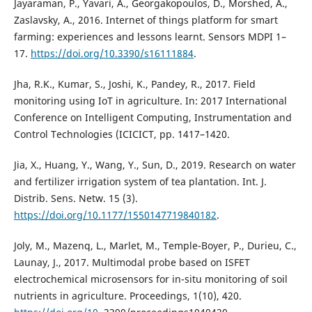
Jayaraman, P., Yavari, A., Georgakopoulos, D., Morshed, A.,
Zaslavsky, A., 2016. Internet of things platform for smart
farming: experiences and lessons learnt. Sensors MDPI 1–
17.
https://doi.org/10.3390/s16111884
.
Jha, R.K., Kumar, S., Joshi, K., Pandey, R., 2017. Field
monitoring using IoT in agriculture. In: 2017 International
Conference on Intelligent Computing, Instrumentation and
Control Technologies (ICICICT, pp. 1417–1420.
Jia, X., Huang, Y., Wang, Y., Sun, D., 2019. Research on water
and fertilizer irrigation system of tea plantation. Int. J.
Distrib. Sens. Netw. 15 (3).
https://doi.org/10.1177/1550147719840182
.
Joly, M., Mazenq, L., Marlet, M., Temple-Boyer, P., Durieu, C.,
Launay, J., 2017. Multimodal probe based on ISFET
electrochemical microsensors for in-situ monitoring of soil
nutrients in agriculture. Proceedings, 1(10), 420.