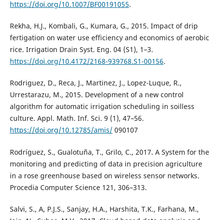
https://doi.org/10.1007/BF00191055
.
Rekha, H.J., Kombali, G., Kumara, G., 2015. Impact of drip
fertigation on water use efficiency and economics of aerobic
rice. Irrigation Drain Syst. Eng. 04 (S1), 1–3.
https://doi.org/10.4172/2168-939768.S1-00156
.
Rodriguez, D., Reca, J., Martinez, J., Lopez-Luque, R.,
Urrestarazu, M., 2015. Development of a new control
algorithm for automatic irrigation scheduling in soilless
culture. Appl. Math. Inf. Sci. 9 (1), 47–56.
https://doi.org/10.12785/amis/
090107
Rodríguez, S., Gualotuña, T., Grilo, C., 2017. A System for the
monitoring and predicting of data in precision agriculture
in a rose greenhouse based on wireless sensor networks.
Procedia Computer Science 121, 306–313.
Salvi, S., A, P.J.S., Sanjay, H.A., Harshita, T.K., Farhana, M.,