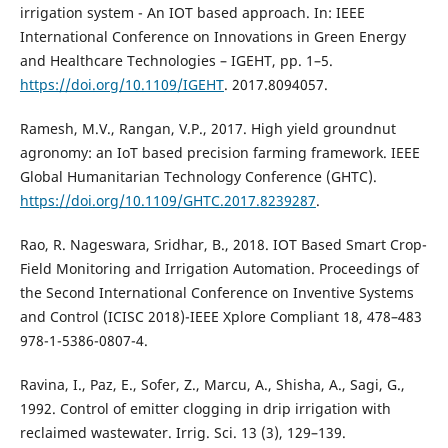
irrigation system - An IOT based approach. In: IEEE
International Conference on Innovations in Green Energy
and Healthcare Technologies – IGEHT, pp. 1–5.
https://doi.org/10.1109/IGEHT
. 2017.8094057.
Ramesh, M.V., Rangan, V.P., 2017. High yield groundnut
agronomy: an IoT based precision farming framework. IEEE
Global Humanitarian Technology Conference (GHTC).
https://doi.org/10.1109/GHTC.2017.8239287
.
Rao, R. Nageswara, Sridhar, B., 2018. IOT Based Smart Crop-
Field Monitoring and Irrigation Automation. Proceedings of
the Second International Conference on Inventive Systems
and Control (ICISC 2018)-IEEE Xplore Compliant 18, 478–483
978-1-5386-0807-4.
Ravina, I., Paz, E., Sofer, Z., Marcu, A., Shisha, A., Sagi, G.,
1992. Control of emitter clogging in drip irrigation with
reclaimed wastewater. Irrig. Sci. 13 (3), 129–139.