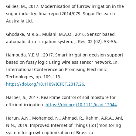
Gillies, M., 2017. Modernisation of furrow irrigation in the
sugar industry: final report2014/079. Sugar Research
Australia Ltd.
Ghodake, M.R.G., Mulani, M.A.O., 2016. Sensor based
automatic drip irrigation system. J. Res. 02 (02), 53–56.
Hamouda, Y.E.M., 2017. Smart irrigation decision support
based on fuzzy logic using wireless sensor network. In:
International Conference on Promising Electronic
Technologies, pp. 109–113.
https://doi.org/10.1109/ICPET.2017.26
.
Harper, S., 2017. Real-time control of soil moisture for
efficient irrigation.
https://doi.org/10.1111/icad.12044
.
Harun, A.N., Mohamed, N., Ahmad, R., Rahim, A.R.A., Ani,
N.N., 2019. Improved Internet of Things (IoT)monitoring
system for growth optimization of Brassica