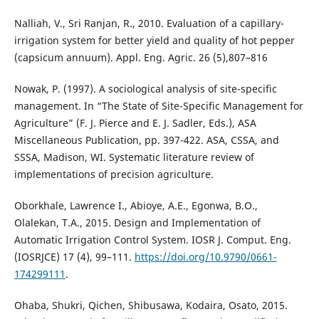
Nalliah, V., Sri Ranjan, R., 2010. Evaluation of a capillary-
irrigation system for better yield and quality of hot pepper
(capsicum annuum). Appl. Eng. Agric. 26 (5),807–816
Nowak, P. (1997). A sociological analysis of site-specific
management. In “The State of Site-Specific Management for
Agriculture” (F. J. Pierce and E. J. Sadler, Eds.), ASA
Miscellaneous Publication, pp. 397-422. ASA, CSSA, and
SSSA, Madison, WI. Systematic literature review of
implementations of precision agriculture.
Oborkhale, Lawrence I., Abioye, A.E., Egonwa, B.O.,
Olalekan, T.A., 2015. Design and Implementation of
Automatic Irrigation Control System. IOSR J. Comput. Eng.
(IOSRJCE) 17 (4), 99–111.
https://doi.org/10.9790/0661-
174299111
.
Ohaba, Shukri, Qichen, Shibusawa, Kodaira, Osato, 2015.