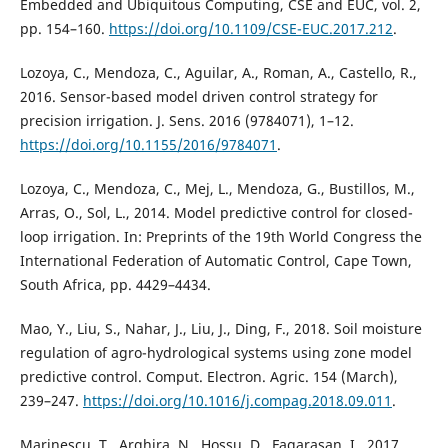
Embedded and Ubiquitous Computing, CSE and EUC, vol. 2,
pp. 154–160.
https://doi.org/10.1109/CSE-EUC.2017.212
.
Lozoya, C., Mendoza, C., Aguilar, A., Roman, A., Castello, R.,
2016. Sensor-based model driven control strategy for
precision irrigation. J. Sens. 2016 (9784071), 1–12.
https://doi.org/10.1155/2016/9784071
.
Lozoya, C., Mendoza, C., Mej, L., Mendoza, G., Bustillos, M.,
Arras, O., Sol, L., 2014. Model predictive control for closed-
loop irrigation. In: Preprints of the 19th World Congress the
International Federation of Automatic Control, Cape Town,
South Africa, pp. 4429–4434.
Mao, Y., Liu, S., Nahar, J., Liu, J., Ding, F., 2018. Soil moisture
regulation of agro-hydrological systems using zone model
predictive control. Comput. Electron. Agric. 154 (March),
239–247.
https://doi.org/10.1016/j.compag.2018.09.011
.
Marinescu, T., Arghira, N., Hossu, D., Fagarasan, I., 2017.