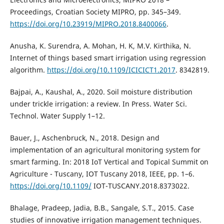
Proceedings, Croatian Society MIPRO, pp. 345–349.
https://doi.org/10.23919/MIPRO.2018.8400066
.
Anusha, K. Surendra, A. Mohan, H. K, M.V. Kirthika, N.
Internet of things based smart irrigation using regression
algorithm.
https://doi.org/10.1109/ICICICT1.2017
. 8342819.
Bajpai, A., Kaushal, A., 2020. Soil moisture distribution
under trickle irrigation: a review. In Press. Water Sci.
Technol. Water Supply 1–12.
Bauer, J., Aschenbruck, N., 2018. Design and
implementation of an agricultural monitoring system for
smart farming. In: 2018 IoT Vertical and Topical Summit on
Agriculture - Tuscany, IOT Tuscany 2018, IEEE, pp. 1–6.
https://doi.org/10.1109/
IOT-TUSCANY.2018.8373022.
Bhalage, Pradeep, Jadia, B.B., Sangale, S.T., 2015. Case
studies of innovative irrigation management techniques.