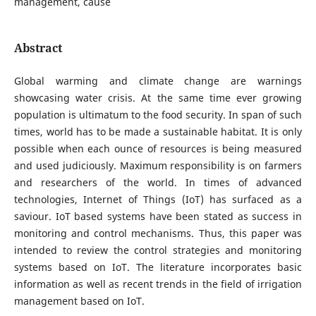
management, cause
Abstract
Global warming and climate change are warnings
showcasing water crisis. At the same time ever growing
population is ultimatum to the food security. In span of such
times, world has to be made a sustainable habitat. It is only
possible when each ounce of resources is being measured
and used judiciously. Maximum responsibility is on farmers
and researchers of the world. In times of advanced
technologies, Internet of Things (IoT) has surfaced as a
saviour. IoT based systems have been stated as success in
monitoring and control mechanisms. Thus, this paper was
intended to review the control strategies and monitoring
systems based on IoT. The literature incorporates basic
information as well as recent trends in the field of irrigation
management based on IoT.