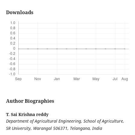
Downloads
Author Biographies
T. Sai Krishna reddy
Department of Agricultural Engineering, School of Agriculture,
SR University, Warangal 506371, Telangana, India