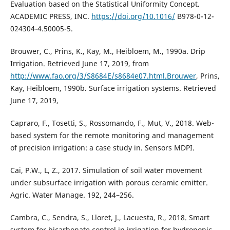
Evaluation based on the Statistical Uniformity Concept.
ACADEMIC PRESS, INC.
https://doi.org/10.1016/
B978-0-12-
024304-4.50005-5.
Brouwer, C., Prins, K., Kay, M., Heibloem, M., 1990a. Drip
Irrigation. Retrieved June 17, 2019, from
http://www.fao.org/3/S8684E/s8684e07.html.Brouwer
, Prins,
Kay, Heibloem, 1990b. Surface irrigation systems. Retrieved
June 17, 2019,
Capraro, F., Tosetti, S., Rossomando, F., Mut, V., 2018. Web-
based system for the remote monitoring and management
of precision irrigation: a case study in. Sensors MDPI.
Cai, P.W., L, Z., 2017. Simulation of soil water movement
under subsurface irrigation with porous ceramic emitter.
Agric. Water Manage. 192, 244–256.
Cambra, C., Sendra, S., Lloret, J., Lacuesta, R., 2018. Smart
system for bicarbonate control in irrigation for hydroponic