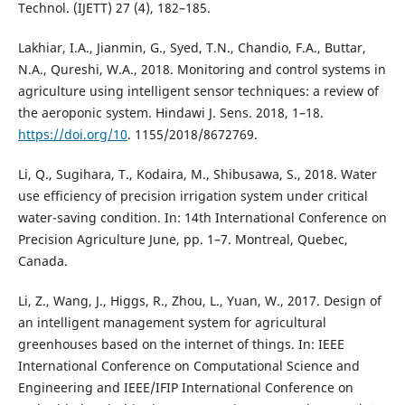
Technol. (IJETT) 27 (4), 182–185.
Lakhiar, I.A., Jianmin, G., Syed, T.N., Chandio, F.A., Buttar,
N.A., Qureshi, W.A., 2018. Monitoring and control systems in
agriculture using intelligent sensor techniques: a review of
the aeroponic system. Hindawi J. Sens. 2018, 1–18.
https://doi.org/10
. 1155/2018/8672769.
Li, Q., Sugihara, T., Kodaira, M., Shibusawa, S., 2018. Water
use efficiency of precision irrigation system under critical
water-saving condition. In: 14th International Conference on
Precision Agriculture June, pp. 1–7. Montreal, Quebec,
Canada.
Li, Z., Wang, J., Higgs, R., Zhou, L., Yuan, W., 2017. Design of
an intelligent management system for agricultural
greenhouses based on the internet of things. In: IEEE
International Conference on Computational Science and
Engineering and IEEE/IFIP International Conference on