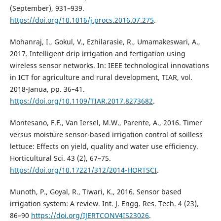
(September), 931–939.
https://doi.org/10.1016/j.procs.2016.07.275
.
Mohanraj, I., Gokul, V., Ezhilarasie, R., Umamakeswari, A.,
2017. Intelligent drip irrigation and fertigation using
wireless sensor networks. In: IEEE technological innovations
in ICT for agriculture and rural development, TIAR, vol.
2018-Janua, pp. 36–41.
https://doi.org/10.1109/TIAR.2017.8273682
.
Montesano, F.F., Van Iersel, M.W., Parente, A., 2016. Timer
versus moisture sensor-based irrigation control of soilless
lettuce: Effects on yield, quality and water use efficiency.
Horticultural Sci. 43 (2), 67–75.
https://doi.org/10.17221/312/2014-HORTSCI
.
Munoth, P., Goyal, R., Tiwari, K., 2016. Sensor based
irrigation system: A review. Int. J. Engg. Res. Tech. 4 (23),
86–90
https://doi.org/IJERTCONV4IS23026
.