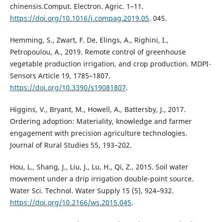
chinensis.Comput. Electron. Agric. 1–11.
https://doi.org/10.1016/j.compag.2019.05
. 045.
Hemming, S., Zwart, F. De, Elings, A., Righini, I.,
Petropoulou, A., 2019. Remote control of greenhouse
vegetable production irrigation, and crop production. MDPI-
Sensors Article 19, 1785–1807.
https://doi.org/10.3390/s19081807
.
Higgins, V., Bryant, M., Howell, A., Battersby, J., 2017.
Ordering adoption: Materiality, knowledge and farmer
engagement with precision agriculture technologies.
Journal of Rural Studies 55, 193–202.
Hou, L., Shang, J., Liu, J., Lu, H., Qi, Z., 2015. Soil water
movement under a drip irrigation double-point source.
Water Sci. Technol. Water Supply 15 (5), 924–932.
https://doi.org/10.2166/ws.2015.045
.