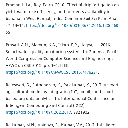
Pramanik, Lai, Ray, Patra, 2016. Effect of drip fertigation on
yield, water use efficiency, and nutrients availability in
banana in West Bengal, India. Commun Soil Sci Plant Anal.,
47, 13–14.
https://doi.org/10.1080/00103624.2016.1206560
55.
Prasad, A.N., Mamun, K.A., Islam, F.R., Haqva, H., 2016.
Smart water quality monitoring system. In: 2nd Asia-Pacific
World Congress on Computer Science and Engineering,
APWC on CSE 2015, pp. 1–6. IEEE.
https://doi.org/10.1109/APWCCSE.2015.7476234
.
Rajeswari, S., Suthendran, K., Rajakumar, K., 2017. A smart
agricultural model by integrating IoT, mobile and cloud-
based big data analytics. In: International Conference on
Intelligent Computing and Control (I2C2).
https://doi.org/10.1109/I2C2.2017
. 8321902.
Rajkumar, M.N., Abinaya, S., Kumar, V.V., 2017. Intelligent