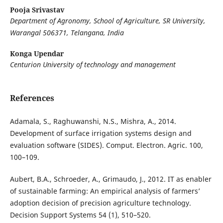
Pooja Srivastav
Department of Agronomy, School of Agriculture, SR University,
Warangal 506371, Telangana, India
Konga Upendar
Centurion University of technology and management
References
Adamala, S., Raghuwanshi, N.S., Mishra, A., 2014.
Development of surface irrigation systems design and
evaluation software (SIDES). Comput. Electron. Agric. 100,
100–109.
Aubert, B.A., Schroeder, A., Grimaudo, J., 2012. IT as enabler
of sustainable farming: An empirical analysis of farmers’
adoption decision of precision agriculture technology.
Decision Support Systems 54 (1), 510–520.