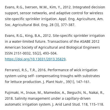
Evans, R.G., Iversen, W.M., Kim, Y., 2012. Integrated decision
support, sensor networks, and adaptive control for wireless
site-specific sprinkler irrigation. Appl. Eng. Agriculture, Am.
Soc. Agricultural Biol. Eng. 28 (3), 377–387.
Evans, R.G., King, B.A., 2012. Site-specific sprinkler irrigation
in a water-limited future. Transactions of the ASABE 2012
American Society of Agricultural and Biological Engineers
ISSN 2151-0032, 55(2), 493–504.
https://doi.org/10.13031/2013.35829
.
Ferrarezi, R.S., T.R., 2016. Performance of wick irrigation
system using self- compensating troughs with substrates
for lettuce production. J. Plant Nutr., 39(1), 147–161.
Fujimaki, H., Inoue, M., Mamedov, A., Ikeguchi, N., Nakai, R.,
2018. Salinity management under a capillary-driven
automatic irrigation system. J. Arid Land Stud. 118, 115–118.