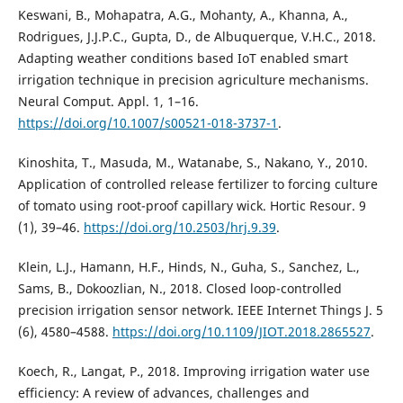
Keswani, B., Mohapatra, A.G., Mohanty, A., Khanna, A.,
Rodrigues, J.J.P.C., Gupta, D., de Albuquerque, V.H.C., 2018.
Adapting weather conditions based IoT enabled smart
irrigation technique in precision agriculture mechanisms.
Neural Comput. Appl. 1, 1–16.
https://doi.org/10.1007/s00521-018-3737-1
.
Kinoshita, T., Masuda, M., Watanabe, S., Nakano, Y., 2010.
Application of controlled release fertilizer to forcing culture
of tomato using root-proof capillary wick. Hortic Resour. 9
(1), 39–46.
https://doi.org/10.2503/hrj.9.39
.
Klein, L.J., Hamann, H.F., Hinds, N., Guha, S., Sanchez, L.,
Sams, B., Dokoozlian, N., 2018. Closed loop-controlled
precision irrigation sensor network. IEEE Internet Things J. 5
(6), 4580–4588.
https://doi.org/10.1109/JIOT.2018.2865527
.
Koech, R., Langat, P., 2018. Improving irrigation water use
efficiency: A review of advances, challenges and