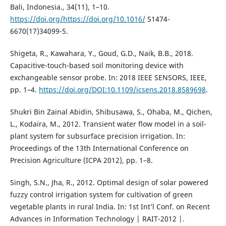
Bali, Indonesia., 34(11), 1–10.
https://doi.org/https://doi.org/10.1016/
S1474-
6670(17)34099-5.
Shigeta, R., Kawahara, Y., Goud, G.D., Naik, B.B., 2018.
Capacitive-touch-based soil monitoring device with
exchangeable sensor probe. In: 2018 IEEE SENSORS, IEEE,
pp. 1–4.
https://doi.org/DOI:10.1109/icsens.2018.8589698
.
Shukri Bin Zainal Abidin, Shibusawa, S., Ohaba, M., Qichen,
L., Kodaira, M., 2012. Transient water flow model in a soil-
plant system for subsurface precision irrigation. In:
Proceedings of the 13th International Conference on
Precision Agriculture (ICPA 2012), pp. 1–8.
Singh, S.N., Jha, R., 2012. Optimal design of solar powered
fuzzy control irrigation system for cultivation of green
vegetable plants in rural India. In: 1st Int’l Conf. on Recent
Advances in Information Technology | RAIT-2012 |.