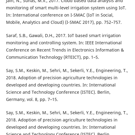
Jain, N., Suhas, M.V., 2017. Cloud based data analysis and
monitoring of smart multi-level irrigation system using IoT.
In: International conference on I-SMAC (IoT in Social,
Mobile, Analytics and Cloud) (I-SMAC 2017), pp. 752–757.
Saraf, S.B., Gawali, D.H., 2017. IoT based smart irrigation
monitoring and controlling system. In: IEEE International
Conference on Recent Trends in Electronics Information &
Communication Technology (RTEICT), pp. 1–5.
Say, S.M., Keskin, M., Sehri, M., Sekerli, Y.E., Engineering, T.,
2018. Adoption of precision agriculture technologies in
developed and developing countries. In: International
Science and Technology Conference (ISTEC). Berlin,
Germany, vol. 8, pp. 7–15.
Say, S.M., Keskin, M., Sehri, M., Sekerli, Y.E., Engineering, T.,
2018. Adoption of precision agriculture technologies in
developed and developing countries. In: International
Science and Technology Conference (ISTEC). Berlin,