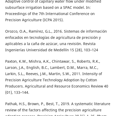
Adaptive control of capillary water flow under modified
subsurface irrigation based on a SPAC model. In:
Proceedings of the 7th International Conference on
Precision Agriculture (ICPA 2015).
Orozco, O.A., Ramírez, G.L., 2016. Sistemas de información
enfocados en tecnologías de agricultura de precisión y
aplicables a la caña de azúcar, una revisión. Revista
Ingenierías Universidad de Medellín 15 (28), 103–124
Paxton, K.W., Mishra, A.K., Chintawar, S., Roberts, R.K.,
Larson, J.A., English, B.C., Lambert, D.M., Marra, M.C.,
Larkin, S.L., Reeves, J.M., Martin, S.W., 2011. Intensity of
Precision Agriculture Technology Adoption by Cotton
Producers. Agricultural and Resource Economics Review 40
(01), 133–144.
Pathak, H.S., Brown, P., Best, T., 2019. A systematic literature
review of the factors affecting the precision agriculture