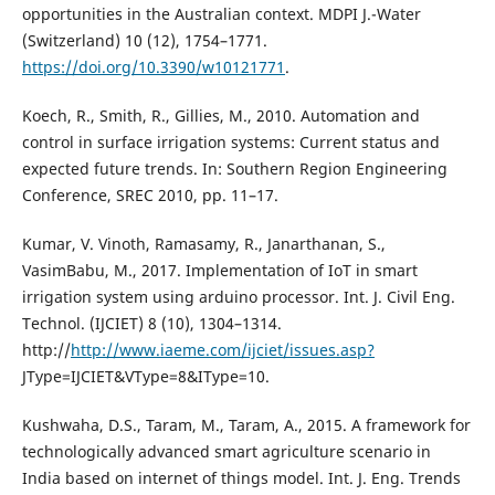
opportunities in the Australian context. MDPI J.-Water
(Switzerland) 10 (12), 1754–1771.
https://doi.org/10.3390/w10121771
.
Koech, R., Smith, R., Gillies, M., 2010. Automation and
control in surface irrigation systems: Current status and
expected future trends. In: Southern Region Engineering
Conference, SREC 2010, pp. 11–17.
Kumar, V. Vinoth, Ramasamy, R., Janarthanan, S.,
VasimBabu, M., 2017. Implementation of IoT in smart
irrigation system using arduino processor. Int. J. Civil Eng.
Technol. (IJCIET) 8 (10), 1304–1314.
http://
http://www.iaeme.com/ijciet/issues.asp?
JType=IJCIET&VType=8&IType=10.
Kushwaha, D.S., Taram, M., Taram, A., 2015. A framework for
technologically advanced smart agriculture scenario in
India based on internet of things model. Int. J. Eng. Trends