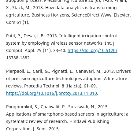
adoption process. Precision Agriculture 20 (6), 1–25. Pham,
X., Stack, M., 2018. How data analytics is transforming
agriculture. Business Horizons, ScienceDirect Www. Elsevier.
Com 61 (1).
Patil, P., Desai, L.B., 2013. Intelligent irrigation control
system by employing wireless sensor networks. Int. J.
Comput. Appl. 79 (11), 33–40.
https://doi.org/10.5120/
13788-1882.
Pierpaoli, E., Carli, G., Pignatti, E., Canavari, M., 2013. Drivers
of precision agriculture technologies adoption. A literature
reviews. Procedia Technol. 8 (Haicta), 61–69.
https://doi.org/10.1016/j.protcy.2013.11.010
.
Pongnumkul, S., Chaovalit, P., Surasvadi, N., 2015.
Applications of smartphone-based sensors in agriculture: a
systematic review of research. Hindawi Publishing
Corporation, J. Sens. 2015.