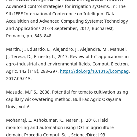
Advanced control strategies for irrigation systems. In: The
9th IEEE International Conference on Intelligent Data
Acquisition and Advanced Computing Systems: Technology
and Applications 21-23 September, 2017, Bucharest,
Romania, pp. 843–848.
Martin, J., Eduardo, L., Alejandro, J., Alejandra, M., Manuel,
J., Teresa, D., Ernesto, L., 2017. Review of IoT applications in
agro-industrial and environmental fields. Comput. Electron.
Agric. 142 (118), 283–297.
https://doi.org/10.1016/j.compag
.
2017.09.015.
Masuda, M.F.S., 2008. Potential for tomato cultivation using
capillary wick-watering method. Bull Fac Agric Okayama
Univ., vol. 6.
Mohanraj, I., Ashokumar, K., Naren, J., 2016. Field
monitoring and automation using IOT in agriculture
domain. Procedia Comput. Sci., ScienceDirect 93