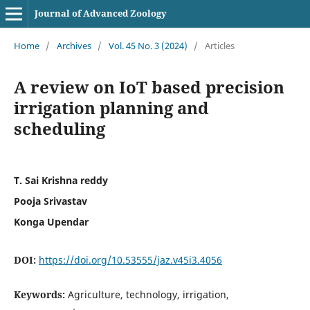
Journal of Advanced Zoology
Home
/
Archives
/
Vol. 45 No. 3 (2024)
/
Articles
A review on IoT based precision
irrigation planning and
scheduling
T. Sai Krishna reddy
Pooja Srivastav
Konga Upendar
DOI:
https://doi.org/10.53555/jaz.v45i3.4056
Keywords:
Agriculture, technology, irrigation,