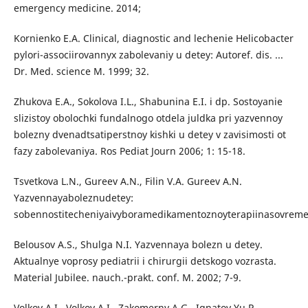
emergency medicine. 2014;
Kornienko E.A. Clinical, diagnostic and lechenie Helicobacter
pylori-associirovannyx zabolevaniy u detey: Autoref. dis. ...
Dr. Med. science M. 1999; 32.
Zhukova E.A., Sokolova I.L., Shabunina E.I. i dp. Sostoyanie
slizistoy obolochki fundalnogo otdela juldka pri yazvennoy
bolezny dvenadtsatiperstnoy kishki u detey v zavisimosti ot
fazy zabolevaniya. Ros Pediat Journ 2006; 1: 15-18.
Tsvetkova L.N., Gureev A.N., Filin V.A. Gureev A.N.
Yazvennayaboleznudetey:
sobennostitecheniyaivyboramedikamentoznoyterapiinasovrem
Belousov A.S., Shulga N.I. Yazvennaya bolezn u detey.
Aktualnye voprosy pediatrii i chirurgii detskogo vozrasta.
Material Jubilee. nauch.-prakt. conf. M. 2002; 7-9.
Volkov A.I., Volkov A.I., Zakomerny A.G., Ignatov Yu.P.