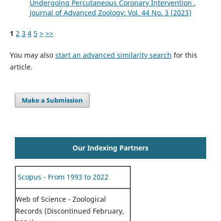
Undergoing Percutaneous Coronary Intervention
,
Journal of Advanced Zoology: Vol. 44 No. 3 (2023)
1
2
3
4
5
>
>>
You may also
start an advanced similarity search
for this
article.
Make a Submission
Our Indexing Partners
Scopus - From 1993 to 2022
Web of Science - Zoological
Records (Discontinued February,