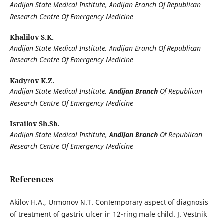
Andijan State Medical Institute, Andijan Branch Of Republican
Research Centre Of Emergency Medicine
Khalilov S.K.
Andijan State Medical Institute, Andijan Branch Of Republican
Research Centre Of Emergency Medicine
Kadyrov K.Z.
Andijan State Medical Institute,
Andijan Branch
Of Republican
Research Centre Of Emergency Medicine
Israilov Sh.Sh.
Andijan State Medical Institute,
Andijan Branch
Of Republican
Research Centre Of Emergency Medicine
References
Akilov H.A., Urmonov N.T. Contemporary aspect of diagnosis
of treatment of gastric ulcer in 12-ring male child. J. Vestnik