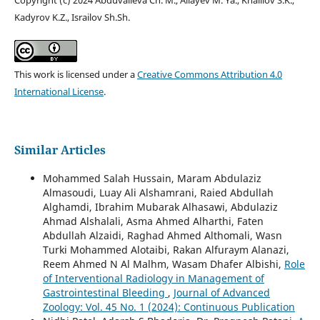
Kadyrov K.Z., Israilov Sh.Sh.
This work is licensed under a
Creative Commons Attribution 4.0
International License
.
Similar Articles
Mohammed Salah Hussain, Maram Abdulaziz
Almasoudi, Luay Ali Alshamrani, Raied Abdullah
Alghamdi, Ibrahim Mubarak Alhasawi, Abdulaziz
Ahmad Alshalali, Asma Ahmed Alharthi, Faten
Abdullah Alzaidi, Raghad Ahmed Althomali, Wasn
Turki Mohammed Alotaibi, Rakan Alfuraym Alanazi,
Reem Ahmed N Al Malhm, Wasam Dhafer Albishi,
Role
of Interventional Radiology in Management of
Gastrointestinal Bleeding
,
Journal of Advanced
Zoology: Vol. 45 No. 1 (2024): Continuous Publication