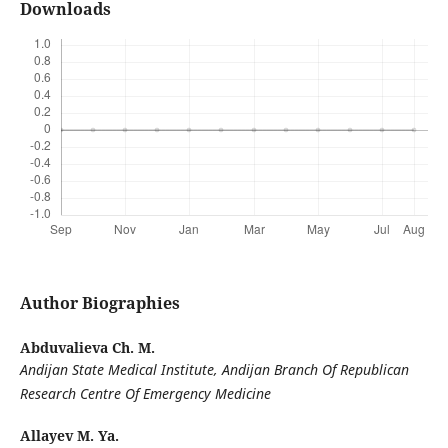
Downloads
Author Biographies
Abduvalieva Ch. M.
Andijan State Medical Institute, Andijan Branch Of Republican
Research Centre Of Emergency Medicine
Allayev M. Ya.