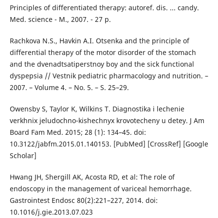
Principles of differentiated therapy: autoref. dis. ... candy.
Med. science - M., 2007. - 27 p.
Rachkova N.S., Havkin A.I. Otsenka and the principle of
differential therapy of the motor disorder of the stomach
and the dvenadtsatiperstnoy boy and the sick functional
dyspepsia // Vestnik pediatric pharmacology and nutrition. –
2007. – Volume 4. – No. 5. – S. 25–29.
Owensby S, Taylor K, Wilkins T. Diagnostika i lechenie
verkhnix jeludochno-kishechnyx krovotecheny u detey. J Am
Board Fam Med. 2015; 28 (1): 134–45. doi:
10.3122/jabfm.2015.01.140153. [PubMed] [CrossRef] [Google
Scholar]
Hwang JH, Shergill AK, Acosta RD, et al: The role of
endoscopy in the management of variceal hemorrhage.
Gastrointest Endosc 80(2):221–227, 2014. doi:
10.1016/j.gie.2013.07.023