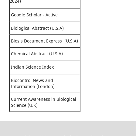
2024)
Google Scholar - Active
Biological Abstract (U.S.A)
Biosis Document Express (U.S.A)
Chemical Abstract (U.S.A)
Indian Science Index
Biocontrol News and
Information (London)
Current Awareness in Biological
Science (U.K)