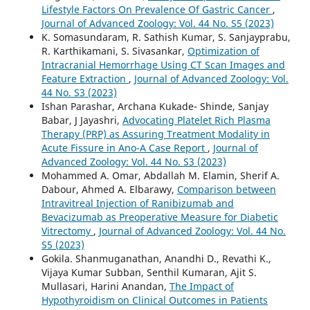
Lifestyle Factors On Prevalence Of Gastric Cancer
,
Journal of Advanced Zoology: Vol. 44 No. S5 (2023)
K. Somasundaram, R. Sathish Kumar, S. Sanjayprabu,
R. Karthikamani, S. Sivasankar,
Optimization of
Intracranial Hemorrhage Using CT Scan Images and
Feature Extraction
,
Journal of Advanced Zoology: Vol.
44 No. S3 (2023)
Ishan Parashar, Archana Kukade- Shinde, Sanjay
Babar, J Jayashri,
Advocating Platelet Rich Plasma
Therapy (PRP) as Assuring Treatment Modality in
Acute Fissure in Ano-A Case Report
,
Journal of
Advanced Zoology: Vol. 44 No. S3 (2023)
Mohammed A. Omar, Abdallah M. Elamin, Sherif A.
Dabour, Ahmed A. Elbarawy,
Comparison between
Intravitreal Injection of Ranibizumab and
Bevacizumab as Preoperative Measure for Diabetic
Vitrectomy
,
Journal of Advanced Zoology: Vol. 44 No.
S5 (2023)
Gokila. Shanmuganathan, Anandhi D., Revathi K.,
Vijaya Kumar Subban, Senthil Kumaran, Ajit S.
Mullasari, Harini Anandan,
The Impact of
Hypothyroidism on Clinical Outcomes in Patients