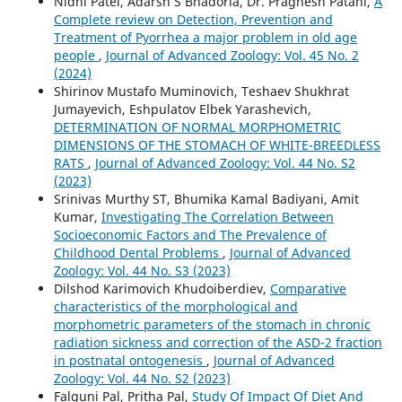
Nidhi Patel, Adarsh S Bhadoria, Dr. Pragnesh Patani,
A
Complete review on Detection, Prevention and
Treatment of Pyorrhea a major problem in old age
people
,
Journal of Advanced Zoology: Vol. 45 No. 2
(2024)
Shirinov Mustafo Muminovich, Teshaev Shukhrat
Jumayevich, Eshpulatov Elbek Yarashevich,
DETERMINATION OF NORMAL MORPHOMETRIC
DIMENSIONS OF THE STOMACH OF WHITE-BREEDLESS
RATS
,
Journal of Advanced Zoology: Vol. 44 No. S2
(2023)
Srinivas Murthy ST, Bhumika Kamal Badiyani, Amit
Kumar,
Investigating The Correlation Between
Socioeconomic Factors and The Prevalence of
Childhood Dental Problems
,
Journal of Advanced
Zoology: Vol. 44 No. S3 (2023)
Dilshod Karimovich Khudoiberdiev,
Comparative
characteristics of the morphological and
morphometric parameters of the stomach in chronic
radiation sickness and correction of the ASD-2 fraction
in postnatal ontogenesis
,
Journal of Advanced
Zoology: Vol. 44 No. S2 (2023)
Falguni Pal, Pritha Pal,
Study Of Impact Of Diet And