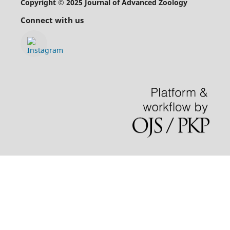
Copyright © 2025 Journal of Advanced Zoology
Connect with us