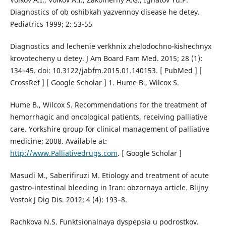
Diagnostics of ob oshibkah yazvennoy disease he detey.
Pediatrics 1999; 2: 53-55
Diagnostics and lechenie verkhnix zhelodochno-kishechnyx
krovotecheny u detey. J Am Board Fam Med. 2015; 28 (1):
134–45. doi: 10.3122/jabfm.2015.01.140153. [ PubMed ] [
CrossRef ] [ Google Scholar ] 1. Hume B., Wilcox S.
Hume B., Wilcox S. Recommendations for the treatment of
hemorrhagic and oncological patients, receiving palliative
care. Yorkshire group for clinical management of palliative
medicine; 2008. Available at:
http://www.Palliativedrugs.com
. [ Google Scholar ]
Masudi M., Saberifiruzi M. Etiology and treatment of acute
gastro-intestinal bleeding in Iran: obzornaya article. Blijny
Vostok J Dig Dis. 2012; 4 (4): 193–8.
Rachkova N.S. Funktsionalnaya dyspepsia u podrostkov.