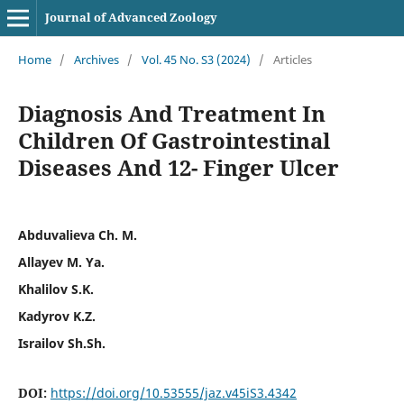
Journal of Advanced Zoology
Home
/
Archives
/
Vol. 45 No. S3 (2024)
/
Articles
Diagnosis And Treatment In
Children Of Gastrointestinal
Diseases And 12- Finger Ulcer
Abduvalieva Ch. M.
Allayev M. Ya.
Khalilov S.K.
Kadyrov K.Z.
Israilov Sh.Sh.
DOI:
https://doi.org/10.53555/jaz.v45iS3.4342