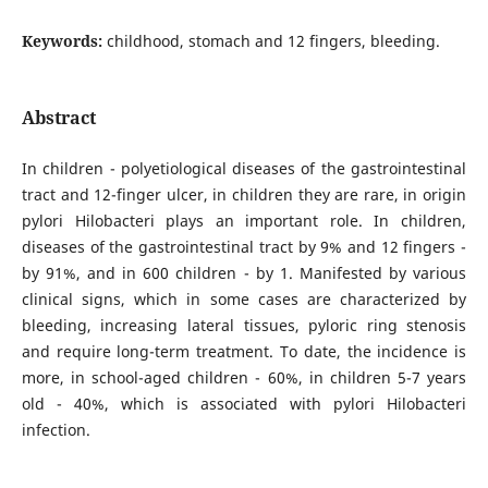
Keywords:
childhood, stomach and 12 fingers, bleeding.
Abstract
In children - polyetiological diseases of the gastrointestinal
tract and 12-finger ulcer, in children they are rare, in origin
pylori Hilobacteri plays an important role. In children,
diseases of the gastrointestinal tract by 9% and 12 fingers -
by 91%, and in 600 children - by 1. Manifested by various
clinical signs, which in some cases are characterized by
bleeding, increasing lateral tissues, pyloric ring stenosis
and require long-term treatment. To date, the incidence is
more, in school-aged children - 60%, in children 5-7 years
old - 40%, which is associated with pylori Hilobacteri
infection.