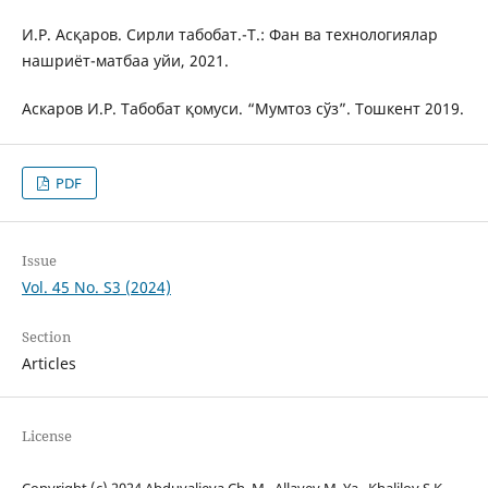
И.Р. Асқаров. Сирли табобат.-Т.: Фан ва технологиялар
нашриёт-матбаа уйи, 2021.
Аскаров И.Р. Табобат қомуси. “Мумтоз сўз”. Тошкент 2019.
PDF
Issue
Vol. 45 No. S3 (2024)
Section
Articles
License
Copyright (c) 2024 Abduvalieva Ch. M., Allayev M. Ya., Khalilov S.K.,