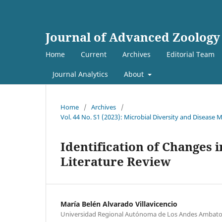
Journal of Advanced Zoology
Home
Current
Archives
Editorial Team
Journal Analytics
About
Home
/
Archives
/
Vol. 44 No. S1 (2023): Microbial Diversity and Diseas
Identification of Changes i
Literature Review
María Belén Alvarado Villavicencio
Universidad Regional Autónoma de Los Andes Ambato