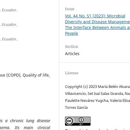
Issue
. Ecuador.
Vol. 44 No. S1 (2023): Microbial
Diversity and Disease Manageme
. Ecuador.
The Interface Between Animals 
People
. Ecuador.
Section
Articles
License
e (COPD), Quality of life,
Copyright (c) 2023 María Belén Alvar
Villavicencio, Set Isaí Salas Granda, N
Paulette Nevárez Yugcha, Valeria Eliz
Torres García
is a chronic lung disease
sema. Its main clinical