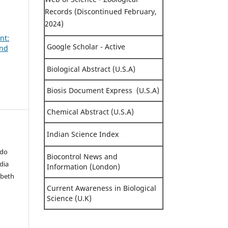
Records (Discontinued February,
2024)
nt:
Google Scholar - Active
and
Biological Abstract (U.S.A)
Biosis Document Express (U.S.A)
Chemical Abstract (U.S.A)
Indian Science Index
ado
Biocontrol News and
adia
Information (London)
abeth
Current Awareness in Biological
Science (U.K)