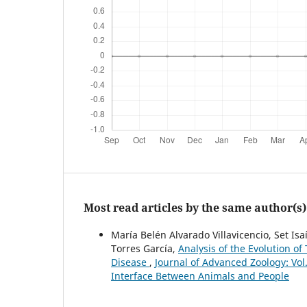
Most read articles by the same author(s)
María Belén Alvarado Villavicencio, Set Is
Torres García,
Analysis of the Evolution of
Disease
,
Journal of Advanced Zoology: Vol
Interface Between Animals and People