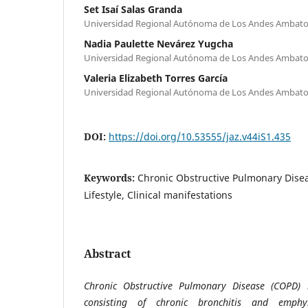
Set Isaí Salas Granda
Universidad Regional Autónoma de Los Andes Ambato
Nadia Paulette Nevárez Yugcha
Universidad Regional Autónoma de Los Andes Ambato
Valeria Elizabeth Torres García
Universidad Regional Autónoma de Los Andes Ambato
DOI:
https://doi.org/10.53555/jaz.v44iS1.435
Keywords:
Chronic Obstructive Pulmonary Diseas
Lifestyle, Clinical manifestations
Abstract
Chronic Obstructive Pulmonary Disease (COPD) 
consisting of chronic bronchitis and emphy