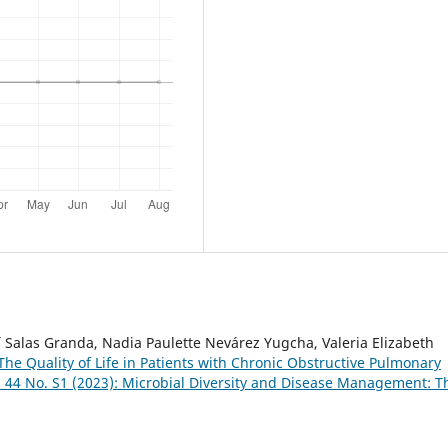
aí Salas Granda, Nadia Paulette Nevárez Yugcha, Valeria Elizabeth
 The Quality of Life in Patients with Chronic Obstructive Pulmonary
. 44 No. S1 (2023): Microbial Diversity and Disease Management: T