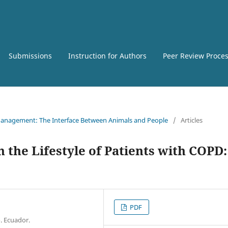
Submissions
Instruction for Authors
Peer Review Proce
e Management: The Interface Between Animals and People
/
Articles
n the Lifestyle of Patients with COPD:
PDF
. Ecuador.