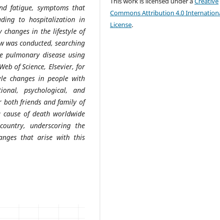
This work is licensed under a
Creative
and fatigue, symptoms that
Commons Attribution 4.0 Internation
ading to hospitalization in
License
.
 changes in the lifestyle of
ew was conducted, searching
ive pulmonary disease using
eb of Science, Elsevier, for
tyle changes in people with
onal, psychological, and
r both friends and family of
ng cause of death worldwide
ountry, underscoring the
anges that arise with this