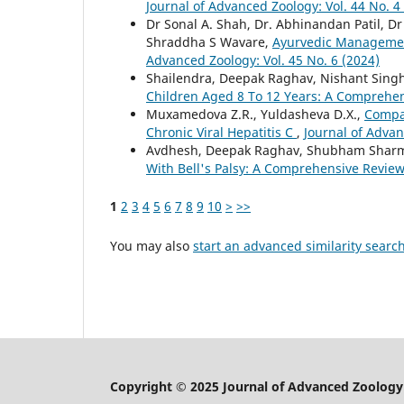
Journal of Advanced Zoology: Vol. 44 No. 4
Dr Sonal A. Shah, Dr. Abhinandan Patil, Dr
Shraddha S Wavare,
Ayurvedic Management
Advanced Zoology: Vol. 45 No. 6 (2024)
Shailendra, Deepak Raghav, Nishant Sing
Children Aged 8 To 12 Years: A Comprehe
Muxamedova Z.R., Yuldasheva D.X.,
Compar
Chronic Viral Hepatitis C
,
Journal of Advan
Avdhesh, Deepak Raghav, Shubham Shar
With Bell's Palsy: A Comprehensive Revie
1
2
3
4
5
6
7
8
9
10
>
>>
You may also
start an advanced similarity searc
Copyright © 2025 Journal of Advanced Zoology