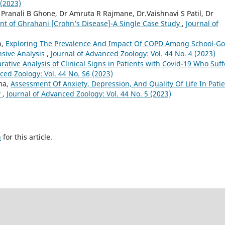
 (2023)
 Pranali B Ghone, Dr Amruta R Rajmane, Dr.Vaishnavi S Patil, Dr
 of Ghrahani [Crohn’s Disease]-A Single Case Study
,
Journal of
h,
Exploring The Prevalence And Impact Of COPD Among School-Go
nsive Analysis
,
Journal of Advanced Zoology: Vol. 44 No. 4 (2023)
ative Analysis of Clinical Signs in Patients with Covid-19 Who Suff
ced Zoology: Vol. 44 No. S6 (2023)
ma,
Assessment Of Anxiety, Depression, And Quality Of Life In Pati
w
,
Journal of Advanced Zoology: Vol. 44 No. 5 (2023)
h
for this article.