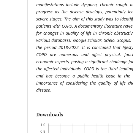
manifestations include dyspnea, chronic cough, 
progress as the disease develops, potentially le
severe stages. The aim of this study was to identify
patients with COPD. A documentary literature revi
for changes in quality of life in chronic obstruct
various databases; Google Scholar, Scielo, Scopus, W
the period 2018-2022. It is concluded that lifes
COPD are numerous and affect physical, functi
economic aspects, posing a significant challenge fo
the affected individuals. COPD is the third leadi
and has become a public health issue in the c
importance of considering the quality of life ch
disease.
Downloads