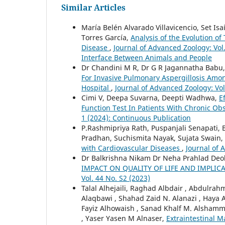
Similar Articles
María Belén Alvarado Villavicencio, Set Is
Torres García,
Analysis of the Evolution of
Disease
,
Journal of Advanced Zoology: Vol
Interface Between Animals and People
Dr Chandini M R, Dr G R Jagannatha Babu, 
For Invasive Pulmonary Aspergillosis Amon
Hospital
,
Journal of Advanced Zoology: Vol
Cimi V, Deepa Suvarna, Deepti Wadhwa,
E
Function Test In Patients With Chronic Ob
1 (2024): Continuous Publication
P.Rashmipriya Rath, Puspanjali Senapati
Pradhan, Suchismita Nayak, Sujata Swain,
with Cardiovascular Diseases
,
Journal of 
Dr Balkrishna Nikam Dr Neha Prahlad Deo
IMPACT ON QUALITY OF LIFE AND IMPLI
Vol. 44 No. S2 (2023)
Talal Alhejaili, Raghad Albdair , Abdulr
Alaqbawi , Shahad Zaid N. Alanazi , Ha
Fayiz Alhowaish , Sanad Khalf M. Alshamma
, Yaser Yasen M Alnaser,
Extraintestinal M