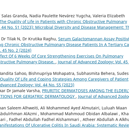
aí Salas Granda, Nadia Paulette Nevárez Yugcha, Valeria Elizabeth
 The Quality of Life in Patients with Chronic Obstructive Pulmonary
. 44 No. S1 (2023): Microbial Diversity and Disease Management: T
Dr Tilak N, Dr Krutika Raghu,
Serum Galactomannan Assay Positivi
g Chronic Obstructive Pulmonary Disease Patients In A Tertiary C
. 45 No. 2 (2024)
ffect Of 6 Weeks Of Core Strengthening Exercises On Pulmonary
structive Pulmonary Disease.
,
Journal of Advanced Zoology: Vol. 45
, Bandita Sahoo, Bishnupriya Mohapatra, Subhasmita Behera, Sude
Quality Of Life and Coping Strategies Among Caregivers of Patient
Advanced Zoology: Vol. 44 No. S5 (2023)
kar Dr Jamale Varsha,
PRURITIC DERMATOSES AMONG THE ELDERL
CATIONS FOR GERIATRIC DERMATOLOGY
,
Journal of Advanced Zoolo
ahman Saleem Alhweiti, Ali Mohammed Ayed Almutairi, Luluah Maan
ya Abdulrhman AlAzmi , Mohammad Mahmoud Obidan Albalawi , Kha
ri , Fadhel Abdullah Fadhel Alshammari , Atheer Abdullah A Alkhu
anifestations Of Ulcerative Colitis In Saudi Arabia: Systematic Rev