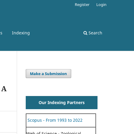
Register
Login
ss
Indexing
Search
Make a Submission
 A
Our Indexing Partners
Scopus - From 1993 to 2022
Web of Science - Zoological