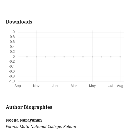
Downloads
Author Biographies
Neena Narayanan
Fatima Mata National College, Kollam