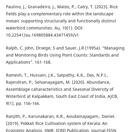
Paulino, J., Granadeiro, J., Matos, P., Catry, T. (2023). Rice
fields play a complementary role within the landscape
mosaic supporting structurally and functionally distinct
waterbird communities. Au, 10(1). DOI:
10.22541/au.169805884.43471459/v1
Ralph, C. John, Droege, S and Sauer, J.R (1995a). “Managing
and Monitoring Birds Using Point Counts: Standards and
Applications”. 161-168.
Ramesh, T., Hussain, J.K., Satpathy, K.K., Das, N.P.I.,
Rajendran, P., Selvanayagam, M. (2020). Abundance,
Assemblage caharacteristics and Seasonal Diversity of
Wsterbird at Kalpakkam, South East Coast of India. AJCB,
9(1), pp. 156-166.
Ranjith, P., Karunakaran, K.R., Avudainayagam., Daniel.
(2019). Pokkali Rice Cultivation system of Kerala: An
Economic Analysis. IJMR. ICRD Publication. Journal-ISSN