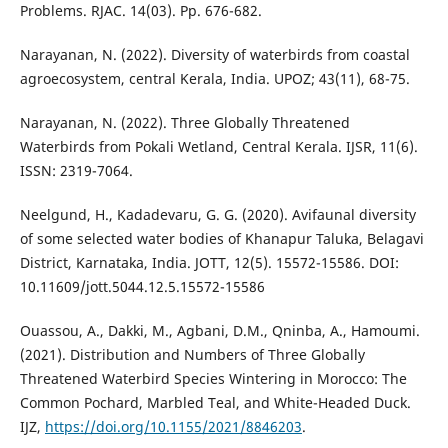
Problems. RJAC. 14(03). Pp. 676-682.
Narayanan, N. (2022). Diversity of waterbirds from coastal
agroecosystem, central Kerala, India. UPOZ; 43(11), 68-75.
Narayanan, N. (2022). Three Globally Threatened
Waterbirds from Pokali Wetland, Central Kerala. IJSR, 11(6).
ISSN: 2319-7064.
Neelgund, H., Kadadevaru, G. G. (2020). Avifaunal diversity
of some selected water bodies of Khanapur Taluka, Belagavi
District, Karnataka, India. JOTT, 12(5). 15572-15586. DOI:
10.11609/jott.5044.12.5.15572-15586
Ouassou, A., Dakki, M., Agbani, D.M., Qninba, A., Hamoumi.
(2021). Distribution and Numbers of Three Globally
Threatened Waterbird Species Wintering in Morocco: The
Common Pochard, Marbled Teal, and White-Headed Duck.
IJZ,
https://doi.org/10.1155/2021/8846203
.