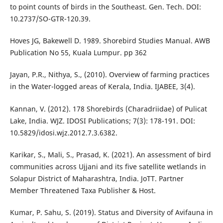
to point counts of birds in the Southeast. Gen. Tech. DOI:
10.2737/SO-GTR-120.39.
Hoves JG, Bakewell D. 1989. Shorebird Studies Manual. AWB
Publication No 55, Kuala Lumpur. pp 362
Jayan, P.R., Nithya, S., (2010). Overview of farming practices
in the Water-logged areas of Kerala, India. IJABEE, 3(4).
Kannan, V. (2012). 178 Shorebirds (Charadriidae) of Pulicat
Lake, India. WJZ. IDOSI Publications; 7(3): 178-191. DOI:
10.5829/idosi.wjz.2012.7.3.6382.
Karikar, S., Mali, S., Prasad, K. (2021). An assessment of bird
communities across Ujjani and its five satellite wetlands in
Solapur District of Maharashtra, India. JoTT. Partner
Member Threatened Taxa Publisher & Host.
Kumar, P. Sahu, S. (2019). Status and Diversity of Avifauna in