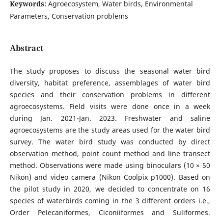
Keywords:
Agroecosystem, Water birds, Environmental
Parameters, Conservation problems
Abstract
The study proposes to discuss the seasonal water bird
diversity, habitat preference, assemblages of water bird
species and their conservation problems in different
agroecosystems. Field visits were done once in a week
during Jan. 2021-Jan. 2023. Freshwater and saline
agroecosystems are the study areas used for the water bird
survey. The water bird study was conducted by direct
observation method, point count method and line transect
method. Observations were made using binoculars (10 × 50
Nikon) and video camera (Nikon Coolpix p1000). Based on
the pilot study in 2020, we decided to concentrate on 16
species of waterbirds coming in the 3 different orders i.e.,
Order Pelecaniformes, Ciconiiformes and Suliformes.