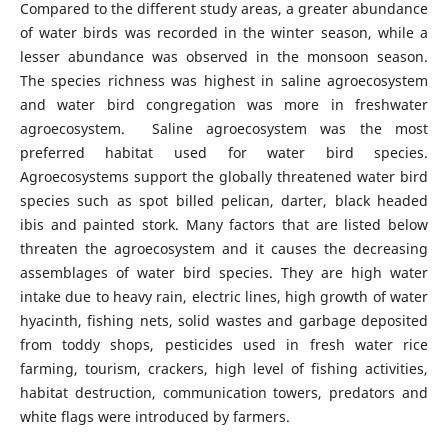
Compared to the different study areas, a greater abundance
of water birds was recorded in the winter season, while a
lesser abundance was observed in the monsoon season.
The species richness was highest in saline agroecosystem
and water bird congregation was more in freshwater
agroecosystem. Saline agroecosystem was the most
preferred habitat used for water bird species.
Agroecosystems support the globally threatened water bird
species such as spot billed pelican, darter, black headed
ibis and painted stork. Many factors that are listed below
threaten the agroecosystem and it causes the decreasing
assemblages of water bird species. They are high water
intake due to heavy rain, electric lines, high growth of water
hyacinth, fishing nets, solid wastes and garbage deposited
from toddy shops, pesticides used in fresh water rice
farming, tourism, crackers, high level of fishing activities,
habitat destruction, communication towers, predators and
white flags were introduced by farmers.