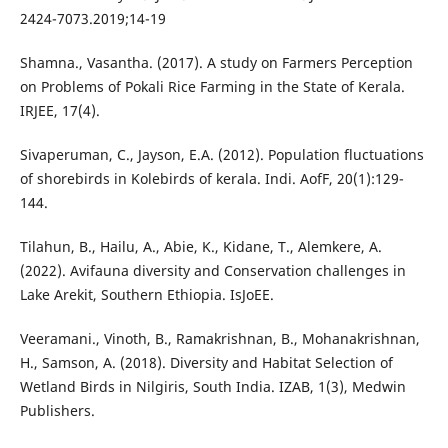
2424-7073.2019;14-19
Shamna., Vasantha. (2017). A study on Farmers Perception
on Problems of Pokali Rice Farming in the State of Kerala.
IRJEE, 17(4).
Sivaperuman, C., Jayson, E.A. (2012). Population fluctuations
of shorebirds in Kolebirds of kerala. Indi. AofF, 20(1):129-
144.
Tilahun, B., Hailu, A., Abie, K., Kidane, T., Alemkere, A.
(2022). Avifauna diversity and Conservation challenges in
Lake Arekit, Southern Ethiopia. IsJoEE.
Veeramani., Vinoth, B., Ramakrishnan, B., Mohanakrishnan,
H., Samson, A. (2018). Diversity and Habitat Selection of
Wetland Birds in Nilgiris, South India. IZAB, 1(3), Medwin
Publishers.