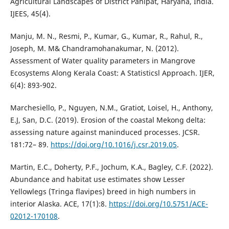
Agricultural Landscapes of District Panipat, Haryana, India.
IJEES, 45(4).
Manju, M. N., Resmi, P., Kumar, G., Kumar, R., Rahul, R.,
Joseph, M. M& Chandramohanakumar, N. (2012).
Assessment of Water quality parameters in Mangrove
Ecosystems Along Kerala Coast: A Statisticsl Approach. IJER,
6(4): 893-902.
Marchesiello, P., Nguyen, N.M., Gratiot, Loisel, H., Anthony,
E.J, San, D.C. (2019). Erosion of the coastal Mekong delta:
assessing nature against maninduced processes. JCSR.
181:72– 89.
https://doi.org/10.1016/j.csr.2019.05
.
Martin, E.C., Doherty, P.F., Jochum, K.A., Bagley, C.F. (2022).
Abundance and habitat use estimates show Lesser
Yellowlegs (Tringa flavipes) breed in high numbers in
interior Alaska. ACE, 17(1):8.
https://doi.org/10.5751/ACE-
02012-170108
.