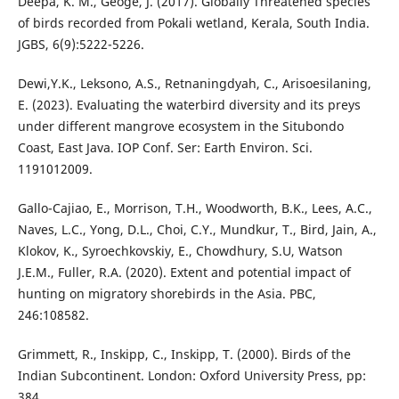
Deepa, K. M., Geoge, J. (2017). Globally Threatened species
of birds recorded from Pokali wetland, Kerala, South India.
JGBS, 6(9):5222-5226.
Dewi,Y.K., Leksono, A.S., Retnaningdyah, C., Arisoesilaning,
E. (2023). Evaluating the waterbird diversity and its preys
under different mangrove ecosystem in the Situbondo
Coast, East Java. IOP Conf. Ser: Earth Environ. Sci.
1191012009.
Gallo-Cajiao, E., Morrison, T.H., Woodworth, B.K., Lees, A.C.,
Naves, L.C., Yong, D.L., Choi, C.Y., Mundkur, T., Bird, Jain, A.,
Klokov, K., Syroechkovskiy, E., Chowdhury, S.U, Watson
J.E.M., Fuller, R.A. (2020). Extent and potential impact of
hunting on migratory shorebirds in the Asia. PBC,
246:108582.
Grimmett, R., Inskipp, C., Inskipp, T. (2000). Birds of the
Indian Subcontinent. London: Oxford University Press, pp:
384.