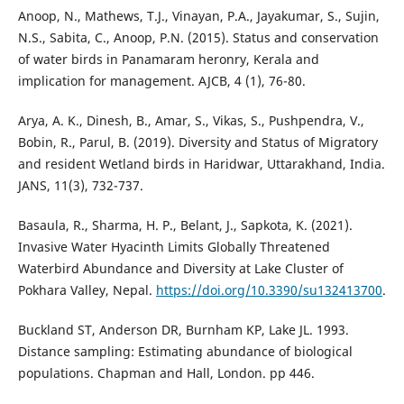
Anoop, N., Mathews, T.J., Vinayan, P.A., Jayakumar, S., Sujin,
N.S., Sabita, C., Anoop, P.N. (2015). Status and conservation
of water birds in Panamaram heronry, Kerala and
implication for management. AJCB, 4 (1), 76-80.
Arya, A. K., Dinesh, B., Amar, S., Vikas, S., Pushpendra, V.,
Bobin, R., Parul, B. (2019). Diversity and Status of Migratory
and resident Wetland birds in Haridwar, Uttarakhand, India.
JANS, 11(3), 732-737.
Basaula, R., Sharma, H. P., Belant, J., Sapkota, K. (2021).
Invasive Water Hyacinth Limits Globally Threatened
Waterbird Abundance and Diversity at Lake Cluster of
Pokhara Valley, Nepal.
https://doi.org/10.3390/su132413700
.
Buckland ST, Anderson DR, Burnham KP, Lake JL. 1993.
Distance sampling: Estimating abundance of biological
populations. Chapman and Hall, London. pp 446.