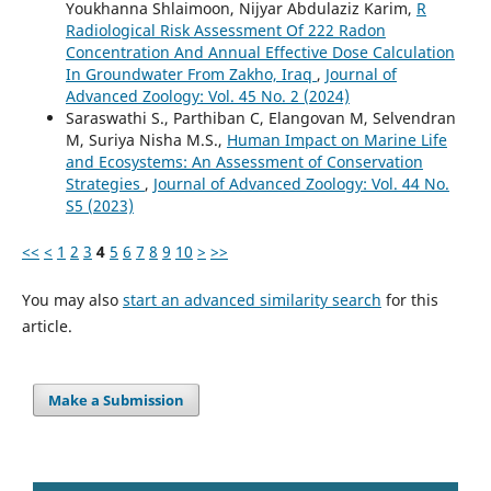
Youkhanna Shlaimoon, Nijyar Abdulaziz Karim,
R
Radiological Risk Assessment Of 222 Radon
Concentration And Annual Effective Dose Calculation
In Groundwater From Zakho, Iraq
,
Journal of
Advanced Zoology: Vol. 45 No. 2 (2024)
Saraswathi S., Parthiban C, Elangovan M, Selvendran
M, Suriya Nisha M.S.,
Human Impact on Marine Life
and Ecosystems: An Assessment of Conservation
Strategies
,
Journal of Advanced Zoology: Vol. 44 No.
S5 (2023)
<<
<
1
2
3
4
5
6
7
8
9
10
>
>>
You may also
start an advanced similarity search
for this
article.
Make a Submission