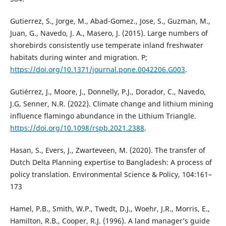
Gutierrez, S., Jorge, M., Abad-Gomez., Jose, S., Guzman, M.,
Juan, G., Navedo, J. A., Masero, J. (2015). Large numbers of
shorebirds consistently use temperate inland freshwater
habitats during winter and migration. P;
https://doi.org/10.1371/journal.pone.0042206.G003
.
Gutiérrez, J., Moore, J., Donnelly, P.J., Dorador, C., Navedo,
J.G, Senner, N.R. (2022). Climate change and lithium mining
influence flamingo abundance in the Lithium Triangle.
https://doi.org/10.1098/rspb.2021.2388
.
Hasan, S., Evers, J., Zwarteveen, M. (2020). The transfer of
Dutch Delta Planning expertise to Bangladesh: A process of
policy translation. Environmental Science & Policy, 104:161–
173
Hamel, P.B., Smith, W.P., Twedt, D.J., Woehr, J.R., Morris, E.,
Hamilton, R.B., Cooper, R.J. (1996). A land manager’s guide