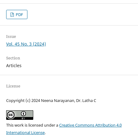
PDF
Issue
Vol. 45 No. 3 (2024)
Section
Articles
License
Copyright (c) 2024 Neena Narayanan, Dr. Latha C
This work is licensed under a
Creative Commons Attribution 4.0
International License
.