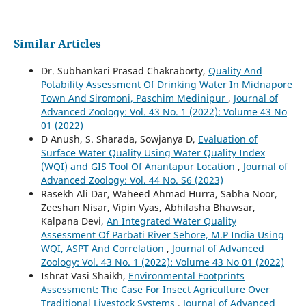
Similar Articles
Dr. Subhankari Prasad Chakraborty,
Quality And
Potability Assessment Of Drinking Water In Midnapore
Town And Siromoni, Paschim Medinipur
,
Journal of
Advanced Zoology: Vol. 43 No. 1 (2022): Volume 43 No
01 (2022)
D Anush, S. Sharada, Sowjanya D,
Evaluation of
Surface Water Quality Using Water Quality Index
(WQI) and GIS Tool Of Anantapur Location
,
Journal of
Advanced Zoology: Vol. 44 No. S6 (2023)
Rasekh Ali Dar, Waheed Ahmad Hurra, Sabha Noor,
Zeeshan Nisar, Vipin Vyas, Abhilasha Bhawsar,
Kalpana Devi,
An Integrated Water Quality
Assessment Of Parbati River Sehore, M.P India Using
WQI, ASPT And Correlation
,
Journal of Advanced
Zoology: Vol. 43 No. 1 (2022): Volume 43 No 01 (2022)
Ishrat Vasi Shaikh,
Environmental Footprints
Assessment: The Case For Insect Agriculture Over
Traditional Livestock Systems
,
Journal of Advanced