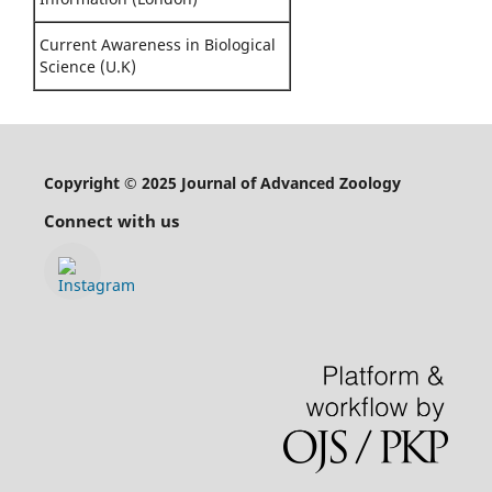
Current Awareness in Biological
Science (U.K)
Copyright © 2025 Journal of Advanced Zoology
Connect with us