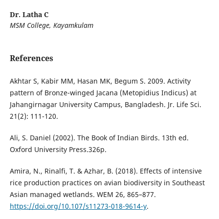
Dr. Latha C
MSM College, Kayamkulam
References
Akhtar S, Kabir MM, Hasan MK, Begum S. 2009. Activity
pattern of Bronze-winged Jacana (Metopidius Indicus) at
Jahangirnagar University Campus, Bangladesh. Jr. Life Sci.
21(2): 111-120.
Ali, S. Daniel (2002). The Book of Indian Birds. 13th ed.
Oxford University Press.326p.
Amira, N., Rinalfi, T. & Azhar, B. (2018). Effects of intensive
rice production practices on avian biodiversity in Southeast
Asian managed wetlands. WEM 26, 865–877.
https://doi.org/10.107/s11273-018-9614-y
.