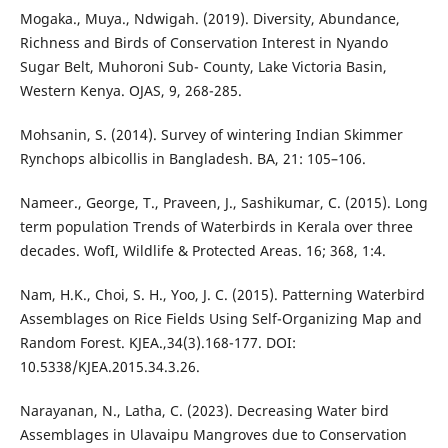
Mogaka., Muya., Ndwigah. (2019). Diversity, Abundance,
Richness and Birds of Conservation Interest in Nyando
Sugar Belt, Muhoroni Sub- County, Lake Victoria Basin,
Western Kenya. OJAS, 9, 268-285.
Mohsanin, S. (2014). Survey of wintering Indian Skimmer
Rynchops albicollis in Bangladesh. BA, 21: 105–106.
Nameer., George, T., Praveen, J., Sashikumar, C. (2015). Long
term population Trends of Waterbirds in Kerala over three
decades. WofI, Wildlife & Protected Areas. 16; 368, 1:4.
Nam, H.K., Choi, S. H., Yoo, J. C. (2015). Patterning Waterbird
Assemblages on Rice Fields Using Self-Organizing Map and
Random Forest. KJEA.,34(3).168-177. DOI:
10.5338/KJEA.2015.34.3.26.
Narayanan, N., Latha, C. (2023). Decreasing Water bird
Assemblages in Ulavaipu Mangroves due to Conservation