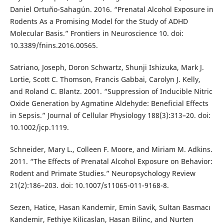
Daniel Ortuño-Sahagún. 2016. “Prenatal Alcohol Exposure in
Rodents As a Promising Model for the Study of ADHD
Molecular Basis.” Frontiers in Neuroscience 10. doi:
10.3389/fnins.2016.00565.
Satriano, Joseph, Doron Schwartz, Shunji Ishizuka, Mark J.
Lortie, Scott C. Thomson, Francis Gabbai, Carolyn J. Kelly,
and Roland C. Blantz. 2001. “Suppression of Inducible Nitric
Oxide Generation by Agmatine Aldehyde: Beneficial Effects
in Sepsis.” Journal of Cellular Physiology 188(3):313–20. doi:
10.1002/jcp.1119.
Schneider, Mary L., Colleen F. Moore, and Miriam M. Adkins.
2011. “The Effects of Prenatal Alcohol Exposure on Behavior:
Rodent and Primate Studies.” Neuropsychology Review
21(2):186–203. doi: 10.1007/s11065-011-9168-8.
Sezen, Hatice, Hasan Kandemir, Emin Savik, Sultan Basmacı
Kandemir, Fethiye Kilicaslan, Hasan Bilinc, and Nurten