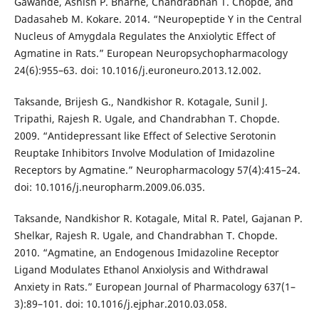
Gawande, Ashish P. Bharne, Chandrabhan T. Chopde, and
Dadasaheb M. Kokare. 2014. “Neuropeptide Y in the Central
Nucleus of Amygdala Regulates the Anxiolytic Effect of
Agmatine in Rats.” European Neuropsychopharmacology
24(6):955–63. doi: 10.1016/j.euroneuro.2013.12.002.
Taksande, Brijesh G., Nandkishor R. Kotagale, Sunil J.
Tripathi, Rajesh R. Ugale, and Chandrabhan T. Chopde.
2009. “Antidepressant like Effect of Selective Serotonin
Reuptake Inhibitors Involve Modulation of Imidazoline
Receptors by Agmatine.” Neuropharmacology 57(4):415–24.
doi: 10.1016/j.neuropharm.2009.06.035.
Taksande, Nandkishor R. Kotagale, Mital R. Patel, Gajanan P.
Shelkar, Rajesh R. Ugale, and Chandrabhan T. Chopde.
2010. “Agmatine, an Endogenous Imidazoline Receptor
Ligand Modulates Ethanol Anxiolysis and Withdrawal
Anxiety in Rats.” European Journal of Pharmacology 637(1–
3):89–101. doi: 10.1016/j.ejphar.2010.03.058.