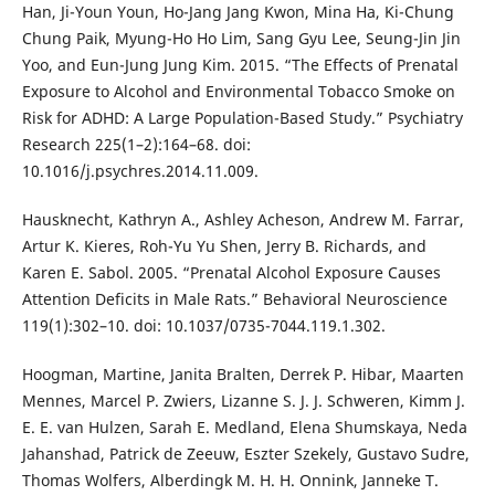
Han, Ji-Youn Youn, Ho-Jang Jang Kwon, Mina Ha, Ki-Chung
Chung Paik, Myung-Ho Ho Lim, Sang Gyu Lee, Seung-Jin Jin
Yoo, and Eun-Jung Jung Kim. 2015. “The Effects of Prenatal
Exposure to Alcohol and Environmental Tobacco Smoke on
Risk for ADHD: A Large Population-Based Study.” Psychiatry
Research 225(1–2):164–68. doi:
10.1016/j.psychres.2014.11.009.
Hausknecht, Kathryn A., Ashley Acheson, Andrew M. Farrar,
Artur K. Kieres, Roh-Yu Yu Shen, Jerry B. Richards, and
Karen E. Sabol. 2005. “Prenatal Alcohol Exposure Causes
Attention Deficits in Male Rats.” Behavioral Neuroscience
119(1):302–10. doi: 10.1037/0735-7044.119.1.302.
Hoogman, Martine, Janita Bralten, Derrek P. Hibar, Maarten
Mennes, Marcel P. Zwiers, Lizanne S. J. J. Schweren, Kimm J.
E. E. van Hulzen, Sarah E. Medland, Elena Shumskaya, Neda
Jahanshad, Patrick de Zeeuw, Eszter Szekely, Gustavo Sudre,
Thomas Wolfers, Alberdingk M. H. H. Onnink, Janneke T.