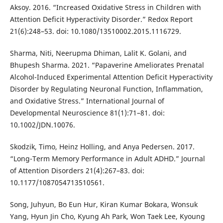
Aksoy. 2016. “Increased Oxidative Stress in Children with
Attention Deficit Hyperactivity Disorder.” Redox Report
21(6):248–53. doi: 10.1080/13510002.2015.1116729.
Sharma, Niti, Neerupma Dhiman, Lalit K. Golani, and
Bhupesh Sharma. 2021. “Papaverine Ameliorates Prenatal
Alcohol-Induced Experimental Attention Deficit Hyperactivity
Disorder by Regulating Neuronal Function, Inflammation,
and Oxidative Stress.” International Journal of
Developmental Neuroscience 81(1):71–81. doi:
10.1002/JDN.10076.
Skodzik, Timo, Heinz Holling, and Anya Pedersen. 2017.
“Long-Term Memory Performance in Adult ADHD.” Journal
of Attention Disorders 21(4):267–83. doi:
10.1177/1087054713510561.
Song, Juhyun, Bo Eun Hur, Kiran Kumar Bokara, Wonsuk
Yang, Hyun Jin Cho, Kyung Ah Park, Won Taek Lee, Kyoung