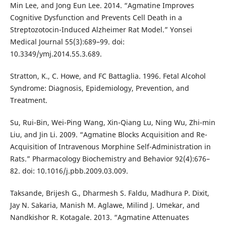
Min Lee, and Jong Eun Lee. 2014. “Agmatine Improves
Cognitive Dysfunction and Prevents Cell Death in a
Streptozotocin-Induced Alzheimer Rat Model.” Yonsei
Medical Journal 55(3):689–99. doi:
10.3349/ymj.2014.55.3.689.
Stratton, K., C. Howe, and FC Battaglia. 1996. Fetal Alcohol
Syndrome: Diagnosis, Epidemiology, Prevention, and
Treatment.
Su, Rui-Bin, Wei-Ping Wang, Xin-Qiang Lu, Ning Wu, Zhi-min
Liu, and Jin Li. 2009. “Agmatine Blocks Acquisition and Re-
Acquisition of Intravenous Morphine Self-Administration in
Rats.” Pharmacology Biochemistry and Behavior 92(4):676–
82. doi: 10.1016/j.pbb.2009.03.009.
Taksande, Brijesh G., Dharmesh S. Faldu, Madhura P. Dixit,
Jay N. Sakaria, Manish M. Aglawe, Milind J. Umekar, and
Nandkishor R. Kotagale. 2013. “Agmatine Attenuates