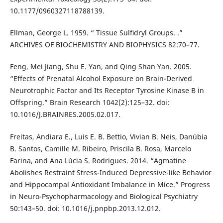
10.1177/0960327118788139.
Ellman, George L. 1959. “ Tissue Sulﬁdryl Groups. .”
ARCHIVES OF BIOCHEMISTRY AND BIOPHYSICS 82:70–77.
Feng, Mei Jiang, Shu E. Yan, and Qing Shan Yan. 2005.
“Effects of Prenatal Alcohol Exposure on Brain-Derived
Neurotrophic Factor and Its Receptor Tyrosine Kinase B in
Offspring.” Brain Research 1042(2):125–32. doi:
10.1016/J.BRAINRES.2005.02.017.
Freitas, Andiara E., Luis E. B. Bettio, Vivian B. Neis, Danúbia
B. Santos, Camille M. Ribeiro, Priscila B. Rosa, Marcelo
Farina, and Ana Lúcia S. Rodrigues. 2014. “Agmatine
Abolishes Restraint Stress-Induced Depressive-like Behavior
and Hippocampal Antioxidant Imbalance in Mice.” Progress
in Neuro-Psychopharmacology and Biological Psychiatry
50:143–50. doi: 10.1016/j.pnpbp.2013.12.012.