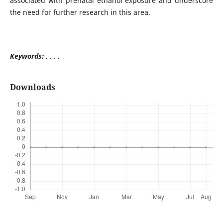
associated with prenatal ethanol exposure and underscore
the need for further research in this area.
Keywords: , , ,
.
Downloads