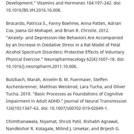
Development.” Vitamins and Hormones 104:197–242. doi:
10.1016/BS.VH.2016.10.008.
Brocardo, Patricia S., Fanny Boehme, Anna Patten, Adrian
Cox, Joana Gil-Mohapel, and Brian R. Christie. 2012.
“Anxiety- and Depression-like Behaviors Are Accompanied
by an Increase in Oxidative Stress in a Rat Model of Fetal
Alcohol Spectrum Disorders: Protective Effects of Voluntary
Physical Exercise.” Neuropharmacology 62(4):1607–18. doi:
10.1016/j.neuropharm.2011.10.006.
Butzbach, Marah, Anselm B. M. Fuermaier, Steffen
Aschenbrenner, Matthias Weisbrod, Lara Tucha, and Oliver
Tucha. 2019. “Basic Processes as Foundations of Cognitive
Impairment in Adult ADHD.” Journal of Neural Transmission
126(10):1347–62. doi: 10.1007/s00702-019-02049-1.
Chimthanawala, Niyamat, Shruti Patil, Rishabh Agrawal,
Nandkishor R. Kotagale, Milind J. Umekar, and Brijesh G.