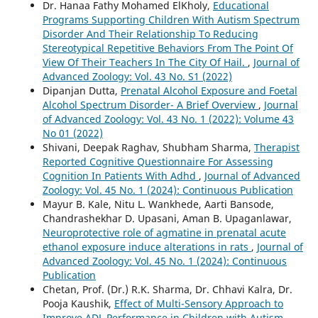
Dr. Hanaa Fathy Mohamed ElKholy,
Educational
Programs Supporting Children With Autism Spectrum
Disorder And Their Relationship To Reducing
Stereotypical Repetitive Behaviors From The Point Of
View Of Their Teachers In The City Of Hail.
,
Journal of
Advanced Zoology: Vol. 43 No. S1 (2022)
Dipanjan Dutta,
Prenatal Alcohol Exposure and Foetal
Alcohol Spectrum Disorder- A Brief Overview
,
Journal
of Advanced Zoology: Vol. 43 No. 1 (2022): Volume 43
No 01 (2022)
Shivani, Deepak Raghav, Shubham Sharma,
Therapist
Reported Cognitive Questionnaire For Assessing
Cognition In Patients With Adhd
,
Journal of Advanced
Zoology: Vol. 45 No. 1 (2024): Continuous Publication
Mayur B. Kale, Nitu L. Wankhede, Aarti Bansode,
Chandrashekhar D. Upasani, Aman B. Upaganlawar,
Neuroprotective role of agmatine in prenatal acute
ethanol exposure induce alterations in rats
,
Journal of
Advanced Zoology: Vol. 45 No. 1 (2024): Continuous
Publication
Chetan, Prof. (Dr.) R.K. Sharma, Dr. Chhavi Kalra, Dr.
Pooja Kaushik,
Effect of Multi-Sensory Approach to
Improve ADL Performance in Children with Autism