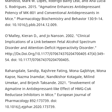
Manosso, Mark W. Lopes, Rodrigo Bainy Leal, and Ana Lúcia
S. Rodrigues. 2015. “Agmatine Enhances Antidepressant
Potency of MK-801 and Conventional Antidepressants in
Mice.” Pharmacology Biochemistry and Behavior 130:9–14.
doi: 10.1016/j.pbb.2014.12.009.
O’Malley, Kieran D., and Jo Nanson. 2002. “Clinical
Implications of a Link between Fetal Alcohol Spectrum
Disorder and Attention-Deficit Hyperactivity Disorder.”
Http://Dx.Doi.Org/10.1177/070674370204700405 47(4):349–
54. doi: 10.1177/070674370204700405.
Rahangdale, Sandip, Rajshree Fating, Mona Gajbhiye, Mona
Kapse, Nazma Inamdar, Nandkishor Kotagale, Milind
Umekar, and Brijesh Taksande. 2021. “Involvement of
Agmatine in Antidepressant-like Effect of HMG-CoA
Reductase Inhibitors in Mice.” European Journal of
Pharmacology 892:173739. doi:
10.1016/j.ejphar.2020.173739.