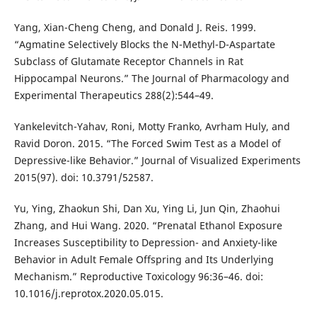
Yang, Xian-Cheng Cheng, and Donald J. Reis. 1999.
“Agmatine Selectively Blocks the N-Methyl-D-Aspartate
Subclass of Glutamate Receptor Channels in Rat
Hippocampal Neurons.” The Journal of Pharmacology and
Experimental Therapeutics 288(2):544–49.
Yankelevitch-Yahav, Roni, Motty Franko, Avrham Huly, and
Ravid Doron. 2015. “The Forced Swim Test as a Model of
Depressive-like Behavior.” Journal of Visualized Experiments
2015(97). doi: 10.3791/52587.
Yu, Ying, Zhaokun Shi, Dan Xu, Ying Li, Jun Qin, Zhaohui
Zhang, and Hui Wang. 2020. “Prenatal Ethanol Exposure
Increases Susceptibility to Depression- and Anxiety-like
Behavior in Adult Female Offspring and Its Underlying
Mechanism.” Reproductive Toxicology 96:36–46. doi:
10.1016/j.reprotox.2020.05.015.