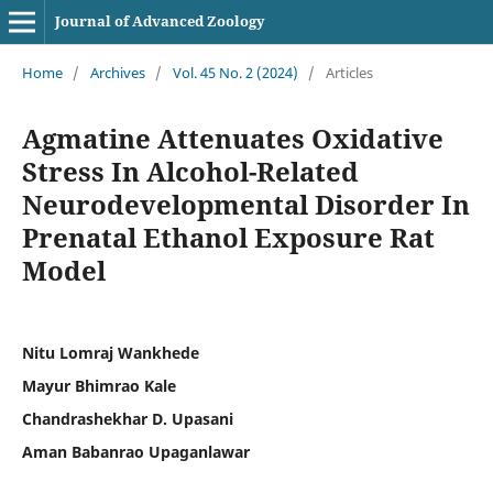
Journal of Advanced Zoology
Home
/
Archives
/
Vol. 45 No. 2 (2024)
/
Articles
Agmatine Attenuates Oxidative
Stress In Alcohol-Related
Neurodevelopmental Disorder In
Prenatal Ethanol Exposure Rat
Model
Nitu Lomraj Wankhede
Mayur Bhimrao Kale
Chandrashekhar D. Upasani
Aman Babanrao Upaganlawar