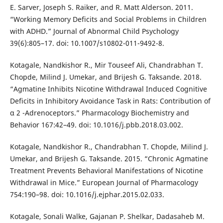
E. Sarver, Joseph S. Raiker, and R. Matt Alderson. 2011.
“Working Memory Deficits and Social Problems in Children
with ADHD.” Journal of Abnormal Child Psychology
39(6):805–17. doi: 10.1007/s10802-011-9492-8.
Kotagale, Nandkishor R., Mir Touseef Ali, Chandrabhan T.
Chopde, Milind J. Umekar, and Brijesh G. Taksande. 2018.
“Agmatine Inhibits Nicotine Withdrawal Induced Cognitive
Deficits in Inhibitory Avoidance Task in Rats: Contribution of
α 2 -Adrenoceptors.” Pharmacology Biochemistry and
Behavior 167:42–49. doi: 10.1016/j.pbb.2018.03.002.
Kotagale, Nandkishor R., Chandrabhan T. Chopde, Milind J.
Umekar, and Brijesh G. Taksande. 2015. “Chronic Agmatine
Treatment Prevents Behavioral Manifestations of Nicotine
Withdrawal in Mice.” European Journal of Pharmacology
754:190–98. doi: 10.1016/j.ejphar.2015.02.033.
Kotagale, Sonali Walke, Gajanan P. Shelkar, Dadasaheb M.