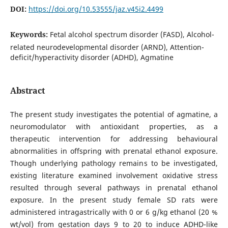
DOI:
https://doi.org/10.53555/jaz.v45i2.4499
Keywords:
Fetal alcohol spectrum disorder (FASD), Alcohol-
related neurodevelopmental disorder (ARND), Attention-
deficit/hyperactivity disorder (ADHD), Agmatine
Abstract
The present study investigates the potential of agmatine, a
neuromodulator with antioxidant properties, as a
therapeutic intervention for addressing behavioural
abnormalities in offspring with prenatal ethanol exposure.
Though underlying pathology remains to be investigated,
existing literature examined involvement oxidative stress
resulted through several pathways in prenatal ethanol
exposure. In the present study female SD rats were
administered intragastrically with 0 or 6 g/kg ethanol (20 %
wt/vol) from gestation days 9 to 20 to induce ADHD-like