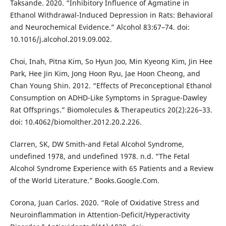
Taksande. 2020. “Inhibitory Influence of Agmatine in
Ethanol Withdrawal-Induced Depression in Rats: Behavioral
and Neurochemical Evidence.” Alcohol 83:67–74. doi:
10.1016/j.alcohol.2019.09.002.
Choi, Inah, Pitna Kim, So Hyun Joo, Min Kyeong Kim, Jin Hee
Park, Hee Jin Kim, Jong Hoon Ryu, Jae Hoon Cheong, and
Chan Young Shin. 2012. “Effects of Preconceptional Ethanol
Consumption on ADHD-Like Symptoms in Sprague-Dawley
Rat Offsprings.” Biomolecules & Therapeutics 20(2):226–33.
doi: 10.4062/biomolther.2012.20.2.226.
Clarren, SK, DW Smith-and Fetal Alcohol Syndrome,
undefined 1978, and undefined 1978. n.d. “The Fetal
Alcohol Syndrome Experience with 65 Patients and a Review
of the World Literature.” Books.Google.Com.
Corona, Juan Carlos. 2020. “Role of Oxidative Stress and
Neuroinflammation in Attention-Deficit/Hyperactivity