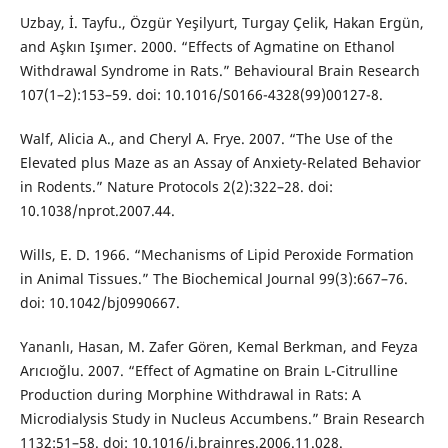
Uzbay, İ. Tayfu., Özgür Yeşilyurt, Turgay Çelik, Hakan Ergün,
and Aşkın Işımer. 2000. “Effects of Agmatine on Ethanol
Withdrawal Syndrome in Rats.” Behavioural Brain Research
107(1–2):153–59. doi: 10.1016/S0166-4328(99)00127-8.
Walf, Alicia A., and Cheryl A. Frye. 2007. “The Use of the
Elevated plus Maze as an Assay of Anxiety-Related Behavior
in Rodents.” Nature Protocols 2(2):322–28. doi:
10.1038/nprot.2007.44.
Wills, E. D. 1966. “Mechanisms of Lipid Peroxide Formation
in Animal Tissues.” The Biochemical Journal 99(3):667–76.
doi: 10.1042/bj0990667.
Yananlı, Hasan, M. Zafer Gören, Kemal Berkman, and Feyza
Arıcıoğlu. 2007. “Effect of Agmatine on Brain L-Citrulline
Production during Morphine Withdrawal in Rats: A
Microdialysis Study in Nucleus Accumbens.” Brain Research
1132:51–58. doi: 10.1016/j.brainres.2006.11.028.