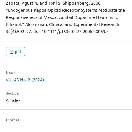
Zapata, Agustin, and Toni S. Shippenberg. 2006.
“Endogenous Kappa Opioid Receptor Systems Modulate the
Responsiveness of Mesoaccumbal Dopamine Neurons to
Ethanol.” Alcoholism: Clinical and Experimental Research
30(4):592–97. doi: 10.1111/j.1530-0277.2006.00069.x.
pdf
Issue
Vol. 45 No. 2 (2024)
Section
Articles
License