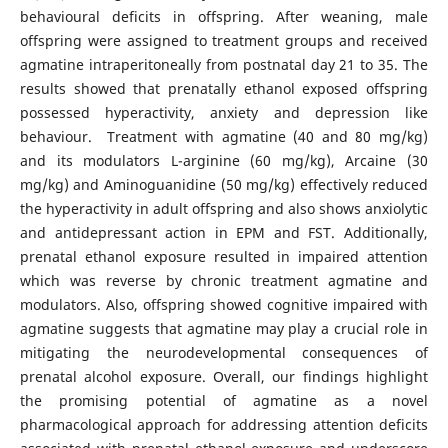
behavioural deficits in offspring. After weaning, male
offspring were assigned to treatment groups and received
agmatine intraperitoneally from postnatal day 21 to 35. The
results showed that prenatally ethanol exposed offspring
possessed hyperactivity, anxiety and depression like
behaviour. Treatment with agmatine (40 and 80 mg/kg)
and its modulators L-arginine (60 mg/kg), Arcaine (30
mg/kg) and Aminoguanidine (50 mg/kg) effectively reduced
the hyperactivity in adult offspring and also shows anxiolytic
and antidepressant action in EPM and FST. Additionally,
prenatal ethanol exposure resulted in impaired attention
which was reverse by chronic treatment agmatine and
modulators. Also, offspring showed cognitive impaired with
agmatine suggests that agmatine may play a crucial role in
mitigating the neurodevelopmental consequences of
prenatal alcohol exposure. Overall, our findings highlight
the promising potential of agmatine as a novel
pharmacological approach for addressing attention deficits