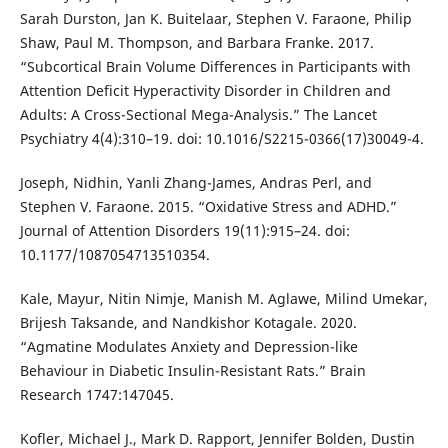
Sarah Durston, Jan K. Buitelaar, Stephen V. Faraone, Philip
Shaw, Paul M. Thompson, and Barbara Franke. 2017.
“Subcortical Brain Volume Differences in Participants with
Attention Deficit Hyperactivity Disorder in Children and
Adults: A Cross-Sectional Mega-Analysis.” The Lancet
Psychiatry 4(4):310–19. doi: 10.1016/S2215-0366(17)30049-4.
Joseph, Nidhin, Yanli Zhang-James, Andras Perl, and
Stephen V. Faraone. 2015. “Oxidative Stress and ADHD.”
Journal of Attention Disorders 19(11):915–24. doi:
10.1177/1087054713510354.
Kale, Mayur, Nitin Nimje, Manish M. Aglawe, Milind Umekar,
Brijesh Taksande, and Nandkishor Kotagale. 2020.
“Agmatine Modulates Anxiety and Depression-like
Behaviour in Diabetic Insulin-Resistant Rats.” Brain
Research 1747:147045.
Kofler, Michael J., Mark D. Rapport, Jennifer Bolden, Dustin