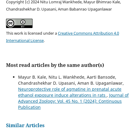
Copyright (c) 2024 Nitu Lomraj Wankhede, Mayur Bhimrao Kale,
Chandrashekhar D. Upasani, Aman Babanrao Upaganlawar
This work is licensed under a
Creative Commons Attribution 4.0
International License
.
Most read articles by the same author(s)
Mayur B. Kale, Nitu L. Wankhede, Aarti Bansode,
Chandrashekhar D. Upasani, Aman B. Upaganlawar,
Neuroprotective role of agmatine in prenatal acute
ethanol exposure induce alterations in rats
,
Journal of
Advanced Zoology: Vol. 45 No. 1 (2024): Continuous
Publication
Similar Articles