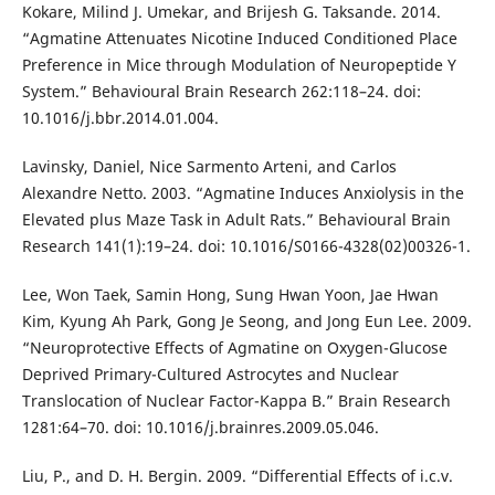
Kokare, Milind J. Umekar, and Brijesh G. Taksande. 2014.
“Agmatine Attenuates Nicotine Induced Conditioned Place
Preference in Mice through Modulation of Neuropeptide Y
System.” Behavioural Brain Research 262:118–24. doi:
10.1016/j.bbr.2014.01.004.
Lavinsky, Daniel, Nice Sarmento Arteni, and Carlos
Alexandre Netto. 2003. “Agmatine Induces Anxiolysis in the
Elevated plus Maze Task in Adult Rats.” Behavioural Brain
Research 141(1):19–24. doi: 10.1016/S0166-4328(02)00326-1.
Lee, Won Taek, Samin Hong, Sung Hwan Yoon, Jae Hwan
Kim, Kyung Ah Park, Gong Je Seong, and Jong Eun Lee. 2009.
“Neuroprotective Effects of Agmatine on Oxygen-Glucose
Deprived Primary-Cultured Astrocytes and Nuclear
Translocation of Nuclear Factor-Kappa B.” Brain Research
1281:64–70. doi: 10.1016/j.brainres.2009.05.046.
Liu, P., and D. H. Bergin. 2009. “Differential Effects of i.c.v.