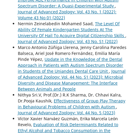
Spectrum Disorder: A Quasi-Experimental Study
,
Journal of Advanced Zoology: Vol. 43 No. 1 (2022):
Volume 43 No 01 (2022)
Nermin Zeinelabedin Mohamed Saad,
The Level Of
Ability Of Female Kindergarten Students At The
University Of Hail To Acquire Digital Citizenship Skills
,
Journal of Advanced Zoology: Vol. 43 No. S1 (2022)
Marco Antonio Zúñiga Llerena, Jenny Carolina Paredes
Balseca, Ariel José Romero Fernández, Emilia María
Pinde Yépez,
Update in the Knowledge of the Dental
Approach in Patients with Autism Spectrum Disorder
in Students of the Uniandes Dental Care Unit
,
Journal
of Advanced Zoology: Vol. 44 No. S1 (2023): Microbial
Diversity and Disease Management: The Interface
Between Animals and People
Nithya Sri.V, Prof.(Dr.) R.K Sharma, Dr. Chhavi Kalra,
Dr.Pooja Kaushik,
Effectiveness of Group Play Therapy
in Behavioural Problems of Children with Autism
,
Journal of Advanced Zoology: Vol. 44 No. 5 (2023)
Víctor Xavier Narváez Guzmán, Erika Marcela León
Revelo,
Evaluation of Risk Determinants Related to
Ethyl Alcohol and Tobacco Consumption in the