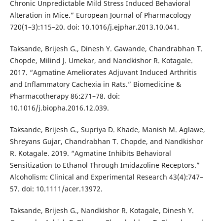
Chronic Unpredictable Mild Stress Induced Behavioral
Alteration in Mice.” European Journal of Pharmacology
720(1–3):115–20. doi: 10.1016/j.ejphar.2013.10.041.
Taksande, Brijesh G., Dinesh Y. Gawande, Chandrabhan T.
Chopde, Milind J. Umekar, and Nandkishor R. Kotagale.
2017. “Agmatine Ameliorates Adjuvant Induced Arthritis
and Inflammatory Cachexia in Rats.” Biomedicine &
Pharmacotherapy 86:271–78. doi:
10.1016/j.biopha.2016.12.039.
Taksande, Brijesh G., Supriya D. Khade, Manish M. Aglawe,
Shreyans Gujar, Chandrabhan T. Chopde, and Nandkishor
R. Kotagale. 2019. “Agmatine Inhibits Behavioral
Sensitization to Ethanol Through Imidazoline Receptors.”
Alcoholism: Clinical and Experimental Research 43(4):747–
57. doi: 10.1111/acer.13972.
Taksande, Brijesh G., Nandkishor R. Kotagale, Dinesh Y.