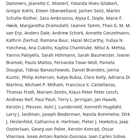
Dammers, Jeanette C. Mostert, Yolanda Vives-Gilabert,
Gregor Kohls, Eileen Oberwelland, Jochen Seitz, Martin
Schulte-Rüther, Sara Ambrosino, Alysa E. Doyle, Marie F.
Høvik, Margaretha Dramsdahl, Leanne Tamm, Theo G. M. M.
van Erp, Anders Dale, Andrew Schork, Annette Conzelmann,
Kathrin Zierhut, Ramona Baur, Hazel McCarthy, Yuliya N.
Yoncheva, Ana Cubillo, Kaylita Chantiluke, Mitul A. Mehta,
Yannis Paloyelis, Sarah Hohmann, Sarah Baumeister, Ivanei
Bramati, Paulo Mattos, Fernanda Tovar-Moll, Pamela
Douglas, Tobias Banaschewski, Daniel Brandeis, Jonna
Kuntsi, Philip Asherson, Katya Rubia, Clare Kelly, Adriana Di
Martino, Michael P. Milham, Francisco X. Castellanos,
Thomas Frodl, Mariam Zentis, Klaus-Peter Peter Lesch,
Andreas Reif, Paul Pauli, Terry L. Jernigan, Jan Haavik,
Kerstin J. Plessen, Astri J. Lundervold, Kenneth Hugdahl,
Larry J. Seidman, Joseph Biederman, Nanda Rommelse, Dirk
J. Heslenfeld, Catharina A. Hartman, Pieter J. Hoekstra, Jaap
Oosterlaan, Georg von Polier, Kerstin Konrad, Oscar
Vilarroya, Josep Antoni Ramos-Quiroga, Joan Carles Soliva,