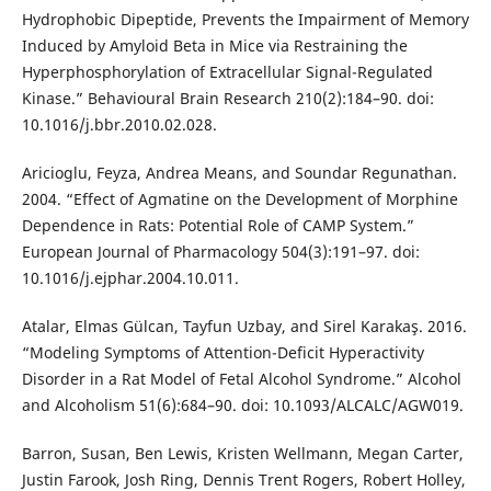
Hydrophobic Dipeptide, Prevents the Impairment of Memory
Induced by Amyloid Beta in Mice via Restraining the
Hyperphosphorylation of Extracellular Signal-Regulated
Kinase.” Behavioural Brain Research 210(2):184–90. doi:
10.1016/j.bbr.2010.02.028.
Aricioglu, Feyza, Andrea Means, and Soundar Regunathan.
2004. “Effect of Agmatine on the Development of Morphine
Dependence in Rats: Potential Role of CAMP System.”
European Journal of Pharmacology 504(3):191–97. doi:
10.1016/j.ejphar.2004.10.011.
Atalar, Elmas Gülcan, Tayfun Uzbay, and Sirel Karakaş. 2016.
“Modeling Symptoms of Attention-Deficit Hyperactivity
Disorder in a Rat Model of Fetal Alcohol Syndrome.” Alcohol
and Alcoholism 51(6):684–90. doi: 10.1093/ALCALC/AGW019.
Barron, Susan, Ben Lewis, Kristen Wellmann, Megan Carter,
Justin Farook, Josh Ring, Dennis Trent Rogers, Robert Holley,