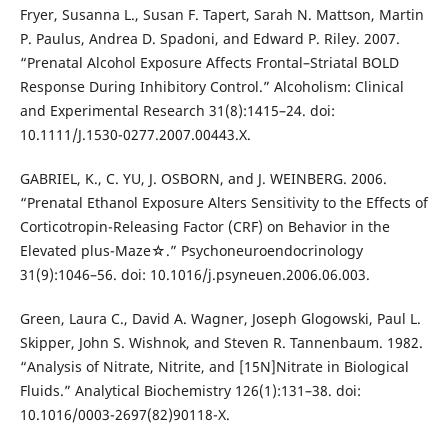
Fryer, Susanna L., Susan F. Tapert, Sarah N. Mattson, Martin
P. Paulus, Andrea D. Spadoni, and Edward P. Riley. 2007.
“Prenatal Alcohol Exposure Affects Frontal–Striatal BOLD
Response During Inhibitory Control.” Alcoholism: Clinical
and Experimental Research 31(8):1415–24. doi:
10.1111/J.1530-0277.2007.00443.X.
GABRIEL, K., C. YU, J. OSBORN, and J. WEINBERG. 2006.
“Prenatal Ethanol Exposure Alters Sensitivity to the Effects of
Corticotropin-Releasing Factor (CRF) on Behavior in the
Elevated plus-Maze☆.” Psychoneuroendocrinology
31(9):1046–56. doi: 10.1016/j.psyneuen.2006.06.003.
Green, Laura C., David A. Wagner, Joseph Glogowski, Paul L.
Skipper, John S. Wishnok, and Steven R. Tannenbaum. 1982.
“Analysis of Nitrate, Nitrite, and [15N]Nitrate in Biological
Fluids.” Analytical Biochemistry 126(1):131–38. doi:
10.1016/0003-2697(82)90118-X.