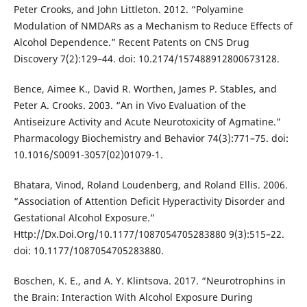
Peter Crooks, and John Littleton. 2012. “Polyamine
Modulation of NMDARs as a Mechanism to Reduce Effects of
Alcohol Dependence.” Recent Patents on CNS Drug
Discovery 7(2):129–44. doi: 10.2174/157488912800673128.
Bence, Aimee K., David R. Worthen, James P. Stables, and
Peter A. Crooks. 2003. “An in Vivo Evaluation of the
Antiseizure Activity and Acute Neurotoxicity of Agmatine.”
Pharmacology Biochemistry and Behavior 74(3):771–75. doi:
10.1016/S0091-3057(02)01079-1.
Bhatara, Vinod, Roland Loudenberg, and Roland Ellis. 2006.
“Association of Attention Deficit Hyperactivity Disorder and
Gestational Alcohol Exposure.”
Http://Dx.Doi.Org/10.1177/1087054705283880 9(3):515–22.
doi: 10.1177/1087054705283880.
Boschen, K. E., and A. Y. Klintsova. 2017. “Neurotrophins in
the Brain: Interaction With Alcohol Exposure During