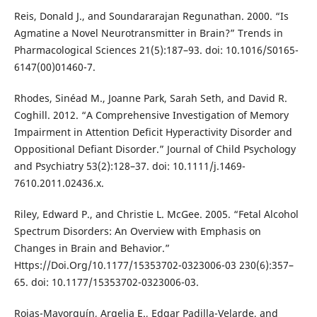
Reis, Donald J., and Soundararajan Regunathan. 2000. “Is
Agmatine a Novel Neurotransmitter in Brain?” Trends in
Pharmacological Sciences 21(5):187–93. doi: 10.1016/S0165-
6147(00)01460-7.
Rhodes, Sinéad M., Joanne Park, Sarah Seth, and David R.
Coghill. 2012. “A Comprehensive Investigation of Memory
Impairment in Attention Deficit Hyperactivity Disorder and
Oppositional Defiant Disorder.” Journal of Child Psychology
and Psychiatry 53(2):128–37. doi: 10.1111/j.1469-
7610.2011.02436.x.
Riley, Edward P., and Christie L. McGee. 2005. “Fetal Alcohol
Spectrum Disorders: An Overview with Emphasis on
Changes in Brain and Behavior.”
Https://Doi.Org/10.1177/15353702-0323006-03 230(6):357–
65. doi: 10.1177/15353702-0323006-03.
Rojas-Mayorquín, Argelia E., Edgar Padilla-Velarde, and