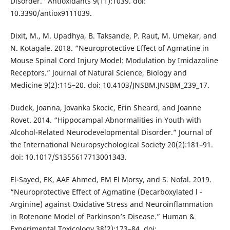
Disorder.” Antioxidants 9(11):1039. doi:
10.3390/antiox9111039.
Dixit, M., M. Upadhya, B. Taksande, P. Raut, M. Umekar, and
N. Kotagale. 2018. “Neuroprotective Effect of Agmatine in
Mouse Spinal Cord Injury Model: Modulation by Imidazoline
Receptors.” Journal of Natural Science, Biology and
Medicine 9(2):115–20. doi: 10.4103/JNSBM.JNSBM_239_17.
Dudek, Joanna, Jovanka Skocic, Erin Sheard, and Joanne
Rovet. 2014. “Hippocampal Abnormalities in Youth with
Alcohol-Related Neurodevelopmental Disorder.” Journal of
the International Neuropsychological Society 20(2):181–91.
doi: 10.1017/S1355617713001343.
El-Sayed, EK, AAE Ahmed, EM El Morsy, and S. Nofal. 2019.
“Neuroprotective Effect of Agmatine (Decarboxylated l -
Arginine) against Oxidative Stress and Neuroinflammation
in Rotenone Model of Parkinson’s Disease.” Human &
Experimental Toxicology 38(2):173–84. doi: