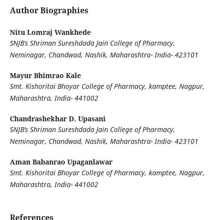
Author Biographies
Nitu Lomraj Wankhede
SNJB’s Shriman Sureshdada Jain College of Pharmacy,
Neminagar, Chandwad, Nashik, Maharashtra- India- 423101
Mayur Bhimrao Kale
Smt. Kishoritai Bhoyar College of Pharmacy, kamptee, Nagpur,
Maharashtra, India- 441002
Chandrashekhar D. Upasani
SNJB’s Shriman Sureshdada Jain College of Pharmacy,
Neminagar, Chandwad, Nashik, Maharashtra- India- 423101
Aman Babanrao Upaganlawar
Smt. Kishoritai Bhoyar College of Pharmacy, kamptee, Nagpur,
Maharashtra, India- 441002
References