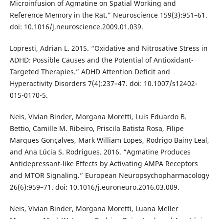
Microinfusion of Agmatine on Spatial Working and
Reference Memory in the Rat.” Neuroscience 159(3):951–61.
doi: 10.1016/j.neuroscience.2009.01.039.
Lopresti, Adrian L. 2015. “Oxidative and Nitrosative Stress in
ADHD: Possible Causes and the Potential of Antioxidant-
Targeted Therapies.” ADHD Attention Deficit and
Hyperactivity Disorders 7(4):237–47. doi: 10.1007/s12402-
015-0170-5.
Neis, Vivian Binder, Morgana Moretti, Luis Eduardo B.
Bettio, Camille M. Ribeiro, Priscila Batista Rosa, Filipe
Marques Gonçalves, Mark William Lopes, Rodrigo Bainy Leal,
and Ana Lúcia S. Rodrigues. 2016. “Agmatine Produces
Antidepressant-like Effects by Activating AMPA Receptors
and MTOR Signaling.” European Neuropsychopharmacology
26(6):959–71. doi: 10.1016/j.euroneuro.2016.03.009.
Neis, Vivian Binder, Morgana Moretti, Luana Meller