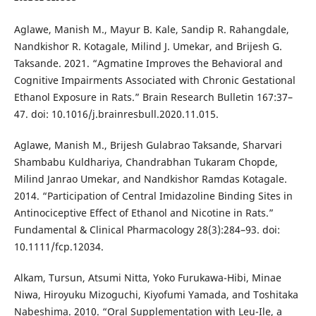
Aglawe, Manish M., Mayur B. Kale, Sandip R. Rahangdale,
Nandkishor R. Kotagale, Milind J. Umekar, and Brijesh G.
Taksande. 2021. “Agmatine Improves the Behavioral and
Cognitive Impairments Associated with Chronic Gestational
Ethanol Exposure in Rats.” Brain Research Bulletin 167:37–
47. doi: 10.1016/j.brainresbull.2020.11.015.
Aglawe, Manish M., Brijesh Gulabrao Taksande, Sharvari
Shambabu Kuldhariya, Chandrabhan Tukaram Chopde,
Milind Janrao Umekar, and Nandkishor Ramdas Kotagale.
2014. “Participation of Central Imidazoline Binding Sites in
Antinociceptive Effect of Ethanol and Nicotine in Rats.”
Fundamental & Clinical Pharmacology 28(3):284–93. doi:
10.1111/fcp.12034.
Alkam, Tursun, Atsumi Nitta, Yoko Furukawa-Hibi, Minae
Niwa, Hiroyuku Mizoguchi, Kiyofumi Yamada, and Toshitaka
Nabeshima. 2010. “Oral Supplementation with Leu-Ile, a