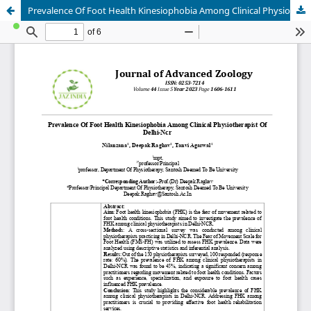
Prevalence Of Foot Health Kinesiophobia Among Clinical Physiotherapist Of Delhi-Ncr