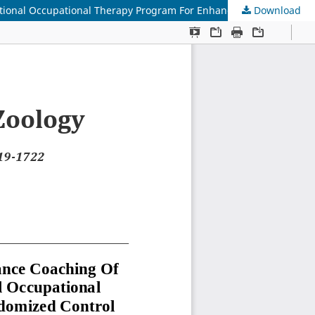
Download
Study And Compare The Efficacy Of Occupational Performance Coaching Of Mothers With Cerebral Palsy Children Over Conventional Occupational Therapy Program For Enhancing Motor Development- Randomized Control Trial