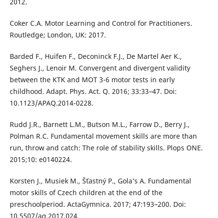
2012.
Coker C.A. Motor Learning and Control for Practitioners.
Routledge; London, UK: 2017.
Barded F., Huifen F., Deconinck F.J., De Martel Aer K.,
Seghers J., Lenoir M. Convergent and divergent validity
between the KTK and MOT 3-6 motor tests in early
childhood. Adapt. Phys. Act. Q. 2016; 33:33–47. Doi:
10.1123/APAQ.2014-0228.
Rudd J.R., Barnett L.M., Butson M.L., Farrow D., Berry J.,
Polman R.C. Fundamental movement skills are more than
run, throw and catch: The role of stability skills. Plops ONE.
2015;10: e0140224.
Korsten J., Musiek M., Šťastný P., Gola’s A. Fundamental
motor skills of Czech children at the end of the
preschoolperiod. ActaGymnica. 2017; 47:193–200. Doi:
10.5507/ag.2017.024.