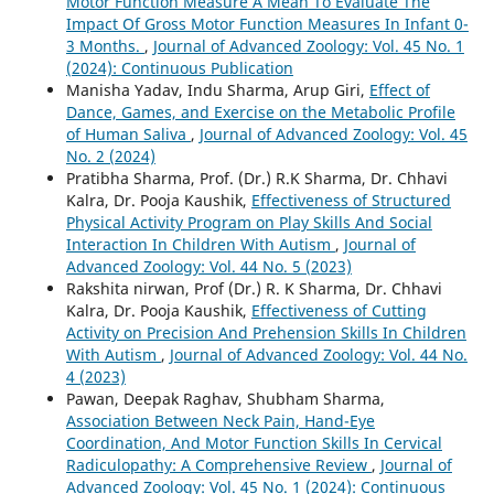
Motor Function Measure A Mean To Evaluate The
Impact Of Gross Motor Function Measures In Infant 0-
3 Months.
,
Journal of Advanced Zoology: Vol. 45 No. 1
(2024): Continuous Publication
Manisha Yadav, Indu Sharma, Arup Giri,
Effect of
Dance, Games, and Exercise on the Metabolic Profile
of Human Saliva
,
Journal of Advanced Zoology: Vol. 45
No. 2 (2024)
Pratibha Sharma, Prof. (Dr.) R.K Sharma, Dr. Chhavi
Kalra, Dr. Pooja Kaushik,
Effectiveness of Structured
Physical Activity Program on Play Skills And Social
Interaction In Children With Autism
,
Journal of
Advanced Zoology: Vol. 44 No. 5 (2023)
Rakshita nirwan, Prof (Dr.) R. K Sharma, Dr. Chhavi
Kalra, Dr. Pooja Kaushik,
Effectiveness of Cutting
Activity on Precision And Prehension Skills In Children
With Autism
,
Journal of Advanced Zoology: Vol. 44 No.
4 (2023)
Pawan, Deepak Raghav, Shubham Sharma,
Association Between Neck Pain, Hand-Eye
Coordination, And Motor Function Skills In Cervical
Radiculopathy: A Comprehensive Review
,
Journal of
Advanced Zoology: Vol. 45 No. 1 (2024): Continuous