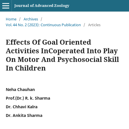
Journal of Advanced Zoology
Home
/
Archives
/
Vol. 44 No. 2 (2023): Continuous Publication
/
Articles
Effects Of Goal Oriented
Activities InCoperated Into Play
On Motor And Psychosocial Skill
In Children
Neha Chauhan
Prof.(Dr.) R. k. Sharma
Dr. Chhavi Kalra
Dr. Ankita Sharma