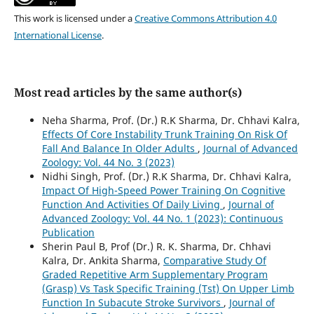
This work is licensed under a
Creative Commons Attribution 4.0
International License
.
Most read articles by the same author(s)
Neha Sharma, Prof. (Dr.) R.K Sharma, Dr. Chhavi Kalra,
Effects Of Core Instability Trunk Training On Risk Of
Fall And Balance In Older Adults
,
Journal of Advanced
Zoology: Vol. 44 No. 3 (2023)
Nidhi Singh, Prof. (Dr.) R.K Sharma, Dr. Chhavi Kalra,
Impact Of High-Speed Power Training On Cognitive
Function And Activities Of Daily Living
,
Journal of
Advanced Zoology: Vol. 44 No. 1 (2023): Continuous
Publication
Sherin Paul B, Prof (Dr.) R. K. Sharma, Dr. Chhavi
Kalra, Dr. Ankita Sharma,
Comparative Study Of
Graded Repetitive Arm Supplementary Program
(Grasp) Vs Task Specific Training (Tst) On Upper Limb
Function In Subacute Stroke Survivors
,
Journal of