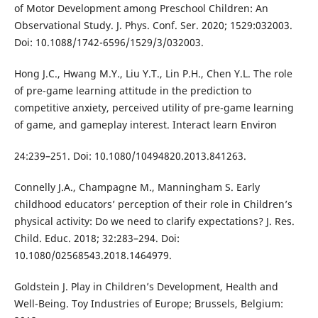
of Motor Development among Preschool Children: An
Observational Study. J. Phys. Conf. Ser. 2020; 1529:032003.
Doi: 10.1088/1742-6596/1529/3/032003.
Hong J.C., Hwang M.Y., Liu Y.T., Lin P.H., Chen Y.L. The role
of pre-game learning attitude in the prediction to
competitive anxiety, perceived utility of pre-game learning
of game, and gameplay interest. Interact learn Environ
24:239–251. Doi: 10.1080/10494820.2013.841263.
Connelly J.A., Champagne M., Manningham S. Early
childhood educators’ perception of their role in Children’s
physical activity: Do we need to clarify expectations? J. Res.
Child. Educ. 2018; 32:283–294. Doi:
10.1080/02568543.2018.1464979.
Goldstein J. Play in Children’s Development, Health and
Well-Being. Toy Industries of Europe; Brussels, Belgium: