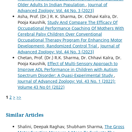
Older Adults In Indian Population
,
Journal of
Advanced Zoology: Vol. 44 No. 3 (2023)
Asha, Prof. (Dr.) R. K. Sharma, Dr. Chhavi Kalra, Dr.
Pooja Kaushik,
Study And Compare The Efficacy Of
Occupational Performance Coaching Of Mothers With
Cerebral Palsy Children Over Conventional
Occupational Therapy Program For Enhancing Motor
Development- Randomized Control Trial
,
Journal of
Advanced Zoology: Vol. 44 No. 3 (2023)
Chetan, Prof. (Dr.) R.K. Sharma, Dr. Chhavi Kalra, Dr.
Pooja Kaushik,
Effect of Multi-Sensory Approach to
Improve ADL Performance in Children with Autism
Spectrum Disorder: A Quasi-Experimental Study
,
Journal of Advanced Zoology: Vol. 43 No. 1 (2022):
Volume 43 No 01 (2022)
1
2
>
>>
Similar Articles
Shalini, Deepak Raghav, Shubham Sharma,
The Gross