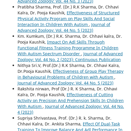
Advanced Zoology: Vol. 44 No. 3 (2023)
Pratibha Sharma, Prof. (Dr.) R.K Sharma, Dr. Chhavi
Kalra, Dr. Pooja Kaushik,
Effectiveness of Structured
Physical Activity Program on Play Skills And Social
Interaction In Children With Autism
,
Journal of
Advanced Zoology: Vol. 44 No. 5 (2023)
Km. Kumkum, (Dr.) R.K. Sharma, Dr. Chhavi kalra, Dr.
Pooja Kaushik,
Impact On Adl Skills Through
Functional Fitness Training Programme In Children
With Autism Spectrum Disorder
,
Journal of Advanced
Zoology: Vol. 44 No. 2 (2023): Continuous Publication
Nithya Sri.V, Prof.(Dr.) R.K Sharma, Dr. Chhavi Kalra,
Dr.Pooja Kaushik,
Effectiveness of Group Play Therapy
in Behavioural Problems of Children with Autism
,
Journal of Advanced Zoology: Vol. 44 No. 5 (2023)
Rakshita nirwan, Prof (Dr.) R. K Sharma, Dr. Chhavi
Kalra, Dr. Pooja Kaushik,
Effectiveness of Cutting
Activity on Precision And Prehension Skills In Children
With Autism
,
Journal of Advanced Zoology: Vol. 44 No.
4 (2023)
Supriya Shrivastava, Prof. (Dr.) R. k. Sharma, Dr.
Chhavi Kalra, Dr. Ankita Sharma,
Effect Of Dual-Task
Training To Improve Balance And Adl Performance In