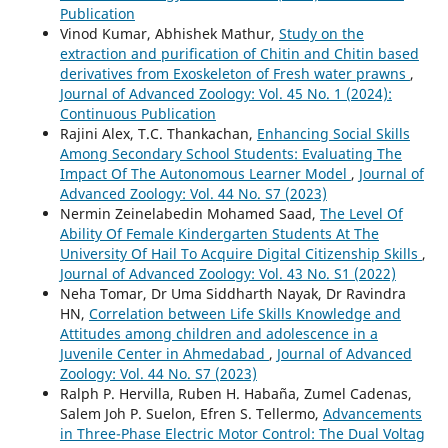
Publication
Vinod Kumar, Abhishek Mathur,
Study on the
extraction and purification of Chitin and Chitin based
derivatives from Exoskeleton of Fresh water prawns
,
Journal of Advanced Zoology: Vol. 45 No. 1 (2024):
Continuous Publication
Rajini Alex, T.C. Thankachan,
Enhancing Social Skills
Among Secondary School Students: Evaluating The
Impact Of The Autonomous Learner Model
,
Journal of
Advanced Zoology: Vol. 44 No. S7 (2023)
Nermin Zeinelabedin Mohamed Saad,
The Level Of
Ability Of Female Kindergarten Students At The
University Of Hail To Acquire Digital Citizenship Skills
,
Journal of Advanced Zoology: Vol. 43 No. S1 (2022)
Neha Tomar, Dr Uma Siddharth Nayak, Dr Ravindra
HN,
Correlation between Life Skills Knowledge and
Attitudes among children and adolescence in a
Juvenile Center in Ahmedabad
,
Journal of Advanced
Zoology: Vol. 44 No. S7 (2023)
Ralph P. Hervilla, Ruben H. Habaña, Zumel Cadenas,
Salem Joh P. Suelon, Efren S. Tellermo,
Advancements
in Three-Phase Electric Motor Control: The Dual Voltag