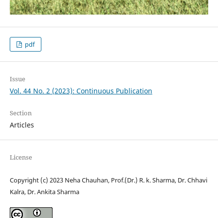
pdf
Issue
Vol. 44 No. 2 (2023): Continuous Publication
Section
Articles
License
Copyright (c) 2023 Neha Chauhan, Prof.(Dr.) R. k. Sharma, Dr. Chhavi
Kalra, Dr. Ankita Sharma