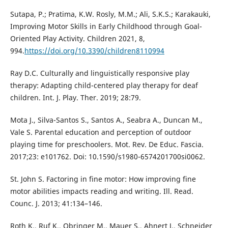
Sutapa, P.; Pratima, K.W. Rosly, M.M.; Ali, S.K.S.; Karakauki,
Improving Motor Skills in Early Childhood through Goal-
Oriented Play Activity. Children 2021, 8,
994.
https://doi.org/10.3390/children8110994
Ray D.C. Culturally and linguistically responsive play
therapy: Adapting child-centered play therapy for deaf
children. Int. J. Play. Ther. 2019; 28:79.
Mota J., Silva-Santos S., Santos A., Seabra A., Duncan M.,
Vale S. Parental education and perception of outdoor
playing time for preschoolers. Mot. Rev. De Educ. Fascia.
2017;23: e101762. Doi: 10.1590/s1980-6574201700si0062.
St. John S. Factoring in fine motor: How improving fine
motor abilities impacts reading and writing. Ill. Read.
Counc. J. 2013; 41:134–146.
Roth K., Ruf K., Obringer M., Mauer S., Ahnert J., Schneider