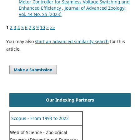
Motor Controller for Seamless Voltage Switching and
Enhanced Efficiency
,
Journal of Advanced Zoology:
Vol. 44 No. S5 (2023)
1
2
3
4
5
6
7
8
9
10
>
>>
You may also
start an advanced similarity search
for this
article.
Make a Submission
Our Indexing Partners
Scopus - From 1993 to 2022
Web of Science - Zoological
Records (Discontinued February,