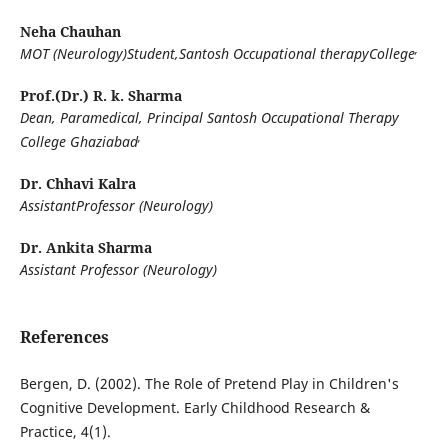
Neha Chauhan
,
MOT (Neurology)Student,Santosh Occupational therapyCollege
Prof.(Dr.) R. k. Sharma
Dean, Paramedical, Principal Santosh Occupational Therapy
,
College Ghaziabad
Dr. Chhavi Kalra
AssistantProfessor (Neurology)
Dr. Ankita Sharma
Assistant Professor (Neurology)
References
Bergen, D. (2002). The Role of Pretend Play in Children's
Cognitive Development. Early Childhood Research &
Practice, 4(1).