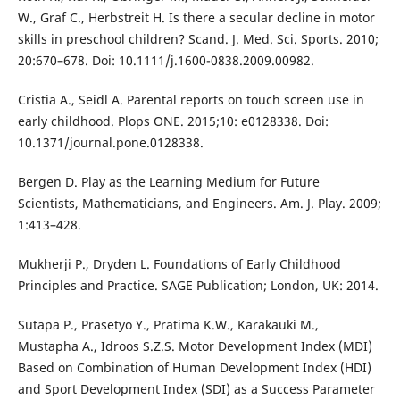
W., Graf C., Herbstreit H. Is there a secular decline in motor
skills in preschool children? Scand. J. Med. Sci. Sports. 2010;
20:670–678. Doi: 10.1111/j.1600-0838.2009.00982.
Cristia A., Seidl A. Parental reports on touch screen use in
early childhood. Plops ONE. 2015;10: e0128338. Doi:
10.1371/journal.pone.0128338.
Bergen D. Play as the Learning Medium for Future
Scientists, Mathematicians, and Engineers. Am. J. Play. 2009;
1:413–428.
Mukherji P., Dryden L. Foundations of Early Childhood
Principles and Practice. SAGE Publication; London, UK: 2014.
Sutapa P., Prasetyo Y., Pratima K.W., Karakauki M.,
Mustapha A., Idroos S.Z.S. Motor Development Index (MDI)
Based on Combination of Human Development Index (HDI)
and Sport Development Index (SDI) as a Success Parameter