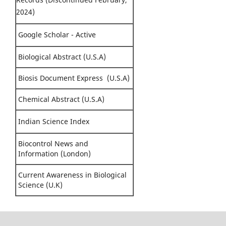
2024)
Google Scholar - Active
Biological Abstract (U.S.A)
Biosis Document Express (U.S.A)
Chemical Abstract (U.S.A)
Indian Science Index
Biocontrol News and
Information (London)
Current Awareness in Biological
Science (U.K)