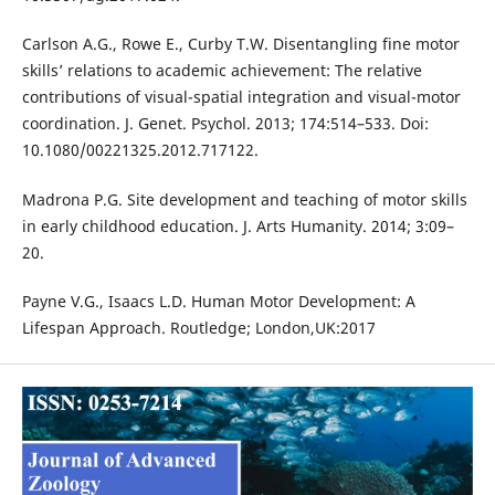
Carlson A.G., Rowe E., Curby T.W. Disentangling fine motor
skills’ relations to academic achievement: The relative
contributions of visual-spatial integration and visual-motor
coordination. J. Genet. Psychol. 2013; 174:514–533. Doi:
10.1080/00221325.2012.717122.
Madrona P.G. Site development and teaching of motor skills
in early childhood education. J. Arts Humanity. 2014; 3:09–
20.
Payne V.G., Isaacs L.D. Human Motor Development: A
Lifespan Approach. Routledge; London,UK:2017