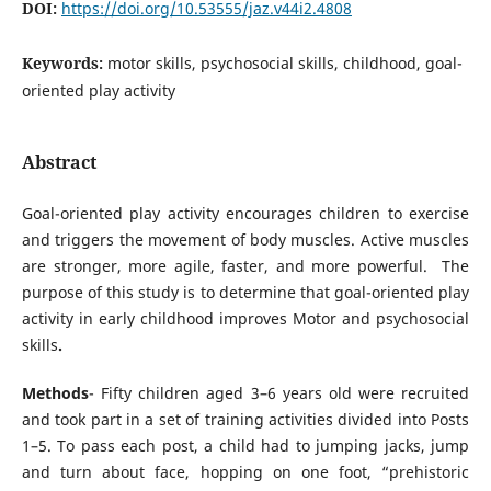
DOI:
https://doi.org/10.53555/jaz.v44i2.4808
Keywords:
motor skills, psychosocial skills, childhood, goal-
oriented play activity
Abstract
Goal-oriented play activity encourages children to exercise
and triggers the movement of body muscles. Active muscles
are stronger, more agile, faster, and more powerful. The
purpose of this study is to determine that goal-oriented play
activity in early childhood improves Motor and psychosocial
skills
.
Methods
- Fifty children aged 3–6 years old were recruited
and took part in a set of training activities divided into Posts
1–5. To pass each post, a child had to jumping jacks, jump
and turn about face, hopping on one foot, “prehistoric