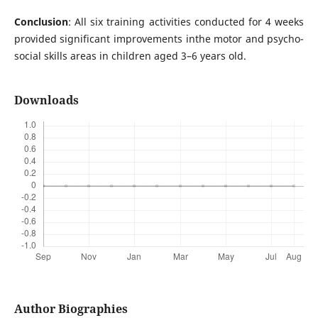
Conclusion
: All six training activities conducted for 4 weeks
provided significant improvements inthe motor and psycho-
social skills areas in children aged 3–6 years old.
Downloads
Author Biographies