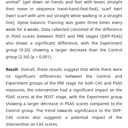
animal” (get down on hands and feet with knees straight
then move in sequence hand-hand-foot-foot), scarf twirl
(twirl scarf with arm out straight while walking in a straight
line), tiptoe balance Training was given three times every
week for 4 weeks. Data collected consisted of the difference
in PSAS scores between POST and PRE stages (DIFF-PSAS)
also shows a significant difference, with the Experiment
group (9.20) showing a larger decrease than the Control
group (2.56) (p < 0.001).
Result
- Overall, these results suggest that while there were
no significant differences between the Control and
Experiment groups at the PRE stage for both CAS and PSAS
measures, the intervention had a significant impact on the
PSAS scores at the POST stage, with the Experiment group
showing a larger decrease in PSAS scores compared to the
Control group. The trend towards significance in the DIFF-
CAS scores also suggests a potential impact of the
intervention on CAS scores.