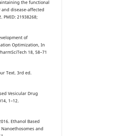
aintaining the functional
y and disease-affected
42. PMID: 21938268;
Development of
ation Optimization, In
 PharmSciTech 18, 58–71
ur Text. 3rd ed.
Based Vesicular Drug
14, 1–12.
2016. Ethanol Based
ry: Nanoethosomes and
51.