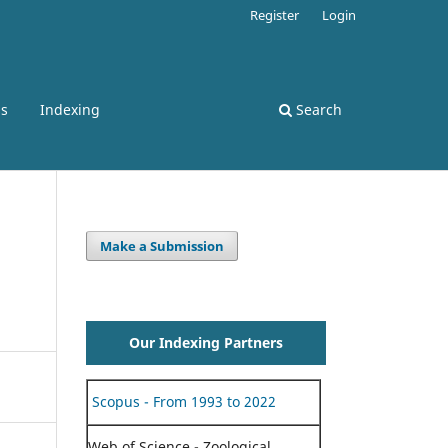
Register
Login
ss
Indexing
Search
Make a Submission
Our Indexing Partners
Scopus - From 1993 to 2022
Web of Science - Zoological