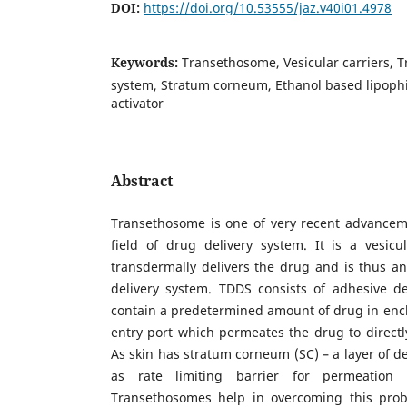
DOI:
https://doi.org/10.53555/jaz.v40i01.4978
Keywords:
Transethosome, Vesicular carriers, 
system, Stratum corneum, Ethanol based lipophil
activator
Abstract
Transethosome is one of very recent advancem
field of drug delivery system. It is a vesicu
transdermally delivers the drug and is thus an 
delivery system. TDDS consists of adhesive de
contain a predetermined amount of drug in enclo
entry port which permeates the drug to directl
As skin has stratum corneum (SC) – a layer of de
as rate limiting barrier for permeation 
Transethosomes help in overcoming this prob