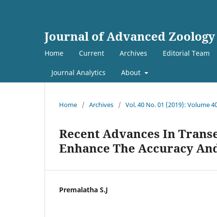
Journal of Advanced Zoology
Home
Current
Archives
Editorial Team
Journal Analytics
About
Home
/
Archives
/
Vol. 40 No. 01 (2019): Volume 4
Recent Advances In Trans
Enhance The Accuracy And 
Premalatha S.J