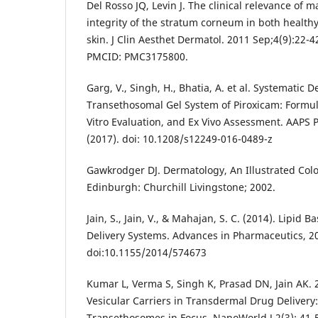
Del Rosso JQ, Levin J. The clinical relevance of m
integrity of the stratum corneum in both health
skin. J Clin Aesthet Dermatol. 2011 Sep;4(9):22-
PMCID: PMC3175800.
Garg, V., Singh, H., Bhatia, A. et al. Systematic 
Transethosomal Gel System of Piroxicam: Formul
Vitro Evaluation, and Ex Vivo Assessment. AAPS
(2017). doi: 10.1208/s12249-016-0489-z
Gawkrodger DJ. Dermatology, An Illustrated Colo
Edinburgh: Churchill Livingstone; 2002.
Jain, S., Jain, V., & Mahajan, S. C. (2014). Lipid 
Delivery Systems. Advances in Pharmaceutics, 20
doi:10.1155/2014/574673
Kumar L, Verma S, Singh K, Prasad DN, Jain AK. 
Vesicular Carriers in Transdermal Drug Delive
Transethosomes in Focus. NanoWorld J 2(3): 41-