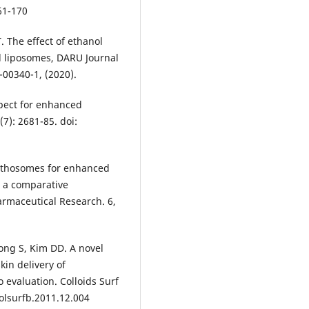
61-170
. The effect of ethanol
d liposomes, DARU Journal
-00340-1, (2020).
spect for enhanced
(7): 2681-85. doi:
 ethosomes for enhanced
: a comparative
armaceutical Research. 6,
ong S, Kim DD. A novel
kin delivery of
o evaluation. Colloids Surf
colsurfb.2011.12.004