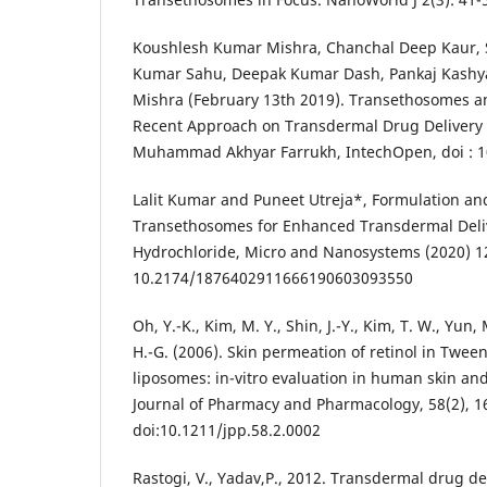
Koushlesh Kumar Mishra, Chanchal Deep Kaur, 
Kumar Sahu, Deepak Kumar Dash, Pankaj Kashy
Mishra (February 13th 2019). Transethosomes 
Recent Approach on Transdermal Drug Delivery
Muhammad Akhyar Farrukh, IntechOpen, doi : 1
Lalit Kumar and Puneet Utreja*, Formulation and
Transethosomes for Enhanced Transdermal Deliv
Hydrochloride, Micro and Nanosystems (2020) 12:
10.2174/1876402911666190603093550
Oh, Y.-K., Kim, M. Y., Shin, J.-Y., Kim, T. W., Yun, 
H.-G. (2006). Skin permeation of retinol in Twe
liposomes: in-vitro evaluation in human skin an
Journal of Pharmacy and Pharmacology, 58(2), 1
doi:10.1211/jpp.58.2.0002
Rastogi, V., Yadav,P., 2012. Transdermal drug de