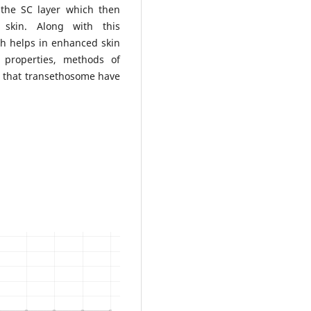
s the SC layer which then
 skin. Along with this
ch helps in enhanced skin
s properties, methods of
 that transethosome have