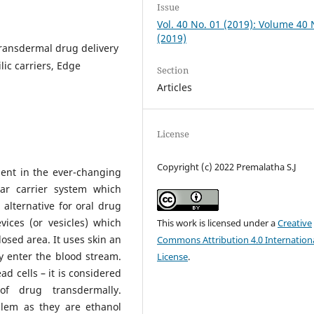
Issue
Vol. 40 No. 01 (2019): Volume 40
(2019)
Transdermal drug delivery
ic carriers, Edge
Section
Articles
License
Copyright (c) 2022 Premalatha S.J
ent in the ever-changing
lar carrier system which
alternative for oral drug
vices (or vesicles) which
This work is licensed under a
Creative
sed area. It uses skin an
Commons Attribution 4.0 Internation
y enter the blood stream.
License
.
ad cells – it is considered
of drug transdermally.
lem as they are ethanol