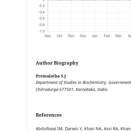
Author Biography
Premalatha S.J
Department of Studies in Biochemistry, Government 
Chitradurga-577501, Karnataka, India.
References
Abdulbaqi IM, Darwis Y, Khan NA, Assi RA, Khan