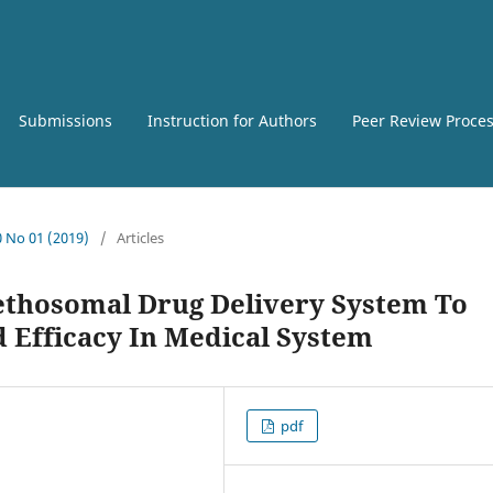
Submissions
Instruction for Authors
Peer Review Proce
0 No 01 (2019)
/
Articles
ethosomal Drug Delivery System To
Efficacy In Medical System
pdf