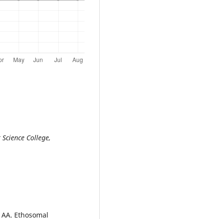
Science College,
 AA. Ethosomal