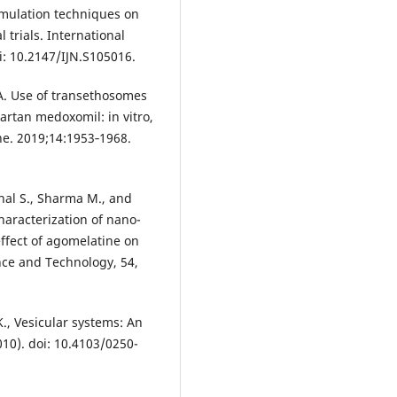
rmulation techniques on
l trials. International
i: 10.2147/IJN.S105016.
A. Use of transethosomes
artan medoxomil: in vitro,
ine. 2019;14:1953‐1968.
hal S., Sharma M., and
aracterization of nano-
ffect of agomelatine on
nce and Technology, 54,
 K., Vesicular systems: An
010). doi: 10.4103/0250-