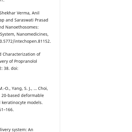
Shekhar Verma, Anil
ap and Saraswati Prasad
and Nanoethosomes:
 System, Nanomedicines,
0.5772/intechopen.81152.
 Characterization of
ery of Propranolol
 38. doi:
M.-O., Yang, S. J., … Choi,
en 20-based deformable
d keratinocyte models.
61–166.
livery system: An