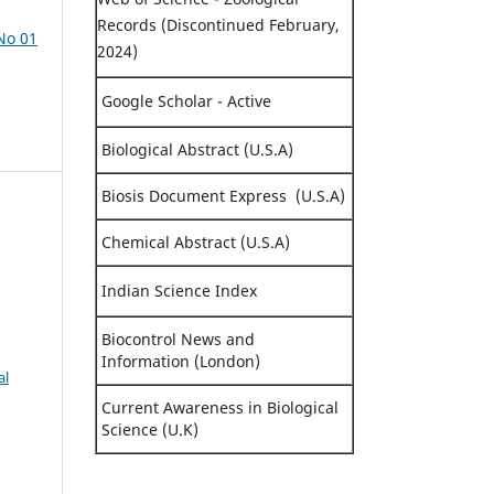
Records (Discontinued February,
 No 01
2024)
Google Scholar - Active
Biological Abstract (U.S.A)
Biosis Document Express (U.S.A)
Chemical Abstract (U.S.A)
Indian Science Index
Biocontrol News and
Information (London)
al
Current Awareness in Biological
Science (U.K)