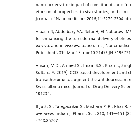
nanocarriers: the impact of constituents and fo
ethosomal properties, in vivo studies, and clinica
Journal of Nanomedicine. 2016;11:2279-2304. do
Albash R, Abdelbary AA, Refai H, El-Nabarawi M
for enhancing the transdermal delivery of olmes
ex vivo, and in vivo evaluation. Int J Nanomedic
Published 2019 Mar 15. doi:10.2147/IJN.S196771
Ansari, M.D., Ahmed S., Imam S.S., Khan I., Sing
Sultana Y.(2019). CCD based development and ch
transethosome to augment the antidepressant e
Swiss albino mice. Journal of Drug Delivery Scie
101234,
Biju S. S., Talegaonkar S., Mishara P. R., Khar R.
overview. Indian J. Pharm. Sci., 210, 141—151 (2
474X.25707