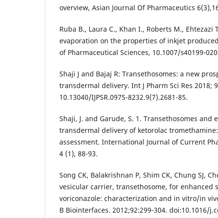
overview, Asian Journal Of Pharmaceutics 6(3),1
Ruba B., Laura C., Khan I., Roberts M., Ehtezazi T
evaporation on the properties of inkjet produce
of Pharmaceutical Sciences, 10.1007/s40199-020
Shaji J and Bajaj R: Transethosomes: a new pro
transdermal delivery. Int J Pharm Sci Res 2018; 9
10.13040/IJPSR.0975-8232.9(7).2681-85.
Shaji, J. and Garude, S. 1. Transethosomes and
transdermal delivery of ketorolac tromethamine
assessment. International Journal of Current Ph
4 (1), 88-93.
Song CK, Balakrishnan P, Shim CK, Chung SJ, Ch
vesicular carrier, transethosome, for enhanced s
voriconazole: characterization and in vitro/in viv
B Biointerfaces. 2012;92:299‐304. doi:10.1016/j.