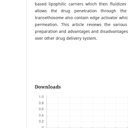
based lipophilic carriers which then fluidize
allows the drug penetration through the
transethosome also contain edge activator whi
permeation. This article reviews the variou
preparation and advantages and disadvantages
over other drug delivery system.
Downloads