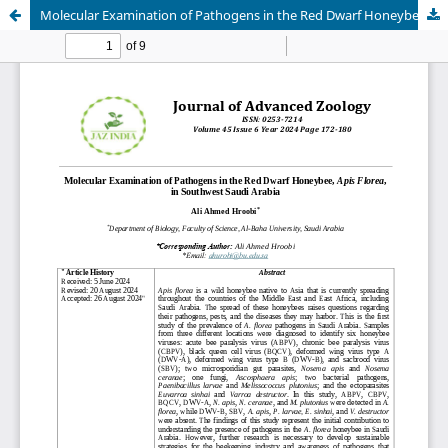
Molecular Examination of Pathogens in the Red Dwarf Honeybee, Apis Florea, in Southwest Saudi Arabia