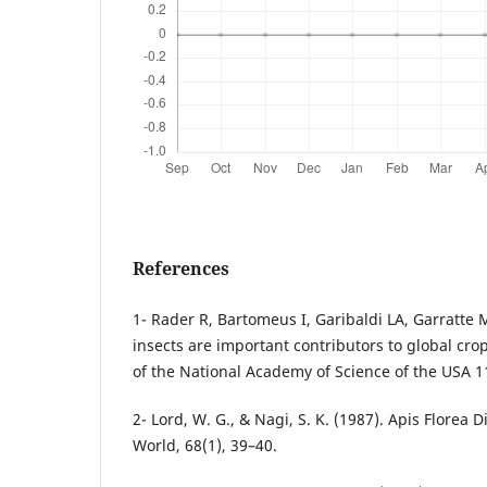
References
1- Rader R, Bartomeus I, Garibaldi LA, Garratte 
insects are important contributors to global cro
of the National Academy of Science of the USA 1
2- Lord, W. G., & Nagi, S. K. (1987). Apis Florea 
World, 68(1), 39–40.