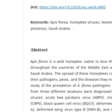
DOI:
https://doi.org/10.53555/jaz.v45i6.4985
Keywords:
Apis florea, honeybee viruses, Nose
plutonius, Saudi Arabia
Abstract
Apis florea
is a wild honeybee native to Asia th
throughout the countries of the Middle East a
Saudi Arabia. The spread of these honeybees r
their pathogens, pests, and the diseases they ma
study of the prevalence of
A. florea
pathogens i
from three different locations were diagnosed
viruses: acute bee paralysis virus (ABPV), ch
(CBPV), black queen cell virus (BQCV), deforme
A), deformed wing virus type B (DWV-B), and s