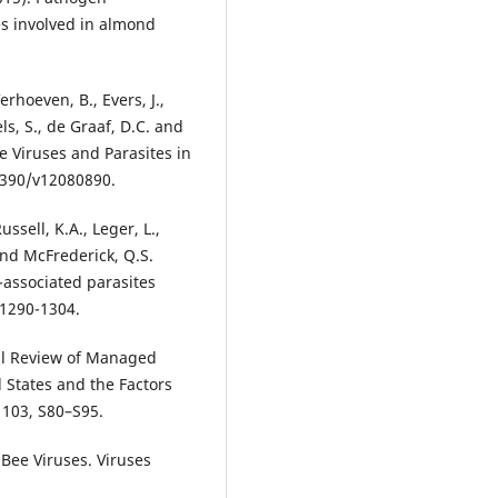
s involved in almond
erhoeven, B., Evers, J.,
ls, S., de Graaf, D.C. and
 Viruses and Parasites in
.3390/v12080890.
ssell, K.A., Leger, L.,
 and McFrederick, Q.S.
-associated parasites
 1290-1304.
cal Review of Managed
 States and the Factors
 103, S80–S95.
 Bee Viruses. Viruses