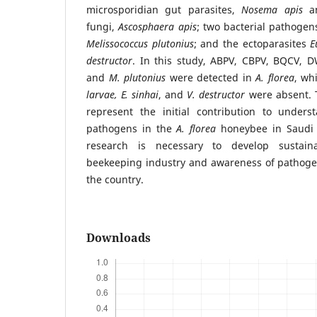
microsporidian gut parasites,
Nosema apis
a
fungi,
Ascosphaera apis
; two bacterial pathogen
Melissococcus plutonius
; and the ectoparasites
E
destructor
. In this study, ABPV, CBPV, BQCV, 
and
M. plutonius
were detected in
A. florea
, wh
larvae,
E. sinhai
, and
V. destructor
were absent. T
represent the initial contribution to under
pathogens in the
A. florea
honeybee in Saudi 
research is necessary to develop sustaina
beekeeping industry and awareness of pathogen
the country.
Downloads