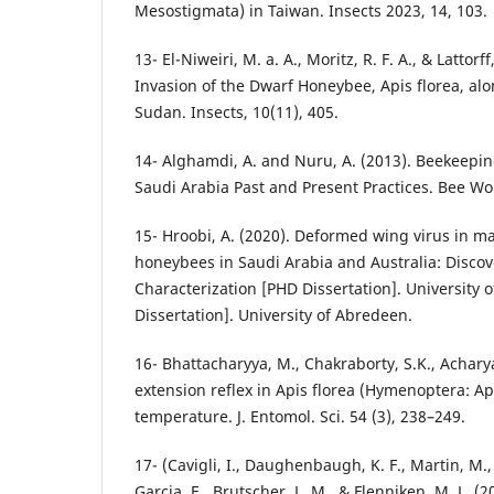
Mesostigmata) in Taiwan. Insects 2023, 14, 103.
13- El-Niweiri, M. a. A., Moritz, R. F. A., & Lattorf
Invasion of the Dwarf Honeybee, Apis florea, alo
Sudan. Insects, 10(11), 405.
14- Alghamdi, A. and Nuru, A. (2013). Beekeepi
Saudi Arabia Past and Present Practices. Bee Wor
15- Hroobi, A. (2020). Deformed wing virus in 
honeybees in Saudi Arabia and Australia: Discov
Characterization [PHD Dissertation]. University 
Dissertation]. University of Abredeen.
16- Bhattacharyya, M., Chakraborty, S.K., Acharya
extension reflex in Apis florea (Hymenoptera: Ap
temperature. J. Entomol. Sci. 54 (3), 238–249.
17- (Cavigli, I., Daughenbaugh, K. F., Martin, M.,
Garcia, E., Brutscher, L. M., & Flenniken, M. L. (