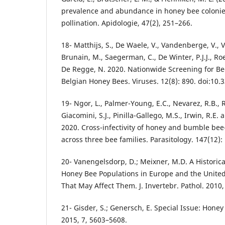
prevalence and abundance in honey bee colonie
pollination. Apidologie, 47(2), 251–266.
18- Matthijs, S., De Waele, V., Vandenberge, V., V
Brunain, M., Saegerman, C., De Winter, P.J.J., Roe
De Regge, N. 2020. Nationwide Screening for Bee
Belgian Honey Bees. Viruses. 12(8): 890. doi:10
19- Ngor, L., Palmer-Young, E.C., Nevarez, R.B., Ru
Giacomini, S.J., Pinilla-Gallego, M.S., Irwin, R.E.
2020. Cross-infectivity of honey and bumble bee
across three bee families. Parasitology. 147(12):
20- Vanengelsdorp, D.; Meixner, M.D. A Histori
Honey Bee Populations in Europe and the United
That May Affect Them. J. Invertebr. Pathol. 2010,
21- Gisder, S.; Genersch, E. Special Issue: Honey
2015, 7, 5603–5608.