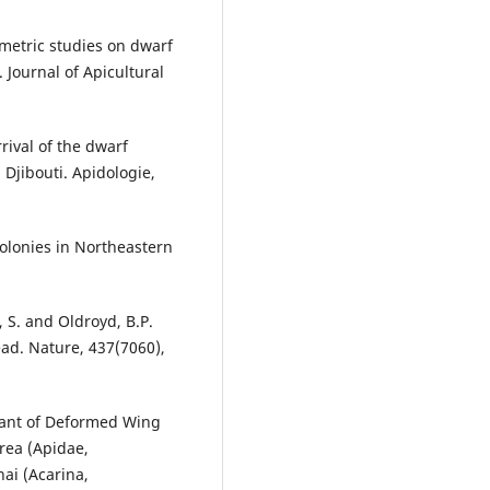
ometric studies on dwarf
 Journal of Apicultural
rrival of the dwarf
Djibouti. Apidologie,
Colonies in Northeastern
, S. and Oldroyd, B.P.
ead. Nature, 437(7060),
ariant of Deformed Wing
rea (Apidae,
ai (Acarina,