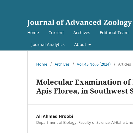
Journal of Advanced Zoology
Home
Current
Archives
Editorial Team
Journal Analytics
About
Home
/
Archives
/
Vol. 45 No. 6 (2024)
/
Articles
Molecular Examination of
Apis Florea, in Southwest 
Ali Ahmed Hroobi
Department of Biology, Faculty of Science, Al-Baha Univ