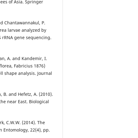
bees of Asia. Springer
 and Chantawannakul, P.
orea larvae analyzed by
6S rRNA gene sequencing.
çan, A. and Kandemir, I.
florea, Fabricius 1876)
ll shape analysis. Journal
, B. and Hefetz, A. (2010).
he near East. Biological
rk, C.W.W. (2014). The
can Entomology, 22(4), pp.