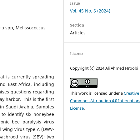
Issue
Vol. 45 No. 6 (2024)
Section
ma spp, Melissococcus
Articles
License
Copyright (c) 2024 Ali Ahmed Hroobi
at is currently spreading
nd East Africa, including
aises questions regarding
This work is licensed under a
Creative
y harbor. This is the first
Commons Attribution 4.0 Internation
n Saudi Arabia. Samples
License
.
 to identify six honeybee
ronic bee paralysis virus
d wing virus type A (DWV-
acbrood virus (SBV); two