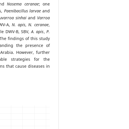
nd
Nosema ceranae
; one
s,
Paenibacillus larvae
and
uvarroa
sinhai
and
Varroa
DWV-A,
N. apis
,
N. ceranae
,
ile DWV-B, SBV,
A. apis
,
P.
he findings of this study
standing the presence of
Arabia. However, further
ble strategies for the
s that cause diseases in