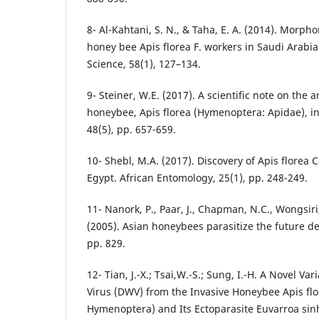
8- Al-Kahtani, S. N., & Taha, E. A. (2014). Morph
honey bee Apis florea F. workers in Saudi Arabia.
Science, 58(1), 127–134.
9- Steiner, W.E. (2017). A scientific note on the a
honeybee, Apis florea (Hymenoptera: Apidae), in 
48(5), pp. 657-659.
10- Shebl, M.A. (2017). Discovery of Apis florea 
Egypt. African Entomology, 25(1), pp. 248-249.
11- Nanork, P., Paar, J., Chapman, N.C., Wongsiri
(2005). Asian honeybees parasitize the future d
pp. 829.
12- Tian, J.-X.; Tsai,W.-S.; Sung, I.-H. A Novel V
Virus (DWV) from the Invasive Honeybee Apis flo
Hymenoptera) and Its Ectoparasite Euvarroa sinh