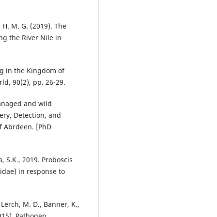
f, H. M. G. (2019). The
ng the River Nile in
ng in the Kingdom of
ld, 90(2), pp. 26-29.
managed and wild
ery, Detection, and
of Abrdeen. [PhD
, S.K., 2019. Proboscis
idae) in response to
 Lerch, M. D., Banner, K.,
2015). Pathogen