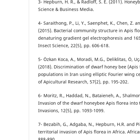
3- Hepburn, H. R., & Radloff, S. E. (2011). Honey
Science & Business Media.
4- Saraithong, P., Li, Y., Saenphet, K., Chen, Z.
(2015). Bacterial community structure in Apis fl
denaturing gradient gel electrophoresis and 1
Insect Science, 22(5), pp. 606-618.
5- Özkan Koca, A., Moradi, M.G., Deliklitas, Ö, U
(2018). Discrimination of dwarf honey bee (Apis 
populations in Iran using elliptic Fourier wing ce
of Apicultural Research, 57(2), pp. 195-202.
6- Moritz, R., Haddad, N., Bataieneh, A., Shalmon
Invasion of the dwarf honeybee Apis florea into t
Invasions, 12(5), pp. 1093-1099.
7- Bezabih, G., Adgaba, N., Hepburn, H.R. and Pi
territorial invasion of Apis florea in Africa. Afri
888-890.