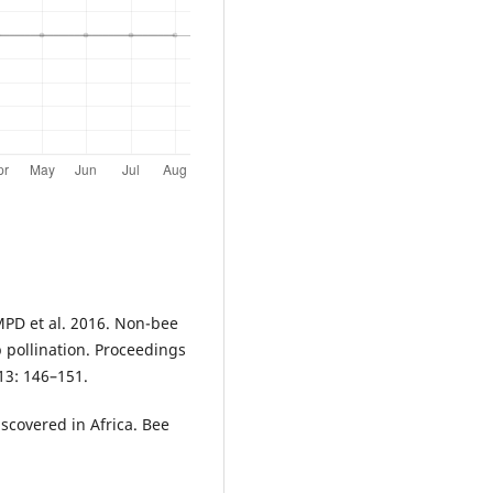
MPD et al. 2016. Non-bee
p pollination. Proceedings
13: 146–151.
Discovered in Africa. Bee