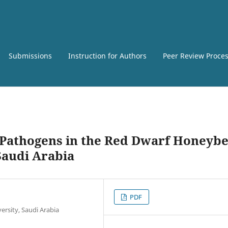
Submissions
Instruction for Authors
Peer Review Proce
 Pathogens in the Red Dwarf Honeybe
Saudi Arabia
PDF
ersity, Saudi Arabia