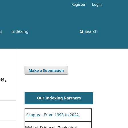
Register
Login
ss
Indexing
Search
Make a Submission
e,
Our Indexing Partners
Scopus - From 1993 to 2022
Web of Science - Zoological