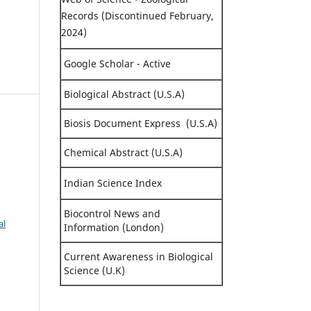
Records (Discontinued February,
2024)
Google Scholar - Active
Biological Abstract (U.S.A)
Biosis Document Express (U.S.A)
Chemical Abstract (U.S.A)
Indian Science Index
Biocontrol News and
al
Information (London)
Current Awareness in Biological
Science (U.K)