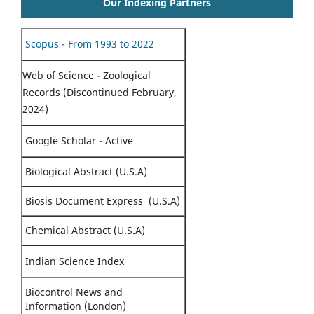
Our Indexing Partners
Scopus - From 1993 to 2022
Web of Science - Zoological
Records (Discontinued February,
2024)
Google Scholar - Active
Biological Abstract (U.S.A)
Biosis Document Express (U.S.A)
Chemical Abstract (U.S.A)
Indian Science Index
Biocontrol News and
Information (London)