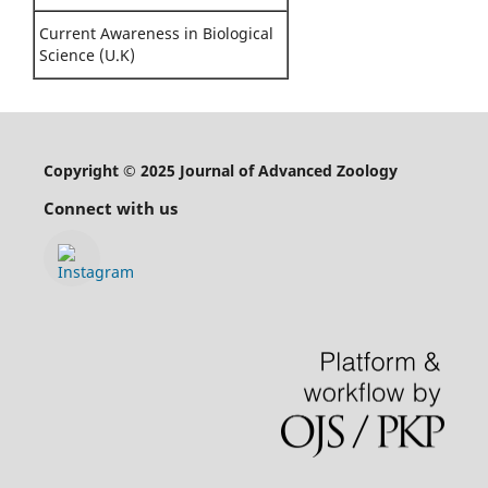
Current Awareness in Biological
Science (U.K)
Copyright © 2025 Journal of Advanced Zoology
Connect with us