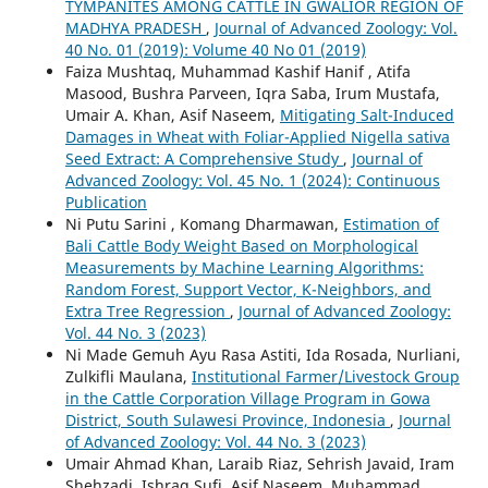
TYMPANITES AMONG CATTLE IN GWALIOR REGION OF
MADHYA PRADESH
,
Journal of Advanced Zoology: Vol.
40 No. 01 (2019): Volume 40 No 01 (2019)
Faiza Mushtaq, Muhammad Kashif Hanif , Atifa
Masood, Bushra Parveen, Iqra Saba, Irum Mustafa,
Umair A. Khan, Asif Naseem,
Mitigating Salt-Induced
Damages in Wheat with Foliar-Applied Nigella sativa
Seed Extract: A Comprehensive Study
,
Journal of
Advanced Zoology: Vol. 45 No. 1 (2024): Continuous
Publication
Ni Putu Sarini , Komang Dharmawan,
Estimation of
Bali Cattle Body Weight Based on Morphological
Measurements by Machine Learning Algorithms:
Random Forest, Support Vector, K-Neighbors, and
Extra Tree Regression
,
Journal of Advanced Zoology:
Vol. 44 No. 3 (2023)
Ni Made Gemuh Ayu Rasa Astiti, Ida Rosada, Nurliani,
Zulkifli Maulana,
Institutional Farmer/Livestock Group
in the Cattle Corporation Village Program in Gowa
District, South Sulawesi Province, Indonesia
,
Journal
of Advanced Zoology: Vol. 44 No. 3 (2023)
Umair Ahmad Khan, Laraib Riaz, Sehrish Javaid, Iram
Shehzadi, Ishraq Sufi, Asif Naseem, Muhammad