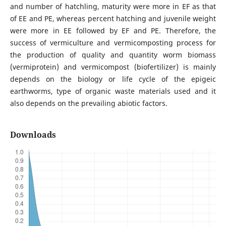
and number of hatchling, maturity were more in EF as that
of EE and PE, whereas percent hatching and juvenile weight
were more in EE followed by EF and PE. Therefore, the
success of vermiculture and vermicomposting process for
the production of quality and quantity worm biomass
(vermiprotein) and vermicompost (biofertilizer) is mainly
depends on the biology or life cycle of the epigeic
earthworms, type of organic waste materials used and it
also depends on the prevailing abiotic factors.
Downloads