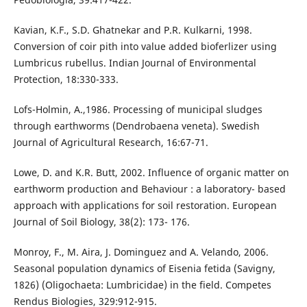
Kavian, K.F., S.D. Ghatnekar and P.R. Kulkarni, 1998.
Conversion of coir pith into value added bioferlizer using
Lumbricus rubellus. Indian Journal of Environmental
Protection, 18:330-333.
Lofs-Holmin, A.,1986. Processing of municipal sludges
through earthworms (Dendrobaena veneta). Swedish
Journal of Agricultural Research, 16:67-71.
Lowe, D. and K.R. Butt, 2002. Influence of organic matter on
earthworm production and Behaviour : a laboratory- based
approach with applications for soil restoration. European
Journal of Soil Biology, 38(2): 173- 176.
Monroy, F., M. Aira, J. Dominguez and A. Velando, 2006.
Seasonal population dynamics of Eisenia fetida (Savigny,
1826) (Oligochaeta: Lumbricidae) in the field. Competes
Rendus Biologies, 329:912-915.