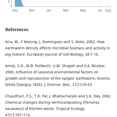
References
Aira, M., F Monroy, J. Dominguez and S. Mato, 2002. How
earthworm density affects microbial biomass and activity in
pig mature. European Journal of Soil Biology, 38:7-10.
Amoji, S.D., M.B. Pulikeshi, U.M. Shagoti and V.A. Biradar,
2000. Influence of seasonal environmental factors on
growth and reproduction of the epigeic earthworm, Eisenia
fetida (Savigny 1826). J. Environ. Biol., 21(1):59-63.
Chaudhuri, P.S., T.K. Pal, J. Bhattacharjee and S.K. Dey, 2002.
Chemical changes during vermicomposting (Perionyx
excavatus) of Kitchen waste. Tropical Ecology,
41(1):107¬110.