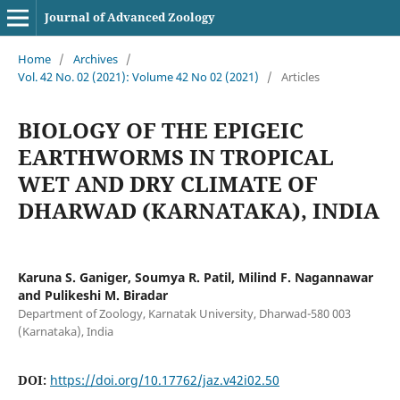
Journal of Advanced Zoology
Home
/
Archives
/
Vol. 42 No. 02 (2021): Volume 42 No 02 (2021)
/
Articles
BIOLOGY OF THE EPIGEIC
EARTHWORMS IN TROPICAL
WET AND DRY CLIMATE OF
DHARWAD (KARNATAKA), INDIA
Karuna S. Ganiger, Soumya R. Patil, Milind F. Nagannawar
and Pulikeshi M. Biradar
Department of Zoology, Karnatak University, Dharwad-580 003
(Karnataka), India
DOI:
https://doi.org/10.17762/jaz.v42i02.50