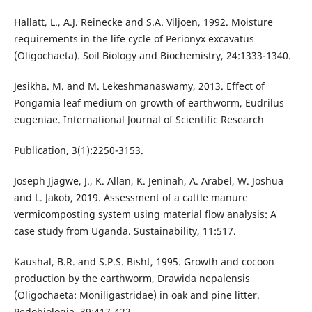
Hallatt, L., A.J. Reinecke and S.A. Viljoen, 1992. Moisture
requirements in the life cycle of Perionyx excavatus
(Oligochaeta). Soil Biology and Biochemistry, 24:1333-1340.
Jesikha. M. and M. Lekeshmanaswamy, 2013. Effect of
Pongamia leaf medium on growth of earthworm, Eudrilus
eugeniae. International Journal of Scientific Research
Publication, 3(1):2250-3153.
Joseph Jjagwe, J., K. Allan, K. Jeninah, A. Arabel, W. Joshua
and L. Jakob, 2019. Assessment of a cattle manure
vermicomposting system using material flow analysis: A
case study from Uganda. Sustainability, 11:517.
Kaushal, B.R. and S.P.S. Bisht, 1995. Growth and cocoon
production by the earthworm, Drawida nepalensis
(Oligochaeta: Moniligastridae) in oak and pine litter.
Pedobiologia, 39:417-422.