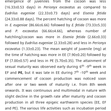
emergence of juveniles from the cocoon was less
(16.33±0.53 days) in
Perionyx excavatus
as compared to
Eudrilus
eugeniae
(22.33±0.73 days) and
Eisenia fetida
(24.33±0.88 days). The percent hatching of cocoon was more
in
E. eugeniae
(86.66±6.66) followed by
E. fetida
(73.33±5.33)
and
P. excavatus
(66.66±4.66), whereas number of
hatchling/cocoon was more in
Eisenia fetida
(2.66±0.33)
followed by
Eudrilus eugeniae
(2.33±0.28) and less in
Perionyx
excavatus
(1.33±0.23). The mean weight of juvenile (mg) at
the time of hatching was more in EE (7.90±0.20) followed by
EF (7.00±0.57) and less in PE (5.70±0.35). The attainment of
th
th
sexual maturity was observed early during 6
-9
week in
th
th
EF and
PE,
but it was late in EE during 7
-10
week and
commencement of cocoon production was noticed soon
after one or two week of maturity i.e. from 8th week
onwards. It was continuous and multimodal in nature with
slight decline in the growth rate after maturity and cocoon
production in all three epigeic earthworm species (EE, EF
and PE). The various life activities such as incubation period