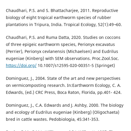
Chaudhari, P.S. and S. Bhattacharjee, 2011. Reproductive
biology of eight tropical earthworm species of rubber
plantations in Tripura, India. Tropical Ecology, 52(1):49¬60.
Chaudhari, P.S. and Ruma Datta, 2020. Studies on coccons
of three epigeic earthworm species, Perionyx excavatus
(Perrier), Perionyx cevlanensis (Michaelsen) and Eudrilus
eugeniae (Kinberg) with SEM observations. Proc.Zool.Soc.
https://doi.org/
10.1007/s12595-020-00351-5 (Springet)
Dominguez, J., 2004. State of the art and new perspectives
on vermicomposting research. In:Earthworm Ecology, C. A.
Edwards, (ed.) CRC Press, Boca Raton, Florida, pp.401- 424.
Dominguez, J., C.A. Edwards and J. Ashby, 2000. The biology
and ecology of Eudrilus eugeniae (Kinberg) (Oligochaeta)
bred in cattle wastes. Pedobiologia, 45:341-353.