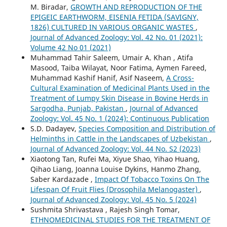
M. Biradar,
GROWTH AND REPRODUCTION OF THE
EPIGEIC EARTHWORM, EISENIA FETIDA (SAVIGNY,
1826) CULTURED IN VARIOUS ORGANIC WASTES
,
Journal of Advanced Zoology: Vol. 42 No. 01 (2021):
Volume 42 No 01 (2021)
Muhammad Tahir Saleem, Umair A. Khan , Atifa
Masood, Taiba Wilayat, Noor Fatima, Aymen Fareed,
Muhammad Kashif Hanif, Asif Naseem,
A Cross-
Cultural Examination of Medicinal Plants Used in the
Treatment of Lumpy Skin Disease in Bovine Herds in
Sargodha, Punjab, Pakistan
,
Journal of Advanced
Zoology: Vol. 45 No. 1 (2024): Continuous Publication
S.D. Dadayev,
Species Composition and Distribution of
Helminths in Cattle in the Landscapes of Uzbekistan
,
Journal of Advanced Zoology: Vol. 44 No. S2 (2023)
Xiaotong Tan, Rufei Ma, Xiyue Shao, Yihao Huang,
Qihao Liang, Joanna Louise Dykins, Hanmo Zhang,
Saber Kardazade ,
Impact Of Tobacco Toxins On The
Lifespan Of Fruit Flies (Drosophila Melanogaster)
,
Journal of Advanced Zoology: Vol. 45 No. 5 (2024)
Sushmita Shrivastava , Rajesh Singh Tomar,
ETHNOMEDICINAL STUDIES FOR THE TREATMENT OF