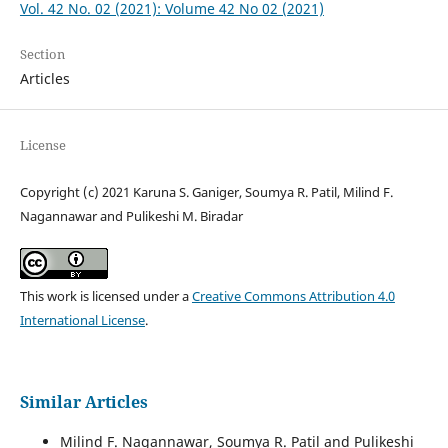
Vol. 42 No. 02 (2021): Volume 42 No 02 (2021)
Section
Articles
License
Copyright (c) 2021 Karuna S. Ganiger, Soumya R. Patil, Milind F.
Nagannawar and Pulikeshi M. Biradar
This work is licensed under a
Creative Commons Attribution 4.0
International License
.
Similar Articles
Milind F. Nagannawar, Soumya R. Patil and Pulikeshi