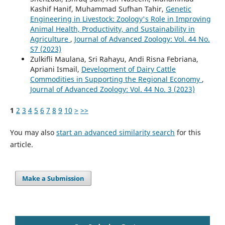
Kashif Hanif, Muhammad Sufhan Tahir,
Genetic
Engineering in Livestock: Zoology's Role in Improving
Animal Health, Productivity, and Sustainability in
Agriculture
,
Journal of Advanced Zoology: Vol. 44 No.
S7 (2023)
Zulkifli Maulana, Sri Rahayu, Andi Risna Febriana,
Apriani Ismail,
Development of Dairy Cattle
Commodities in Supporting the Regional Economy
,
Journal of Advanced Zoology: Vol. 44 No. 3 (2023)
1
2
3
4
5
6
7
8
9
10
>
>>
You may also
start an advanced similarity search
for this
article.
Make a Submission