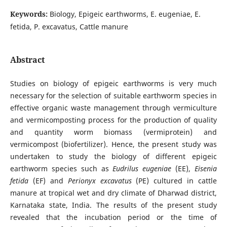
Keywords:
Biology, Epigeic earthworms, E. eugeniae, E.
fetida, P. excavatus, Cattle manure
Abstract
Studies on biology of epigeic earthworms is very much
necessary for the selection of suitable earthworm species in
effective organic waste management through vermiculture
and vermicomposting process for the production of quality
and quantity worm biomass (vermiprotein) and
vermicompost (biofertilizer). Hence, the present study was
undertaken to study the biology of different epigeic
earthworm species such as
Eudrilus eugeniae
(EE),
Eisenia
fetida
(EF) and
Perionyx excavatus
(PE) cultured in cattle
manure at tropical wet and dry climate of Dharwad district,
Karnataka state, India. The results of the present study
revealed that the incubation period or the time of