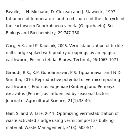
Fayolle,L., H. Michaud, D. Cluzeau and J. Stawiecki, 1997.
Influence of temperature and food source of the life-cycle of
the earthworm Dendrobaena veneta (Oligochaeta). Soil
Biology and Biochemistry, 29:747-750.
Garg, V.K. and P. Kaushik, 2005. Vermistabilization of textile
mill sludge spiked with poultry droppings by an epigeic
earthworm, Eisenia fetida. Biores. Technol., 96:1063-1071.
Giraddi, R.S., K.P. Gundannavar, P.S. Tippannavar and N.D.
Sunitha, 2010. Reproductive potential of vermicomposting
earthworms, Eudrilus eugeniae (Kinberg) and Perionyx
excavatus (Perrier) as influenced by seasonal factors.
Journal of Agricultural Science, 21(1):38-40.
Hait, S. and V. Tare, 2011. Optimizing vermistabilzation of
waste activated sludge using vermicompost as bulking
material. Waste Management, 31(3): 502-511 .