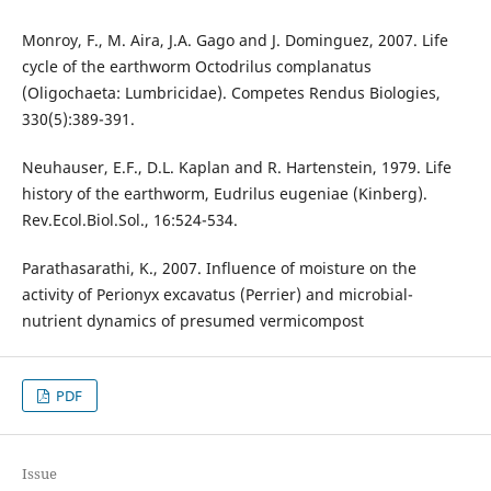
Monroy, F., M. Aira, J.A. Gago and J. Dominguez, 2007. Life
cycle of the earthworm Octodrilus complanatus
(Oligochaeta: Lumbricidae). Competes Rendus Biologies,
330(5):389-391.
Neuhauser, E.F., D.L. Kaplan and R. Hartenstein, 1979. Life
history of the earthworm, Eudrilus eugeniae (Kinberg).
Rev.Ecol.Biol.Sol., 16:524-534.
Parathasarathi, K., 2007. Influence of moisture on the
activity of Perionyx excavatus (Perrier) and microbial-
nutrient dynamics of presumed vermicompost
PDF
Issue