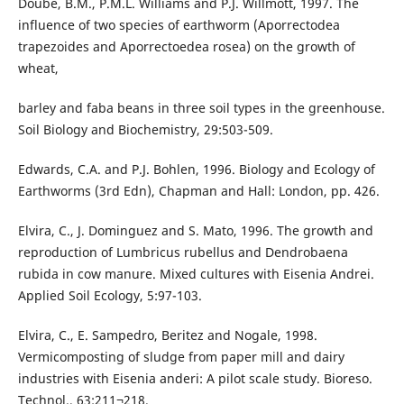
Doube, B.M., P.M.L. Williams and P.J. Willmott, 1997. The
influence of two species of earthworm (Aporrectodea
trapezoides and Aporrectoedea rosea) on the growth of
wheat,
barley and faba beans in three soil types in the greenhouse.
Soil Biology and Biochemistry, 29:503-509.
Edwards, C.A. and P.J. Bohlen, 1996. Biology and Ecology of
Earthworms (3rd Edn), Chapman and Hall: London, pp. 426.
Elvira, C., J. Dominguez and S. Mato, 1996. The growth and
reproduction of Lumbricus rubellus and Dendrobaena
rubida in cow manure. Mixed cultures with Eisenia Andrei.
Applied Soil Ecology, 5:97-103.
Elvira, C., E. Sampedro, Beritez and Nogale, 1998.
Vermicomposting of sludge from paper mill and dairy
industries with Eisenia anderi: A pilot scale study. Bioreso.
Technol., 63:211¬218.