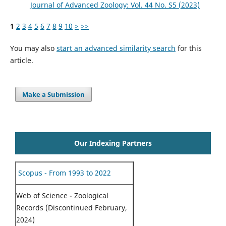
Journal of Advanced Zoology: Vol. 44 No. S5 (2023)
1
2
3
4
5
6
7
8
9
10
>
>>
You may also
start an advanced similarity search
for this
article.
Make a Submission
Our Indexing Partners
Scopus - From 1993 to 2022
Web of Science - Zoological
Records (Discontinued February,
2024)