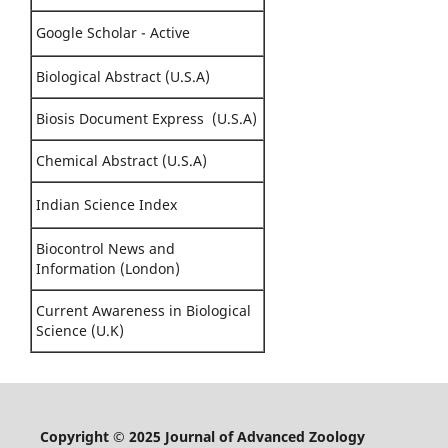
Google Scholar - Active
Biological Abstract (U.S.A)
Biosis Document Express (U.S.A)
Chemical Abstract (U.S.A)
Indian Science Index
Biocontrol News and
Information (London)
Current Awareness in Biological
Science (U.K)
Copyright © 2025 Journal of Advanced Zoology