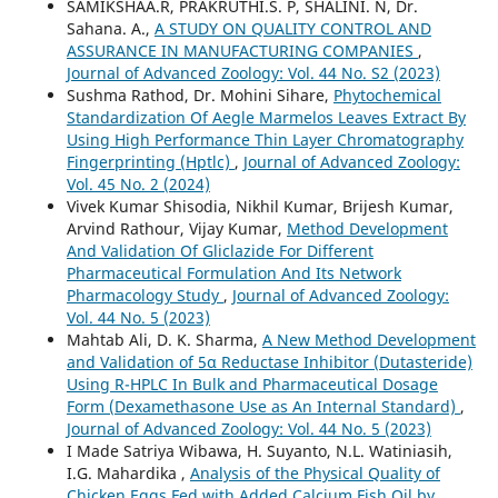
SAMIKSHAA.R, PRAKRUTHI.S. P, SHALINI. N, Dr.
Sahana. A.,
A STUDY ON QUALITY CONTROL AND
ASSURANCE IN MANUFACTURING COMPANIES
,
Journal of Advanced Zoology: Vol. 44 No. S2 (2023)
Sushma Rathod, Dr. Mohini Sihare,
Phytochemical
Standardization Of Aegle Marmelos Leaves Extract By
Using High Performance Thin Layer Chromatography
Fingerprinting (Hptlc)
,
Journal of Advanced Zoology:
Vol. 45 No. 2 (2024)
Vivek Kumar Shisodia, Nikhil Kumar, Brijesh Kumar,
Arvind Rathour, Vijay Kumar,
Method Development
And Validation Of Gliclazide For Different
Pharmaceutical Formulation And Its Network
Pharmacology Study
,
Journal of Advanced Zoology:
Vol. 44 No. 5 (2023)
Mahtab Ali, D. K. Sharma,
A New Method Development
and Validation of 5α Reductase Inhibitor (Dutasteride)
Using R-HPLC In Bulk and Pharmaceutical Dosage
Form (Dexamethasone Use as An Internal Standard)
,
Journal of Advanced Zoology: Vol. 44 No. 5 (2023)
I Made Satriya Wibawa, H. Suyanto, N.L. Watiniasih,
I.G. Mahardika ,
Analysis of the Physical Quality of
Chicken Eggs Fed with Added Calcium Fish Oil by