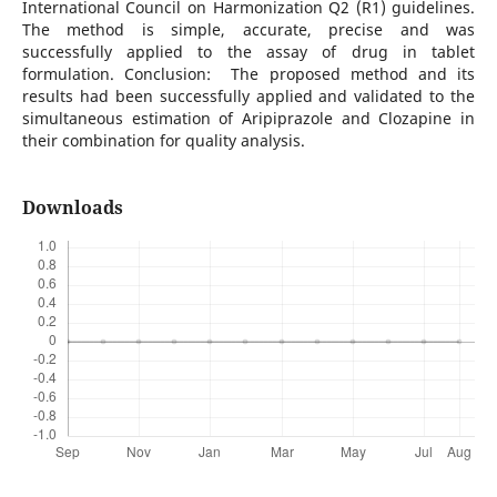
International Council on Harmonization Q2 (R1) guidelines.
The method is simple, accurate, precise and was
successfully applied to the assay of drug in tablet
formulation. Conclusion: The proposed method and its
results had been successfully applied and validated to the
simultaneous estimation of Aripiprazole and Clozapine in
their combination for quality analysis.
Downloads