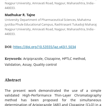
Nagpur University, Amravati Road, Nagpur, Maharashtra, India -
440033.
Madhukar R. Tajne
University Department of Pharmaceutical Sciences, Mahatma
Jyotiba Phule Educational Campus, Rashtrasant Tukadoji Maharaj
Nagpur University, Amravati Road, Nagpur, Maharashtra, India -
440033.
DOI:
https://doi.org/10.53555/jaz.v43i1.5034
Keywords:
Aripiprazole, Clozapine, HPTLC method,
Validation, Assay, Quality control
Abstract
The present work demonstrated the use of a simple
validated High-Performance Thin-Layer Chromatography
method has been proposed for the simultaneous
determination of Aripiprazole (ARI) and Clozapine (CLO) in a