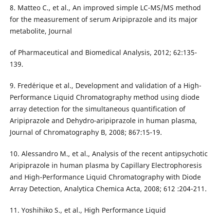
8. Matteo C., et al., An improved simple LC-MS/MS method
for the measurement of serum Aripiprazole and its major
metabolite, Journal
of Pharmaceutical and Biomedical Analysis, 2012; 62:135-
139.
9. Fred´erique et al., Development and validation of a High-
Performance Liquid Chromatography method using diode
array detection for the simultaneous quantification of
Aripiprazole and Dehydro-aripiprazole in human plasma,
Journal of Chromatography B, 2008; 867:15-19.
10. Alessandro M., et al., Analysis of the recent antipsychotic
Aripiprazole in human plasma by Capillary Electrophoresis
and High-Performance Liquid Chromatography with Diode
Array Detection, Analytica Chemica Acta, 2008; 612 :204-211.
11. Yoshihiko S., et al., High Performance Liquid