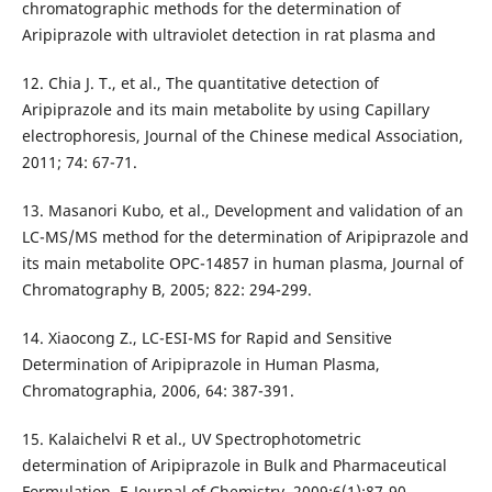
chromatographic methods for the determination of
Aripiprazole with ultraviolet detection in rat plasma and
12. Chia J. T., et al., The quantitative detection of
Aripiprazole and its main metabolite by using Capillary
electrophoresis, Journal of the Chinese medical Association,
2011; 74: 67-71.
13. Masanori Kubo, et al., Development and validation of an
LC-MS/MS method for the determination of Aripiprazole and
its main metabolite OPC-14857 in human plasma, Journal of
Chromatography B, 2005; 822: 294-299.
14. Xiaocong Z., LC-ESI-MS for Rapid and Sensitive
Determination of Aripiprazole in Human Plasma,
Chromatographia, 2006, 64: 387-391.
15. Kalaichelvi R et al., UV Spectrophotometric
determination of Aripiprazole in Bulk and Pharmaceutical
Formulation, E-Journal of Chemistry, 2009;6(1):87-90.