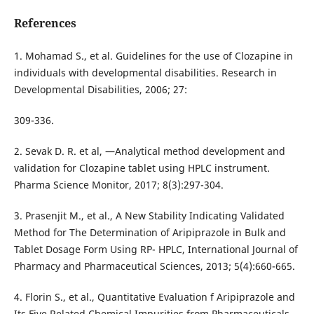
References
1. Mohamad S., et al. Guidelines for the use of Clozapine in
individuals with developmental disabilities. Research in
Developmental Disabilities, 2006; 27:
309-336.
2. Sevak D. R. et al, ―Analytical method development and
validation for Clozapine tablet using HPLC instrument.
Pharma Science Monitor, 2017; 8(3):297-304.
3. Prasenjit M., et al., A New Stability Indicating Validated
Method for The Determination of Aripiprazole in Bulk and
Tablet Dosage Form Using RP- HPLC, International Journal of
Pharmacy and Pharmaceutical Sciences, 2013; 5(4):660-665.
4. Florin S., et al., Quantitative Evaluation f Aripiprazole and
Its Five Related Chemical Impurities from Pharmaceuticals