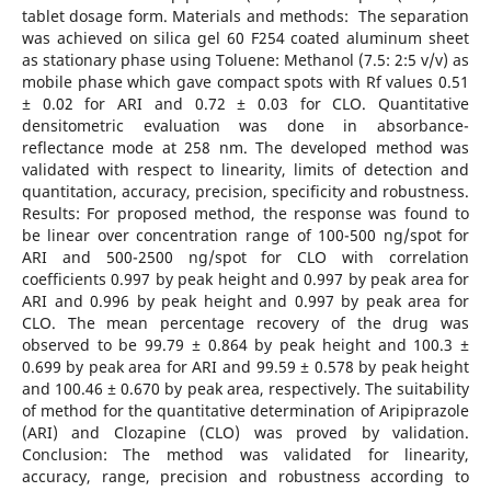
tablet dosage form. Materials and methods: The separation
was achieved on silica gel 60 F254 coated aluminum sheet
as stationary phase using Toluene: Methanol (7.5: 2:5 v/v) as
mobile phase which gave compact spots with Rf values 0.51
± 0.02 for ARI and 0.72 ± 0.03 for CLO. Quantitative
densitometric evaluation was done in absorbance-
reflectance mode at 258 nm. The developed method was
validated with respect to linearity, limits of detection and
quantitation, accuracy, precision, specificity and robustness.
Results: For proposed method, the response was found to
be linear over concentration range of 100-500 ng/spot for
ARI and 500-2500 ng/spot for CLO with correlation
coefficients 0.997 by peak height and 0.997 by peak area for
ARI and 0.996 by peak height and 0.997 by peak area for
CLO. The mean percentage recovery of the drug was
observed to be 99.79 ± 0.864 by peak height and 100.3 ±
0.699 by peak area for ARI and 99.59 ± 0.578 by peak height
and 100.46 ± 0.670 by peak area, respectively. The suitability
of method for the quantitative determination of Aripiprazole
(ARI) and Clozapine (CLO) was proved by validation.
Conclusion: The method was validated for linearity,
accuracy, range, precision and robustness according to