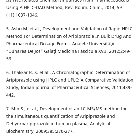
Using A HPLC-DAD Method, Rev. Roum. Chim., 2014; 59
(11):1037-1046.
5. Ashu M. et al., Development and Validation of Rapid HPLC
Method For Determination of Aripiprazole In Bulk Drug And
Pharmaceutical Dosage Forms, Analele Universităţii
“Dunărea De Jos” Galaţi Medicină Fascicula XVII, 2012;2:49-
53.
6. Thakkar R. S. et al., A Chromatographic Determination of
Aripiprazole using HPLC and UPLC: A Comparative Validation
Study, Indian journal of Pharmaceutical Sciences, 2011;439-
442.
7. Min S., et al., Development of an LC-MS/MS method for
the simultaneous quantification of Aripiprazole and
Dehydroaripiprazole in human plasma, Analytical
Biochemistry, 2009;385;270-277.