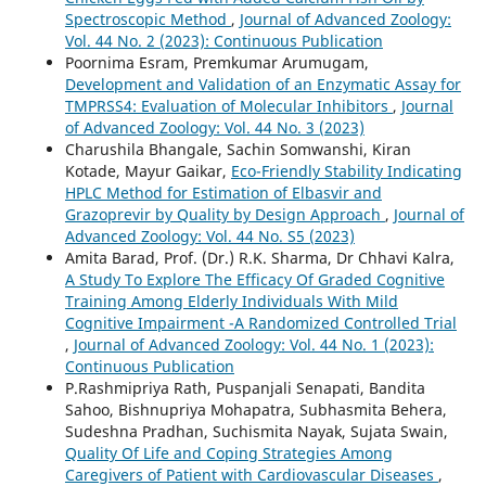
Spectroscopic Method
,
Journal of Advanced Zoology:
Vol. 44 No. 2 (2023): Continuous Publication
Poornima Esram, Premkumar Arumugam,
Development and Validation of an Enzymatic Assay for
TMPRSS4: Evaluation of Molecular Inhibitors
,
Journal
of Advanced Zoology: Vol. 44 No. 3 (2023)
Charushila Bhangale, Sachin Somwanshi, Kiran
Kotade, Mayur Gaikar,
Eco-Friendly Stability Indicating
HPLC Method for Estimation of Elbasvir and
Grazoprevir by Quality by Design Approach
,
Journal of
Advanced Zoology: Vol. 44 No. S5 (2023)
Amita Barad, Prof. (Dr.) R.K. Sharma, Dr Chhavi Kalra,
A Study To Explore The Efficacy Of Graded Cognitive
Training Among Elderly Individuals With Mild
Cognitive Impairment -A Randomized Controlled Trial
,
Journal of Advanced Zoology: Vol. 44 No. 1 (2023):
Continuous Publication
P.Rashmipriya Rath, Puspanjali Senapati, Bandita
Sahoo, Bishnupriya Mohapatra, Subhasmita Behera,
Sudeshna Pradhan, Suchismita Nayak, Sujata Swain,
Quality Of Life and Coping Strategies Among
Caregivers of Patient with Cardiovascular Diseases
,