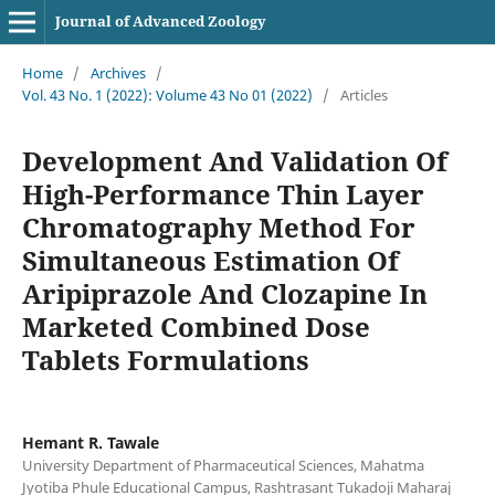
Journal of Advanced Zoology
Home
/
Archives
/
Vol. 43 No. 1 (2022): Volume 43 No 01 (2022)
/
Articles
Development And Validation Of
High-Performance Thin Layer
Chromatography Method For
Simultaneous Estimation Of
Aripiprazole And Clozapine In
Marketed Combined Dose
Tablets Formulations
Hemant R. Tawale
University Department of Pharmaceutical Sciences, Mahatma
Jyotiba Phule Educational Campus, Rashtrasant Tukadoji Maharaj