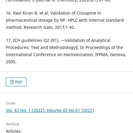
16. Ravi Kiran B. et al. Validation of Clozapine in
pharmaceutical dosage by RP- HPLC with internal standard
method. Research Gate, 2017;1-42.
17. ICH guidelines Q2 (R1), ―Validation of Analytical
Procedures: Text and Methodology‖, In Proceedings of the
International Conference on Harmonization, IFPMA, Geneva,
2005.
PDF
Issue
Vol. 43 No. 1 (2022): Volume 43 No 01 (2022)
Section
Articles