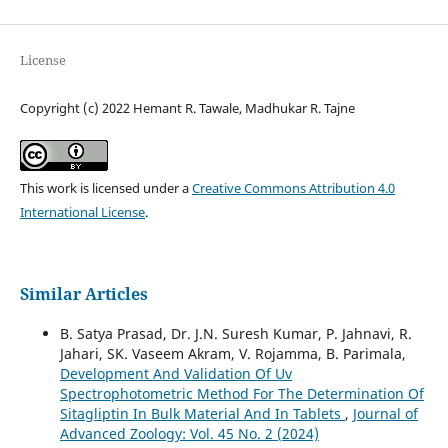
License
Copyright (c) 2022 Hemant R. Tawale, Madhukar R. Tajne
This work is licensed under a
Creative Commons Attribution 4.0
International License
.
Similar Articles
B. Satya Prasad, Dr. J.N. Suresh Kumar, P. Jahnavi, R.
Jahari, SK. Vaseem Akram, V. Rojamma, B. Parimala,
Development And Validation Of Uv
Spectrophotometric Method For The Determination Of
Sitagliptin In Bulk Material And In Tablets
,
Journal of
Advanced Zoology: Vol. 45 No. 2 (2024)