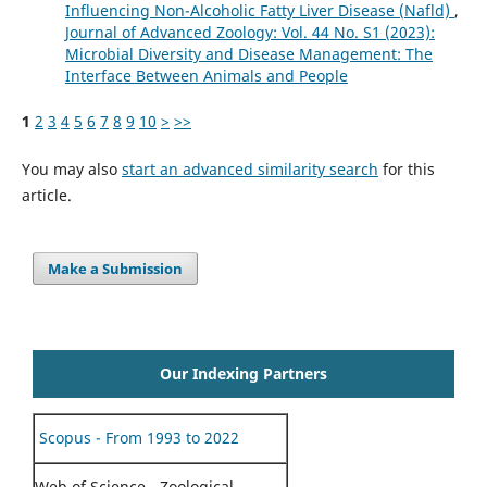
Influencing Non-Alcoholic Fatty Liver Disease (Nafld)
,
Journal of Advanced Zoology: Vol. 44 No. S1 (2023):
Microbial Diversity and Disease Management: The
Interface Between Animals and People
1
2
3
4
5
6
7
8
9
10
>
>>
You may also
start an advanced similarity search
for this
article.
Make a Submission
Our Indexing Partners
Scopus - From 1993 to 2022
Web of Science - Zoological