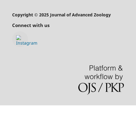
Copyright © 2025 Journal of Advanced Zoology
Connect with us