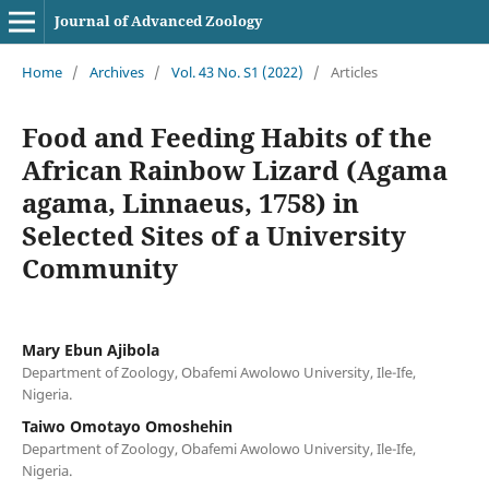
Journal of Advanced Zoology
Home
/
Archives
/
Vol. 43 No. S1 (2022)
/
Articles
Food and Feeding Habits of the
African Rainbow Lizard (Agama
agama, Linnaeus, 1758) in
Selected Sites of a University
Community
Mary Ebun Ajibola
Department of Zoology, Obafemi Awolowo University, Ile-Ife,
Nigeria.
Taiwo Omotayo Omoshehin
Department of Zoology, Obafemi Awolowo University, Ile-Ife,
Nigeria.