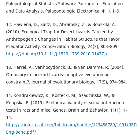
Paleontological Statistics Software Package for Education
and Data Analysis. Palaeontologia Electronica, 4(1), 1–9.
12. Hawlena, D., Saltz, D., Abramsky, Z., & Bouskila, A.
(2010). Ecological Trap for Desert Lizards Caused by
Anthropogenic Changes in Habitat Structure that Favor
Predator Activity. Conservation Biology, 24(3), 803–809.
https://doi.org/10.1111/j.1523-1739.2010.01477.x
13. Herrel, A., Vanhooydonck, B., & Van Damme, R. (2004).
Omnivory in lacertid lizards: adaptive evolution or
constraint?. Journal of evolutionary biology, 17(5), 974-984.
14. Kondrakiewicz, K., Kostecki, M., Szadzinska, W., &
Knapska, E. (2019). Ecological validity of social interaction
tests in rats and mice. Genes, Brain and Behavior, 11(1), 1–
14.
http://scioteca.caf.com/bitstream/handle/123456789/1091/RED
Eng-8ene.pdf?