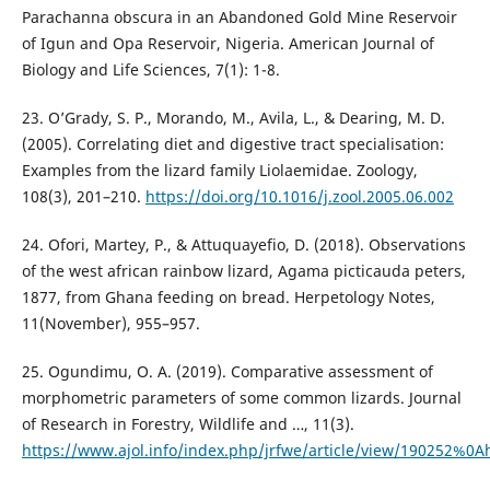
Parachanna obscura in an Abandoned Gold Mine Reservoir
of Igun and Opa Reservoir, Nigeria. American Journal of
Biology and Life Sciences, 7(1): 1-8.
23. O’Grady, S. P., Morando, M., Avila, L., & Dearing, M. D.
(2005). Correlating diet and digestive tract specialisation:
Examples from the lizard family Liolaemidae. Zoology,
108(3), 201–210.
https://doi.org/10.1016/j.zool.2005.06.002
24. Ofori, Martey, P., & Attuquayefio, D. (2018). Observations
of the west african rainbow lizard, Agama picticauda peters,
1877, from Ghana feeding on bread. Herpetology Notes,
11(November), 955–957.
25. Ogundimu, O. A. (2019). Comparative assessment of
morphometric parameters of some common lizards. Journal
of Research in Forestry, Wildlife and …, 11(3).
https://www.ajol.info/index.php/jrfwe/article/view/190252%0A