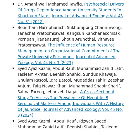
Dr. Amani Wali Mohamed Tawfiq,
Psychosocial Drivers
Of Drugs Dependence Among University Students In
Khartoum State
,
Journal of Advanced Zoology: Vol. 43
No. S1 (2022)
Boontham Harnphanich, Sukhumpong Channuwong,
Tanachat Pratoomsawat, Rangsun Kanchanasomsak,
Pornpan Jiranansuroj, Shotin Arunothai, Vithavee
Pratoomsawat,
The Influence of Human Resource
Management on Organizational Commitment of Thai
Private University Personnel
,
Journal of Advanced
Zoology: Vol. 44 No. 3 (2023)
Syed Ayaz Kazmi, Abdul Rauf, Muhammad Zahid Latif,
Tasleem Akhtar, Beenish Shahid, Sundus Khawaja,
Ghulam Rasool, Iqra Batool, Muqaddas Tahir, Zeeshan
Anjum, Faiq Nawaz Khan, Muhammad Shabir Sharif,
Salma Farooq, Jehanzeb Liaqat,
A Cross-Sectional
Study To Assess The Prevalence Of Hepatitis B
Serological Markers Among Individuals With A History
Of Jaundice
,
Journal of Advanced Zoology: Vol. 45 No.
3 (2024)
Syed Ayaz Kazmi , Abdul Rauf , Rizwan Saeed ,
Muhammad Zahid Latif , Beenish Shahid , Tasleem