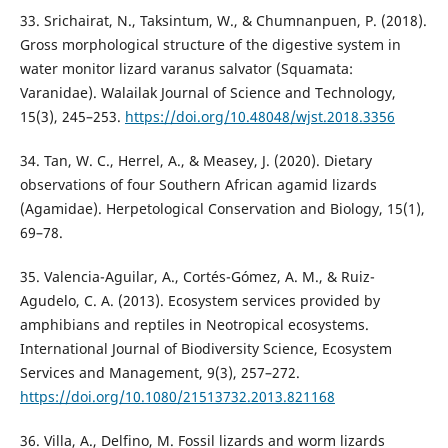
33. Srichairat, N., Taksintum, W., & Chumnanpuen, P. (2018).
Gross morphological structure of the digestive system in
water monitor lizard varanus salvator (Squamata:
Varanidae). Walailak Journal of Science and Technology,
15(3), 245–253.
https://doi.org/10.48048/wjst.2018.3356
34. Tan, W. C., Herrel, A., & Measey, J. (2020). Dietary
observations of four Southern African agamid lizards
(Agamidae). Herpetological Conservation and Biology, 15(1),
69–78.
35. Valencia-Aguilar, A., Cortés-Gómez, A. M., & Ruiz-
Agudelo, C. A. (2013). Ecosystem services provided by
amphibians and reptiles in Neotropical ecosystems.
International Journal of Biodiversity Science, Ecosystem
Services and Management, 9(3), 257–272.
https://doi.org/10.1080/21513732.2013.821168
36. Villa, A., Delfino, M. Fossil lizards and worm lizards