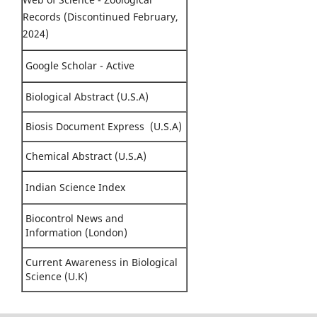
Records (Discontinued February,
2024)
Google Scholar - Active
Biological Abstract (U.S.A)
Biosis Document Express (U.S.A)
Chemical Abstract (U.S.A)
Indian Science Index
Biocontrol News and
Information (London)
Current Awareness in Biological
Science (U.K)