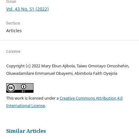
Issue
Vol. 43 No. S1 (2022)
Section
Articles
License
Copyright (c) 2022 Mary Ebun Ajibola, Taiwo Omotayo Omoshehin,
Oluwadamilare Emmanuel Obayemi, Abimbola Faith Oyejola
This work is licensed under a
Creative Commons Attribution 4.0
International License
.
Similar Articles