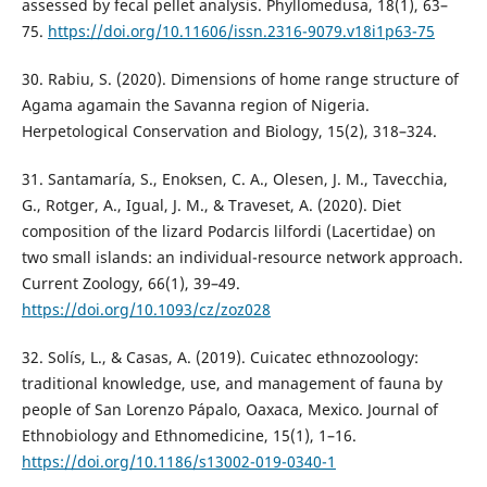
assessed by fecal pellet analysis. Phyllomedusa, 18(1), 63–
75.
https://doi.org/10.11606/issn.2316-9079.v18i1p63-75
30. Rabiu, S. (2020). Dimensions of home range structure of
Agama agamain the Savanna region of Nigeria.
Herpetological Conservation and Biology, 15(2), 318–324.
31. Santamaría, S., Enoksen, C. A., Olesen, J. M., Tavecchia,
G., Rotger, A., Igual, J. M., & Traveset, A. (2020). Diet
composition of the lizard Podarcis lilfordi (Lacertidae) on
two small islands: an individual-resource network approach.
Current Zoology, 66(1), 39–49.
https://doi.org/10.1093/cz/zoz028
32. Solís, L., & Casas, A. (2019). Cuicatec ethnozoology:
traditional knowledge, use, and management of fauna by
people of San Lorenzo Pápalo, Oaxaca, Mexico. Journal of
Ethnobiology and Ethnomedicine, 15(1), 1–16.
https://doi.org/10.1186/s13002-019-0340-1