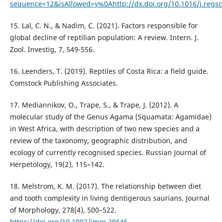
sequence=12&isAllowed=y%0Ahttp://dx.doi.org/10.1016/j.re
15. Lal, C. N., & Nadim, C. (2021). Factors responsible for
global decline of reptilian population: A review. Intern. J.
Zool. Investig, 7, 549-556.
16. Leenders, T. (2019). Reptiles of Costa Rica: a field guide.
Comstock Publishing Associates.
17. Mediannikov, O., Trape, S., & Trape, J. (2012). A
molecular study of the Genus Agama (Squamata: Agamidae)
in West Africa, with description of two new species and a
review of the taxonomy, geographic distribution, and
ecology of currently recognised species. Russian Journal of
Herpetology, 19(2), 115–142.
18. Melstrom, K. M. (2017). The relationship between diet
and tooth complexity in living dentigerous saurians. Journal
of Morphology, 278(4), 500–522.
https://doi.org/10.1002/jmor.20645