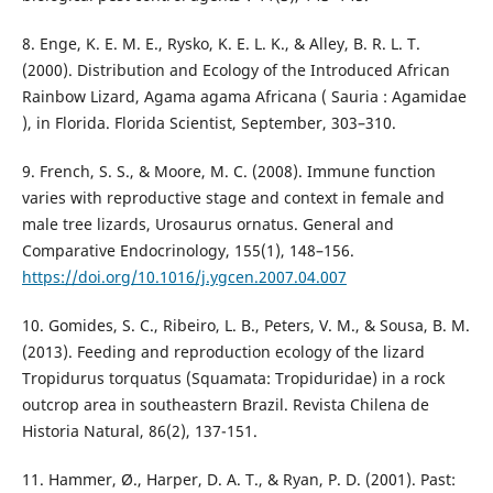
8. Enge, K. E. M. E., Rysko, K. E. L. K., & Alley, B. R. L. T.
(2000). Distribution and Ecology of the Introduced African
Rainbow Lizard, Agama agama Africana ( Sauria : Agamidae
), in Florida. Florida Scientist, September, 303–310.
9. French, S. S., & Moore, M. C. (2008). Immune function
varies with reproductive stage and context in female and
male tree lizards, Urosaurus ornatus. General and
Comparative Endocrinology, 155(1), 148–156.
https://doi.org/10.1016/j.ygcen.2007.04.007
10. Gomides, S. C., Ribeiro, L. B., Peters, V. M., & Sousa, B. M.
(2013). Feeding and reproduction ecology of the lizard
Tropidurus torquatus (Squamata: Tropiduridae) in a rock
outcrop area in southeastern Brazil. Revista Chilena de
Historia Natural, 86(2), 137-151.
11. Hammer, Ø., Harper, D. A. T., & Ryan, P. D. (2001). Past: