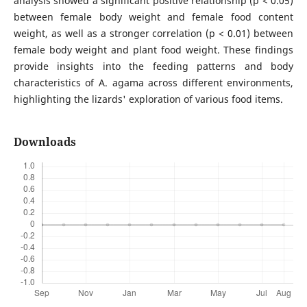
analysis showed a significant positive relationship (p < 0.05)
between female body weight and female food content
weight, as well as a stronger correlation (p < 0.01) between
female body weight and plant food weight. These findings
provide insights into the feeding patterns and body
characteristics of A. agama across different environments,
highlighting the lizards' exploration of various food items.
Downloads