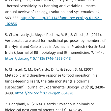
Thermal Sensitivity in Changing and Variable Climates.
Annual Review of Ecology, Evolution, and Systematics, 52,
563–586.
https://doi.org/10.1146/annurev-ecolsys-011521-
102856
5. Chakravorty, J., Meyer-Rochow, V. B., & Ghosh, S. (2011).
Vertebrates are used for medicinal purposes by members of
the Nyishi and Galo tribes in Arunachal Pradesh (North-East
India). Journal of Ethnobiology and Ethnomedicine, 7, 1–14.
https://doi.org/10.1186/1746-4269-7-13
6. Christel, C. M., DeNardo, D. F., & Secor, S. M. (2007).
Metabolic and digestive response to food ingestion in a
binge-feeding lizard, the Gila monster (Heloderma
suspectum). Journal of Experimental Biology, 210(19), 3430–
3439.
https://doi.org/10.1242/jeb.004820
7. Dehghani, R. (2024). Lizards : Poisonous animals or
biological pest control agents ? 11(3), 143–145.