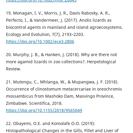
19. Monagan, I. V., Morris, J. R., Davis Rabosky, A. R.,
Perfecto, I., & Vandermeer, J. (2017). Anolis lizards as
biocontrol agents in mainland and island agroecosystems.
Ecology and Evolution, 7(7), 2193–2203.
https://doi.org/10.1002/ece3.2806
20. Murphy, J. B., & Hanken, J. (2018). Why are there not
more agamid lizards in zoo collections?. Herpetological
Review.
21. Mutengu, C., Mhlanga, W., & Mupangwa, J. F. (2018).
Occurrence of clinostomum metacercariae in oreochromis
mossambicus from Mashoko Dam, Masvingo Province,
Zimbabwe. Scientifica, 2018.
https://doi.org/10.1155/2018/9565049
22. Obayemi, O.E. and Komolafe O.O. (2019):
Histopathological Changes in the Gills, Fillet and Liver of