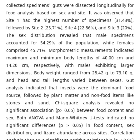
collected specimens' guts were dissected longitudinally for
food analysis based on sex and site. It was observed that
Site 1 had the highest number of specimens (31.43%),
followed by Site 2 (25.71%), Site 4 (22.86%), and Site 3 (20%).
The sex distribution revealed that male specimens
accounted for 54.29% of the population, while females
comprised 45.71%. Morphometric measurements indicated
maximum and minimum body lengths of 40.00 cm and
14.20 cm, respectively, with males exhibiting larger
dimensions. Body weight ranged from 28.42 g to 73.10 g,
and head and tail lengths varied between sexes. Gut
analysis indicated that insects were the dominant food
source, followed by plant matter and non-food items like
stones and sand. Chi-square analysis revealed no
significant association (p> 0.05) between food content and
sex. Both ANOVA and Mann-Whitney U-tests indicated no
significant differences (p > 0.05) in food content, sex
distribution, and lizard abundance across sites. Correlation