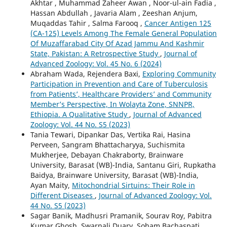
Akhtar , Muhammad Zaheer Awan , Noor-ul-ain Fadia ,
Hassan Abdullah , Javaria Alam , Zeeshan Anjum,
Muqaddas Tahir , Salma Farooq ,
Cancer Antigen 125
(CA-125) Levels Among The Female General Population
Of Muzaffarabad City Of Azad Jammu And Kashmir
State, Pakistan: A Retrospective Study
,
Journal of
Advanced Zoology: Vol. 45 No. 6 (2024)
Abraham Wada, Rejendera Baxi,
Exploring Community
Participation in Prevention and Care of Tuberculosis
from Patients’, Healthcare Providers’ and Community
Member’s Perspective, In Wolayta Zone, SNNPR,
Ethiopia. A Qualitative Study
,
Journal of Advanced
Zoology: Vol. 44 No. S5 (2023)
Tania Tewari, Dipankar Das, Vertika Rai, Hasina
Perveen, Sangram Bhattacharyya, Suchismita
Mukherjee, Debayan Chakraborty, Brainware
University, Barasat (WB)-India, Santanu Giri, Rupkatha
Baidya, Brainware University, Barasat (WB)-India,
Ayan Maity,
Mitochondrial Sirtuins: Their Role in
Different Diseases
,
Journal of Advanced Zoology: Vol.
44 No. S5 (2023)
Sagar Banik, Madhusri Pramanik, Sourav Roy, Pabitra
Kumar Ghosh, Swarnali Duary, Soham Bachaspati,