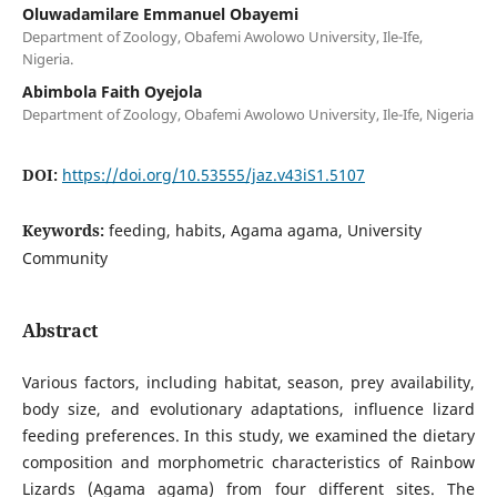
Oluwadamilare Emmanuel Obayemi
Department of Zoology, Obafemi Awolowo University, Ile-Ife,
Nigeria.
Abimbola Faith Oyejola
Department of Zoology, Obafemi Awolowo University, Ile-Ife, Nigeria
DOI:
https://doi.org/10.53555/jaz.v43iS1.5107
Keywords:
feeding, habits, Agama agama, University
Community
Abstract
Various factors, including habitat, season, prey availability,
body size, and evolutionary adaptations, influence lizard
feeding preferences. In this study, we examined the dietary
composition and morphometric characteristics of Rainbow
Lizards (Agama agama) from four different sites. The