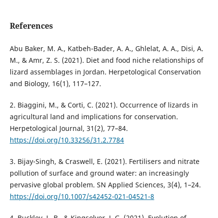
References
Abu Baker, M. A., Katbeh-Bader, A. A., Ghlelat, A. A., Disi, A.
M., & Amr, Z. S. (2021). Diet and food niche relationships of
lizard assemblages in Jordan. Herpetological Conservation
and Biology, 16(1), 117–127.
2. Biaggini, M., & Corti, C. (2021). Occurrence of lizards in
agricultural land and implications for conservation.
Herpetological Journal, 31(2), 77–84.
https://doi.org/10.33256/31.2.7784
3. Bijay-Singh, & Craswell, E. (2021). Fertilisers and nitrate
pollution of surface and ground water: an increasingly
pervasive global problem. SN Applied Sciences, 3(4), 1–24.
https://doi.org/10.1007/s42452-021-04521-8
4. Buckley, L. B., & Kingsolver, J. G. (2021). Evolution of