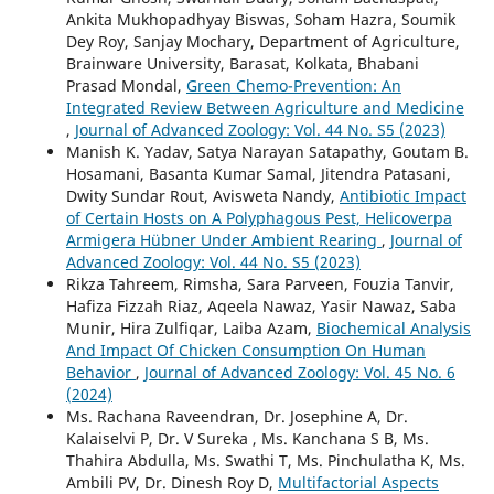
Ankita Mukhopadhyay Biswas, Soham Hazra, Soumik
Dey Roy, Sanjay Mochary, Department of Agriculture,
Brainware University, Barasat, Kolkata, Bhabani
Prasad Mondal,
Green Chemo-Prevention: An
Integrated Review Between Agriculture and Medicine
,
Journal of Advanced Zoology: Vol. 44 No. S5 (2023)
Manish K. Yadav, Satya Narayan Satapathy, Goutam B.
Hosamani, Basanta Kumar Samal, Jitendra Patasani,
Dwity Sundar Rout, Avisweta Nandy,
Antibiotic Impact
of Certain Hosts on A Polyphagous Pest, Helicoverpa
Armigera Hübner Under Ambient Rearing
,
Journal of
Advanced Zoology: Vol. 44 No. S5 (2023)
Rikza Tahreem, Rimsha, Sara Parveen, Fouzia Tanvir,
Hafiza Fizzah Riaz, Aqeela Nawaz, Yasir Nawaz, Saba
Munir, Hira Zulfiqar, Laiba Azam,
Biochemical Analysis
And Impact Of Chicken Consumption On Human
Behavior
,
Journal of Advanced Zoology: Vol. 45 No. 6
(2024)
Ms. Rachana Raveendran, Dr. Josephine A, Dr.
Kalaiselvi P, Dr. V Sureka , Ms. Kanchana S B, Ms.
Thahira Abdulla, Ms. Swathi T, Ms. Pinchulatha K, Ms.
Ambili PV, Dr. Dinesh Roy D,
Multifactorial Aspects