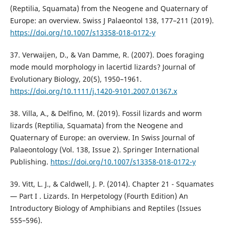
(Reptilia, Squamata) from the Neogene and Quaternary of
Europe: an overview. Swiss J Palaeontol 138, 177–211 (2019).
https://doi.org/10.1007/s13358-018-0172-y
37. Verwaijen, D., & Van Damme, R. (2007). Does foraging
mode mould morphology in lacertid lizards? Journal of
Evolutionary Biology, 20(5), 1950–1961.
https://doi.org/10.1111/j.1420-9101.2007.01367.x
38. Villa, A., & Delfino, M. (2019). Fossil lizards and worm
lizards (Reptilia, Squamata) from the Neogene and
Quaternary of Europe: an overview. In Swiss Journal of
Palaeontology (Vol. 138, Issue 2). Springer International
Publishing.
https://doi.org/10.1007/s13358-018-0172-y
39. Vitt, L. J., & Caldwell, J. P. (2014). Chapter 21 - Squamates
— Part I . Lizards. In Herpetology (Fourth Edition) An
Introductory Biology of Amphibians and Reptiles (Issues
555–596).