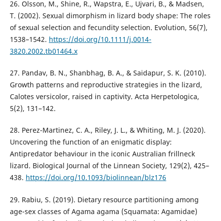
26. Olsson, M., Shine, R., Wapstra, E., Ujvari, B., & Madsen,
T. (2002). Sexual dimorphism in lizard body shape: The roles
of sexual selection and fecundity selection. Evolution, 56(7),
1538–1542.
https://doi.org/10.1111/j.0014-
3820.2002.tb01464.x
27. Pandav, B. N., Shanbhag, B. A., & Saidapur, S. K. (2010).
Growth patterns and reproductive strategies in the lizard,
Calotes versicolor, raised in captivity. Acta Herpetologica,
5(2), 131–142.
28. Perez-Martinez, C. A., Riley, J. L., & Whiting, M. J. (2020).
Uncovering the function of an enigmatic display:
Antipredator behaviour in the iconic Australian frillneck
lizard. Biological Journal of the Linnean Society, 129(2), 425–
438.
https://doi.org/10.1093/biolinnean/blz176
29. Rabiu, S. (2019). Dietary resource partitioning among
age-sex classes of Agama agama (Squamata: Agamidae)