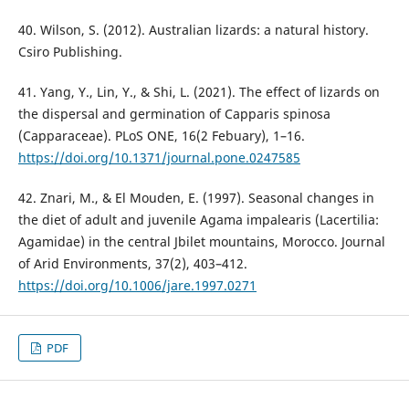
40. Wilson, S. (2012). Australian lizards: a natural history.
Csiro Publishing.
41. Yang, Y., Lin, Y., & Shi, L. (2021). The effect of lizards on
the dispersal and germination of Capparis spinosa
(Capparaceae). PLoS ONE, 16(2 Febuary), 1–16.
https://doi.org/10.1371/journal.pone.0247585
42. Znari, M., & El Mouden, E. (1997). Seasonal changes in
the diet of adult and juvenile Agama impalearis (Lacertilia:
Agamidae) in the central Jbilet mountains, Morocco. Journal
of Arid Environments, 37(2), 403–412.
https://doi.org/10.1006/jare.1997.0271
PDF