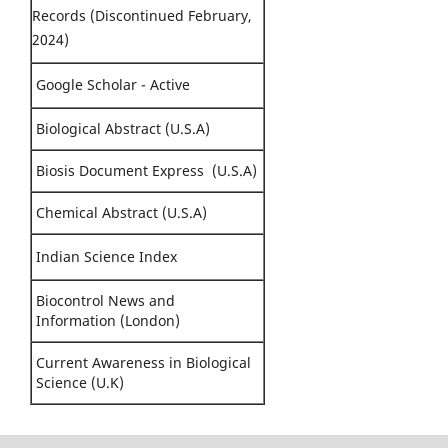
Records (Discontinued February,
2024)
Google Scholar - Active
Biological Abstract (U.S.A)
Biosis Document Express (U.S.A)
Chemical Abstract (U.S.A)
Indian Science Index
Biocontrol News and
Information (London)
Current Awareness in Biological
Science (U.K)