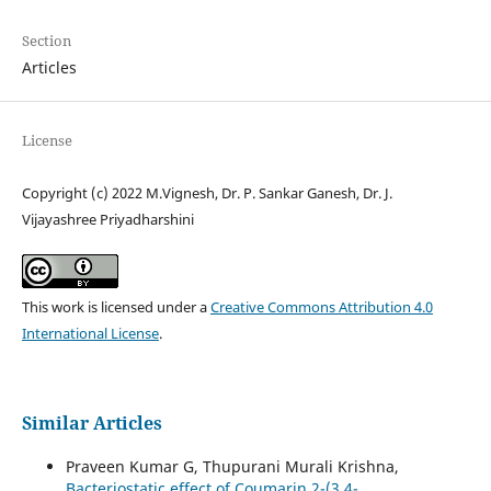
Section
Articles
License
Copyright (c) 2022 M.Vignesh, Dr. P. Sankar Ganesh, Dr. J.
Vijayashree Priyadharshini
This work is licensed under a
Creative Commons Attribution 4.0
International License
.
Similar Articles
Praveen Kumar G, Thupurani Murali Krishna,
Bacteriostatic effect of Coumarin 2-(3,4-