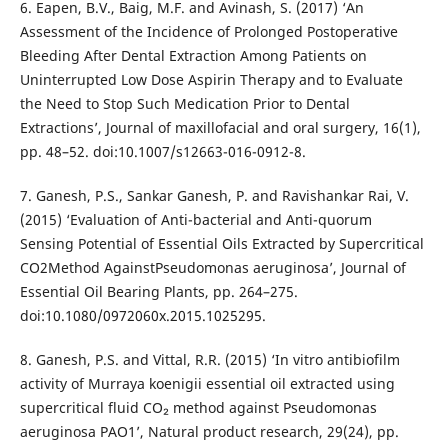
6. Eapen, B.V., Baig, M.F. and Avinash, S. (2017) ‘An
Assessment of the Incidence of Prolonged Postoperative
Bleeding After Dental Extraction Among Patients on
Uninterrupted Low Dose Aspirin Therapy and to Evaluate
the Need to Stop Such Medication Prior to Dental
Extractions’, Journal of maxillofacial and oral surgery, 16(1),
pp. 48–52. doi:10.1007/s12663-016-0912-8.
7. Ganesh, P.S., Sankar Ganesh, P. and Ravishankar Rai, V.
(2015) ‘Evaluation of Anti-bacterial and Anti-quorum
Sensing Potential of Essential Oils Extracted by Supercritical
CO2Method AgainstPseudomonas aeruginosa’, Journal of
Essential Oil Bearing Plants, pp. 264–275.
doi:10.1080/0972060x.2015.1025295.
8. Ganesh, P.S. and Vittal, R.R. (2015) ‘In vitro antibiofilm
activity of Murraya koenigii essential oil extracted using
supercritical fluid CO₂ method against Pseudomonas
aeruginosa PAO1’, Natural product research, 29(24), pp.