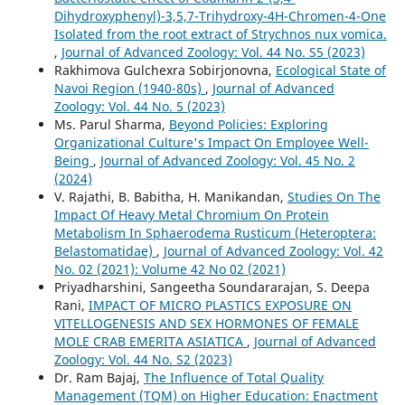
Dihydroxyphenyl)-3,5,7-Trihydroxy-4H-Chromen-4-One
Isolated from the root extract of Strychnos nux vomica.
,
Journal of Advanced Zoology: Vol. 44 No. S5 (2023)
Rakhimova Gulchexra Sobirjonovna,
Ecological State of
Navoi Region (1940-80s)
,
Journal of Advanced
Zoology: Vol. 44 No. 5 (2023)
Ms. Parul Sharma,
Beyond Policies: Exploring
Organizational Culture's Impact On Employee Well-
Being
,
Journal of Advanced Zoology: Vol. 45 No. 2
(2024)
V. Rajathi, B. Babitha, H. Manikandan,
Studies On The
Impact Of Heavy Metal Chromium On Protein
Metabolism In Sphaerodema Rusticum (Heteroptera:
Belastomatidae)
,
Journal of Advanced Zoology: Vol. 42
No. 02 (2021): Volume 42 No 02 (2021)
Priyadharshini, Sangeetha Soundararajan, S. Deepa
Rani,
IMPACT OF MICRO PLASTICS EXPOSURE ON
VITELLOGENESIS AND SEX HORMONES OF FEMALE
MOLE CRAB EMERITA ASIATICA
,
Journal of Advanced
Zoology: Vol. 44 No. S2 (2023)
Dr. Ram Bajaj,
The Influence of Total Quality
Management (TQM) on Higher Education: Enactment