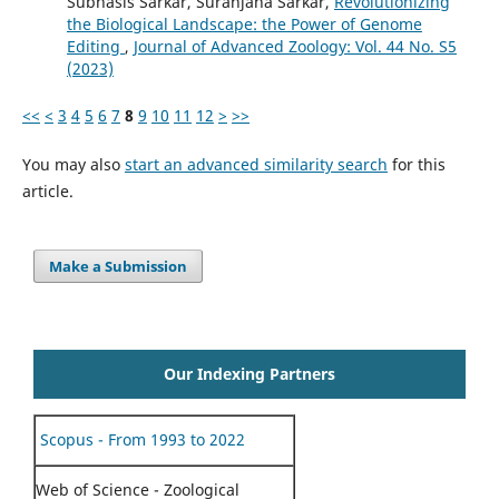
Subhasis Sarkar, Suranjana Sarkar,
Revolutionizing
the Biological Landscape: the Power of Genome
Editing
,
Journal of Advanced Zoology: Vol. 44 No. S5
(2023)
<<
<
3
4
5
6
7
8
9
10
11
12
>
>>
You may also
start an advanced similarity search
for this
article.
Make a Submission
Our Indexing Partners
Scopus - From 1993 to 2022
Web of Science - Zoological