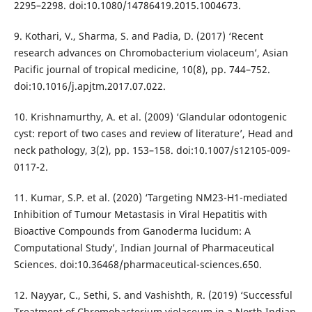
2295–2298. doi:10.1080/14786419.2015.1004673.
9. Kothari, V., Sharma, S. and Padia, D. (2017) ‘Recent
research advances on Chromobacterium violaceum’, Asian
Pacific journal of tropical medicine, 10(8), pp. 744–752.
doi:10.1016/j.apjtm.2017.07.022.
10. Krishnamurthy, A. et al. (2009) ‘Glandular odontogenic
cyst: report of two cases and review of literature’, Head and
neck pathology, 3(2), pp. 153–158. doi:10.1007/s12105-009-
0117-2.
11. Kumar, S.P. et al. (2020) ‘Targeting NM23-H1-mediated
Inhibition of Tumour Metastasis in Viral Hepatitis with
Bioactive Compounds from Ganoderma lucidum: A
Computational Study’, Indian Journal of Pharmaceutical
Sciences. doi:10.36468/pharmaceutical-sciences.650.
12. Nayyar, C., Sethi, S. and Vashishth, R. (2019) ‘Successful
Treatment of Chromobacterium violaceum in a North Indian