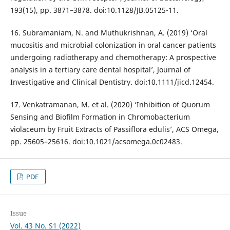
193(15), pp. 3871–3878. doi:10.1128/JB.05125-11.
16. Subramaniam, N. and Muthukrishnan, A. (2019) ‘Oral
mucositis and microbial colonization in oral cancer patients
undergoing radiotherapy and chemotherapy: A prospective
analysis in a tertiary care dental hospital’, Journal of
Investigative and Clinical Dentistry. doi:10.1111/jicd.12454.
17. Venkatramanan, M. et al. (2020) ‘Inhibition of Quorum
Sensing and Biofilm Formation in Chromobacterium
violaceum by Fruit Extracts of Passiflora edulis’, ACS Omega,
pp. 25605–25616. doi:10.1021/acsomega.0c02483.
PDF
Issue
Vol. 43 No. S1 (2022)