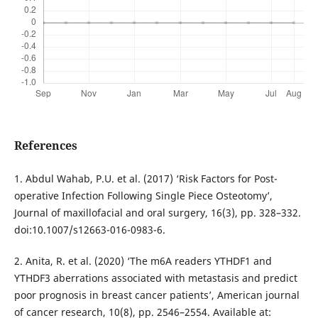
References
1. Abdul Wahab, P.U. et al. (2017) ‘Risk Factors for Post-
operative Infection Following Single Piece Osteotomy’,
Journal of maxillofacial and oral surgery, 16(3), pp. 328–332.
doi:10.1007/s12663-016-0983-6.
2. Anita, R. et al. (2020) ‘The m6A readers YTHDF1 and
YTHDF3 aberrations associated with metastasis and predict
poor prognosis in breast cancer patients’, American journal
of cancer research, 10(8), pp. 2546–2554. Available at: