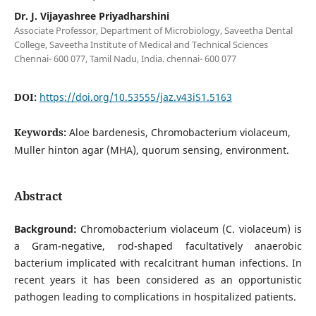
Dr. J. Vijayashree Priyadharshini
Associate Professor, Department of Microbiology, Saveetha Dental
College, Saveetha Institute of Medical and Technical Sciences
Chennai- 600 077, Tamil Nadu, India. chennai- 600 077
DOI:
https://doi.org/10.53555/jaz.v43iS1.5163
Keywords:
Aloe bardenesis, Chromobacterium violaceum,
Muller hinton agar (MHA), quorum sensing, environment.
Abstract
Background:
Chromobacterium violaceum (C. violaceum) is
a Gram-negative, rod-shaped facultatively anaerobic
bacterium implicated with recalcitrant human infections. In
recent years it has been considered as an opportunistic
pathogen leading to complications in hospitalized patients.