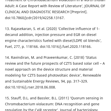
Adult: A Case Report with Review of Literature’, JOURNAL OF
CLINICAL AND DIAGNOSTIC RESEARCH [Preprint].
doi:10.7860/jcdr/2019/42258.13167.
13. Rajasekaran, S. et al. (2020) ‘Collective influence of 1-
decanol addition, injection pressure and EGR on diesel
engine characteristics fueled with diesel/LDPE oil blends’,
Fuel, 277, p. 118166. doi:10.1016/j.fuel.2020.118166.
14. Ravindiran, M. and Praveenkumar, C. (2018) ‘Status
review and the future prospects of CZTS based solar cell – A
novel approach on the device structure and material
modeling for CZTS based photovoltaic device’, Renewable
and Sustainable Energy Reviews, 94, pp. 317–329.
doi:10.1016/j.rser.2018.06.008.
15. Stauff, D.L. and Bassler, B.L. (2011) ‘Quorum sensing in
Chromobacterium violaceum: DNA recognition and gene
regulation by the CviR receptor’, Journal of bacteriology,