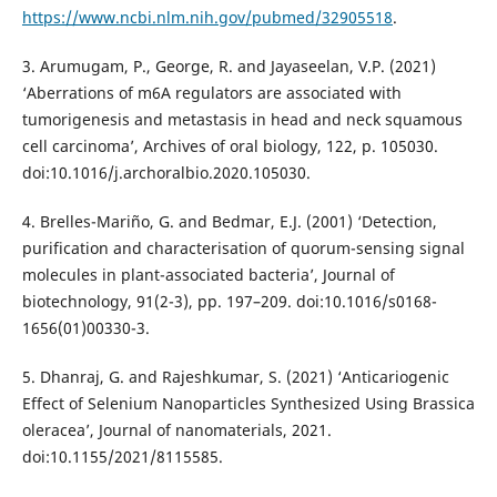
https://www.ncbi.nlm.nih.gov/pubmed/32905518
.
3. Arumugam, P., George, R. and Jayaseelan, V.P. (2021)
‘Aberrations of m6A regulators are associated with
tumorigenesis and metastasis in head and neck squamous
cell carcinoma’, Archives of oral biology, 122, p. 105030.
doi:10.1016/j.archoralbio.2020.105030.
4. Brelles-Mariño, G. and Bedmar, E.J. (2001) ‘Detection,
purification and characterisation of quorum-sensing signal
molecules in plant-associated bacteria’, Journal of
biotechnology, 91(2-3), pp. 197–209. doi:10.1016/s0168-
1656(01)00330-3.
5. Dhanraj, G. and Rajeshkumar, S. (2021) ‘Anticariogenic
Effect of Selenium Nanoparticles Synthesized Using Brassica
oleracea’, Journal of nanomaterials, 2021.
doi:10.1155/2021/8115585.