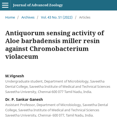
Journal of Advanced Zoology
Home
/
Archives
/
Vol. 43 No. S1 (2022)
/
Articles
Antiquorum sensing activity of
Aloe barbadensis miller resin
against Chromobacterium
violaceum
M.Vignesh
Undergraduate student, Department of Microbiology, Saveetha
Dental College, Saveetha Institute of Medical and Technical Sciences
Saveetha University, Chennai-600 077 Tamil Nadu, India.
Dr. P. Sankar Ganesh
Assistant Professor, Department of Microbiology, Saveetha Dental
College, Saveetha Institute of Medical and Technical Sciences
Saveetha University, Chennai- 600 077, Tamil Nadu, India.