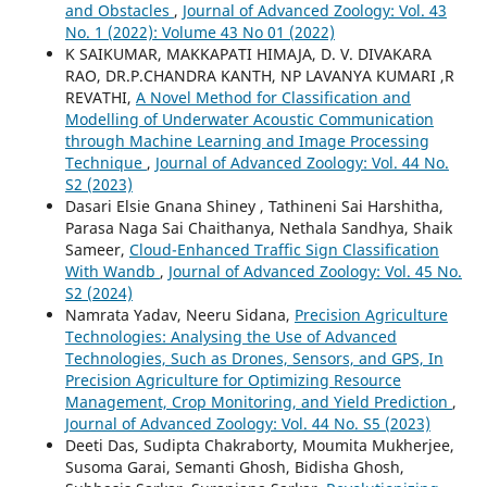
and Obstacles
,
Journal of Advanced Zoology: Vol. 43
No. 1 (2022): Volume 43 No 01 (2022)
K SAIKUMAR, MAKKAPATI HIMAJA, D. V. DIVAKARA
RAO, DR.P.CHANDRA KANTH, NP LAVANYA KUMARI ,R
REVATHI,
A Novel Method for Classification and
Modelling of Underwater Acoustic Communication
through Machine Learning and Image Processing
Technique
,
Journal of Advanced Zoology: Vol. 44 No.
S2 (2023)
Dasari Elsie Gnana Shiney , Tathineni Sai Harshitha,
Parasa Naga Sai Chaithanya, Nethala Sandhya, Shaik
Sameer,
Cloud-Enhanced Traffic Sign Classification
With Wandb
,
Journal of Advanced Zoology: Vol. 45 No.
S2 (2024)
Namrata Yadav, Neeru Sidana,
Precision Agriculture
Technologies: Analysing the Use of Advanced
Technologies, Such as Drones, Sensors, and GPS, In
Precision Agriculture for Optimizing Resource
Management, Crop Monitoring, and Yield Prediction
,
Journal of Advanced Zoology: Vol. 44 No. S5 (2023)
Deeti Das, Sudipta Chakraborty, Moumita Mukherjee,
Susoma Garai, Semanti Ghosh, Bidisha Ghosh,