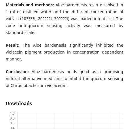
Materials and methods:
Aloe bardenesis resin dissolved in
1 ml of distilled water and the different concentration of
extract (10????l, 20????l, 30????l) was loaded into discsl. The
zone anti-quorum sensing activity was measured by
standard scale.
Result:
The Aloe bardenesis significantly inhibited the
violacein pigment production in concentration dependent
manner.
Conclusion:
Aloe bardenesis holds good as a promising
natural alternative medicine to inhibit the quorum sensing
of Chromobacterium violaceum.
Downloads