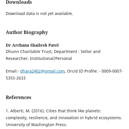
Downloads
Download data is not yet available.
Author Biography
Dr Archana Shailesh Patel
Dhunn Charitable Trust, ⁠Department : Setlor and
Researcher, ⁠Institutional/Personal
Email:-
dhara2402@gmail.com
, Orcid ID Profile: - 0009-0007-
5355-2633
References
1. Alberti, M. (2016). Cities that think like planets:
complexity, resilience, and innovation in hybrid ecosystems.
University of Washington Press.