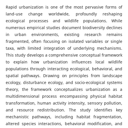
Rapid urbanization is one of the most pervasive forms of
land-use change worldwide, profoundly reshaping
ecological processes and wildlife populations. While
numerous empirical studies document biodiversity declines
in urban environments, existing research remains
fragmented, often focusing on isolated variables or single
taxa, with limited integration of underlying mechanisms.
This study develops a comprehensive conceptual framework
to explain how urbanization influences local wildlife
populations through interacting ecological, behavioral, and
spatial pathways. Drawing on principles from landscape
ecology, disturbance ecology, and socio-ecological systems
theory, the framework conceptualizes urbanization as a
multidimensional process encompassing physical habitat
transformation, human activity intensity, sensory pollution,
and resource redistribution. The study identifies key
mechanistic pathways, including habitat fragmentation,
altered species interactions, behavioral modification, and