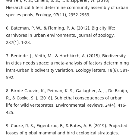
Warren, P. S., Cilliers, S. S., ... & Zipperer, W. (2016).
Hierarchical filters determine community assembly of urban
species pools. Ecology, 97(11), 2952-2963.
6. Bateman, P. W., & Fleming, P. A. (2012). Big city life:
carnivores in urban environments. Journal of zoology,
287(1), 1-23.
7. Beninde, J., Veith, M., & Hochkirch, A. (2015). Biodiversity
in cities needs space: a meta‐analysis of factors determining
intra‐urban biodiversity variation. Ecology letters, 18(6), 581-
592.
8. Birnie-Gauvin, K., Peiman, K. S., Gallagher, A. J., De Bruijn,
R., & Cooke, S. J. (2016). Sublethal consequences of urban
life for wild vertebrates. Environmental Reviews, 24(4), 416-
425.
9. Cooke, R. S., Eigenbrod, F., & Bates, A. E. (2019). Projected
losses of global mammal and bird ecological strategies.