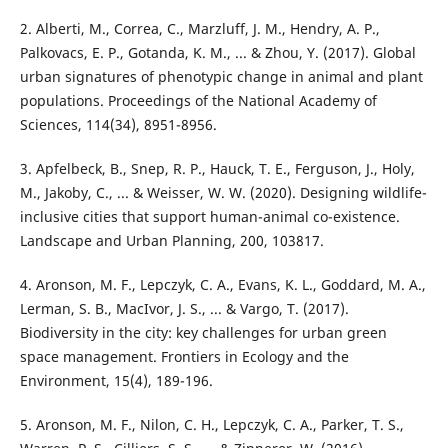
2. Alberti, M., Correa, C., Marzluff, J. M., Hendry, A. P.,
Palkovacs, E. P., Gotanda, K. M., ... & Zhou, Y. (2017). Global
urban signatures of phenotypic change in animal and plant
populations. Proceedings of the National Academy of
Sciences, 114(34), 8951-8956.
3. Apfelbeck, B., Snep, R. P., Hauck, T. E., Ferguson, J., Holy,
M., Jakoby, C., ... & Weisser, W. W. (2020). Designing wildlife-
inclusive cities that support human-animal co-existence.
Landscape and Urban Planning, 200, 103817.
4. Aronson, M. F., Lepczyk, C. A., Evans, K. L., Goddard, M. A.,
Lerman, S. B., MacIvor, J. S., ... & Vargo, T. (2017).
Biodiversity in the city: key challenges for urban green
space management. Frontiers in Ecology and the
Environment, 15(4), 189-196.
5. Aronson, M. F., Nilon, C. H., Lepczyk, C. A., Parker, T. S.,