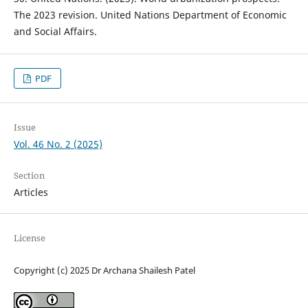
The 2023 revision. United Nations Department of Economic
and Social Affairs.
PDF
Issue
Vol. 46 No. 2 (2025)
Section
Articles
License
Copyright (c) 2025 Dr Archana Shailesh Patel