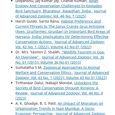
Divyanshu, Jay Kumar Jay, Chahat Kumari,
Avian
Ecology And Conservation Challenges In Keoladeo
Bird Sanctuary, Bharatpur, Rajasthan, India
,
Journal
of Advanced Zoology: Vol. 46 No. 1 (2025)
Harsh Gulati, Sarita Rana,
Habitat Preference and
Current Threats to The Sarus Cranes Grus Antigone
(Aves: Gruiformes: Gruidae) In Important Bird Areas of
Haryana, India: Implications for Determining Effective
Conservation Actions
,
Journal of Advanced Zoology:
Vol. 43 No. 1 (2022): Volume 43 No 01 (2022)
Dr. Mrs. Yasmin Z. Shaikh,
“Wildlife Tourism in Goa:
An Overview”
,
Journal of Advanced Zoology: Vol. 36
No. 01 (2015): Volume 36 No 01 (2015)
Sumalatha S.M,
Zoological Approaches to Animal
Welfare and Conservation Ethics
,
Journal of Advanced
Zoology: Vol. 43 No. 1 (2022): Volume 43 No 01 (2022)
Tirthankar Dalui, Nabajit Mondal,
Unlocking the
Secrets of Bird Conservation through Ringing: A
Review
,
Journal of Advanced Zoology: Vol. 44 No. 4
(2023)
A. K. Ghadge, B. S. Patil,
An Impact of Migration on
Urbanization Trends in Navi Mumbai: A Socio-
Economic Perspective
,
Journal of Advanced Zoology: