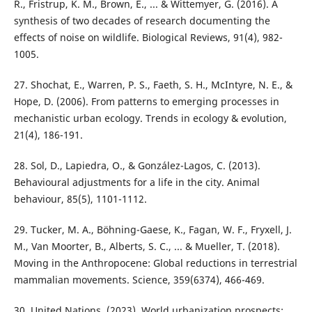
R., Fristrup, K. M., Brown, E., ... & Wittemyer, G. (2016). A
synthesis of two decades of research documenting the
effects of noise on wildlife. Biological Reviews, 91(4), 982-
1005.
27. Shochat, E., Warren, P. S., Faeth, S. H., McIntyre, N. E., &
Hope, D. (2006). From patterns to emerging processes in
mechanistic urban ecology. Trends in ecology & evolution,
21(4), 186-191.
28. Sol, D., Lapiedra, O., & González-Lagos, C. (2013).
Behavioural adjustments for a life in the city. Animal
behaviour, 85(5), 1101-1112.
29. Tucker, M. A., Böhning-Gaese, K., Fagan, W. F., Fryxell, J.
M., Van Moorter, B., Alberts, S. C., ... & Mueller, T. (2018).
Moving in the Anthropocene: Global reductions in terrestrial
mammalian movements. Science, 359(6374), 466-469.
30. United Nations. (2023). World urbanization prospects: