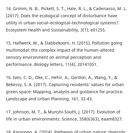
14. Grimm, N. B., Pickett, S. T., Hale, R. L., & Cadenasso, M. L.
(2017). Does the ecological concept of disturbance have
utility in urban social–ecological–technological systems?.
Ecosystem Health and Sustainability, 3(1), e01255.
15. Halfwerk, W., & Slabbekoorn, H. (2015). Pollution going
multimodal: the complex impact of the human-altered
sensory environment on animal perception and
performance. Biology letters, 11(4), 20141051.
16. Ives, C. D., Oke, C., Hehir, A., Gordon, A., Wang, Y., &
Bekessy, S. A. (2017). Capturing residents’ values for urban
green space: Mapping, analysis and guidance for practice.
Landscape and Urban Planning, 161, 32-43.
17. Johnson, M. T., & Munshi-South, J. (2017). Evolution of
life in urban environments. Science, 358(6363), eaam8327.
18. Karvonen, A. (2014). Pathways of urban nature: diversity