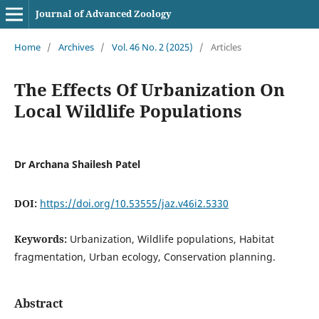
Journal of Advanced Zoology
Home
/
Archives
/
Vol. 46 No. 2 (2025)
/
Articles
The Effects Of Urbanization On
Local Wildlife Populations
Dr Archana Shailesh Patel
DOI:
https://doi.org/10.53555/jaz.v46i2.5330
Keywords:
Urbanization, Wildlife populations, Habitat
fragmentation, Urban ecology, Conservation planning.
Abstract