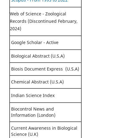
Web of Science - Zoological
Records (Discontinued February,
2024)
Google Scholar - Active
Biological Abstract (U.S.A)
Biosis Document Express (U.S.A)
Chemical Abstract (U.S.A)
Indian Science Index
Biocontrol News and
Information (London)
Current Awareness in Biological
Science (U.K)