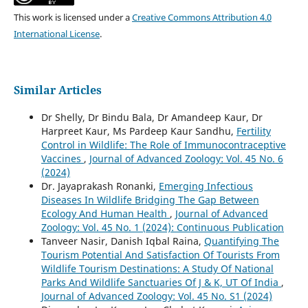
This work is licensed under a
Creative Commons Attribution 4.0
International License
.
Similar Articles
Dr Shelly, Dr Bindu Bala, Dr Amandeep Kaur, Dr
Harpreet Kaur, Ms Pardeep Kaur Sandhu,
Fertility
Control in Wildlife: The Role of Immunocontraceptive
Vaccines
,
Journal of Advanced Zoology: Vol. 45 No. 6
(2024)
Dr. Jayaprakash Ronanki,
Emerging Infectious
Diseases In Wildlife Bridging The Gap Between
Ecology And Human Health
,
Journal of Advanced
Zoology: Vol. 45 No. 1 (2024): Continuous Publication
Tanveer Nasir, Danish Iqbal Raina,
Quantifying The
Tourism Potential And Satisfaction Of Tourists From
Wildlife Tourism Destinations: A Study Of National
Parks And Wildlife Sanctuaries Of J & K, UT Of India
,
Journal of Advanced Zoology: Vol. 45 No. S1 (2024)