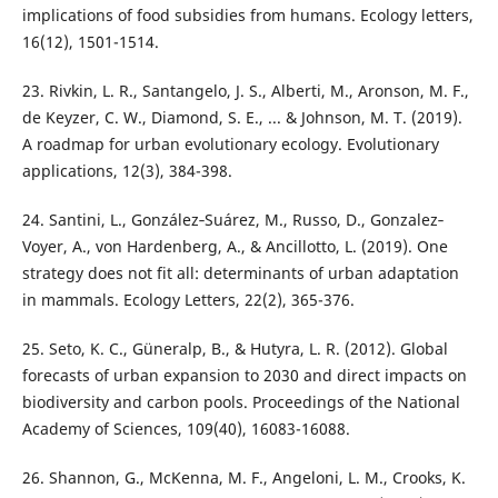
implications of food subsidies from humans. Ecology letters,
16(12), 1501-1514.
23. Rivkin, L. R., Santangelo, J. S., Alberti, M., Aronson, M. F.,
de Keyzer, C. W., Diamond, S. E., ... & Johnson, M. T. (2019).
A roadmap for urban evolutionary ecology. Evolutionary
applications, 12(3), 384-398.
24. Santini, L., González‐Suárez, M., Russo, D., Gonzalez‐
Voyer, A., von Hardenberg, A., & Ancillotto, L. (2019). One
strategy does not fit all: determinants of urban adaptation
in mammals. Ecology Letters, 22(2), 365-376.
25. Seto, K. C., Güneralp, B., & Hutyra, L. R. (2012). Global
forecasts of urban expansion to 2030 and direct impacts on
biodiversity and carbon pools. Proceedings of the National
Academy of Sciences, 109(40), 16083-16088.
26. Shannon, G., McKenna, M. F., Angeloni, L. M., Crooks, K.