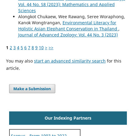
Vol. 44 No. S8 (2023): Mathematics and Applied
Sciences
Alongkot Chukaew, Wee Rawang, Seree Woraphong,
Kanok Wongtrangan,
Environmental Literacy for
Holistic Asian Elephant Conservation in Thailand
,
Journal of Advanced Zoology: Vol. 44 No. 3 (2023)
1
2
3
4
5
6
7
8
9
10
>
>>
You may also
start an advanced similarity search
for this
article.
Make a Submission
Our Indexing Partners
Scopus - From 1993 to 2022