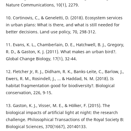
Nature Communications, 10(1), 2279.
10. Cortinovis, C., & Geneletti, D. (2018). Ecosystem services
in urban plans: What is there, and what is still needed for
better decisions. Land use policy, 70, 298-312.
11. Evans, K. L., Chamberlain, D. E., Hatchwell, B. J., Gregory,
R. D., & Gaston, K. J. (2011). What makes an urban bird?.
Global Change Biology, 17(1), 32-44.
12. Fletcher Jr, R. J., Didham, R. K., Banks-Leite, C., Barlow, J.,
Ewers, R. M., Rosindell, J., ... & Haddad, N. M. (2018). Is
habitat fragmentation good for biodiversity?. Biological
conservation, 226, 9-15.
13. Gaston, K. J., Visser, M. E., & Hölker, F. (2015). The
biological impacts of artificial light at night: the research
challenge. Philosophical Transactions of the Royal Society B:
Biological Sciences, 370(1667), 20140133.