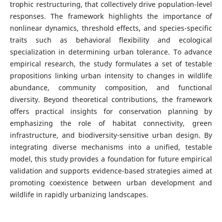
trophic restructuring, that collectively drive population-level
responses. The framework highlights the importance of
nonlinear dynamics, threshold effects, and species-specific
traits such as behavioral flexibility and ecological
specialization in determining urban tolerance. To advance
empirical research, the study formulates a set of testable
propositions linking urban intensity to changes in wildlife
abundance, community composition, and functional
diversity. Beyond theoretical contributions, the framework
offers practical insights for conservation planning by
emphasizing the role of habitat connectivity, green
infrastructure, and biodiversity-sensitive urban design. By
integrating diverse mechanisms into a unified, testable
model, this study provides a foundation for future empirical
validation and supports evidence-based strategies aimed at
promoting coexistence between urban development and
wildlife in rapidly urbanizing landscapes.