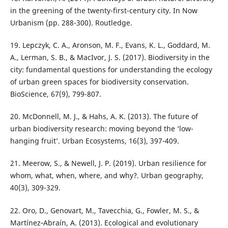
in the greening of the twenty-first-century city. In Now
Urbanism (pp. 288-300). Routledge.
19. Lepczyk, C. A., Aronson, M. F., Evans, K. L., Goddard, M.
A., Lerman, S. B., & MacIvor, J. S. (2017). Biodiversity in the
city: fundamental questions for understanding the ecology
of urban green spaces for biodiversity conservation.
BioScience, 67(9), 799-807.
20. McDonnell, M. J., & Hahs, A. K. (2013). The future of
urban biodiversity research: moving beyond the ‘low-
hanging fruit’. Urban Ecosystems, 16(3), 397-409.
21. Meerow, S., & Newell, J. P. (2019). Urban resilience for
whom, what, when, where, and why?. Urban geography,
40(3), 309-329.
22. Oro, D., Genovart, M., Tavecchia, G., Fowler, M. S., &
Martínez‐Abraín, A. (2013). Ecological and evolutionary