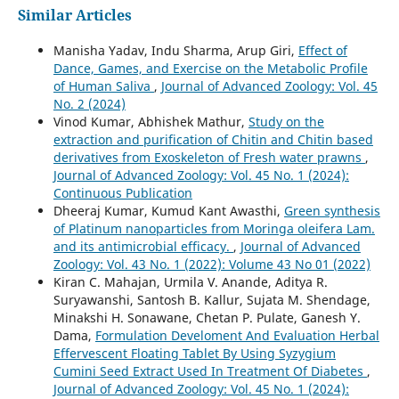
Similar Articles
Manisha Yadav, Indu Sharma, Arup Giri,
Effect of
Dance, Games, and Exercise on the Metabolic Profile
of Human Saliva
,
Journal of Advanced Zoology: Vol. 45
No. 2 (2024)
Vinod Kumar, Abhishek Mathur,
Study on the
extraction and purification of Chitin and Chitin based
derivatives from Exoskeleton of Fresh water prawns
,
Journal of Advanced Zoology: Vol. 45 No. 1 (2024):
Continuous Publication
Dheeraj Kumar, Kumud Kant Awasthi,
Green synthesis
of Platinum nanoparticles from Moringa oleifera Lam.
and its antimicrobial efficacy.
,
Journal of Advanced
Zoology: Vol. 43 No. 1 (2022): Volume 43 No 01 (2022)
Kiran C. Mahajan, Urmila V. Anande, Aditya R.
Suryawanshi, Santosh B. Kallur, Sujata M. Shendage,
Minakshi H. Sonawane, Chetan P. Pulate, Ganesh Y.
Dama,
Formulation Develoment And Evaluation Herbal
Effervescent Floating Tablet By Using Syzygium
Cumini Seed Extract Used In Treatment Of Diabetes
,
Journal of Advanced Zoology: Vol. 45 No. 1 (2024):