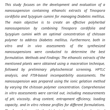
This study focuses on the development and evaluation of a
nanosuspension containing ethanolic extracts of Tinospora
cordifolia and Syzygium cumini for managing Diabetes mellitus.
The main objective is to create an effective polyherbal
nanosuspension by combining Tinospora cordifolia and
Syzygium cumini with an optimal concentration of chitosan
polymer to address Diabetes mellitus. Furthermore, both in
vitro and in vivo assessments of the synthesized
nanosuspensions were conducted to determine the best
formulation. Methods and Findings: The ethanolic extracts of the
mentioned plants were obtained using a maceration technique,
followed by preliminary phytochemical screening, HPTLC
analysis, and FTIR-based incompatibility assessments. The
nanosuspension was prepared using the ionic gelation method
by varying the chitosan polymer concentration. Comprehensive
in vitro assessments were carried out, including measurements
of pH, viscosity, drug content, entrapment efficiency, loading
capacity, and in vitro release profiles for different formulations.