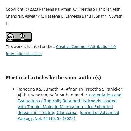
Copyright (c) 2023 Raheena Ka, Afnan Kv, Preetha S Panicker, Ajith
Chandran, Aswathy C, Naseena U, Lameesa Banu P, Shafin P, Swathi
H
This work is licensed under a
Creative Commons Attribution 4.0
International License
.
Most read articles by the same author(s)
Raheena Ka, Sumathi A, Afnan Kv, Preetha S Panicker,
Ajith Chandran, Safa Muhammed P,
Formulation and
Evaluation of Topically Retained Hydrogels Loaded
with Timolol Maleate Microspheres for Extended
Release in Treating Glaucoma
,
Journal of Advanced
Zoology: Vol. 44 No. S3 (2023)