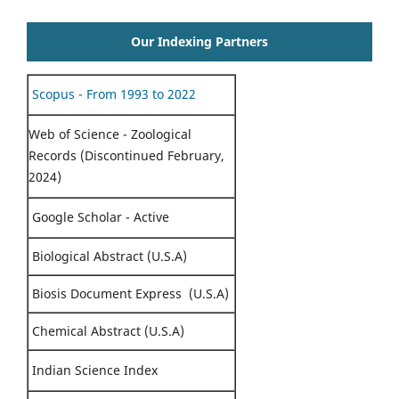
Our Indexing Partners
Scopus - From 1993 to 2022
Web of Science - Zoological
Records (Discontinued February,
2024)
Google Scholar - Active
Biological Abstract (U.S.A)
Biosis Document Express (U.S.A)
Chemical Abstract (U.S.A)
Indian Science Index