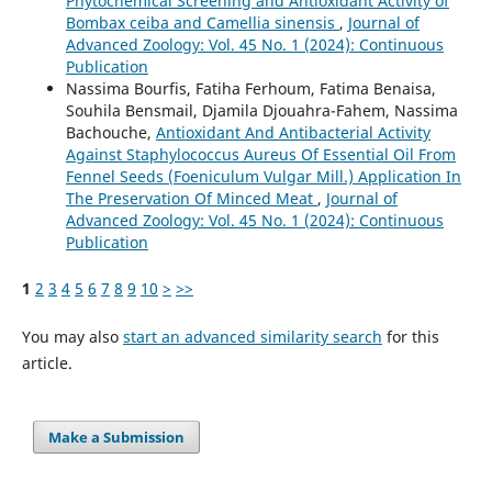
Phytochemical Screening and Antioxidant Activity of
Bombax ceiba and Camellia sinensis
,
Journal of
Advanced Zoology: Vol. 45 No. 1 (2024): Continuous
Publication
Nassima Bourfis, Fatiha Ferhoum, Fatima Benaisa,
Souhila Bensmail, Djamila Djouahra-Fahem, Nassima
Bachouche,
Antioxidant And Antibacterial Activity
Against Staphylococcus Aureus Of Essential Oil From
Fennel Seeds (Foeniculum Vulgar Mill.) Application In
The Preservation Of Minced Meat
,
Journal of
Advanced Zoology: Vol. 45 No. 1 (2024): Continuous
Publication
1
2
3
4
5
6
7
8
9
10
>
>>
You may also
start an advanced similarity search
for this
article.
Make a Submission