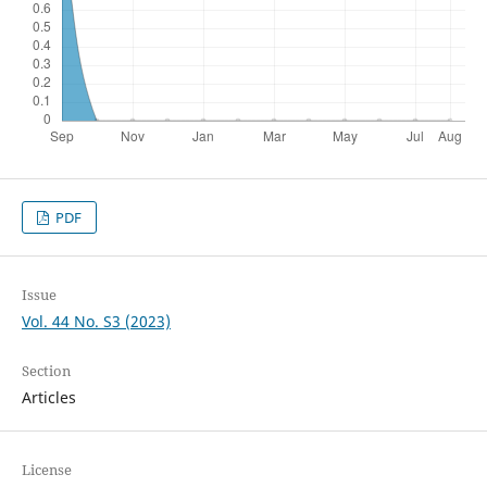
PDF
Issue
Vol. 44 No. S3 (2023)
Section
Articles
License