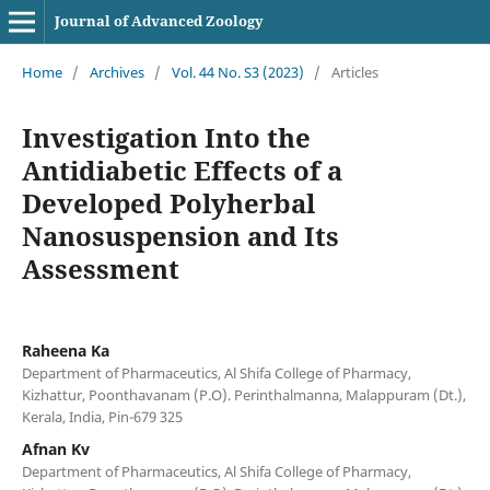
Journal of Advanced Zoology
Home
/
Archives
/
Vol. 44 No. S3 (2023)
/
Articles
Investigation Into the
Antidiabetic Effects of a
Developed Polyherbal
Nanosuspension and Its
Assessment
Raheena Ka
Department of Pharmaceutics, Al Shifa College of Pharmacy,
Kizhattur, Poonthavanam (P.O). Perinthalmanna, Malappuram (Dt.),
Kerala, India, Pin-679 325
Afnan Kv
Department of Pharmaceutics, Al Shifa College of Pharmacy,