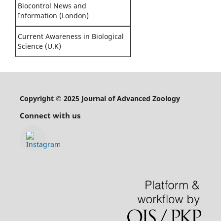
Biocontrol News and
Information (London)
Current Awareness in Biological
Science (U.K)
Copyright © 2025 Journal of Advanced Zoology
Connect with us