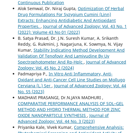
Continuous Publication
Alok Semwal, Dr. Niraj Gupta,
Optimization Of Herbal
Drug Formulations For Syzygium Cumini (Linn)
Extracts: Enhancing Antidiabetic And Antioxidant
Properties.
,
Journal of Advanced Zoology: Vol. 43 No. 1
(2022): Volume 43 No 01 (2022)
B. Satya Prasad, Dr. J.N. Suresh Kumar, A. Srikanth
Reddy, G. Rukmini, J. Nagarjuna, K. Sowmya, N. Vijay
Kumar,
Stability Indicating Method Development And
Validation Of Tenofovir And Lamivudine By Uv
Spectrophotometer And Rp-Hplc
,
Journal of Advanced
Zoology: Vol. 45 No. 2 (2024)
Padmapriya P.,
In Vitro Anti Inflammatory, Anti-
Oxidant and Anti-Cancer Cell Line Studies on Mollugo
Cerviana (L.) Ser
,
Journal of Advanced Zoology: Vol. 44
No. S5 (2023)
MADHAVI PRASANGI, Dr.N.JAYA MADHURI ,
COMPARATIVE PERFORMANCE ANALYSIS OF SOL–GEL
METHOD AND HYDRO THERMAL METHOD FOR ZINC
OXIDE NANOPARTICLE SYNTHESIS
,
Journal of
Advanced Zoology: Vol. 44 No. 3 (2023)
Priyanka Kale, Vivek Kumar,
Comprehensive Analysis: