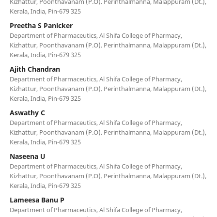
Kizhattur, Poonthavanam (P.O). Perinthalmanna, Malappuram (Dt.),
Kerala, India, Pin-679 325
Preetha S Panicker
Department of Pharmaceutics, Al Shifa College of Pharmacy,
Kizhattur, Poonthavanam (P.O). Perinthalmanna, Malappuram (Dt.),
Kerala, India, Pin-679 325
Ajith Chandran
Department of Pharmaceutics, Al Shifa College of Pharmacy,
Kizhattur, Poonthavanam (P.O). Perinthalmanna, Malappuram (Dt.),
Kerala, India, Pin-679 325
Aswathy C
Department of Pharmaceutics, Al Shifa College of Pharmacy,
Kizhattur, Poonthavanam (P.O). Perinthalmanna, Malappuram (Dt.),
Kerala, India, Pin-679 325
Naseena U
Department of Pharmaceutics, Al Shifa College of Pharmacy,
Kizhattur, Poonthavanam (P.O). Perinthalmanna, Malappuram (Dt.),
Kerala, India, Pin-679 325
Lameesa Banu P
Department of Pharmaceutics, Al Shifa College of Pharmacy,