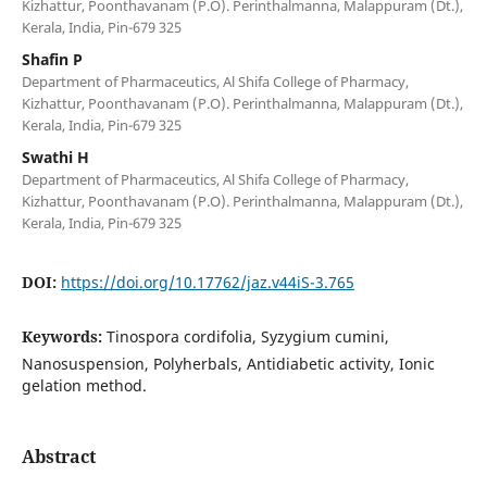
Kizhattur, Poonthavanam (P.O). Perinthalmanna, Malappuram (Dt.),
Kerala, India, Pin-679 325
Shafin P
Department of Pharmaceutics, Al Shifa College of Pharmacy,
Kizhattur, Poonthavanam (P.O). Perinthalmanna, Malappuram (Dt.),
Kerala, India, Pin-679 325
Swathi H
Department of Pharmaceutics, Al Shifa College of Pharmacy,
Kizhattur, Poonthavanam (P.O). Perinthalmanna, Malappuram (Dt.),
Kerala, India, Pin-679 325
DOI:
https://doi.org/10.17762/jaz.v44iS-3.765
Keywords:
Tinospora cordifolia, Syzygium cumini,
Nanosuspension, Polyherbals, Antidiabetic activity, Ionic
gelation method.
Abstract