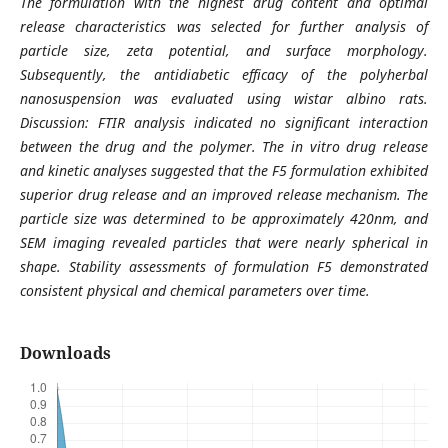
The formulation with the highest drug content and optimal
release characteristics was selected for further analysis of
particle size, zeta potential, and surface morphology.
Subsequently, the antidiabetic efficacy of the polyherbal
nanosuspension was evaluated using wistar albino rats.
Discussion: FTIR analysis indicated no significant interaction
between the drug and the polymer. The in vitro drug release
and kinetic analyses suggested that the F5 formulation exhibited
superior drug release and an improved release mechanism. The
particle size was determined to be approximately 420nm, and
SEM imaging revealed particles that were nearly spherical in
shape. Stability assessments of formulation F5 demonstrated
consistent physical and chemical parameters over time.
Downloads