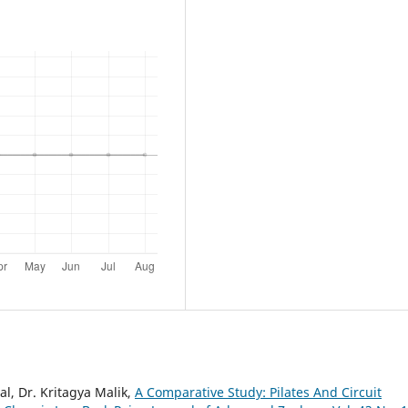
l, Dr. Kritagya Malik,
A Comparative Study: Pilates And Circuit