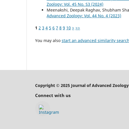
Zoology: Vol. 45 No. S3 (2024)
Meenakshi, Deepak Raghav, Shubham Sh
Advanced Zoology: Vol. 44 No. 4 (2023)
1
2
3
4
5
6
7
8
9
10
>
>>
You may also
start an advanced similarity searc
Copyright © 2025 Journal of Advanced Zoology
Connect with us