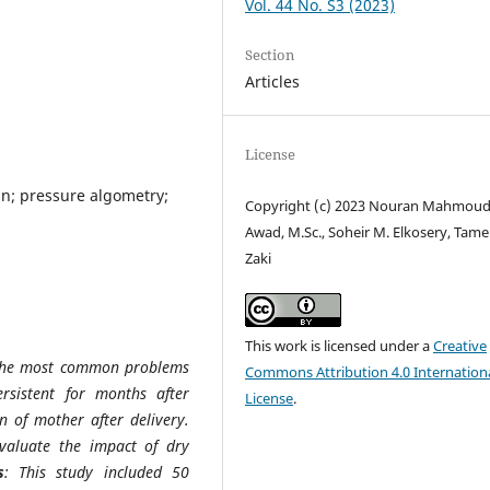
Vol. 44 No. S3 (2023)
Section
Articles
License
in; pressure algometry;
Copyright (c) 2023 Nouran Mahmou
Awad, M.Sc., Soheir M. Elkosery, Tame
Zaki
This work is licensed under a
Creative
 the most common problems
Commons Attribution 4.0 Internation
sistent for months after
License
.
on of mother after delivery.
valuate the impact of dry
s
: This study included 50