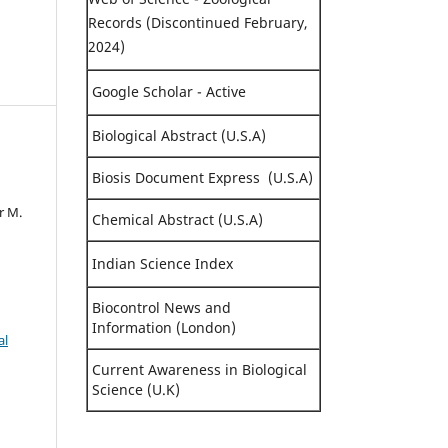
Records (Discontinued February,
2024)
Google Scholar - Active
Biological Abstract (U.S.A)
Biosis Document Express (U.S.A)
d
r M.
Chemical Abstract (U.S.A)
Indian Science Index
Biocontrol News and
Information (London)
al
Current Awareness in Biological
Science (U.K)