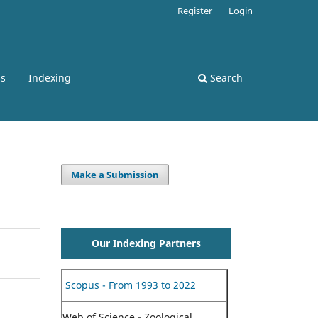
Register
Login
ss
Indexing
Search
Make a Submission
Our Indexing Partners
Scopus - From 1993 to 2022
Web of Science - Zoological