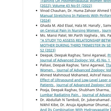
Training On Postmenopausal Women With 
(2022): Volume 43 No 01 (2022)
Vinod Chauhan, Dr. Huma Zahoor Ahmed S
Manual Stretching In Patients With Pirif
(2024)
Ghada M. Abd Elaal, Hala M. Hanafy , Sa
on Cervical Pain in Nursing Women
,
Journ
Ms. Mansi Patel, Mr.Parth Vaghela , Ms. Pa
“A STUDY TO ASSESS RELATIONSHIP BET
MOTHER DURING THIRD TRIMESTER IN SE
S2 (2023)
Deepak, Deepak Raghav, Tanvi Agarwal,
P
Journal of Advanced Zoology: Vol. 45 No. 1
Pallavi, Deepak Raghav, Tanvi Agarwal,
The
Women.
,
Journal of Advanced Zoology: Vol
Ahmed Mahmoud Mohamed, Ashraf Hassan
Effect of Ultrasound and Low-Level Laser o
Patients
,
Journal of Advanced Zoology: Vol
Pooja, Deepak Raghav, Shubham Sharma,
Lumbar Radiating Pain.
,
Journal of Advanc
Dr. Abdullah N Tamboli, Dr. Juberahamad A
Nikhil Kibe, Dr. Anuja Ajaykumar Dhumal,
And Its Combination With Hydroxyapatite 