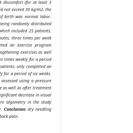
discomfort (for at least 3
did not exceed 30 kg/m2, the
of birth was normal labor.
 being randomly distributed
which included 25 patients,
nutes, three times per week
leted an exercise program
engthening exercises as well
ee times weekly for a period
 patients, only completed an
y for a period of six weeks.
 assessed using a pressure
e as well as after treatment
ignificant decrease in visual
ure algometry in the study
r.
Conclusion:
dry needling
 back pain.