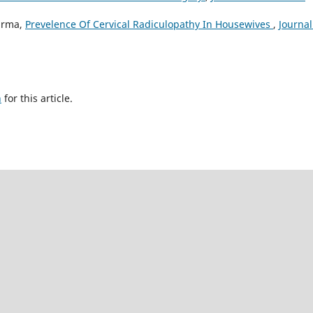
arma,
Prevelence Of Cervical Radiculopathy In Housewives
,
Journal
h
for this article.