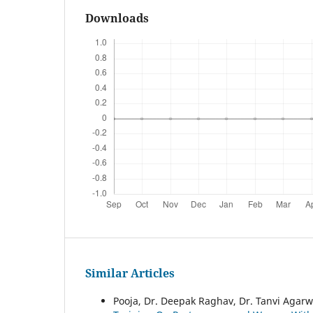
Downloads
Similar Articles
Pooja, Dr. Deepak Raghav, Dr. Tanvi Agarwa