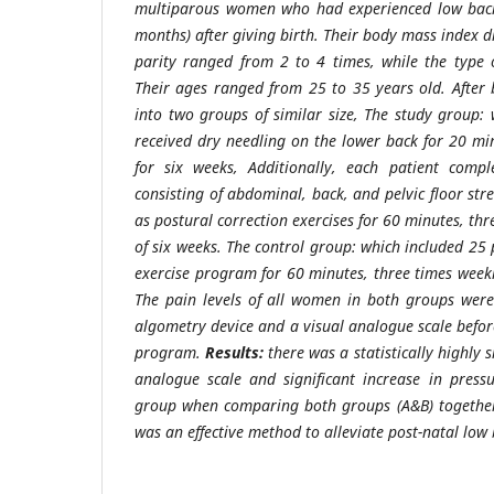
multiparous women who had experienced low back 
months) after giving birth. Their body mass index 
parity ranged from 2 to 4 times, while the type 
Their ages ranged from 25 to 35 years old. After
into two groups of similar size, The study group: 
received dry needling on the lower back for 20 mi
for six weeks, Additionally, each patient comp
consisting of abdominal, back, and pelvic floor str
as postural correction exercises for 60 minutes, thr
of six weeks. The control group: which included 25
exercise program for 60 minutes, three times weekl
The pain levels of all women in both groups were
algometry device and a visual analogue scale befor
program.
Results:
there was a statistically highly s
analogue scale and significant increase in press
group when comparing both groups (A&B) togethe
was an effective method to alleviate post-natal low