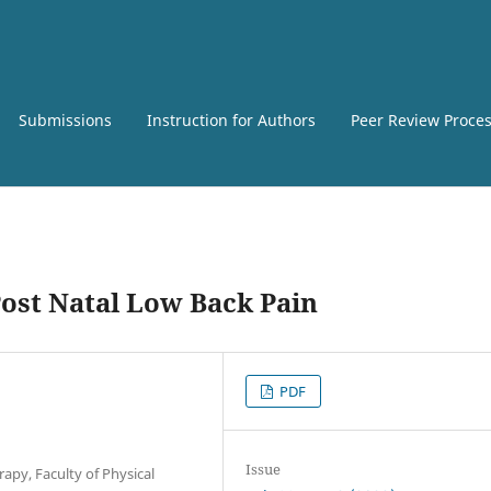
Submissions
Instruction for Authors
Peer Review Proce
Post Natal Low Back Pain
PDF
Issue
apy, Faculty of Physical