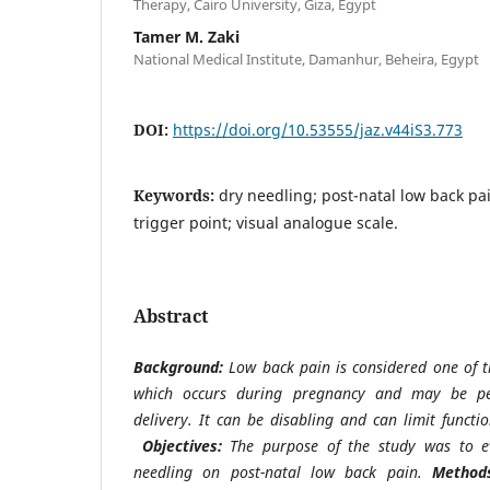
Therapy, Cairo University, Giza, Egypt
Tamer M. Zaki
National Medical Institute, Damanhur, Beheira, Egypt
DOI:
https://doi.org/10.53555/jaz.v44iS3.773
Keywords:
dry needling; post-natal low back pa
trigger point; visual analogue scale.
Abstract
Background:
Low back pain is considered one of
which occurs during pregnancy and may be per
delivery. It can be disabling and can limit functi
Objectives:
The purpose of the study was to e
needling on post-natal low back pain.
Method