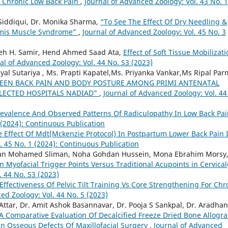
Chronic Low Back Pain
,
Journal of Advanced Zoology: Vol. 43 No. 1
iddiqui, Dr. Monika Sharma,
“To See The Effect Of Dry Needling &
ormis Muscle Syndrome”
,
Journal of Advanced Zoology: Vol. 45 No. 3
meh H. Samir, Hend Ahmed Saad Ata,
Effect of Soft Tissue Mobilizat
al of Advanced Zoology: Vol. 44 No. S3 (2023)
yal Sutariya , Ms. Prapti Kapatel,Ms. Priyanka Vankar,Ms Ripal Par
WEEN BACK PAIN AND BODY POSTURE AMONG PRIMI ANTENATAL
LECTED HOSPITALS NADIAD”
,
Journal of Advanced Zoology: Vol. 44
revalence And Observed Patterns Of Radiculopathy In Low Back Pa
 (2024): Continuous Publication
 Effect Of Mdt(Mckenzie Protocol) In Postpartum Lower Back Pain 
. 45 No. 1 (2024): Continuous Publication
 Mohamed Sliman, Noha Gohdan Hussein, Mona Ebrahim Morsy
n Myofacial Trigger Points Versus Traditional Acupoints in Cervical
. 44 No. S3 (2023)
Effectiveness Of Pelvic Tilt Training Vs Core Strengthening For Chr
ed Zoology: Vol. 44 No. 5 (2023)
ttar, Dr. Amit Ashok Basannavar, Dr. Pooja S Sankpal, Dr. Aradha
A Comparative Evaluation Of Decalcified Freeze Dried Bone Allogra
In Osseous Defects Of Maxillofacial Surgery
,
Journal of Advanced