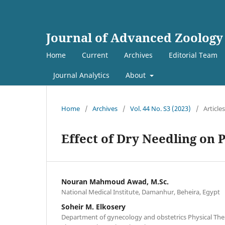
Journal of Advanced Zoology
Home
Current
Archives
Editorial Team
Journal Analytics
About
Home
/
Archives
/
Vol. 44 No. S3 (2023)
/
Articles
Effect of Dry Needling on 
Nouran Mahmoud Awad, M.Sc.
National Medical Institute, Damanhur, Beheira, Egypt
Soheir M. Elkosery
Department of gynecology and obstetrics Physical Ther