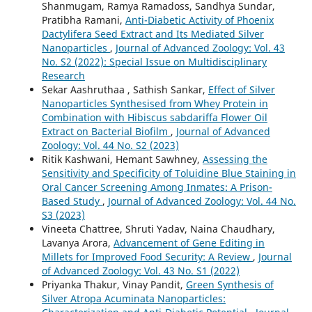
Shanmugam, Ramya Ramadoss, Sandhya Sundar,
Pratibha Ramani,
Anti-Diabetic Activity of Phoenix
Dactylifera Seed Extract and Its Mediated Silver
Nanoparticles
,
Journal of Advanced Zoology: Vol. 43
No. S2 (2022): Special Issue on Multidisciplinary
Research
Sekar Aashruthaa , Sathish Sankar,
Effect of Silver
Nanoparticles Synthesised from Whey Protein in
Combination with Hibiscus sabdariffa Flower Oil
Extract on Bacterial Biofilm
,
Journal of Advanced
Zoology: Vol. 44 No. S2 (2023)
Ritik Kashwani, Hemant Sawhney,
Assessing the
Sensitivity and Specificity of Toluidine Blue Staining in
Oral Cancer Screening Among Inmates: A Prison-
Based Study
,
Journal of Advanced Zoology: Vol. 44 No.
S3 (2023)
Vineeta Chattree, Shruti Yadav, Naina Chaudhary,
Lavanya Arora,
Advancement of Gene Editing in
Millets for Improved Food Security: A Review
,
Journal
of Advanced Zoology: Vol. 43 No. S1 (2022)
Priyanka Thakur, Vinay Pandit,
Green Synthesis of
Silver Atropa Acuminata Nanoparticles: