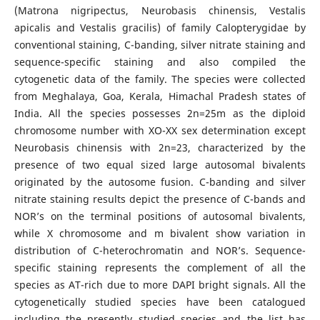
(Matrona nigripectus, Neurobasis chinensis, Vestalis
apicalis and Vestalis gracilis) of family Calopterygidae by
conventional staining, C-banding, silver nitrate staining and
sequence-specific staining and also compiled the
cytogenetic data of the family. The species were collected
from Meghalaya, Goa, Kerala, Himachal Pradesh states of
India. All the species possesses 2n=25m as the diploid
chromosome number with XO-XX sex determination except
Neurobasis chinensis with 2n=23, characterized by the
presence of two equal sized large autosomal bivalents
originated by the autosome fusion. C-banding and silver
nitrate staining results depict the presence of C-bands and
NOR’s on the terminal positions of autosomal bivalents,
while X chromosome and m bivalent show variation in
distribution of C-heterochromatin and NOR’s. Sequence-
specific staining represents the complement of all the
species as AT-rich due to more DAPI bright signals. All the
cytogenetically studied species have been catalogued
including the presently studied species and the list has