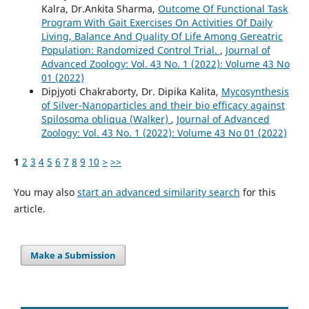
Kalra, Dr.Ankita Sharma,
Outcome Of Functional Task
Program With Gait Exercises On Activities Of Daily
Living, Balance And Quality Of Life Among Gereatric
Population: Randomized Control Trial.
,
Journal of
Advanced Zoology: Vol. 43 No. 1 (2022): Volume 43 No
01 (2022)
Dipjyoti Chakraborty, Dr. Dipika Kalita,
Mycosynthesis
of Silver-Nanoparticles and their bio efficacy against
Spilosoma obliqua (Walker)
,
Journal of Advanced
Zoology: Vol. 43 No. 1 (2022): Volume 43 No 01 (2022)
1
2
3
4
5
6
7
8
9
10
>
>>
You may also
start an advanced similarity search
for this
article.
Make a Submission