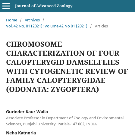
Journal of Advanced Zoology
Home
/
Archives
/
Vol. 42 No. 01 (2021): Volume 42 No 01 (2021)
/
Articles
CHROMOSOME
CHARACTERIZATION OF FOUR
CALOPTERYGID DAMSELFLIES
WITH CYTOGENETIC REVIEW OF
FAMILY CALOPTERYGIDAE
(ODONATA: ZYGOPTERA)
Gurinder Kaur Walia
Associate Professor in Department of Zoology and Environmental
Sciences, Punjabi University, Patiala-147 002, INDIA
Neha Katnoria