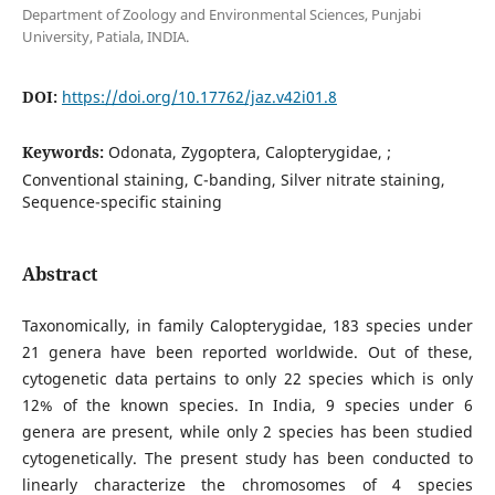
Department of Zoology and Environmental Sciences, Punjabi
University, Patiala, INDIA.
DOI:
https://doi.org/10.17762/jaz.v42i01.8
Keywords:
Odonata, Zygoptera, Calopterygidae, ;
Conventional staining, C-banding, Silver nitrate staining,
Sequence-specific staining
Abstract
Taxonomically, in family Calopterygidae, 183 species under
21 genera have been reported worldwide. Out of these,
cytogenetic data pertains to only 22 species which is only
12% of the known species. In India, 9 species under 6
genera are present, while only 2 species has been studied
cytogenetically. The present study has been conducted to
linearly characterize the chromosomes of 4 species