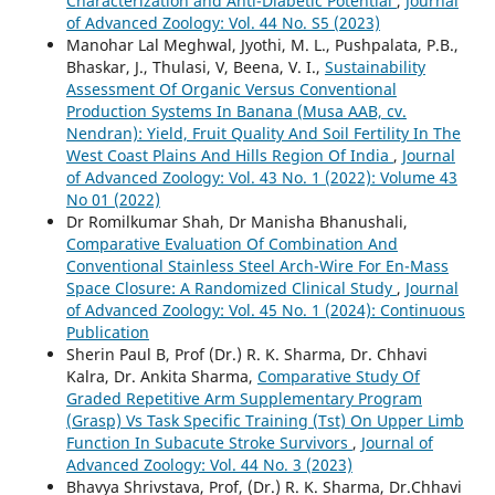
Characterization and Anti-Diabetic Potential
,
Journal
of Advanced Zoology: Vol. 44 No. S5 (2023)
Manohar Lal Meghwal, Jyothi, M. L., Pushpalata, P.B.,
Bhaskar, J., Thulasi, V, Beena, V. I.,
Sustainability
Assessment Of Organic Versus Conventional
Production Systems In Banana (Musa AAB, cv.
Nendran): Yield, Fruit Quality And Soil Fertility In The
West Coast Plains And Hills Region Of India
,
Journal
of Advanced Zoology: Vol. 43 No. 1 (2022): Volume 43
No 01 (2022)
Dr Romilkumar Shah, Dr Manisha Bhanushali,
Comparative Evaluation Of Combination And
Conventional Stainless Steel Arch-Wire For En-Mass
Space Closure: A Randomized Clinical Study
,
Journal
of Advanced Zoology: Vol. 45 No. 1 (2024): Continuous
Publication
Sherin Paul B, Prof (Dr.) R. K. Sharma, Dr. Chhavi
Kalra, Dr. Ankita Sharma,
Comparative Study Of
Graded Repetitive Arm Supplementary Program
(Grasp) Vs Task Specific Training (Tst) On Upper Limb
Function In Subacute Stroke Survivors
,
Journal of
Advanced Zoology: Vol. 44 No. 3 (2023)
Bhavya Shrivstava, Prof, (Dr.) R. K. Sharma, Dr.Chhavi