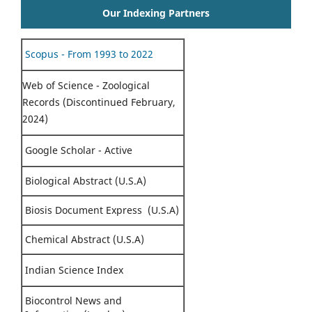
Our Indexing Partners
Scopus - From 1993 to 2022
Web of Science - Zoological
Records (Discontinued February,
2024)
Google Scholar - Active
Biological Abstract (U.S.A)
Biosis Document Express (U.S.A)
Chemical Abstract (U.S.A)
Indian Science Index
Biocontrol News and