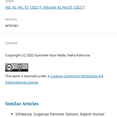
Issue
Vol. 42 No. 01 (2021): Volume 42 No 01 (2021)
Section
Articles
License
Copyright (c) 2022 Gurinder Kaur Walia, Neha Katnoria
This work is licensed under a
Creative Commons Attribution 4.0
International License
.
Similar Articles
Ishwarya, Suganya Panneer Selvam, Rajesh Kumar