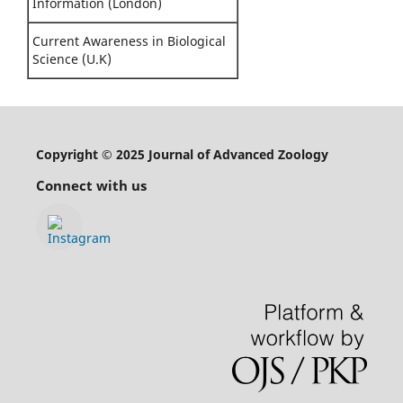
Information (London)
Current Awareness in Biological
Science (U.K)
Copyright © 2025 Journal of Advanced Zoology
Connect with us