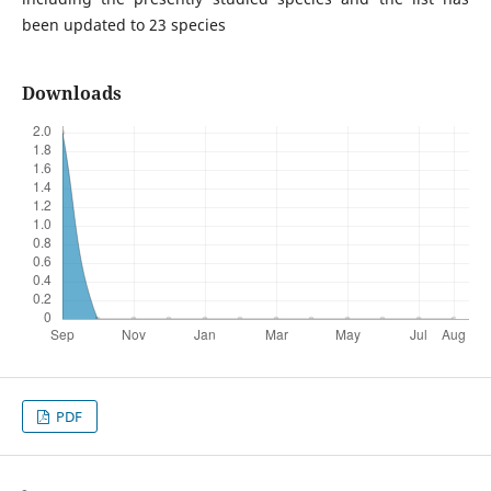
been updated to 23 species
Downloads
PDF