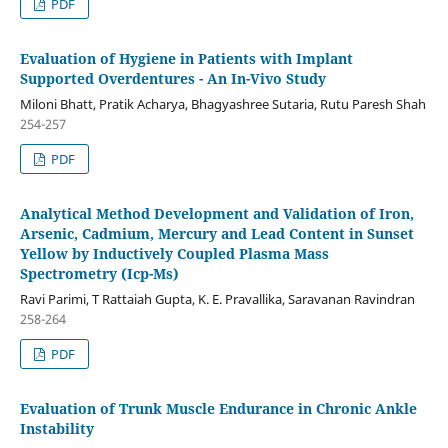
PDF
Evaluation of Hygiene in Patients with Implant
Supported Overdentures - An In-Vivo Study
Miloni Bhatt, Pratik Acharya, Bhagyashree Sutaria, Rutu Paresh Shah
254-257
PDF
Analytical Method Development and Validation of Iron,
Arsenic, Cadmium, Mercury and Lead Content in Sunset
Yellow by Inductively Coupled Plasma Mass
Spectrometry (Icp-Ms)
Ravi Parimi, T Rattaiah Gupta, K. E. Pravallika, Saravanan Ravindran
258-264
PDF
Evaluation of Trunk Muscle Endurance in Chronic Ankle
Instability