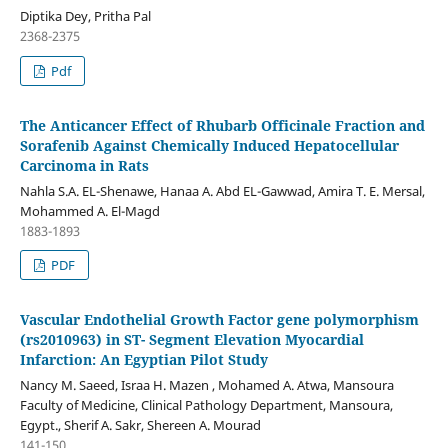
Diptika Dey, Pritha Pal
2368-2375
Pdf
The Anticancer Effect of Rhubarb Officinale Fraction and
Sorafenib Against Chemically Induced Hepatocellular
Carcinoma in Rats
Nahla S.A. EL-Shenawe, Hanaa A. Abd EL-Gawwad, Amira T. E. Mersal,
Mohammed A. El-Magd
1883-1893
PDF
Vascular Endothelial Growth Factor gene polymorphism
(rs2010963) in ST- Segment Elevation Myocardial
Infarction: An Egyptian Pilot Study
Nancy M. Saeed, Israa H. Mazen , Mohamed A. Atwa, Mansoura
Faculty of Medicine, Clinical Pathology Department, Mansoura,
Egypt., Sherif A. Sakr, Shereen A. Mourad
141-150