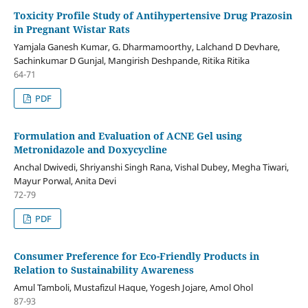
Toxicity Profile Study of Antihypertensive Drug Prazosin
in Pregnant Wistar Rats
Yamjala Ganesh Kumar, G. Dharmamoorthy, Lalchand D Devhare,
Sachinkumar D Gunjal, Mangirish Deshpande, Ritika Ritika
64-71
PDF
Formulation and Evaluation of ACNE Gel using
Metronidazole and Doxycycline
Anchal Dwivedi, Shriyanshi Singh Rana, Vishal Dubey, Megha Tiwari,
Mayur Porwal, Anita Devi
72-79
PDF
Consumer Preference for Eco-Friendly Products in
Relation to Sustainability Awareness
Amul Tamboli, Mustafizul Haque, Yogesh Jojare, Amol Ohol
87-93