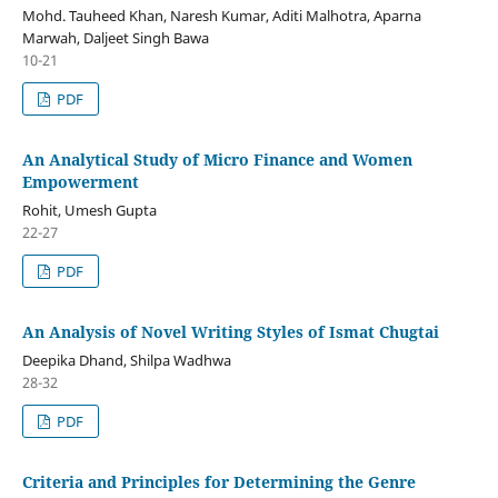
Mohd. Tauheed Khan, Naresh Kumar, Aditi Malhotra, Aparna
Marwah, Daljeet Singh Bawa
10-21
PDF
An Analytical Study of Micro Finance and Women
Empowerment
Rohit, Umesh Gupta
22-27
PDF
An Analysis of Novel Writing Styles of Ismat Chugtai
Deepika Dhand, Shilpa Wadhwa
28-32
PDF
Criteria and Principles for Determining the Genre