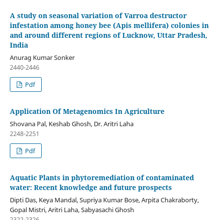
A study on seasonal variation of Varroa destructor
infestation among honey bee (Apis mellifera) colonies in
and around different regions of Lucknow, Uttar Pradesh,
India
Anurag Kumar Sonker
2440-2446
Pdf
Application Of Metagenomics In Agriculture
Shovana Pal, Keshab Ghosh, Dr. Aritri Laha
2248-2251
Pdf
Aquatic Plants in phytoremediation of contaminated
water: Recent knowledge and future prospects
Dipti Das, Keya Mandal, Supriya Kumar Bose, Arpita Chakraborty,
Gopal Mistri, Aritri Laha, Sabyasachi Ghosh
2322-2326