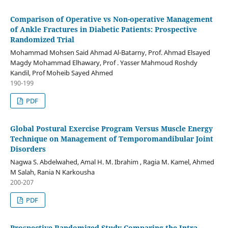
Comparison of Operative vs Non-operative Management
of Ankle Fractures in Diabetic Patients: Prospective
Randomized Trial
Mohammad Mohsen Said Ahmad Al-Batarny, Prof. Ahmad Elsayed
Magdy Mohammad Elhawary, Prof . Yasser Mahmoud Roshdy
Kandil, Prof Moheib Sayed Ahmed
190-199
PDF
Global Postural Exercise Program Versus Muscle Energy
Technique on Management of Temporomandibular Joint
Disorders
Nagwa S. Abdelwahed, Amal H. M. Ibrahim , Ragia M. Kamel, Ahmed
M Salah, Rania N Karkousha
200-207
PDF
Prospective Randomized Study Comparing the Intra-