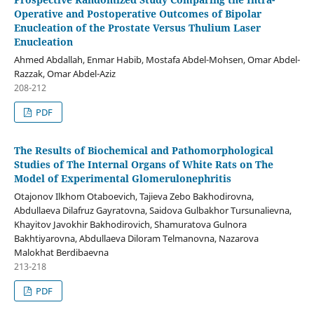
Operative and Postoperative Outcomes of Bipolar
Enucleation of the Prostate Versus Thulium Laser
Enucleation
Ahmed Abdallah, Enmar Habib, Mostafa Abdel-Mohsen, Omar Abdel-
Razzak, Omar Abdel-Aziz
208-212
PDF
The Results of Biochemical and Pathomorphological
Studies of The Internal Organs of White Rats on The
Model of Experimental Glomerulonephritis
Otajonov Ilkhom Otaboevich, Tajieva Zebo Bakhodirovna,
Abdullaeva Dilafruz Gayratovna, Saidova Gulbakhor Tursunalievna,
Khayitov Javokhir Bakhodirovich, Shamuratova Gulnora
Bakhtiyarovna, Abdullaeva Diloram Telmanovna, Nazarova
Malokhat Berdibaevna
213-218
PDF