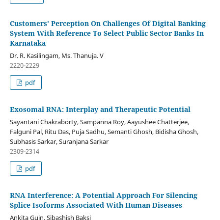
Customers’ Perception On Challenges Of Digital Banking
System With Reference To Select Public Sector Banks In
Karnataka
Dr. R. Kasilingam, Ms. Thanuja. V
2220-2229
pdf
Exosomal RNA: Interplay and Therapeutic Potential
Sayantani Chakraborty, Sampanna Roy, Aayushee Chatterjee,
Falguni Pal, Ritu Das, Puja Sadhu, Semanti Ghosh, Bidisha Ghosh,
Subhasis Sarkar, Suranjana Sarkar
2309-2314
pdf
RNA Interference: A Potential Approach For Silencing
Splice Isoforms Associated With Human Diseases
Ankita Guin, Sibashish Baksi