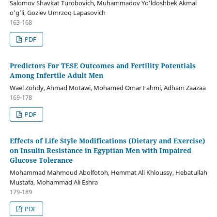
Salomov Shavkat Turobovich, Muhammadov Yo’ldoshbek Akmal
o’g’li, Goziev Umrzoq Lapasovich
163-168
PDF
Predictors For TESE Outcomes and Fertility Potentials
Among Infertile Adult Men
Wael Zohdy, Ahmad Motawi, Mohamed Omar Fahmi, Adham Zaazaa
169-178
PDF
Effects of Life Style Modifications (Dietary and Exercise)
on Insulin Resistance in Egyptian Men with Impaired
Glucose Tolerance
Mohammad Mahmoud Abolfotoh, Hemmat Ali Khloussy, Hebatullah
Mustafa, Mohammad Ali Eshra
179-189
PDF