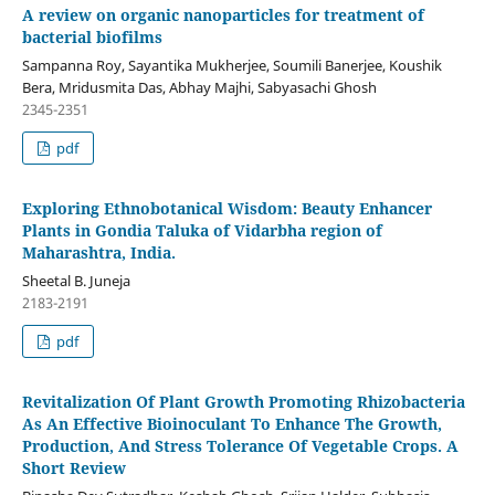
A review on organic nanoparticles for treatment of
bacterial biofilms
Sampanna Roy, Sayantika Mukherjee, Soumili Banerjee, Koushik
Bera, Mridusmita Das, Abhay Majhi, Sabyasachi Ghosh
2345-2351
pdf
Exploring Ethnobotanical Wisdom: Beauty Enhancer
Plants in Gondia Taluka of Vidarbha region of
Maharashtra, India.
Sheetal B. Juneja
2183-2191
pdf
Revitalization Of Plant Growth Promoting Rhizobacteria
As An Effective Bioinoculant To Enhance The Growth,
Production, And Stress Tolerance Of Vegetable Crops. A
Short Review