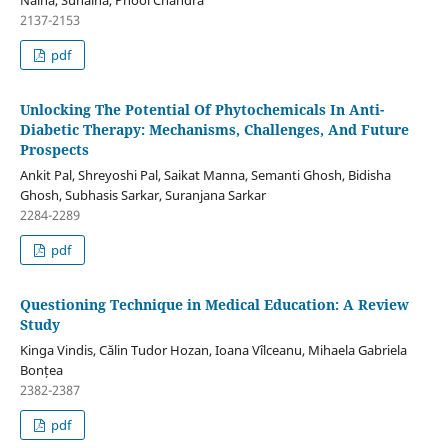
2137-2153
pdf
Unlocking The Potential Of Phytochemicals In Anti-
Diabetic Therapy: Mechanisms, Challenges, And Future
Prospects
Ankit Pal, Shreyoshi Pal, Saikat Manna, Semanti Ghosh, Bidisha
Ghosh, Subhasis Sarkar, Suranjana Sarkar
2284-2289
pdf
Questioning Technique in Medical Education: A Review
Study
Kinga Vindis, Călin Tudor Hozan, Ioana Vîlceanu, Mihaela Gabriela
Bonțea
2382-2387
pdf