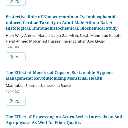
PDF
Protective Role of Nanocurcumin in Cyclophosphamide-
induced Cardiac Toxicity in Adult Male Albino Rat: A
Histological, Immunohistochemical, Biochemical Study
Hafiz Waly Ahmed, Hanan Nabih Gad-Allah, Sarah Mahmoud Kaooh,
Hend Ahmed Mohamed Hussein, Tarek Ibrahim Abd El-Galil
124-140
PDF
The Effect of Menstrual Cups on Sustainable Hygiene
Management: Revolutionizing Menstrual Health
Madhuben Sharma, Sameeksha Rawat
151-162
PDF
The Effect of Processing on Acorn Series Intervals on Soil
Agrophysics As Well As Fiber Quality