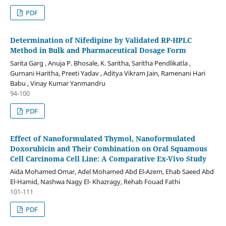
PDF
Determination of Nifedipine by Validated RP-HPLC
Method in Bulk and Pharmaceutical Dosage Form
Sarita Garg , Anuja P. Bhosale, K. Saritha, Saritha Pendlikatla ,
Gurnani Haritha, Preeti Yadav , Aditya Vikram Jain, Ramenani Hari
Babu , Vinay Kumar Yanmandru
94-100
PDF
Effect of Nanoformulated Thymol, Nanoformulated
Doxorubicin and Their Combination on Oral Squamous
Cell Carcinoma Cell Line: A Comparative Ex-Vivo Study
Aida Mohamed Omar, Adel Mohamed Abd El-Azem, Ehab Saeed Abd
El-Hamid, Nashwa Nagy El- Khazragy, Rehab Fouad Fathi
101-111
PDF