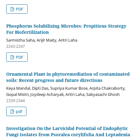
PDF
Phosphorus Solubilizing Microbes: Propitious Strategy
For Biofertilization
Sarmistha Saha, Arijit Maity, Aritri Laha
2243-2247
PDF
Ornamental Plant in phytoremediation of contaminated
soils: Recent progress and future directions
Keya Mandal, Dipti Das, Supriya Kumar Bose, Arpita Chakraborty,
Gopal Mistri, Joydeep Acharya6, Aritri Laha, Sabyasachi Ghosh
2339-2344
pdf
Investigation On the Larvicidal Potential of Endophytic
Fungi Isolates from Psoralea corylifolia And Leptadenia