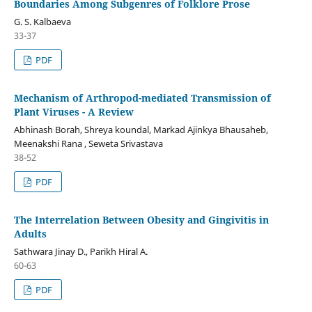
Boundaries Among Subgenres of Folklore Prose
G. S. Kalbaeva
33-37
PDF
Mechanism of Arthropod-mediated Transmission of
Plant Viruses - A Review
Abhinash Borah, Shreya koundal, Markad Ajinkya Bhausaheb,
Meenakshi Rana , Seweta Srivastava
38-52
PDF
The Interrelation Between Obesity and Gingivitis in
Adults
Sathwara Jinay D., Parikh Hiral A.
60-63
PDF