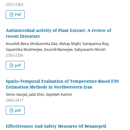
2357-2363
Pdf
Antimicrobial activity of Plant Extract: A review of
recent literature
Koushik Bera, Mridusmita Das, Abhay Majhi, Sampanna Roy,
Sayantika Mukherjee, Soumili Banerjee, Sabyasachi Ghosh
2352-2356
pdf
Spatio-Temporal Evaluation of Temperature-Based ET0
Estimation Methods in Northwestern Iran
Simin Ganjei, Jalal Shiri, Sepideh Karimi
2402-2417
pdf
Effectiveness And Safety Measures Of Benazepril