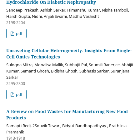
Hydrochloride On Diabetic Nephropathy
Sandeep Prakash, Ashish Sarkar, Himanshu Kumar, Nisha Tamboli,
Harsh Gupta, Nidhi, Anjali Swami, Madhu Vashisht
2198-2204
pdf
Unraveling Cellular Heterogeneity: Insights From Single-
Cell Omics Technologies
Sulogna Mitra, Monalisa Mallik, Subhajit Pal, Soumili Banerjee, Abhijit
Kumar, Semanti Ghosh, Bidisha Ghosh, Subhasis Sarkar, Suranjana
Sarkar
2295-2300
pdf
A Review on Food Wastes for Manufacturing New Food
Products
Samapti Bedi, 2Souvik Tewari, Bidyut Bandhopadhyay , Prathiksa
Pramanik
1913-1918