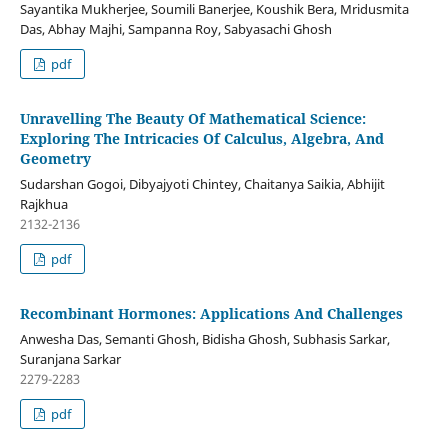
Sayantika Mukherjee, Soumili Banerjee, Koushik Bera, Mridusmita
Das, Abhay Majhi, Sampanna Roy, Sabyasachi Ghosh
pdf
Unravelling The Beauty Of Mathematical Science:
Exploring The Intricacies Of Calculus, Algebra, And
Geometry
Sudarshan Gogoi, Dibyajyoti Chintey, Chaitanya Saikia, Abhijit
Rajkhua
2132-2136
pdf
Recombinant Hormones: Applications And Challenges
Anwesha Das, Semanti Ghosh, Bidisha Ghosh, Subhasis Sarkar,
Suranjana Sarkar
2279-2283
pdf