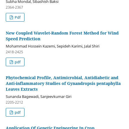
Subha Mondal, Sibashish Baksi
2364-2367
Pdf
New Coupled Wavelet-Random Forest Method for Wind
Speed Prediction
Mohammad Hossein Kazemi, Sepideh Karimi, Jalal Shiri
2418-2425
pdf
Phytochemical Profile, Antimicrobial, Antidiabetic and
Anti-inflammatory Studies of Gynandropsis pentaphylla
Leaves Extracts
Sunanda Bagewadi, Sanjeevkumar Giri
2205-2212
pdf
Application Of Genetic Engineering In Crop