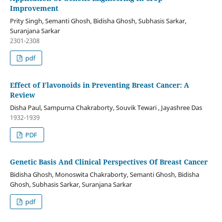
Improvement
Prity Singh, Semanti Ghosh, Bidisha Ghosh, Subhasis Sarkar,
Suranjana Sarkar
2301-2308
pdf
Effect of Flavonoids in Preventing Breast Cancer: A
Review
Disha Paul, Sampurna Chakraborty, Souvik Tewari , Jayashree Das
1932-1939
PDF
Genetic Basis And Clinical Perspectives Of Breast Cancer
Bidisha Ghosh, Monoswita Chakraborty, Semanti Ghosh, Bidisha
Ghosh, Subhasis Sarkar, Suranjana Sarkar
pdf