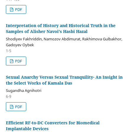
PDF
Interpretation of History and Historical Truth in the
Samples of Alisher Navoi's Hasbi Hazal
Shodiyev Fakhriddin, Namozov Abdimurat, Rakhimova Gulbakhor,
Gadoyev Oybek
1-5
PDF
Sexual Anarchy Versus Sexual Tranquility- An Insight in
the Select Works of Kamala Das
Sugandha Agnihotri
6-9
PDF
Efficient RF-to-DC Converters for Biomedical
Implantable Devices