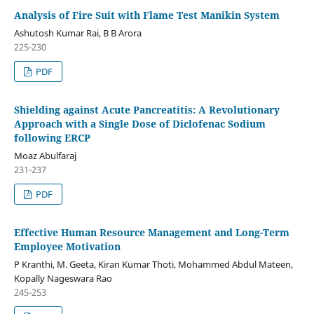
Analysis of Fire Suit with Flame Test Manikin System
Ashutosh Kumar Rai, B B Arora
225-230
PDF
Shielding against Acute Pancreatitis: A Revolutionary
Approach with a Single Dose of Diclofenac Sodium
following ERCP
Moaz Abulfaraj
231-237
PDF
Effective Human Resource Management and Long-Term
Employee Motivation
P Kranthi, M. Geeta, Kiran Kumar Thoti, Mohammed Abdul Mateen,
Kopally Nageswara Rao
245-253