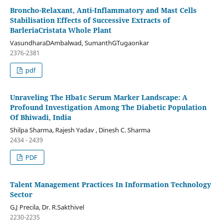
Broncho-Relaxant, Anti-Inflammatory and Mast Cells
Stabilisation Effects of Successive Extracts of
BarleriaCristata Whole Plant
VasundharaDAmbalwad, SumanthGTugaonkar
2376-2381
pdf
Unraveling The Hba1c Serum Marker Landscape: A
Profound Investigation Among The Diabetic Population
Of Bhiwadi, India
Shilpa Sharma, Rajesh Yadav , Dinesh C. Sharma
2434 - 2439
PDF
Talent Management Practices In Information Technology
Sector
G.J Precila, Dr. R.Sakthivel
2230-2235