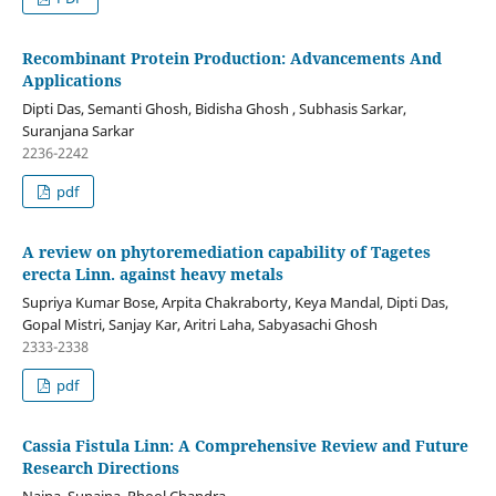
Recombinant Protein Production: Advancements And
Applications
Dipti Das, Semanti Ghosh, Bidisha Ghosh , Subhasis Sarkar,
Suranjana Sarkar
2236-2242
pdf
A review on phytoremediation capability of Tagetes
erecta Linn. against heavy metals
Supriya Kumar Bose, Arpita Chakraborty, Keya Mandal, Dipti Das,
Gopal Mistri, Sanjay Kar, Aritri Laha, Sabyasachi Ghosh
2333-2338
pdf
Cassia Fistula Linn: A Comprehensive Review and Future
Research Directions
Naina, Sunaina, Phool Chandra