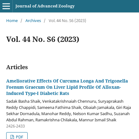
Journal of Advanced Zoology
Home
/
Archives
/
Vol. 44 No. S6 (2023)
Vol. 44 No. S6 (2023)
Articles
Ameliorative Effects Of Curcuma Longa And Trigonella
Foenum Graecum On Liver Lipid Profile Of Alloxan-
Induced Type-I Diabetic Rats
Sadak Basha Shaik, Venkatakrishnaiah Chennuru, Suryaprakash
Reddy Chappidi, Sameena Fathima Shaik, Obaiah Jamakala, Giri Raja
Sekhar Dornadula, Manohar Reddy, Nelson Kumar Sadhu, Suzanah
Abdul Rahman, Ramakrishna Chilakala, Mannur Ismail Shaik
2426-2433
PDF