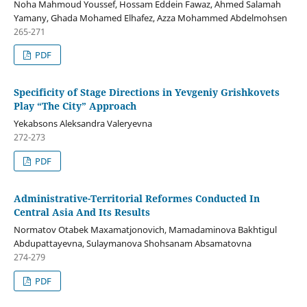
Noha Mahmoud Youssef, Hossam Eddein Fawaz, Ahmed Salamah
Yamany, Ghada Mohamed Elhafez, Azza Mohammed Abdelmohsen
265-271
PDF
Specificity of Stage Directions in Yevgeniy Grishkovets
Play “The City” Approach
Yekabsons Aleksandra Valeryevna
272-273
PDF
Administrative-Territorial Reformes Conducted In
Central Asia And Its Results
Normatov Otabek Maxamatjonovich, Mamadaminova Bakhtigul
Abdupattayevna, Sulaymanova Shohsanam Absamatovna
274-279
PDF