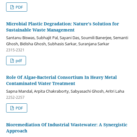
PDF
Microbial Plastic Degradation: Nature's Solution for
Sustainable Waste Management
Santanu Biswas, Subhajit Pal, Sayani Das, Soumili Banerjee, Semanti
Ghosh, Bidisha Ghosh, Subhasis Sarkar, Suranjana Sarkar
2315-2321
pdf
Role Of Algae-Bacterial Consortium In Heavy Metal
Contaminated Water Treatment
Sapna Mandal, Arpita Chakraborty, Sabyasachi Ghosh, Aritri Laha
2252-2257
PDF
Bioremediation Of Industrial Wastewater: A Synergistic
Approach