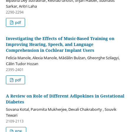
Bipasha Dey Sutradhar, Keshab Ghosh, Srijan Halder, Subhasis
Sarkar, Aritri Laha
2290-2294
pdf
Investigating the Effects of Music-Based Training on
Improving Hearing, Speech, and Language
Comprehension in Cochlear Implant Users
Felicia Manole, Alexia Manole, Mădălin Bulzan, Gheorghe Szilagyi,
Călin Tudor Hozan
2395-2401
pdf
A Review on Role of Different Adipokines in Gestational
Diabetes
Sovana Kotal, Paromita Mukherjee, Devali Chakraborty , Souvik
Tewari
2109-2113
PDF