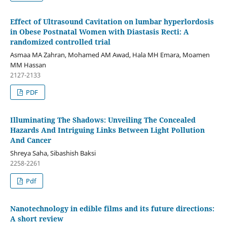
Effect of Ultrasound Cavitation on lumbar hyperlordosis
in Obese Postnatal Women with Diastasis Recti: A
randomized controlled trial
Asmaa MA Zahran, Mohamed AM Awad, Hala MH Emara, Moamen
MM Hassan
2127-2133
PDF
Illuminating The Shadows: Unveiling The Concealed
Hazards And Intriguing Links Between Light Pollution
And Cancer
Shreya Saha, Sibashish Baksi
2258-2261
Pdf
Nanotechnology in edible films and its future directions:
A short review