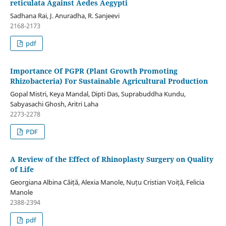
reticulata Against Aedes Aegypti
Sadhana Rai, J. Anuradha, R. Sanjeevi
2168-2173
pdf
Importance Of PGPR (Plant Growth Promoting
Rhizobacteria) For Sustainable Agricultural Production
Gopal Mistri, Keya Mandal, Dipti Das, Suprabuddha Kundu,
Sabyasachi Ghosh, Aritri Laha
2273-2278
PDF
A Review of the Effect of Rhinoplasty Surgery on Quality
of Life
Georgiana Albina Căiță, Alexia Manole, Nuțu Cristian Voiță, Felicia
Manole
2388-2394
pdf