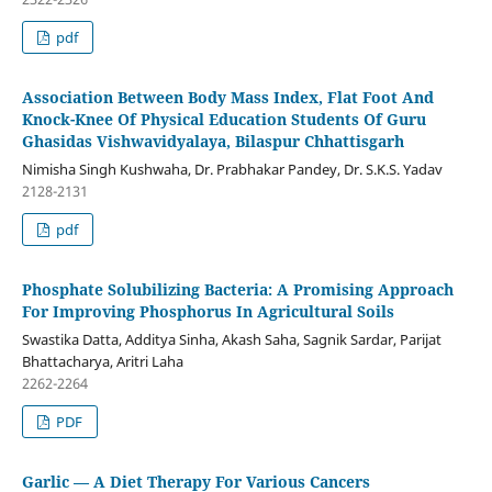
pdf
Association Between Body Mass Index, Flat Foot And
Knock-Knee Of Physical Education Students Of Guru
Ghasidas Vishwavidyalaya, Bilaspur Chhattisgarh
Nimisha Singh Kushwaha, Dr. Prabhakar Pandey, Dr. S.K.S. Yadav
2128-2131
pdf
Phosphate Solubilizing Bacteria: A Promising Approach
For Improving Phosphorus In Agricultural Soils
Swastika Datta, Additya Sinha, Akash Saha, Sagnik Sardar, Parijat
Bhattacharya, Aritri Laha
2262-2264
PDF
Garlic — A Diet Therapy For Various Cancers