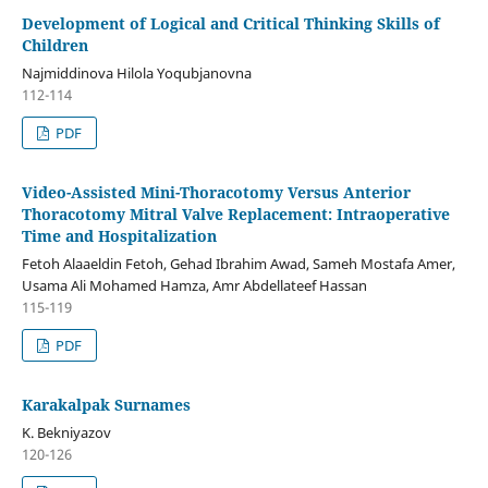
Development of Logical and Critical Thinking Skills of
Children
Najmiddinova Hilola Yoqubjanovna
112-114
PDF
Video-Assisted Mini-Thoracotomy Versus Anterior
Thoracotomy Mitral Valve Replacement: Intraoperative
Time and Hospitalization
Fetoh Alaaeldin Fetoh, Gehad Ibrahim Awad, Sameh Mostafa Amer,
Usama Ali Mohamed Hamza, Amr Abdellateef Hassan
115-119
PDF
Karakalpak Surnames
K. Bekniyazov
120-126