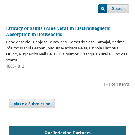
Search
Efficacy of Sabila (Aloe Vera) in Electromagnetic
Absorption in Households
Rene Antonio Hinojosa Benavides, Demetrio Soto Carbajal, Andrés
Zósimo Ñahui Gaspar, Joaquín Machaca Rejas, Faviola Llacchua
Quino, Ruggerths Neil De la Cruz Marcos, Lizangela Aurelia Hinojosa
Yzarra
1805-1812
1 - 1 of 1 items
Make a Submission
Our Indexing Partners