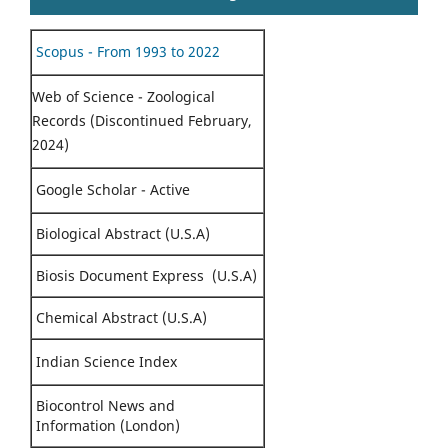
Scopus - From 1993 to 2022
Web of Science - Zoological
Records (Discontinued February,
2024)
Google Scholar - Active
Biological Abstract (U.S.A)
Biosis Document Express (U.S.A)
Chemical Abstract (U.S.A)
Indian Science Index
Biocontrol News and
Information (London)