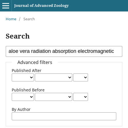
Journal of Advanced Zoology
Home
/
Search
Search
Advanced filters
Published After
Published Before
By Author